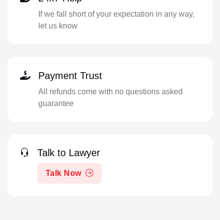
If we fall short of your expectation in any way,
let us know
Payment Trust
All refunds come with no questions asked
guarantee
Talk to Lawyer
Talk Now