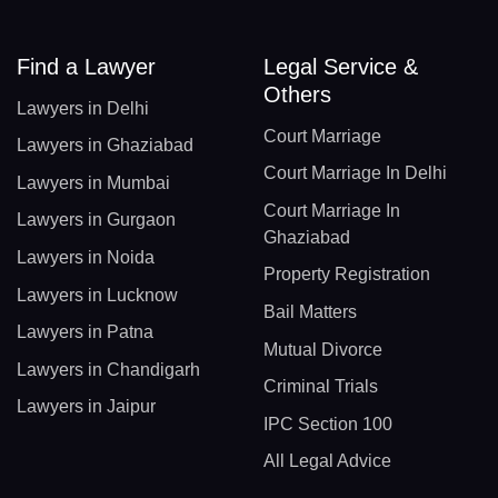
Find a Lawyer
Legal Service &
Others
Lawyers in Delhi
Court Marriage
Lawyers in Ghaziabad
Court Marriage In Delhi
Lawyers in Mumbai
Court Marriage In
Lawyers in Gurgaon
Ghaziabad
Lawyers in Noida
Property Registration
Lawyers in Lucknow
Bail Matters
Lawyers in Patna
Mutual Divorce
Lawyers in Chandigarh
Criminal Trials
Lawyers in Jaipur
IPC Section 100
All Legal Advice