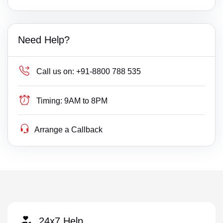
Need Help?
Call us on:
+91-8800 788 535
Timing:
9AM to 8PM
Arrange a Callback
24x7 Help