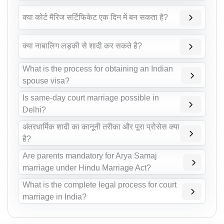
क्या कोर्ट मैरिज सर्टिफिकेट एक दिन में बन सकता है?
क्या नाबालिग लड़की से शादी कर सकते है?
What is the process for obtaining an Indian
spouse visa?
Is same-day court marriage possible in
Delhi?
अंतरधार्मिक शादी का कानूनी तरीका और पूरा प्रोसेस क्या
है?
Are parents mandatory for Arya Samaj
marriage under Hindu Marriage Act?
What is the complete legal process for court
marriage in India?