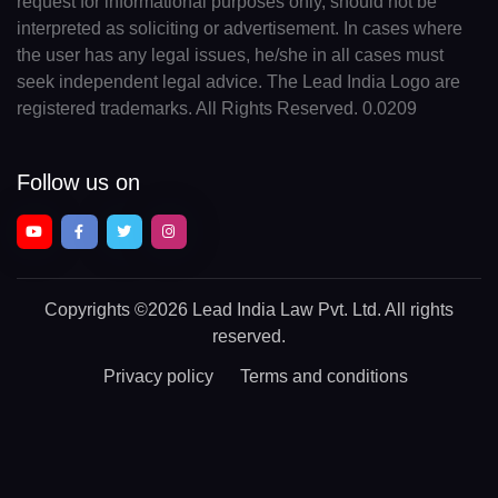
request for informational purposes only, should not be
interpreted as soliciting or advertisement. In cases where
the user has any legal issues, he/she in all cases must
seek independent legal advice. The Lead India Logo are
registered trademarks. All Rights Reserved. 0.0209
Follow us on
Copyrights
©2026 Lead India Law Pvt. Ltd.
All rights
reserved.
Privacy policy
Terms and conditions