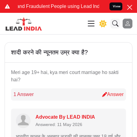
ke and Fraudulent People using Lead India name to Resolve your Leg
View
शादी करने की न्यूनतम उम्र क्या है?
Meri age 19+ hai, kya meri court marriage ho sakti
hai?
1 Answer
Answer
Advocate By LEAD INDIA
Answered: 11 May 2026
भारतीय कानून के अनुसार लड़की की न्यूनतम उम्र 18 वर्ष और