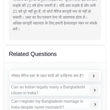
लड़के की 21 वर्ष होना जरूरी है। यदि आप लड़के हैं और अभी
21 वर्ष पूरे नहीं हुए हैं, तो कोर्ट मैरिज कानूनी रूप से नहीं हो
सकती। उम्र का वैध प्रमाण देना भी आवश्यक होता है।
अधिक कानूनी सहायता के लिए हमारी हेल्पलाइन नंबर पर संपर्क
करें।
Related Questions
स्पेशल मैरिज एक्ट के तहत शादी की प्रक्रिया क्या है?
Can an Indian legally marry a Bangladeshi
citizen in India?
Can I register my Bangladesh marriage in
India despite name mismatch?