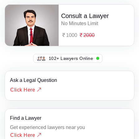
Consult a Lawyer
No Minutes Limit
1000
2000
107+ Lawyers Online
Ask a Legal Question
Click Here
Find a Lawyer
Get experienced lawyers near you
Click Here