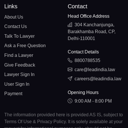
Links
Contact
Head Office Address
About Us
304 Kanchanjunga,
Contact Us
Barakhamba Road, CP,
Talk To Lawyer
Delhi-110001
Ask a Free Question
Contact Details
Find a Lawyer
8800788535
Give Feedback
care@leadindia.law
Lawyer Sign In
careers@leadindia.law
User Sign In
Opening Hours
Payment
9:00 AM - 8:00 PM
The information provided here is provided AS IS, subject to
Terms Of Use & Privacy Policy. It is solely available at your