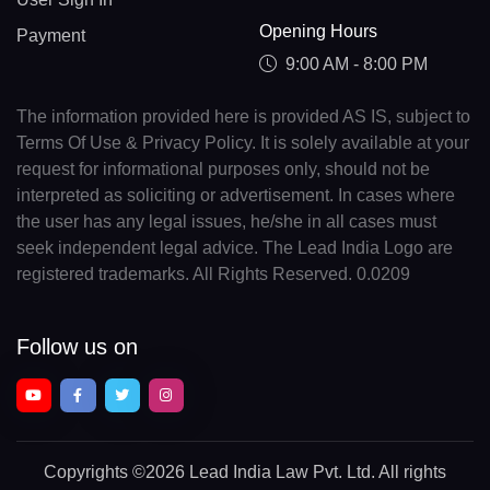
Opening Hours
Payment
9:00 AM - 8:00 PM
The information provided here is provided AS IS, subject to
Terms Of Use & Privacy Policy. It is solely available at your
request for informational purposes only, should not be
interpreted as soliciting or advertisement. In cases where
the user has any legal issues, he/she in all cases must
seek independent legal advice. The Lead India Logo are
registered trademarks. All Rights Reserved. 0.0209
Follow us on
Copyrights
©2026 Lead India Law Pvt. Ltd.
All rights