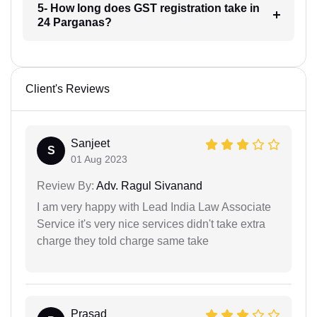
5- How long does GST registration take in
24 Parganas?
Client's Reviews
Sanjeet
S
01 Aug 2023
Review By:
Adv. Ragul Sivanand
I am very happy with Lead India Law Associate
Service it's very nice services didn't take extra
charge they told charge same take
Prasad