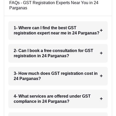
FAQs - GST Registration Experts Near You in 24
Parganas
1- Where can I find the best GST
registration expert near me in 24 Parganas?
2- Can I book a free consultation for GST
registration in 24 Parganas?
3- How much does GST registration cost in
24 Parganas?
4- What services are offered under GST
compliance in 24 Parganas?