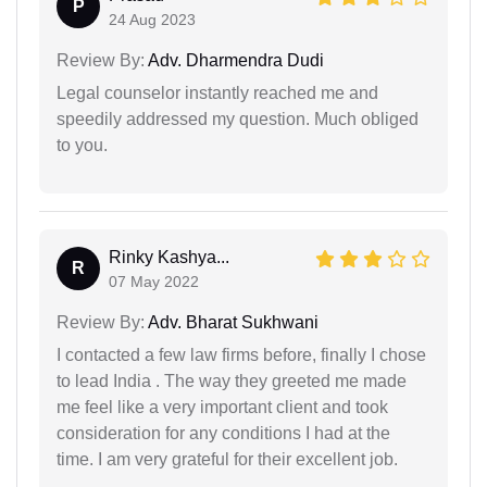
P
24 Aug 2023
Review By:
Adv. Dharmendra Dudi
Legal counselor instantly reached me and
speedily addressed my question. Much obliged
to you.
Rinky Kashya...
R
07 May 2022
Review By:
Adv. Bharat Sukhwani
I contacted a few law firms before, finally I chose
to lead India . The way they greeted me made
me feel like a very important client and took
consideration for any conditions I had at the
time. I am very grateful for their excellent job.