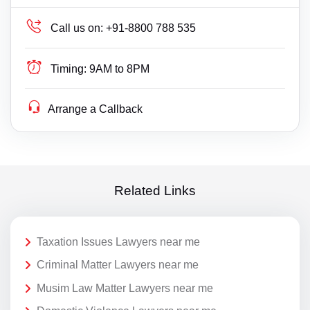
Call us on:
+91-8800 788 535
Timing:
9AM to 8PM
Arrange a Callback
Related Links
Taxation Issues Lawyers near me
Criminal Matter Lawyers near me
Musim Law Matter Lawyers near me