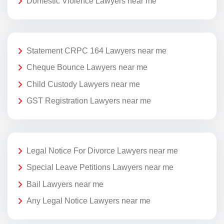
Domestic Violence Lawyers near me
Statement CRPC 164 Lawyers near me
Cheque Bounce Lawyers near me
Child Custody Lawyers near me
GST Registration Lawyers near me
Legal Notice For Divorce Lawyers near me
Special Leave Petitions Lawyers near me
Bail Lawyers near me
Any Legal Notice Lawyers near me