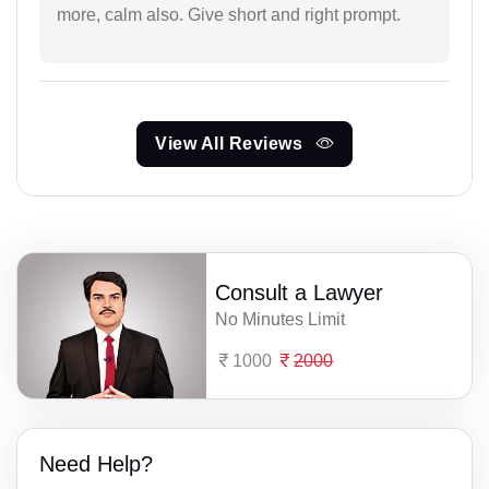
more, calm also. Give short and right prompt.
View All Reviews
Consult a Lawyer
No Minutes Limit
1000
2000
Need Help?