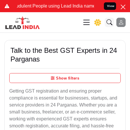
dulent People using Lead India name to Resolve your Legal cases Sp
View
Talk to the Best GST Experts in 24
Parganas
Show filters
Getting GST registration and ensuring proper
compliance is essential for businesses, startups, and
service providers in 24 Parganas. Whether you are a
small business, freelancer, or an e-commerce seller,
working with experienced GST experts ensures
smooth registration, accurate filing, and hassle-free