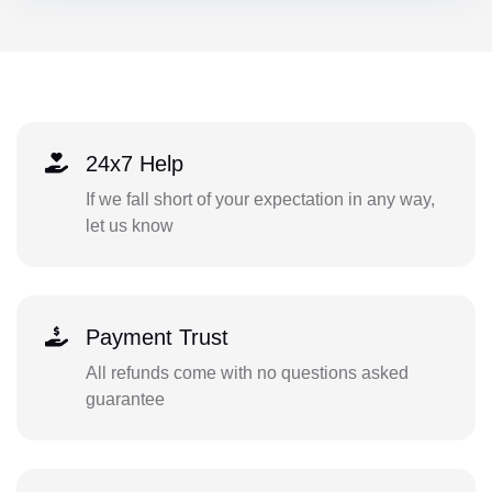
24x7 Help
If we fall short of your expectation in any way,
let us know
Payment Trust
All refunds come with no questions asked
guarantee