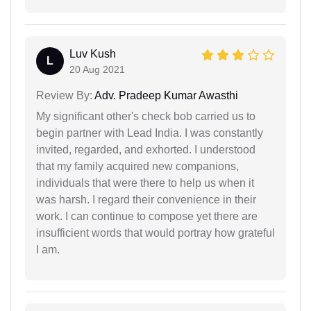
Luv Kush
L
20 Aug 2021
Review By:
Adv. Pradeep Kumar Awasthi
My significant other's check bob carried us to
begin partner with Lead India. I was constantly
invited, regarded, and exhorted. I understood
that my family acquired new companions,
individuals that were there to help us when it
was harsh. I regard their convenience in their
work. I can continue to compose yet there are
insufficient words that would portray how grateful
I am.