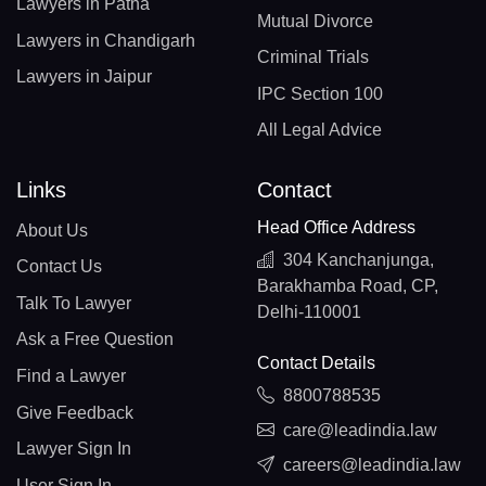
Lawyers in Patna
Mutual Divorce
Lawyers in Chandigarh
Criminal Trials
Lawyers in Jaipur
IPC Section 100
All Legal Advice
Links
Contact
Head Office Address
About Us
304 Kanchanjunga,
Contact Us
Barakhamba Road, CP,
Talk To Lawyer
Delhi-110001
Ask a Free Question
Contact Details
Find a Lawyer
8800788535
Give Feedback
care@leadindia.law
Lawyer Sign In
careers@leadindia.law
User Sign In