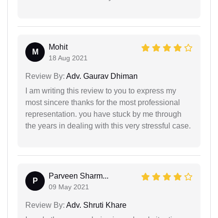
Mohit
M
18 Aug 2021
Review By:
Adv. Gaurav Dhiman
I am writing this review to you to express my
most sincere thanks for the most professional
representation. you have stuck by me through
the years in dealing with this very stressful case.
Parveen Sharm...
P
09 May 2021
Review By:
Adv. Shruti Khare