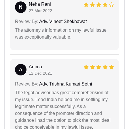
Neha Rani
N
27 Mar 2022
Review By:
Adv. Vineet Shekhawat
The attorney's information on my lawful issue
was exceptionally valuable.
Anima
A
12 Dec 2021
Review By:
Adv. Trishna Kumari Sethi
The legal advisor has great comprehension of
my issue. Lead India helped me in settling my
legitimate matter successfully. As a
consequence of the promoter direction and
guidance I had the option to pick the most ideal
choice conceivable in my lawful issue.