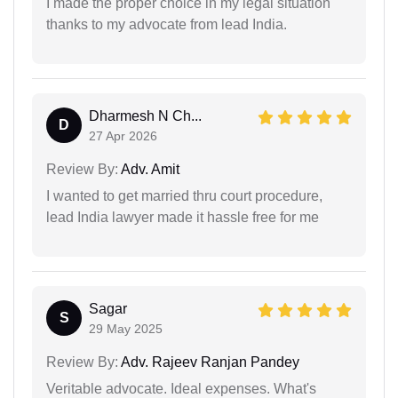
I made the proper choice in my legal situation
thanks to my advocate from lead India.
Dharmesh N Ch...
D
27 Apr 2026
Review By:
Adv. Amit
I wanted to get married thru court procedure,
lead India lawyer made it hassle free for me
Sagar
S
29 May 2025
Review By:
Adv. Rajeev Ranjan Pandey
Veritable advocate. Ideal expenses. What's