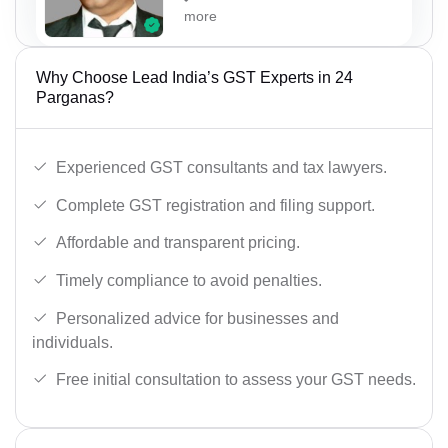
more
Why Choose Lead India’s GST Experts in 24
Parganas?
Experienced GST consultants and tax lawyers.
Complete GST registration and filing support.
Affordable and transparent pricing.
Timely compliance to avoid penalties.
Personalized advice for businesses and
individuals.
Free initial consultation to assess your GST needs.