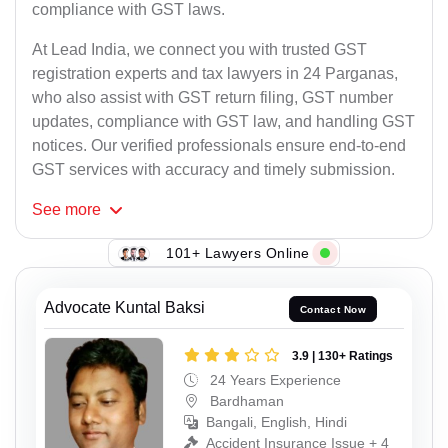
compliance with GST laws.
At Lead India, we connect you with trusted GST
registration experts and tax lawyers in 24 Parganas,
who also assist with GST return filing, GST number
updates, compliance with GST law, and handling GST
notices. Our verified professionals ensure end-to-end
GST services with accuracy and timely submission.
See
more
101+ Lawyers Online
Advocate Kuntal Baksi
Contact Now
3.9 | 130+ Ratings
24 Years Experience
Bardhaman
Bangali, English, Hindi
Accident Insurance Issue + 4