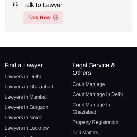
Talk to Lawyer
Talk Now
Find a Lawyer
Legal Service &
Others
Lawyers in Delhi
Court Marriage
Lawyers in Ghaziabad
Court Marriage In Delhi
Lawyers in Mumbai
Court Marriage In
Lawyers in Gurgaon
Ghaziabad
Lawyers in Noida
Property Registration
Lawyers in Lucknow
Bail Matters