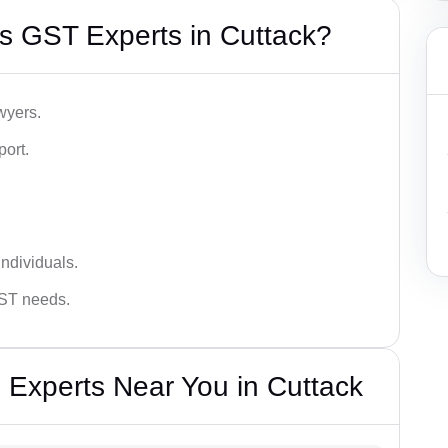
s GST Experts in Cuttack?
wyers.
port.
ndividuals.
GST needs.
 Experts Near You in Cuttack