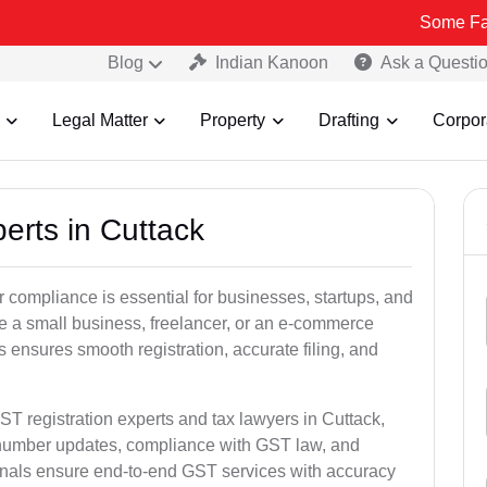
Some Fake and Frau
Blog
Indian Kanoon
Ask a Questi
Legal Matter
Property
Drafting
Corpor
erts in Cuttack
 compliance is essential for businesses, startups, and
re a small business, freelancer, or an e-commerce
 ensures smooth registration, accurate filing, and
ST registration experts and tax lawyers in Cuttack,
T number updates, compliance with GST law, and
onals ensure end-to-end GST services with accuracy