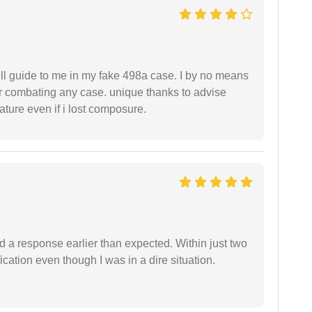
ll guide to me in my fake 498a case. I by no means
 or combating any case. unique thanks to advise
ture even if i lost composure.
d a response earlier than expected. Within just two
cation even though I was in a dire situation.