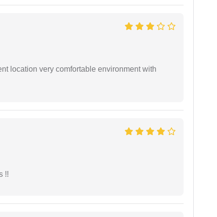
ient location very comfortable environment with
 !!