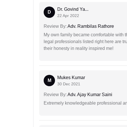
Dr. Govind Ya...
D
22 Apr 2022
Review By:
Adv. Rambilas Rathore
My own family became comfortable with the
legal professionals listed right here are tr
their honesty in reality inspired me!
Mukes Kumar
M
30 Dec 2021
Review By:
Adv. Ajay Kumar Saini
Extremely knowledgeable professional and