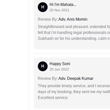
Hi I'm Mahata...
H
20 Nov 2021
Review By:
Adv. Anis Momin
Straightforward and pleasant. extended fu
felt that i'm handling legal professionals
Subhash sir for his understanding, calm na
Happy Soni
H
20 Jun 2022
Review By:
Adv. Deepak Kumar
They provide timely service, and I receive
days of my booking, they sent me my notifi
Excellent service.