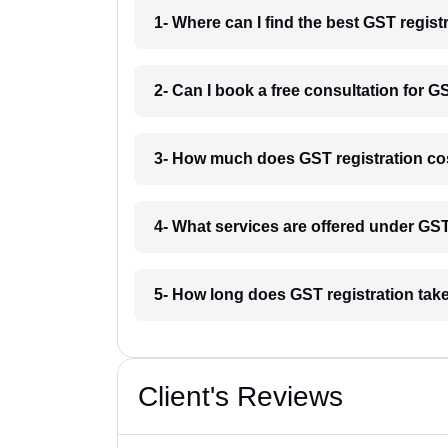
1- Where can I find the best GST regist
2- Can I book a free consultation for G
3- How much does GST registration cos
4- What services are offered under GS
5- How long does GST registration tak
Client's Reviews