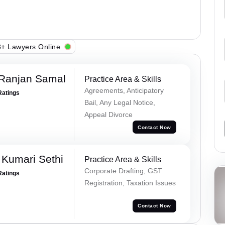
+ Lawyers Online
 Ranjan Samal
Practice Area & Skills
Agreements, Anticipatory
Ratings
Bail, Any Legal Notice,
Appeal Divorce
Contact Now
 Kumari Sethi
Practice Area & Skills
Corporate Drafting, GST
Ratings
Registration, Taxation Issues
Contact Now