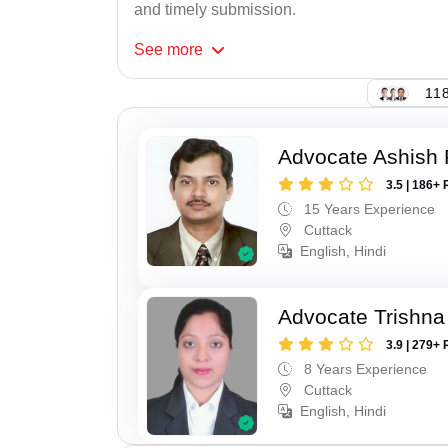
and timely submission.
See
more
118
Advocate Ashish
3.5 | 186+ 
15 Years Experience
Cuttack
English, Hindi
Advocate Trishna
3.9 | 279+ 
8 Years Experience
Cuttack
English, Hindi