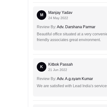
Manjay Yadav
M
24 May 2022
Review By:
Adv. Darshana Parmar
Beautiful office situated at a very conven
friendly associates great environment.
Kitbok Passah
K
21 Jun 2022
Review By:
Adv. A.g.syam Kumar
We are satisfied with Lead India's services