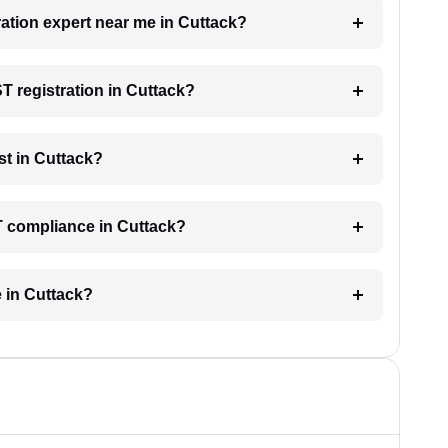
ration expert near me in Cuttack?
ST registration in Cuttack?
t in Cuttack?
T compliance in Cuttack?
e in Cuttack?