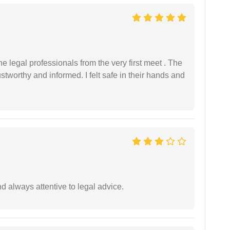
 legal professionals from the very first meet . The
ustworthy and informed. I felt safe in their hands and
 always attentive to legal advice.