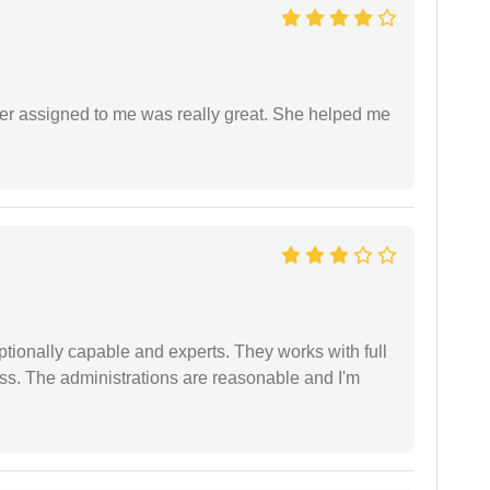
yer assigned to me was really great. She helped me
tionally capable and experts. They works with full
ess. The administrations are reasonable and I'm