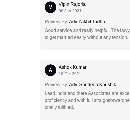
Vipin Rajoria
V
06 Jan 2021
Review By:
Adv. Nikhil Tadha
Good service and really helpful. The law
to get married easily without any tension.
Ashok Kumar
A
16 Oct 2021
Review By:
Adv. Sandeep Kaushik
Lead India and there Associates are excep
proficiency and with full straightforwardn
totally fulfilled.