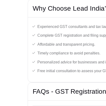
Why Choose Lead India’
Experienced GST consultants and tax la
Complete GST registration and filing sup
Affordable and transparent pricing.
Timely compliance to avoid penalties.
Personalized advice for businesses and i
Free initial consultation to assess your 
FAQs - GST Registration