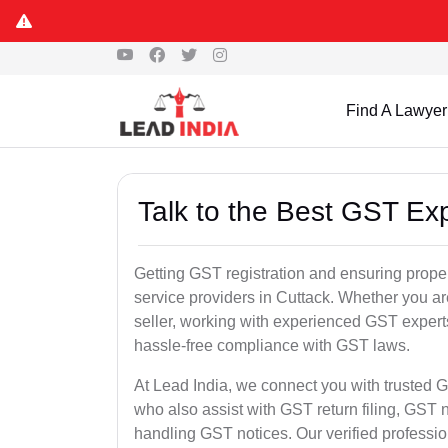
Find A Lawyer
Talk to the Best GST Exp
Getting GST registration and ensuring proper
service providers in Cuttack. Whether you a
seller, working with experienced GST experts
hassle-free compliance with GST laws.
At Lead India, we connect you with trusted G
who also assist with GST return filing, GS
handling GST notices. Our verified professi