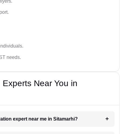
wyers.
port.
ndividuals.
GST needs.
 Experts Near You in
ration expert near me in Sitamarhi?