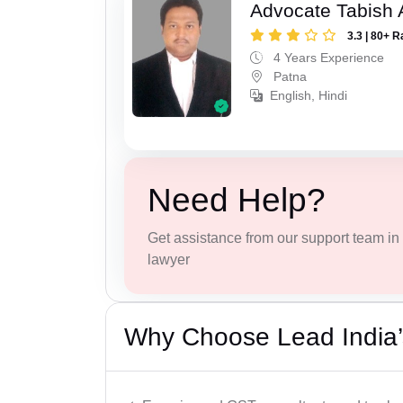
Advocate Tabish
3.3 | 80+ R
4 Years Experience
Patna
English, Hindi
Need Help?
Get assistance from our support team in f
lawyer
Why Choose Lead India’