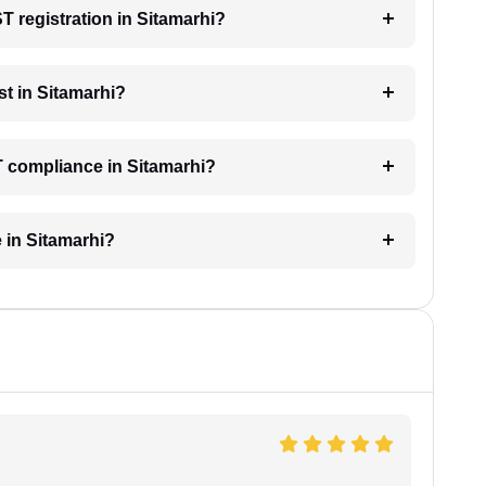
ST registration in Sitamarhi?
t in Sitamarhi?
T compliance in Sitamarhi?
 in Sitamarhi?