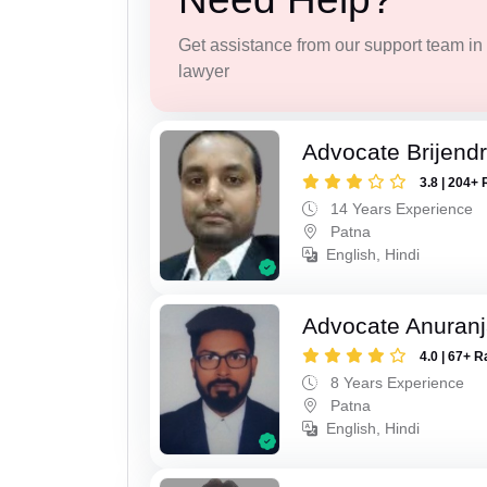
Get assistance from our support team in f
lawyer
Advocate Brijend
3.8 | 204+ 
14 Years Experience
Patna
English, Hindi
Advocate Anuranj
4.0 | 67+ R
8 Years Experience
Patna
English, Hindi