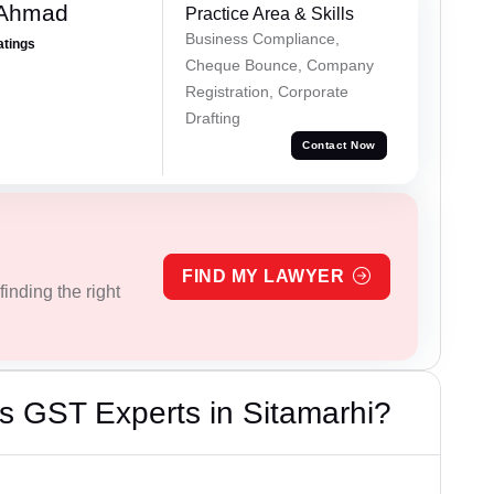
 Ahmad
Practice Area & Skills
Business Compliance,
atings
Cheque Bounce, Company
Registration, Corporate
Drafting
Contact Now
FIND MY LAWYER
inding the right
s GST Experts in Sitamarhi?