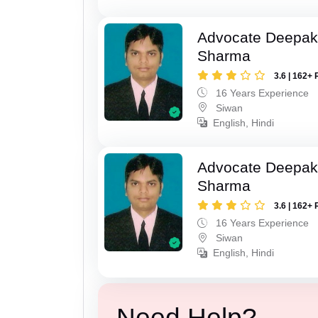
Advocate Deepa
Sharma
3.6 | 162+ 
16 Years Experience
Siwan
English, Hindi
Advocate Deepa
Sharma
3.6 | 162+ 
16 Years Experience
Siwan
English, Hindi
Need Help?