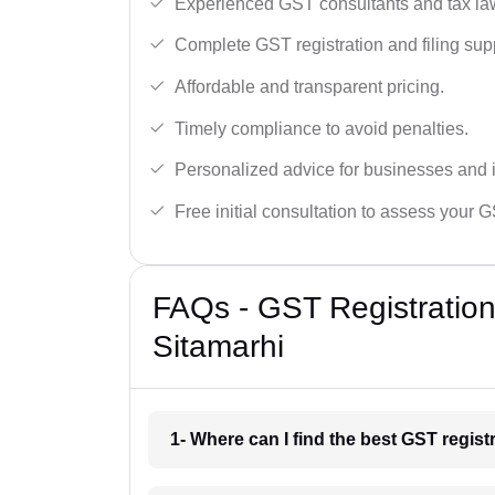
Experienced GST consultants and tax la
Complete GST registration and filing sup
Affordable and transparent pricing.
Timely compliance to avoid penalties.
Personalized advice for businesses and i
Free initial consultation to assess your 
FAQs - GST Registration
Sitamarhi
1- Where can I find the best GST regist