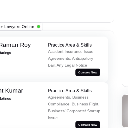
+ Lawyers Online
 Raman Roy
Practice Area & Skills
Accident Insurance Issue,
Ratings
Agreements, Anticipatory
Bail, Any Legal Notice
Contact Now
nt Kumar
Practice Area & Skills
Agreements, Business
Ratings
Compliance, Business Fight,
Business/ Corporate/ Startup
Issue
Contact Now