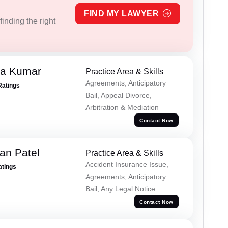
FIND MY LAWYER
inding the right
ra Kumar
Practice Area & Skills
Agreements, Anticipatory
Ratings
Bail, Appeal Divorce,
Arbitration & Mediation
Contact Now
an Patel
Practice Area & Skills
Accident Insurance Issue,
atings
Agreements, Anticipatory
Bail, Any Legal Notice
Contact Now