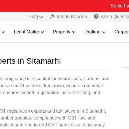
Some Fake and Fraud
Blog
Indian Kanoon
Ask a Questi
Legal Matter
Property
Drafting
Corpor
erts in Sitamarhi
 compliance is essential for businesses, startups, and
 are a small business, freelancer, or an e-commerce
 ensures smooth registration, accurate filing, and
ST registration experts and tax lawyers in Sitamarhi,
T number updates, compliance with GST law, and
onals ensure end-to-end GST services with accuracy