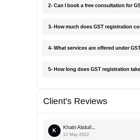
2- Can I book a free consultation for G
3- How much does GST registration cos
4- What services are offered under GS
5- How long does GST registration take
Client's Reviews
Khatri Abdull...
K
12 May 2022