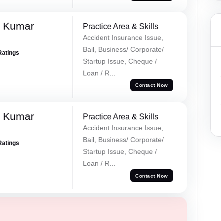
k Kumar
Practice Area & Skills
Accident Insurance Issue,
Bail, Business/ Corporate/
Ratings
Startup Issue, Cheque /
Loan / R...
Contact Now
k Kumar
Practice Area & Skills
Accident Insurance Issue,
Bail, Business/ Corporate/
Ratings
Startup Issue, Cheque /
Loan / R...
Contact Now