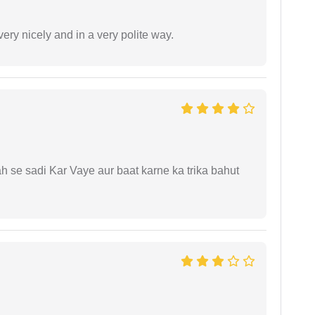
ery nicely and in a very polite way.
ah se sadi Kar Vaye aur baat karne ka trika bahut