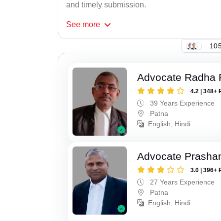
and timely submission.
See
more
105
Advocate Radha
4.2 | 348+ 
39 Years Experience
Patna
English, Hindi
Advocate Prasha
3.0 | 396+ 
27 Years Experience
Patna
English, Hindi