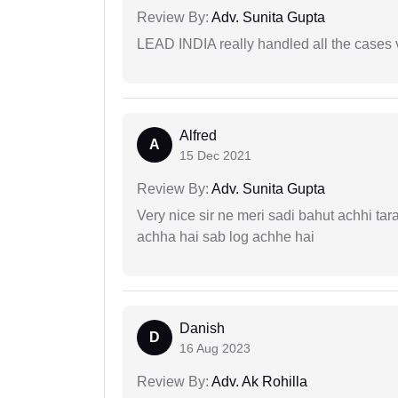
Review By:
Adv. Sunita Gupta
LEAD INDIA really handled all the cases v
Alfred
A
15 Dec 2021
Review By:
Adv. Sunita Gupta
Very nice sir ne meri sadi bahut achhi tar
achha hai sab log achhe hai
Danish
D
16 Aug 2023
Review By:
Adv. Ak Rohilla