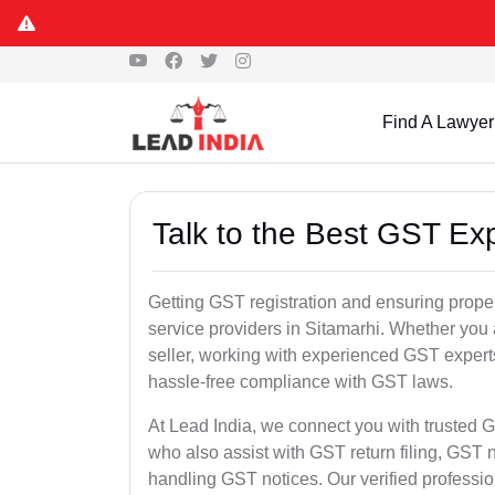
Find A Lawyer
Talk to the Best GST Exp
Getting GST registration and ensuring proper
service providers in Sitamarhi. Whether you
seller, working with experienced GST experts
hassle-free compliance with GST laws.
At Lead India, we connect you with trusted G
who also assist with GST return filing, GS
handling GST notices. Our verified professi