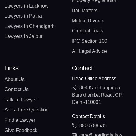
Property Registration
Lawyers in Lucknow
Bail Matters
Lawyers in Patna
Mutual Divorce
Lawyers in Chandigarh
Criminal Trials
Lawyers in Jaipur
IPC Section 100
All Legal Advice
Links
Contact
Head Office Address
About Us
304 Kanchanjunga,
Contact Us
Barakhamba Road, CP,
Talk To Lawyer
Delhi-110001
Ask a Free Question
Contact Details
Find a Lawyer
8800788535
Give Feedback
care@leadindia.law