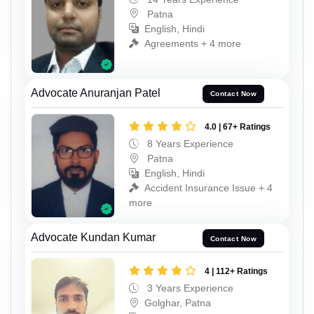
Patna
English, Hindi
Agreements + 4 more
Advocate Anuranjan Patel
Contact Now
4.0 | 67+ Ratings
8 Years Experience
Patna
English, Hindi
Accident Insurance Issue + 4
more
Advocate Kundan Kumar
Contact Now
4 | 112+ Ratings
3 Years Experience
Golghar, Patna