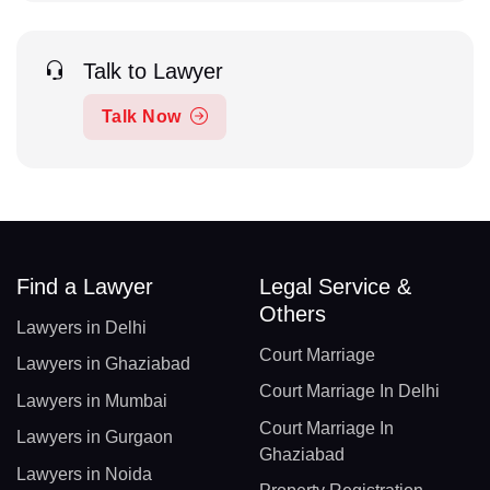
Talk to Lawyer
Talk Now
Find a Lawyer
Legal Service &
Others
Lawyers in Delhi
Court Marriage
Lawyers in Ghaziabad
Court Marriage In Delhi
Lawyers in Mumbai
Court Marriage In
Lawyers in Gurgaon
Ghaziabad
Lawyers in Noida