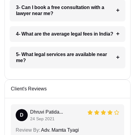
3- Can I book a free consultation with a
lawyer near me?
4- What are the average legal fees in India?
5- What legal services are available near
me?
Client's Reviews
Dhruvi Patida...
D
24 Sep 2021
Review By:
Adv. Mamta Tyagi