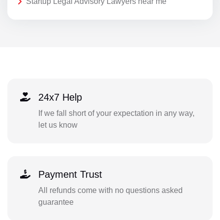
Startup Legal Advisory Lawyers near me
24x7 Help
If we fall short of your expectation in any way,
let us know
Payment Trust
All refunds come with no questions asked
guarantee