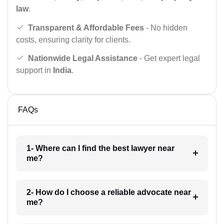
law
.
Transparent & Affordable Fees
- No hidden
costs, ensuring clarity for clients.
Nationwide Legal Assistance
- Get expert legal
support in
India
.
FAQs
1- Where can I find the best lawyer near
me?
2- How do I choose a reliable advocate near
me?