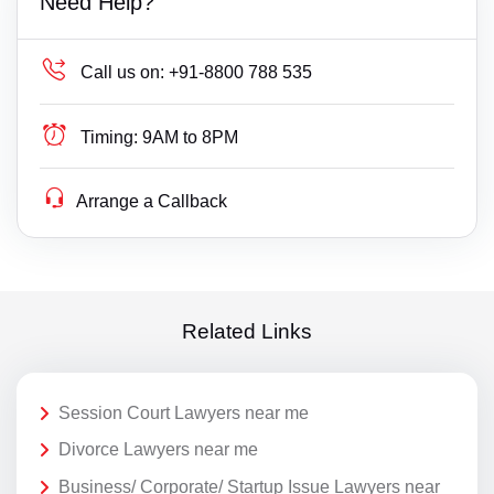
Need Help?
Call us on:
+91-8800 788 535
Timing:
9AM to 8PM
Arrange a Callback
Related Links
Session Court Lawyers near me
Divorce Lawyers near me
Business/ Corporate/ Startup Issue Lawyers near