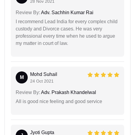
28 Nov 2021
Review By:
Adv. Sachhin Kumar Rai
I recommend Lead India for every complex child
custody and Divorce cases. He was very
professional every time when he used to argue
my matter in court of law.
Mohd Suhail
M
24 Oct 2021
Review By:
Adv. Prakash Khandelwal
All is good nice feeling and good service
Jyoti Gupta