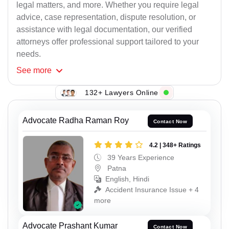
legal matters, and more. Whether you require legal
advice, case representation, dispute resolution, or
assistance with legal documentation, our verified
attorneys offer professional support tailored to your
needs.
See
more
132+ Lawyers Online
Advocate Radha Raman Roy
Contact Now
4.2 | 348+ Ratings
39 Years Experience
Patna
English, Hindi
Accident Insurance Issue + 4
more
Advocate Prashant Kumar
Contact Now