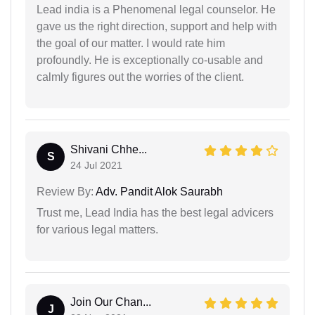
Lead india is a Phenomenal legal counselor. He
gave us the right direction, support and help with
the goal of our matter. I would rate him
profoundly. He is exceptionally co-usable and
calmly figures out the worries of the client.
Shivani Chhe...
S
24 Jul 2021
Review By:
Adv. Pandit Alok Saurabh
Trust me, Lead India has the best legal advicers
for various legal matters.
Join Our Chan...
J