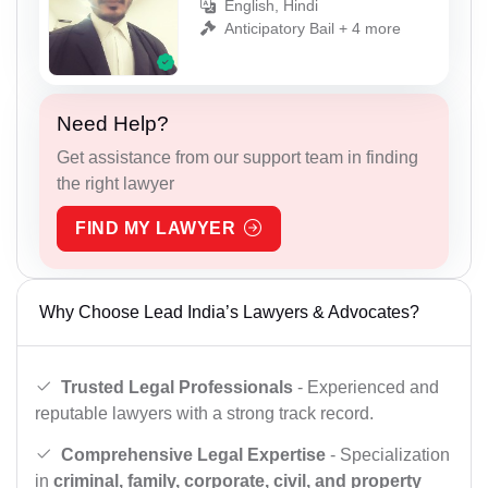
English, Hindi
Anticipatory Bail + 4 more
Need Help?
Get assistance from our support team in finding
the right lawyer
FIND MY LAWYER
Why Choose Lead India’s Lawyers & Advocates?
Trusted Legal Professionals
- Experienced and
reputable lawyers with a strong track record.
Comprehensive Legal Expertise
- Specialization
in
criminal, family, corporate, civil, and property