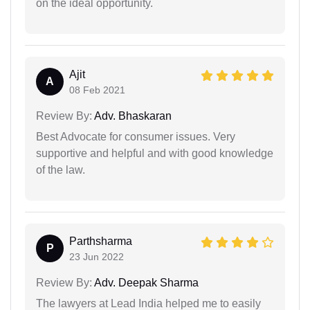
on the ideal opportunity.
Ajit
A
08 Feb 2021
Review By:
Adv. Bhaskaran
Best Advocate for consumer issues. Very
supportive and helpful and with good knowledge
of the law.
Parthsharma
P
23 Jun 2022
Review By:
Adv. Deepak Sharma
The lawyers at Lead India helped me to easily