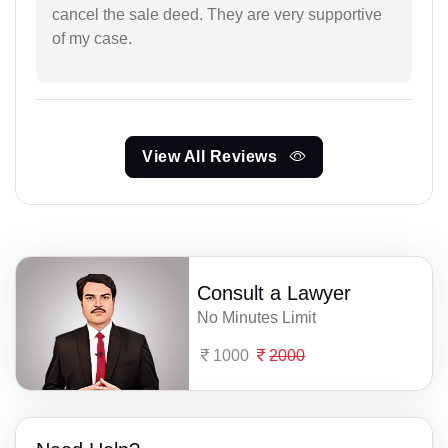
cancel the sale deed. They are very supportive
of my case.
View All Reviews
Consult a Lawyer
No Minutes Limit
1000
2000