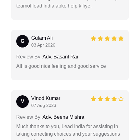
teamof lead India apke help k liye.
Gulam Ali
G
03 Apr 2026
Review By:
Adv. Basant Rai
All is good nice feeling and good service
Vinod Kumar
V
07 Aug 2023
Review By:
Adv. Beena Mishra
Much thanks to you, Lead India for assisting in
taking correcting choices and your suggestions