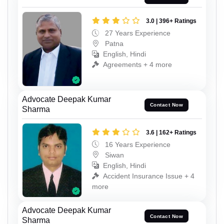
3.0 | 396+ Ratings
27 Years Experience
Patna
English, Hindi
Agreements + 4 more
Advocate Deepak Kumar
Contact Now
Sharma
3.6 | 162+ Ratings
16 Years Experience
Siwan
English, Hindi
Accident Insurance Issue + 4
more
Advocate Deepak Kumar
Contact Now
Sharma