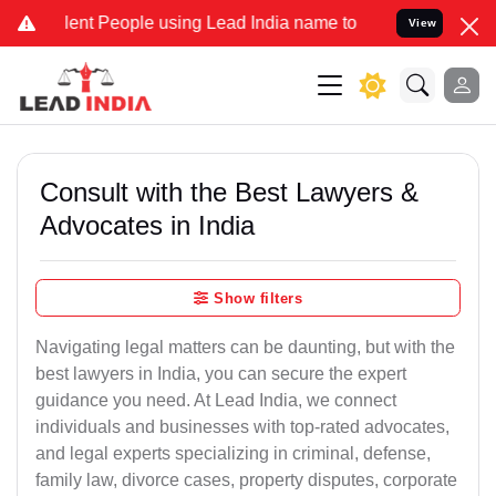
t People using Lead India name to Resolve your Legal cases Special
View
Consult with the Best Lawyers &
Advocates in India
Show filters
Navigating legal matters can be daunting, but with the
best lawyers in India, you can secure the expert
guidance you need. At Lead India, we connect
individuals and businesses with top-rated advocates,
and legal experts specializing in criminal, defense,
family law, divorce cases, property disputes, corporate