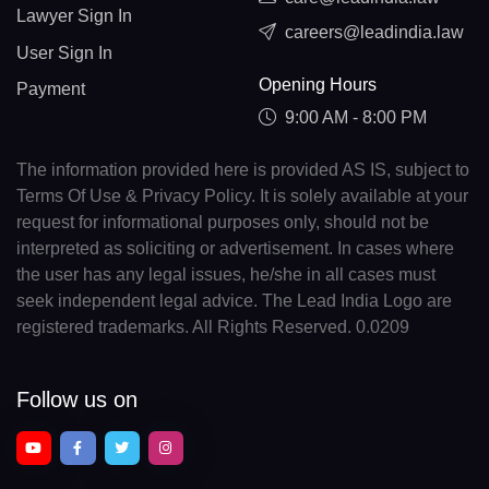
Lawyer Sign In
careers@leadindia.law
User Sign In
Opening Hours
Payment
9:00 AM - 8:00 PM
The information provided here is provided AS IS, subject to
Terms Of Use & Privacy Policy. It is solely available at your
request for informational purposes only, should not be
interpreted as soliciting or advertisement. In cases where
the user has any legal issues, he/she in all cases must
seek independent legal advice. The Lead India Logo are
registered trademarks. All Rights Reserved. 0.0209
Follow us on