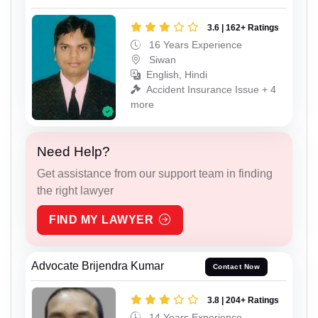
3.6 | 162+ Ratings
16 Years Experience
Siwan
English, Hindi
Accident Insurance Issue + 4
more
Need Help?
Get assistance from our support team in finding
the right lawyer
FIND MY LAWYER
Advocate Brijendra Kumar
Contact Now
3.8 | 204+ Ratings
14 Years Experience