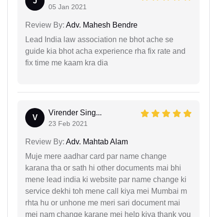
J
05 Jan 2021
Review By:
Adv. Mahesh Bendre
Lead India law association ne bhot ache se
guide kia bhot acha experience rha fix rate and
fix time me kaam kra dia
Virender Sing...
V
23 Feb 2021
Review By:
Adv. Mahtab Alam
Muje mere aadhar card par name change
karana tha or sath hi other documents mai bhi
mene lead india ki website par name change ki
service dekhi toh mene call kiya mei Mumbai m
rhta hu or unhone me meri sari document mai
mei nam change karane mei help kiya thank you