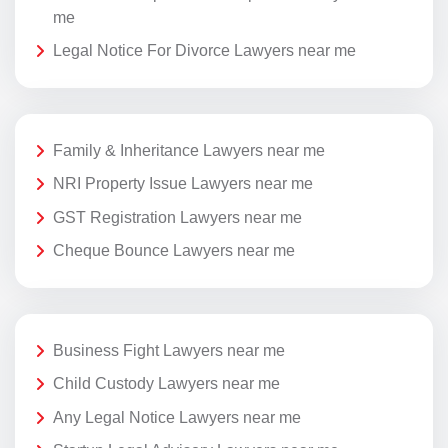
me
Legal Notice For Divorce Lawyers near me
Family & Inheritance Lawyers near me
NRI Property Issue Lawyers near me
GST Registration Lawyers near me
Cheque Bounce Lawyers near me
Business Fight Lawyers near me
Child Custody Lawyers near me
Any Legal Notice Lawyers near me