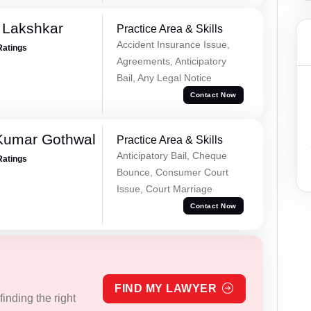
 Lakshkar
Practice Area & Skills
Accident Insurance Issue,
Ratings
Agreements, Anticipatory
Bail, Any Legal Notice
Contact Now
 Kumar Gothwal
Practice Area & Skills
Anticipatory Bail, Cheque
Ratings
Bounce, Consumer Court
Issue, Court Marriage
Contact Now
FIND MY LAWYER
inding the right