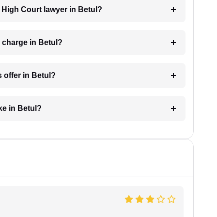
a High Court lawyer in Betul?
 charge in Betul?
 offer in Betul?
ke in Betul?