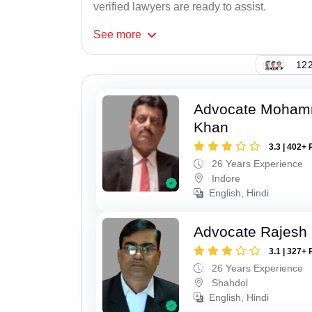
verified lawyers are ready to assist.
See
more
122
Advocate Moham
Khan
3.3 | 402+ 
26 Years Experience
Indore
English, Hindi
Advocate Rajesh
3.1 | 327+ 
26 Years Experience
Shahdol
English, Hindi