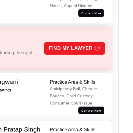
Notice, Appeal Divorce
Contact Now
FIND MY LAWYER
inding the right
agwani
Practice Area & Skills
Anticipatory Bail, Cheque
Ratings
Bounce, Child Custody,
Consumer Court Issue
Contact Now
 Pratap Singh
Practice Area & Skills