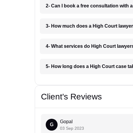
2- Can I book a free consultation with 
3- How much does a High Court lawyer
4- What services do High Court lawyers
5- How long does a High Court case ta
Client's Reviews
Gopal
G
03 Sep 2023