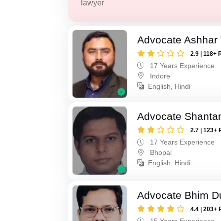
lawyer
Advocate Ashhar
2.9 | 118+ 
17 Years Experience
Indore
English, Hindi
Advocate Shanta
2.7 | 123+ 
17 Years Experience
Bhopal
English, Hindi
Advocate Bhim Du
4.4 | 203+ 