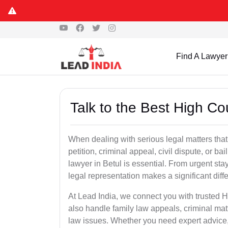
Find A Lawyer
Talk to the Best High Co
When dealing with serious legal matters that
petition, criminal appeal, civil dispute, or 
lawyer in Betul is essential. From urgent sta
legal representation makes a significant dif
At Lead India, we connect you with trusted 
also handle family law appeals, criminal mat
law issues. Whether you need expert advice, d