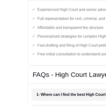
Experienced High Court and senior advoc
Full representation for civil, criminal, and
Affordable and transparent fee structure.
Personalized strategies for complex High
Fast drafting and filing of High Court peti
Free initial consultation to understand yo
FAQs - High Court Lawye
1- Where can I find the best High Court