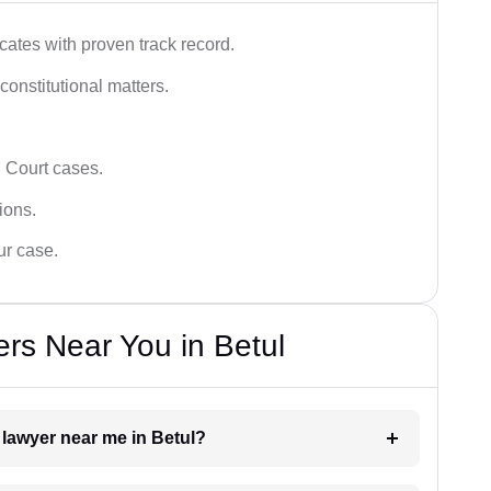
ates with proven track record.
 constitutional matters.
 Court cases.
tions.
ur case.
rs Near You in Betul
 lawyer near me in Betul?