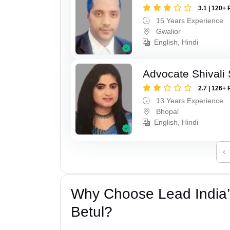
3.1 | 120+ 
15 Years Experience
Gwalior
English, Hindi
Advocate Shivali
2.7 | 126+ 
13 Years Experience
Bhopal
English, Hindi
‹
Why Choose Lead India’
Betul?