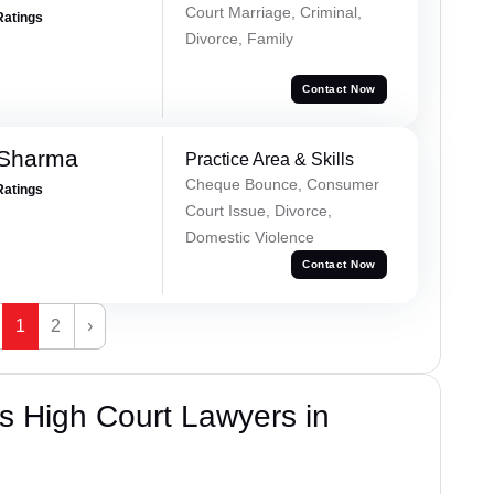
Court Marriage, Criminal,
Ratings
Divorce, Family
Contact Now
 Sharma
Practice Area & Skills
Cheque Bounce, Consumer
Ratings
Court Issue, Divorce,
Domestic Violence
Contact Now
1
2
›
s High Court Lawyers in