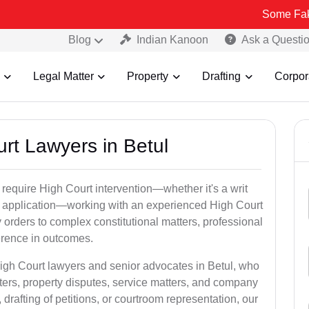
Some Fake and Fraudu
Blog
Indian Kanoon
Ask a Questi
Legal Matter
Property
Drafting
Corpor
urt Lawyers in Betul
 require High Court intervention—whether it's a writ
bail application—working with an experienced High Court
y orders to complex constitutional matters, professional
ference in outcomes.
High Court lawyers and senior advocates in Betul, who
ters, property disputes, service matters, and company
rafting of petitions, or courtroom representation, our