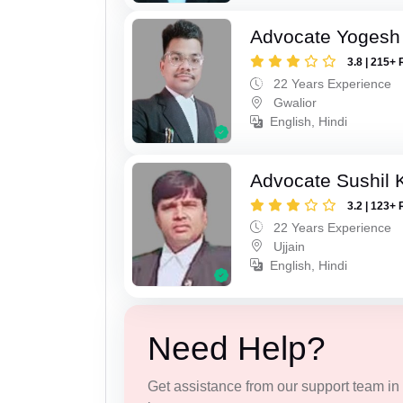
Advocate Yogesh
3.8 | 215+ 
22 Years Experience
Gwalior
English, Hindi
Advocate Sushil
3.2 | 123+ 
22 Years Experience
Ujjain
English, Hindi
Need Help?
Get assistance from our support team in f