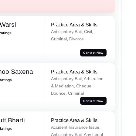
 Warsi
Practice Area & Skills
Anticipatory Bail, Civil,
Ratings
Criminal, Divorce
Contact Now
noo Saxena
Practice Area & Skills
Anticipatory Bail, Arbitration
Ratings
& Mediation, Cheque
Bounce, Criminal
Contact Now
tt Bharti
Practice Area & Skills
Accident Insurance Issue,
Ratings
Anticipatory Bail, Any Legal