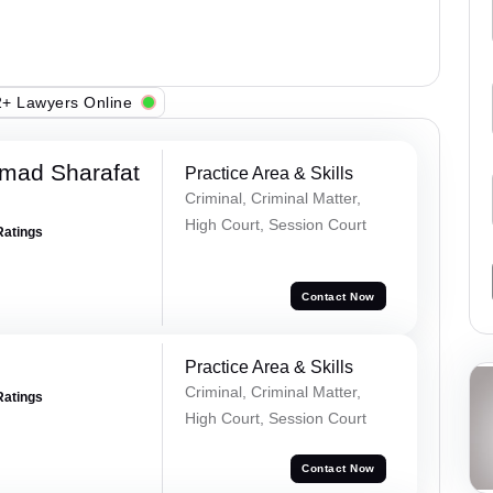
+ Lawyers Online
mad Sharafat
Practice Area & Skills
Criminal, Criminal Matter,
High Court, Session Court
Ratings
Contact Now
Practice Area & Skills
Criminal, Criminal Matter,
Ratings
High Court, Session Court
Contact Now