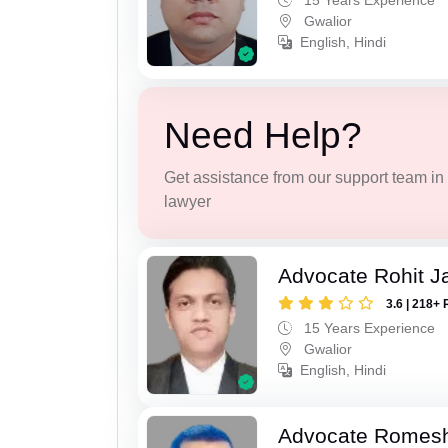
15 Years Experience
Gwalior
English, Hindi
Need Help?
Get assistance from our support team in f
lawyer
Advocate Rohit J
3.6 | 218+ 
15 Years Experience
Gwalior
English, Hindi
Advocate Romesh