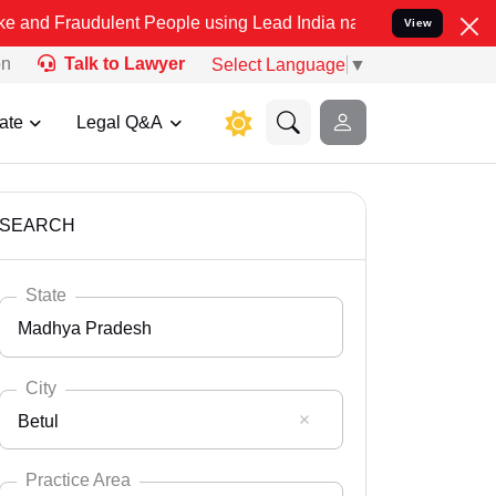
lent People using Lead India name to Resolve your Legal cases Spe
View
on
Talk to Lawyer
Select Language
▼
ate
Legal Q&A
SEARCH
State
Madhya Pradesh
City
Betul
Select State
Andaman Nicobar
Practice Area