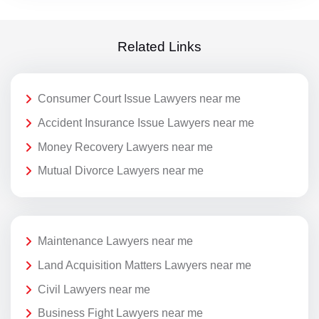
Related Links
Consumer Court Issue Lawyers near me
Accident Insurance Issue Lawyers near me
Money Recovery Lawyers near me
Mutual Divorce Lawyers near me
Maintenance Lawyers near me
Land Acquisition Matters Lawyers near me
Civil Lawyers near me
Business Fight Lawyers near me