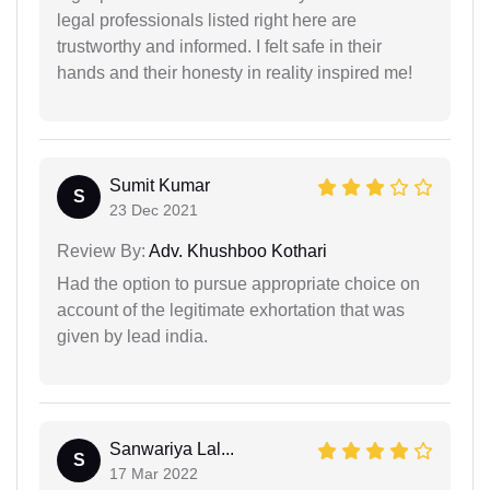
legal professionals listed right here are
trustworthy and informed. I felt safe in their
hands and their honesty in reality inspired me!
Sumit Kumar
S
23 Dec 2021
Review By:
Adv. Khushboo Kothari
Had the option to pursue appropriate choice on
account of the legitimate exhortation that was
given by lead india.
Sanwariya Lal...
S
17 Mar 2022