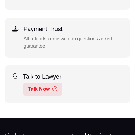
Payment Trust
All refunds come with no questions asked
guarantee
Talk to Lawyer
Talk Now