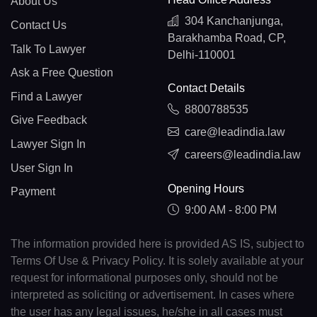
About Us
304 Kanchanjunga,
Contact Us
Barakhamba Road, CP,
Talk To Lawyer
Delhi-110001
Ask a Free Question
Contact Details
Find a Lawyer
8800788535
Give Feedback
care@leadindia.law
Lawyer Sign In
careers@leadindia.law
User Sign In
Opening Hours
Payment
9:00 AM - 8:00 PM
The information provided here is provided AS IS, subject to
Terms Of Use & Privacy Policy. It is solely available at your
request for informational purposes only, should not be
interpreted as soliciting or advertisement. In cases where
the user has any legal issues, he/she in all cases must