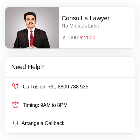
Consult a Lawyer
No Minutes Limit
1000
2000
Need Help?
Call us on:
+91-8800 788 535
Timing:
9AM to 8PM
Arrange a Callback