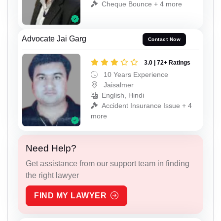
Cheque Bounce + 4 more
Advocate Jai Garg
Contact Now
3.0 | 72+ Ratings
10 Years Experience
Jaisalmer
English, Hindi
Accident Insurance Issue + 4
more
Need Help?
Get assistance from our support team in finding
the right lawyer
FIND MY LAWYER