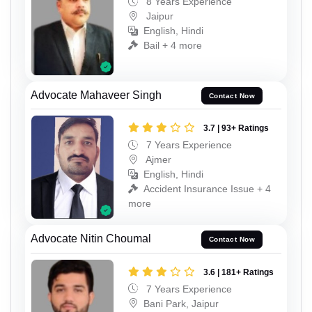
8 Years Experience
Jaipur
English, Hindi
Bail + 4 more
Advocate Mahaveer Singh
Contact Now
3.7 | 93+ Ratings
7 Years Experience
Ajmer
English, Hindi
Accident Insurance Issue + 4
more
Advocate Nitin Choumal
Contact Now
3.6 | 181+ Ratings
7 Years Experience
Bani Park, Jaipur