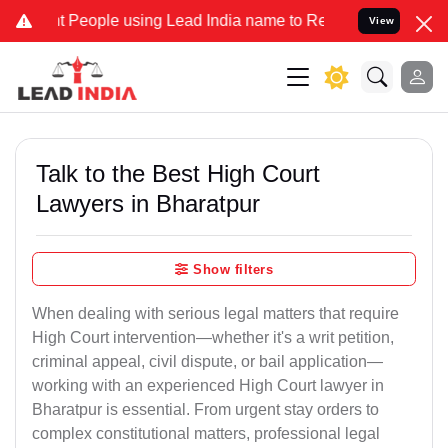
ople using Lead India name to Resolve your Legal cases Specially 
View
Talk to the Best High Court
Lawyers in Bharatpur
Show filters
When dealing with serious legal matters that require
High Court intervention—whether it's a writ petition,
criminal appeal, civil dispute, or bail application—
working with an experienced High Court lawyer in
Bharatpur is essential. From urgent stay orders to
complex constitutional matters, professional legal