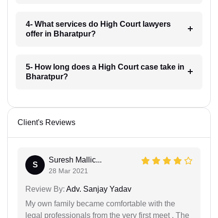
4- What services do High Court lawyers
offer in Bharatpur?
5- How long does a High Court case take in
Bharatpur?
Client's Reviews
Suresh Mallic...
S
28 Mar 2021
Review By:
Adv. Sanjay Yadav
My own family became comfortable with the
legal professionals from the very first meet . The