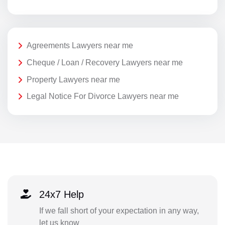
Agreements Lawyers near me
Cheque / Loan / Recovery Lawyers near me
Property Lawyers near me
Legal Notice For Divorce Lawyers near me
24x7 Help
If we fall short of your expectation in any way,
let us know