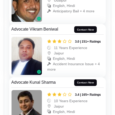
Udaipur
English, Hindi
Anticipatory Bail + 4 more
Advocate Vikram Beniwal
Contact Now
3.0 | 151+ Ratings
11 Years Experience
Jaipur
English, Hindi
Accident Insurance Issue + 4
more
Advocate Kunal Sharma
Contact Now
3.4 | 165+ Ratings
10 Years Experience
Jaipur
English, Hindi