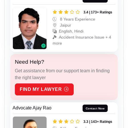
3.4 | 173+ Ratings
8 Years Experience
Jaipur
English, Hindi
Accident Insurance Issue + 4
more
Need Help?
Get assistance from our support team in finding
the right lawyer
FIND MY LAWYER
Advocate Ajay Rao
Contact Now
3.3 | 143+ Ratings