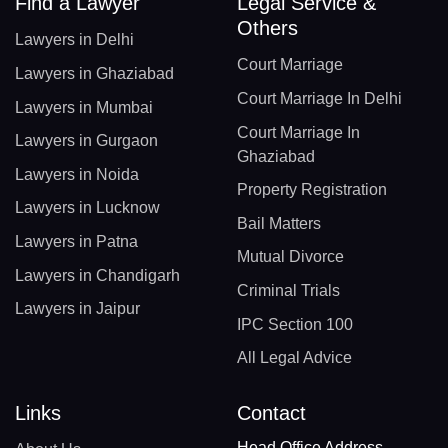
Find a Lawyer
Legal Service &
Others
Lawyers in Delhi
Court Marriage
Lawyers in Ghaziabad
Court Marriage In Delhi
Lawyers in Mumbai
Court Marriage In
Lawyers in Gurgaon
Ghaziabad
Lawyers in Noida
Property Registration
Lawyers in Lucknow
Bail Matters
Lawyers in Patna
Mutual Divorce
Lawyers in Chandigarh
Criminal Trials
Lawyers in Jaipur
IPC Section 100
All Legal Advice
Links
Contact
Head Office Address