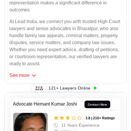
representation makes a significant difference in
outcomes.
At Lead India, we connect you with trusted High Court
lawyers and senior advocates in Bharatpur, who also
handle family law appeals, criminal matters, property
disputes, service matters, and company law issues.
Whether you need expert advice, drafting of petitions,
or courtroom representation, our verified lawyers are
ready to assist.
See
more
121+ Lawyers Online
Advocate Hemant Kumar Joshi
Contact Now
3.8 | 210+ Ratings
11 Years Experience