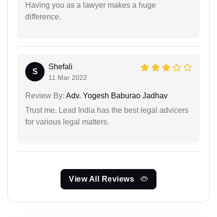
Having you as a lawyer makes a huge
difference.
Shefali
S
11 Mar 2022
Review By:
Adv. Yogesh Baburao Jadhav
Trust me, Lead India has the best legal advicers
for various legal matters.
View All Reviews