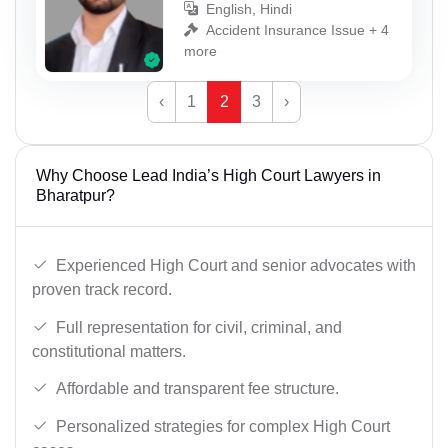
English, Hindi
Accident Insurance Issue + 4
more
‹
1
2
3
›
Why Choose Lead India’s High Court Lawyers in
Bharatpur?
Experienced High Court and senior advocates with
proven track record.
Full representation for civil, criminal, and
constitutional matters.
Affordable and transparent fee structure.
Personalized strategies for complex High Court