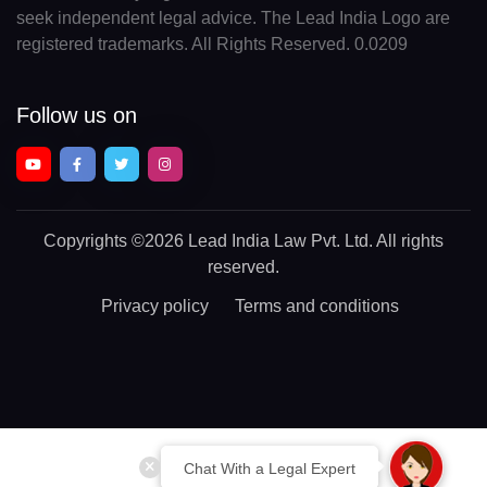
seek independent legal advice. The Lead India Logo are
registered trademarks. All Rights Reserved. 0.0209
Follow us on
Copyrights
©2026 Lead India Law Pvt. Ltd.
All rights
reserved.
Privacy policy
Terms and conditions
Chat With a Legal Expert