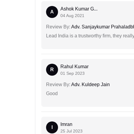
Ashok Kumar G...
A
04 Aug 2021
Review By:
Adv. Sanjaykumar Prahaladbh
Lead India is a trustworthy firm, they reall
Rahul Kumar
R
01 Sep 2023
Review By:
Adv. Kuldeep Jain
Good
Imran
I
25 Jul 2023