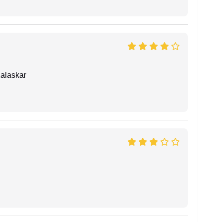
alaskar