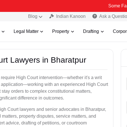
Some Fake and Fraud
Blog
Indian Kanoon
Ask a Questi
Legal Matter
Property
Drafting
Corpor
urt Lawyers in Bharatpur
 require High Court intervention—whether it's a writ
bail application—working with an experienced High Court
 stay orders to complex constitutional matters,
gnificant difference in outcomes.
High Court lawyers and senior advocates in Bharatpur,
 matters, property disputes, service matters, and
advice, drafting of petitions, or courtroom