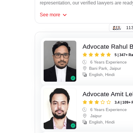
representation, our verified lawyers are ready
See
more
113
Advocate Rahul 
5 | 347+ R
6 Years Experience
Bani Park, Jaipur
English, Hindi
Advocate Amit Le
3.4 | 109+ 
6 Years Experience
Jaipur
English, Hindi