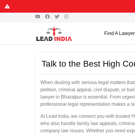
Find A Lawyer
Talk to the Best High Co
When dealing with serious legal matters that
petition, criminal appeal, civil dispute, or 
lawyer in Bharatpur is essential. From urgent
professional legal representation makes a si
At Lead India, we connect you with trusted 
who also handle family law appeals, criminal
company law issues. Whether you need expert 