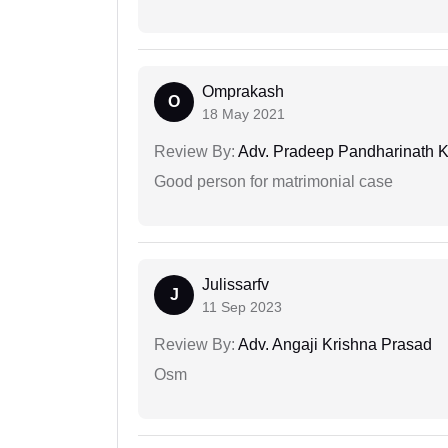
Omprakash
O
18 May 2021
Review By:
Adv. Pradeep Pandharinath K
Good person for matrimonial case
Julissarfv
J
11 Sep 2023
Review By:
Adv. Angaji Krishna Prasad
Osm