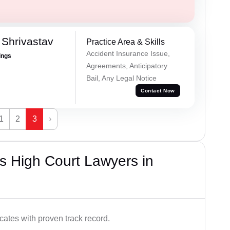
Shrivastav
Practice Area & Skills
Accident Insurance Issue,
ings
Agreements, Anticipatory
Bail, Any Legal Notice
Contact Now
1
2
3
›
s High Court Lawyers in
ates with proven track record.