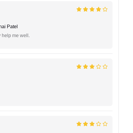
ai Patel
y help me well.