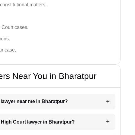
 constitutional matters.
 Court cases.
tions.
ur case.
rs Near You in Bharatpur
t lawyer near me in Bharatpur?
a High Court lawyer in Bharatpur?