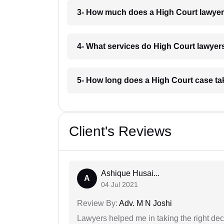
3- How much does a High Court lawyer
4- What services do High Court lawyers
5- How long does a High Court case ta
Client's Reviews
Ashique Husai...
A
04 Jul 2021
Review By:
Adv. M N Joshi
Lawyers helped me in taking the right dec