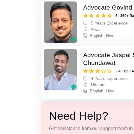
Advocate Govind
5 | 350+ R
5 Years Experience
Alwar
English, Hindi
Advocate Jaspal 
Chundawat
3.4 | 111+ 
4 Years Experience
Udaipur
English, Hindi
Need Help?
Get assistance from our support team in f