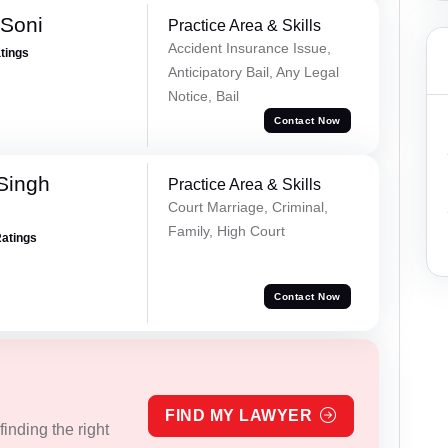
 Soni
Practice Area & Skills
Accident Insurance Issue,
atings
Anticipatory Bail, Any Legal
Notice, Bail
Contact Now
Singh
Practice Area & Skills
Court Marriage, Criminal,
Family, High Court
Ratings
Contact Now
FIND MY LAWYER
inding the right