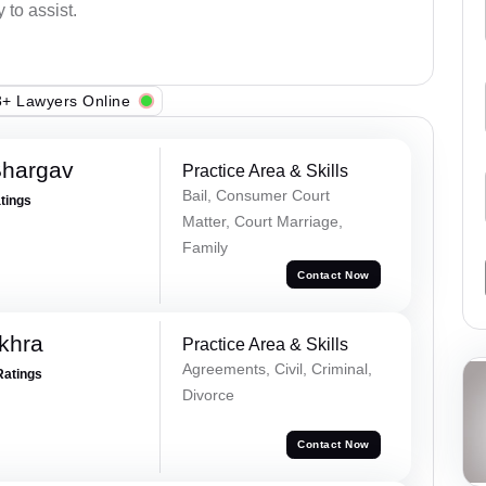
 to assist.
+ Lawyers Online
Bhargav
Practice Area & Skills
Bail, Consumer Court
atings
Matter, Court Marriage,
Family
Contact Now
khra
Practice Area & Skills
Agreements, Civil, Criminal,
Ratings
Divorce
Contact Now