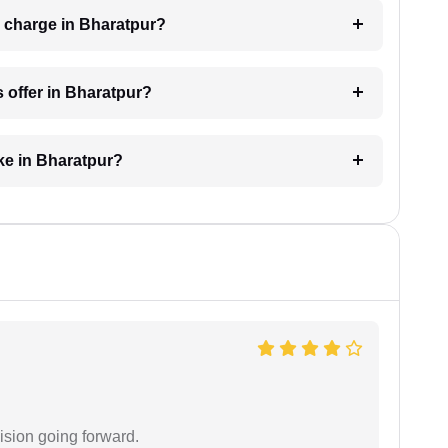
 charge in Bharatpur?
 offer in Bharatpur?
ke in Bharatpur?
ision going forward.