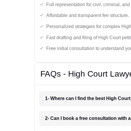
Full representation for civil, criminal, and
Affordable and transparent fee structure.
Personalized strategies for complex High
Fast drafting and filing of High Court peti
Free initial consultation to understand yo
FAQs - High Court Lawye
1- Where can I find the best High Cour
2- Can I book a free consultation with 