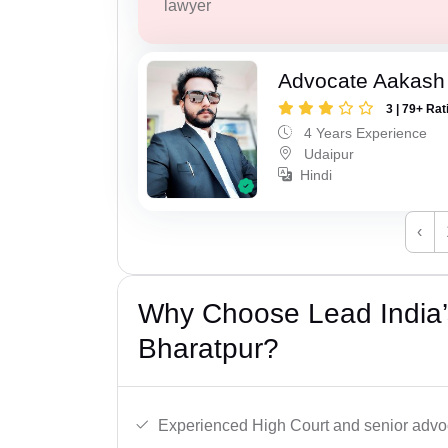
lawyer
Advocate Aakash 
3 | 79+ Rat
4 Years Experience
Udaipur
Hindi
‹
Why Choose Lead India’
Bharatpur?
Experienced High Court and senior advoc