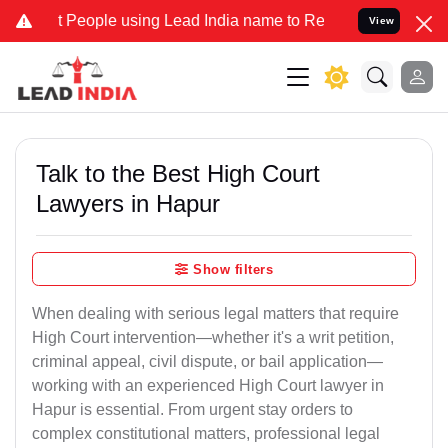
ople using Lead India name to Resolve your Legal cases Specially t
View
Talk to the Best High Court
Lawyers in Hapur
Show filters
When dealing with serious legal matters that require
High Court intervention—whether it's a writ petition,
criminal appeal, civil dispute, or bail application—
working with an experienced High Court lawyer in
Hapur is essential. From urgent stay orders to
complex constitutional matters, professional legal