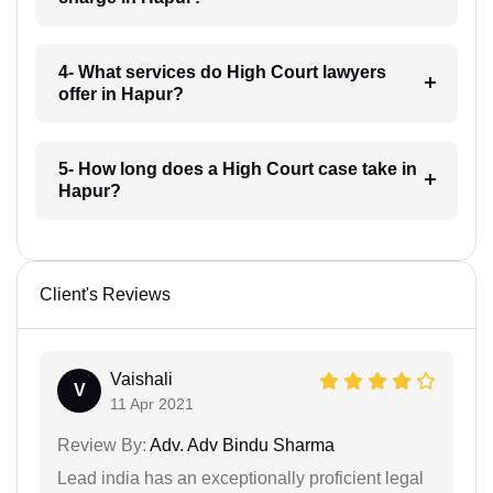
4- What services do High Court lawyers
offer in Hapur?
5- How long does a High Court case take in
Hapur?
Client's Reviews
Vaishali
V
11 Apr 2021
Review By:
Adv. Adv Bindu Sharma
Lead india has an exceptionally proficient legal