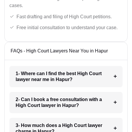
cases.
Fast drafting and filing of High Court petitions.
Free initial consultation to understand your case.
FAQs - High Court Lawyers Near You in Hapur
1- Where can I find the best High Court
lawyer near me in Hapur?
2- Can I book a free consultation with a
High Court lawyer in Hapur?
3- How much does a High Court lawyer
charge in Hapur?