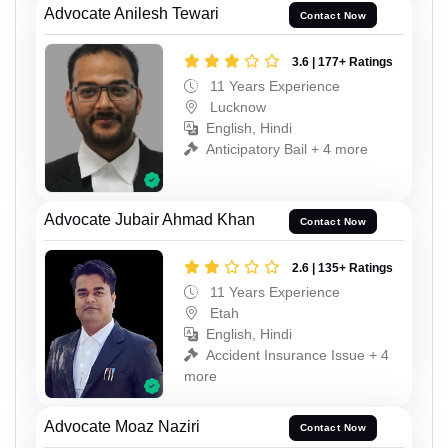
Advocate Anilesh Tewari
Contact Now
3.6 | 177+ Ratings
11 Years Experience
Lucknow
English, Hindi
Anticipatory Bail + 4 more
Advocate Jubair Ahmad Khan
Contact Now
2.6 | 135+ Ratings
11 Years Experience
Etah
English, Hindi
Accident Insurance Issue + 4
more
Advocate Moaz Naziri
Contact Now