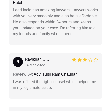
Patel
Lead India has amazing lawyers. Lawyers works
with you very smoothly and also he is affordable.
He also responds within 24 hours and keeps
you updated on your case. I'm referring him to all
my friends and family who in need.
Ravikiran U C...
R
14 Mar 2022
Review By:
Adv. Tulsi Ram Chauhan
I was offered the right counsel which helped me
in my legitimate issue.