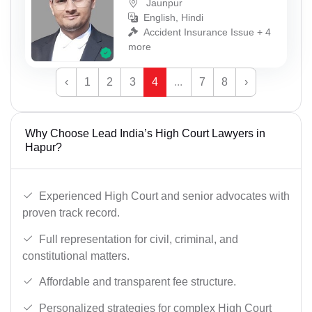
Jaunpur
English, Hindi
Accident Insurance Issue + 4
more
‹
1
2
3
4
...
7
8
›
Why Choose Lead India’s High Court Lawyers in
Hapur?
Experienced High Court and senior advocates with
proven track record.
Full representation for civil, criminal, and
constitutional matters.
Affordable and transparent fee structure.
Personalized strategies for complex High Court