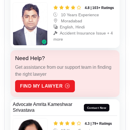
4.8 | 103+ Ratings
10 Years Experience
Moradabad
English, Hindi
Accident Insurance Issue + 4
more
Need Help?
Get assistance from our support team in finding
the right lawyer
FIND MY LAWYER
Advocate Amrita Kameshwar
Contact Now
Srivastava
4.3 | 79+ Ratings