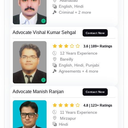
Allahabad
English, Hindi
Criminal + 2 more
Advocate Vishal Kumar Sehgal
Contact Now
3.6 | 189+ Ratings
12 Years Experience
Bareilly
English, Hindi, Punjabi
Agreements + 4 more
Advocate Manish Ranjan
Contact Now
4.8 | 123+ Ratings
11 Years Experience
Mirzapur
Hindi