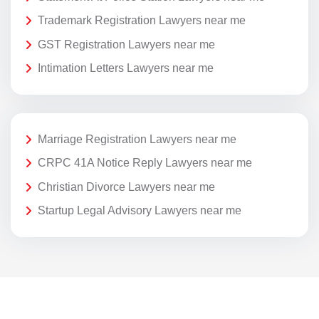
Trademark Registration Lawyers near me
GST Registration Lawyers near me
Intimation Letters Lawyers near me
Marriage Registration Lawyers near me
CRPC 41A Notice Reply Lawyers near me
Christian Divorce Lawyers near me
Startup Legal Advisory Lawyers near me