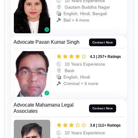
10 Years Experience
Gautam Buddha Nagar
English, Hindi, Bangali
Bail + 4 more
Advocate Pavan Kumar Singh
Contact Now
4.3 | 257+ Ratings
10 Years Experience
Basti
English, Hindi
Criminal + 4 more
Advocate Mahamana Legal
Contact Now
Associates
3.8 | 112+ Ratings
10 Years Experience