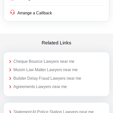
Arrange a Callback
Related Links
Cheque Bounce Lawyers near me
Musim Law Matter Lawyers near me
Builder Delay Fraud Lawyers near me
Agreements Lawyers near me
Statement At Police Station Lawyers near me