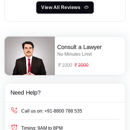
View All Reviews
Consult a Lawyer
No Minutes Limit
1000
2000
Need Help?
Call us on:
+91-8800 788 535
Timing:
9AM to 8PM