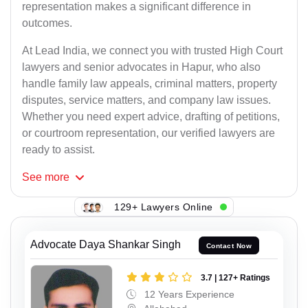
representation makes a significant difference in
outcomes.
At Lead India, we connect you with trusted High Court
lawyers and senior advocates in Hapur, who also
handle family law appeals, criminal matters, property
disputes, service matters, and company law issues.
Whether you need expert advice, drafting of petitions,
or courtroom representation, our verified lawyers are
ready to assist.
See
more
129+ Lawyers Online
Advocate Daya Shankar Singh
Contact Now
3.7 | 127+ Ratings
12 Years Experience