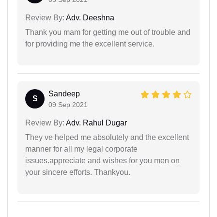
Review By:
Adv. Deeshna
Thank you mam for getting me out of trouble and
for providing me the excellent service.
Sandeep
S
09 Sep 2021
Review By:
Adv. Rahul Dugar
They ve helped me absolutely and the excellent
manner for all my legal corporate
issues.appreciate and wishes for you men on
your sincere efforts. Thankyou.