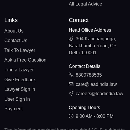
All Legal Advice
Links
Contact
Head Office Address
About Us
304 Kanchanjunga,
Contact Us
Barakhamba Road, CP,
Talk To Lawyer
Delhi-110001
Ask a Free Question
Contact Details
Find a Lawyer
8800788535
Give Feedback
care@leadindia.law
Lawyer Sign In
careers@leadindia.law
User Sign In
Opening Hours
Payment
9:00 AM - 8:00 PM