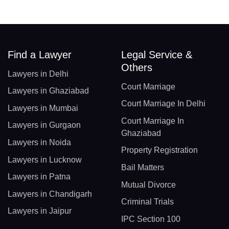
Find a Lawyer
Legal Service &
Others
Lawyers in Delhi
Court Marriage
Lawyers in Ghaziabad
Court Marriage In Delhi
Lawyers in Mumbai
Court Marriage In
Lawyers in Gurgaon
Ghaziabad
Lawyers in Noida
Property Registration
Lawyers in Lucknow
Bail Matters
Lawyers in Patna
Mutual Divorce
Lawyers in Chandigarh
Criminal Trials
Lawyers in Jaipur
IPC Section 100