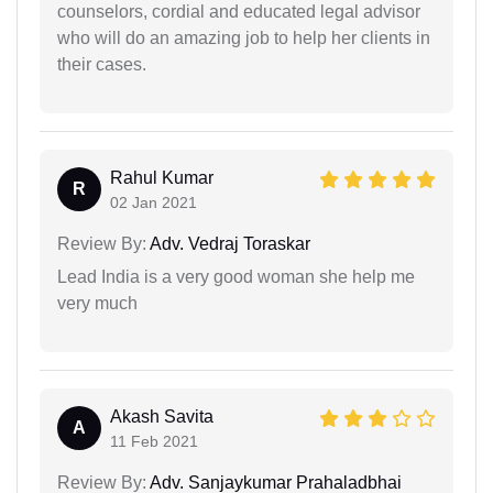
counselors, cordial and educated legal advisor
who will do an amazing job to help her clients in
their cases.
Rahul Kumar
R
02 Jan 2021
Review By:
Adv. Vedraj Toraskar
Lead India is a very good woman she help me
very much
Akash Savita
A
11 Feb 2021
Review By:
Adv. Sanjaykumar Prahaladbhai