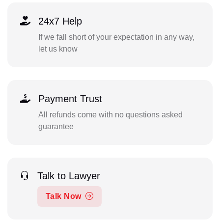
24x7 Help
If we fall short of your expectation in any way,
let us know
Payment Trust
All refunds come with no questions asked
guarantee
Talk to Lawyer
Talk Now