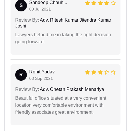
Sandeep Chauh...
S
09 Jul 2021
Review By:
Adv. Ritesh Kumar Jitendra Kumar
Joshi
Lawyers helped me in taking the right decision
going forward.
Rohit Yadav
R
03 Sep 2021
Review By:
Adv. Chetan Prakash Menariya
Beautiful office situated at a very convenient
location very comfortable environment with
friendly associates great environment.