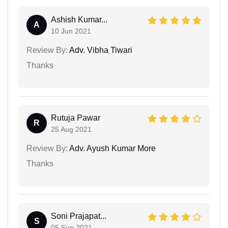
Ashish Kumar...
A
10 Jun 2021
Review By:
Adv. Vibha Tiwari
Thanks
Rutuja Pawar
R
25 Aug 2021
Review By:
Adv. Ayush Kumar More
Thanks
Soni Prajapat...
S
05 Sep 2021