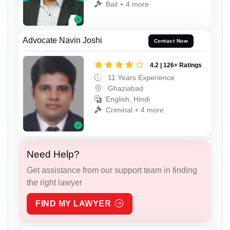
Bail + 4 more
Advocate Navin Joshi
Contact Now
4.2 | 126+ Ratings
11 Years Experience
Ghaziabad
English, Hindi
Criminal + 4 more
Need Help?
Get assistance from our support team in finding
the right lawyer
FIND MY LAWYER