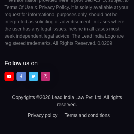
The information provided here is provided AS IS, subject to
Terms Of Use & Privacy Policy. It is solely available at your
request for informational purposes only, should not be
interpreted as soliciting or advertisement. In cases where
the user has any legal issues, he/she in all cases must
seek independent legal advice. The Lead India Logo are
registered trademarks. All Rights Reserved. 0.0209
Follow us on
Copyrights
©2026 Lead India Law Pvt. Ltd.
All rights
reserved.
Privacy policy
Terms and conditions