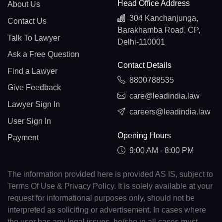
Head Office Address
About Us
304 Kanchanjunga,
Contact Us
Barakhamba Road, CP,
Talk To Lawyer
Delhi-110001
Ask a Free Question
Contact Details
Find a Lawyer
8800788535
Give Feedback
care@leadindia.law
Lawyer Sign In
careers@leadindia.law
User Sign In
Opening Hours
Payment
9:00 AM - 8:00 PM
The information provided here is provided AS IS, subject to
Terms Of Use & Privacy Policy. It is solely available at your
request for informational purposes only, should not be
interpreted as soliciting or advertisement. In cases where
the user has any legal issues, he/she in all cases must