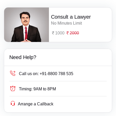
Consult a Lawyer
No Minutes Limit
1000
2000
Need Help?
Call us on:
+91-8800 788 535
Timing:
9AM to 8PM
Arrange a Callback