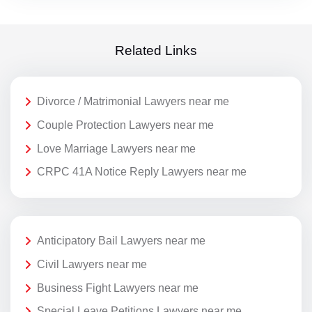
Related Links
Divorce / Matrimonial Lawyers near me
Couple Protection Lawyers near me
Love Marriage Lawyers near me
CRPC 41A Notice Reply Lawyers near me
Anticipatory Bail Lawyers near me
Civil Lawyers near me
Business Fight Lawyers near me
Special Leave Petitions Lawyers near me