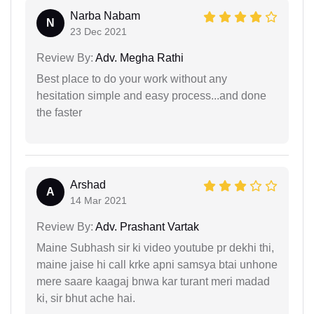
Narba Nabam
N
23 Dec 2021
Review By:
Adv. Megha Rathi
Best place to do your work without any
hesitation simple and easy process...and done
the faster
Arshad
A
14 Mar 2021
Review By:
Adv. Prashant Vartak
Maine Subhash sir ki video youtube pr dekhi thi,
maine jaise hi call krke apni samsya btai unhone
mere saare kaagaj bnwa kar turant meri madad
ki, sir bhut ache hai.