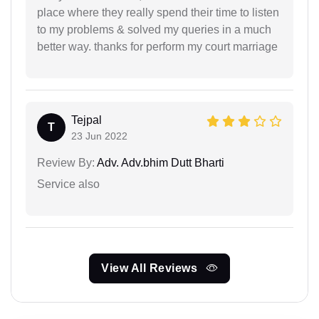
place where they really spend their time to listen
to my problems & solved my queries in a much
better way. thanks for perform my court marriage
Tejpal
T
23 Jun 2022
Review By:
Adv. Adv.bhim Dutt Bharti
Service also
View All Reviews