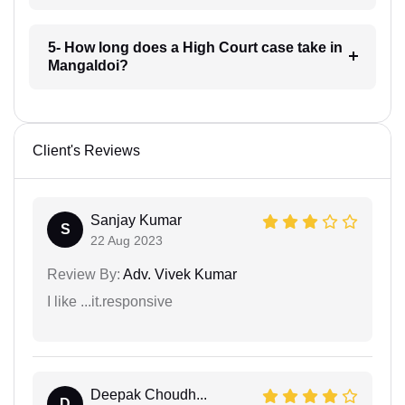
5- How long does a High Court case take in
Mangaldoi?
Client's Reviews
Sanjay Kumar
S
22 Aug 2023
Review By:
Adv. Vivek Kumar
I like ...it.responsive
Deepak Choudh...
D