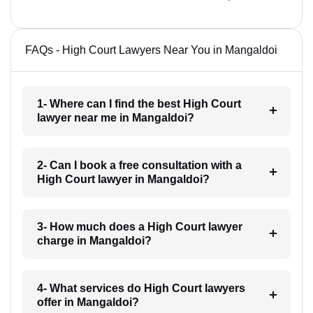
FAQs - High Court Lawyers Near You in Mangaldoi
1- Where can I find the best High Court
lawyer near me in Mangaldoi?
2- Can I book a free consultation with a
High Court lawyer in Mangaldoi?
3- How much does a High Court lawyer
charge in Mangaldoi?
4- What services do High Court lawyers
offer in Mangaldoi?