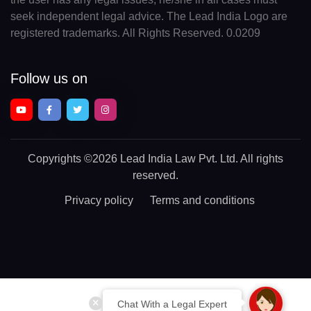
seek independent legal advice. The Lead India Logo are
registered trademarks. All Rights Reserved. 0.0209
Follow us on
Copyrights
©2026 Lead India Law Pvt. Ltd.
All rights
reserved.
Privacy policy
Terms and conditions
Chat With a Legal Expert