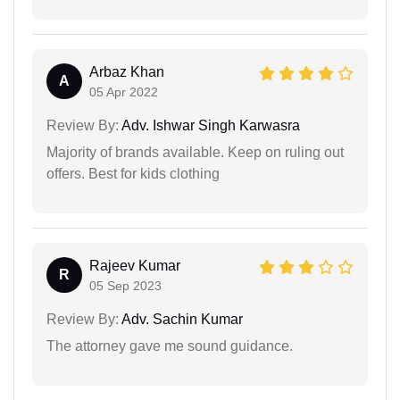
Arbaz Khan
A
05 Apr 2022
Review By:
Adv. Ishwar Singh Karwasra
Majority of brands available. Keep on ruling out
offers. Best for kids clothing
Rajeev Kumar
R
05 Sep 2023
Review By:
Adv. Sachin Kumar
The attorney gave me sound guidance.