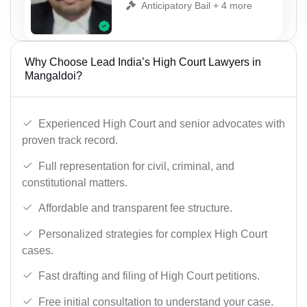
Anticipatory Bail + 4 more
Why Choose Lead India’s High Court Lawyers in
Mangaldoi?
Experienced High Court and senior advocates with
proven track record.
Full representation for civil, criminal, and
constitutional matters.
Affordable and transparent fee structure.
Personalized strategies for complex High Court
cases.
Fast drafting and filing of High Court petitions.
Free initial consultation to understand your case.