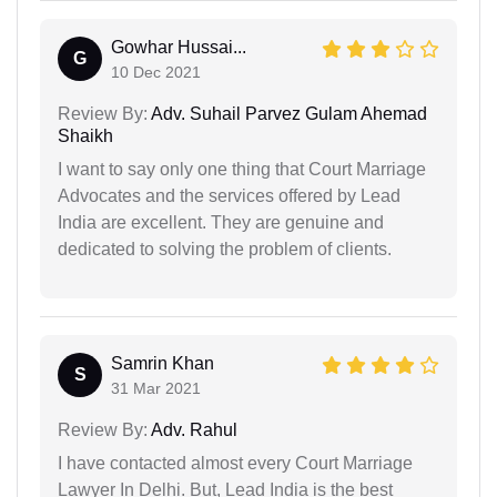
Gowhar Hussai...
G
10 Dec 2021
Review By:
Adv. Suhail Parvez Gulam Ahemad
Shaikh
I want to say only one thing that Court Marriage
Advocates and the services offered by Lead
India are excellent. They are genuine and
dedicated to solving the problem of clients.
Samrin Khan
S
31 Mar 2021
Review By:
Adv. Rahul
I have contacted almost every Court Marriage
Lawyer In Delhi. But, Lead India is the best