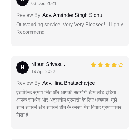
03 Dec 2021
Review By:
Adv. Amrinder Singh Sidhu
Outstanding service! Very Very Pleased! I Highly
Recommend
Nipun Srivast...
N
19 Apr 2022
Review By:
Adv. Ilina Bhattacharjee
एडवोकेट सुभाष सिंह और आपकी सहयोगी टीम लीड इंडिया।
आपके समर्थन और अतुलनीय प्रयासों के लिए धन्यवाद, मुझे
आज आपकी और आपकी टीम के कारण मेरा विवाह प्रमाणपत्र
मिला है