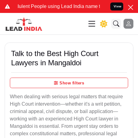
lent People using Lead India name to Resolve your Legal cases Spec
View
Talk to the Best High Court
Lawyers in Mangaldoi
Show filters
When dealing with serious legal matters that require
High Court intervention—whether it's a writ petition,
criminal appeal, civil dispute, or bail application—
working with an experienced High Court lawyer in
Mangaldoi is essential. From urgent stay orders to
complex constitutional matters, professional legal