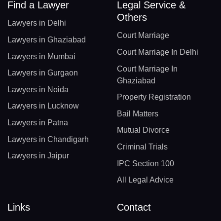
Find a Lawyer
Legal Service &
Others
Lawyers in Delhi
Court Marriage
Lawyers in Ghaziabad
Court Marriage In Delhi
Lawyers in Mumbai
Court Marriage In
Lawyers in Gurgaon
Ghaziabad
Lawyers in Noida
Property Registration
Lawyers in Lucknow
Bail Matters
Lawyers in Patna
Mutual Divorce
Lawyers in Chandigarh
Criminal Trials
Lawyers in Jaipur
IPC Section 100
All Legal Advice
Links
Contact