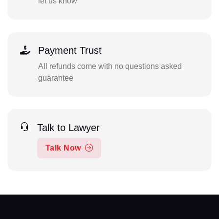
let us know
Payment Trust
All refunds come with no questions asked
guarantee
Talk to Lawyer
Talk Now