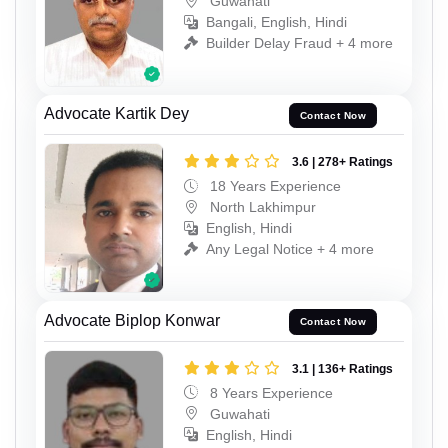
Guwahati
Bangali, English, Hindi
Builder Delay Fraud + 4 more
Advocate Kartik Dey
Contact Now
3.6 | 278+ Ratings
18 Years Experience
North Lakhimpur
English, Hindi
Any Legal Notice + 4 more
Advocate Biplop Konwar
Contact Now
3.1 | 136+ Ratings
8 Years Experience
Guwahati
English, Hindi