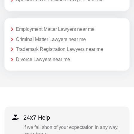
Employment Matter Lawyers near me
Criminal Matter Lawyers near me
Trademark Registration Lawyers near me
Divorce Lawyers near me
24x7 Help
If we fall short of your expectation in any way,