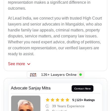
representation makes a significant difference in
outcomes.
At Lead India, we connect you with trusted High Court
lawyers and senior advocates in Mangaldoi, who also
handle family law appeals, criminal matters, property
disputes, service matters, and company law issues.
Whether you need expert advice, drafting of petitions,
or courtroom representation, our verified lawyers are
ready to assist.
See
more
126+ Lawyers Online
Advocate Sanjay Mitra
Contact Now
5 | 123+ Ratings
39 Years Experience