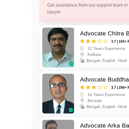
Get assistance from our support team in f
lawyer
Advocate Chitra 
3.7 | 165+ 
22 Years Experience
Kolkata
Bangali, English, Hindi
Advocate Buddha
3.7 | 288+ 
16 Years Experience
Barasat
Bangali, English, Hindi
Advocate Arka Ba