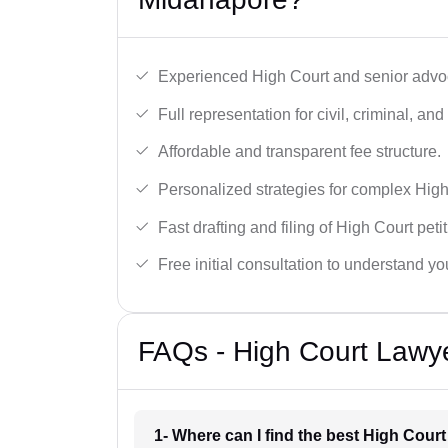
Experienced High Court and senior advoc
Full representation for civil, criminal, and
Affordable and transparent fee structure.
Personalized strategies for complex High
Fast drafting and filing of High Court peti
Free initial consultation to understand yo
FAQs - High Court Lawy
1- Where can I find the best High Cour