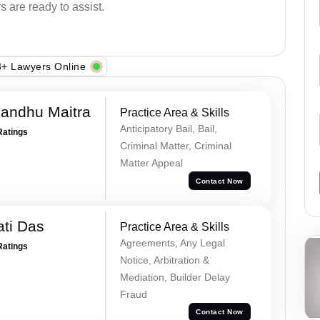
s are ready to assist.
+ Lawyers Online
andhu Maitra
Practice Area & Skills
Anticipatory Bail, Bail,
Ratings
Criminal Matter, Criminal
Matter Appeal
Contact Now
ti Das
Practice Area & Skills
Agreements, Any Legal
Ratings
Notice, Arbitration &
Mediation, Builder Delay
Fraud
Contact Now