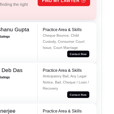
FIND MY LAWYER
inding the right
Bhanu Gupta
Practice Area & Skills
Cheque Bounce, Child
Ratings
Custody, Consumer Court
Issue, Court Marriage
Contact Now
 Deb Das
Practice Area & Skills
Anticipatory Bail, Any Legal
Ratings
Notice, Bail, Cheque / Loan /
Recovery
Contact Now
nerjee
Practice Area & Skills