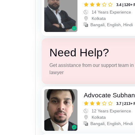
3.4 | 120+ 
14 Years Experience
Kolkata
Bangali, English, Hindi
Need Help?
Get assistance from our support team in f
lawyer
Advocate Subhan
3.7 | 213+ 
12 Years Experience
Kolkata
Bangali, English, Hindi