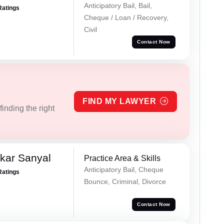
Anticipatory Bail, Bail,
Ratings
Cheque / Loan / Recovery,
Civil
Contact Now
FIND MY LAWYER
inding the right
kar Sanyal
Practice Area & Skills
Anticipatory Bail, Cheque
Ratings
Bounce, Criminal, Divorce
Contact Now