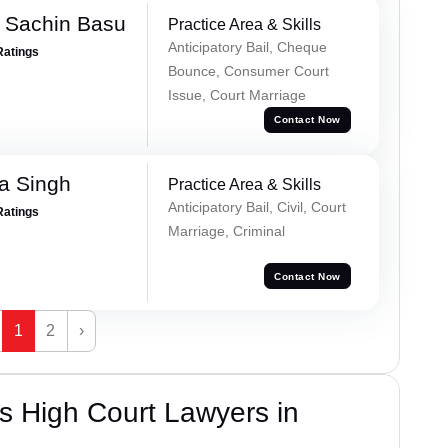
 Sachin Basu
Practice Area & Skills
Anticipatory Bail, Cheque
Ratings
Bounce, Consumer Court
Issue, Court Marriage
Contact Now
a Singh
Practice Area & Skills
Anticipatory Bail, Civil, Court
Ratings
Marriage, Criminal
Contact Now
1
2
›
s High Court Lawyers in