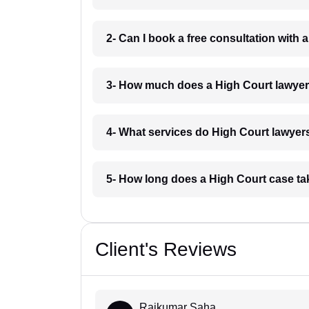
2- Can I book a free consultation with
3- How much does a High Court lawyer
4- What services do High Court lawyer
5- How long does a High Court case t
Client's Reviews
Rajkumar Saha...