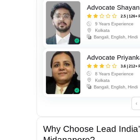
Advocate Shayan
2.5 | 126+ 
9 Years Experience
Kolkata
Bangali, English, Hindi
Advocate Priyank
3.6 | 212+ 
8 Years Experience
Kolkata
Bangali, English, Hindi
‹
Why Choose Lead India’
Midanapore?