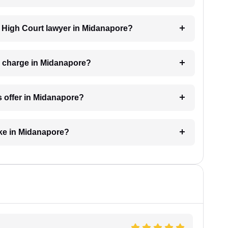
 a High Court lawyer in Midanapore?
 charge in Midanapore?
s offer in Midanapore?
ake in Midanapore?