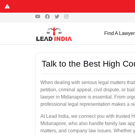
Find A Lawyer
Talk to the Best High C
When dealing with serious legal matters that
petition, criminal appeal, civil dispute, or 
lawyer in Midanapore is essential. From urge
professional legal representation makes a si
At Lead India, we connect you with trusted 
Midanapore, who also handle family law appea
matters, and company law issues. Whether you