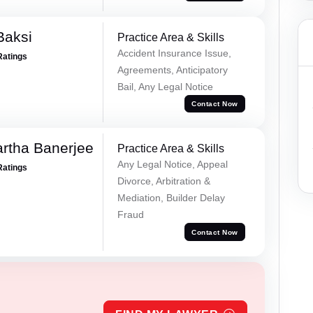
Baksi
Practice Area & Skills
Accident Insurance Issue,
Ratings
Agreements, Anticipatory
Bail, Any Legal Notice
Contact Now
rtha Banerjee
Practice Area & Skills
Any Legal Notice, Appeal
Ratings
Divorce, Arbitration &
Mediation, Builder Delay
Fraud
Contact Now