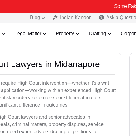
Some Fake and Fraudu
Blog
Indian Kanoon
Ask a Questi
Legal Matter
Property
Drafting
Corpor
ourt Lawyers in Midanapore
 require High Court intervention—whether it's a writ
bail application—working with an experienced High Court
nt stay orders to complex constitutional matters,
gnificant difference in outcomes.
High Court lawyers and senior advocates in
ls, criminal matters, property disputes, service
 need expert advice, drafting of petitions, or