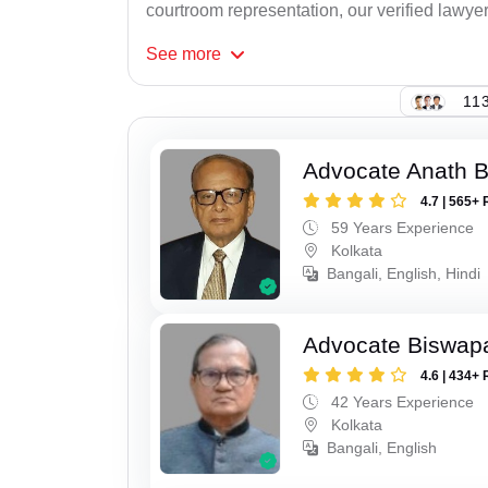
courtroom representation, our verified lawyer
See
more
113
Advocate Anath B
4.7 | 565+ 
59 Years Experience
Kolkata
Bangali, English, Hindi
Advocate Biswapa
4.6 | 434+ 
42 Years Experience
Kolkata
Bangali, English