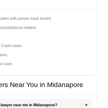
ates with proven track record.
 constitutional matters.
 Court cases.
tions.
ur case.
ers Near You in Midanapore
t lawyer near me in Midanapore?