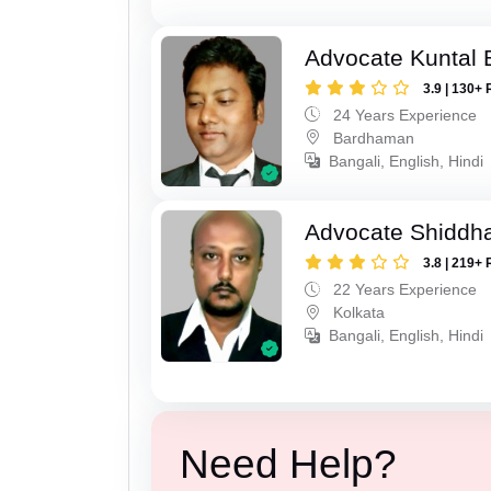
Advocate Kuntal 
3.9 | 130+ 
24 Years Experience
Bardhaman
Bangali, English, Hindi
Advocate Shiddha
3.8 | 219+ 
22 Years Experience
Kolkata
Bangali, English, Hindi
Need Help?