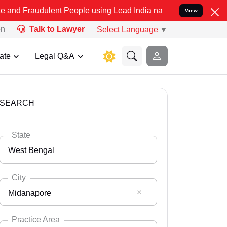
lent People using Lead India name to Resolve your Legal cases Spec
View
on
Talk to Lawyer
Select Language
▼
ate
Legal Q&A
SEARCH
State
West Bengal
City
Midanapore
Select State
Andaman Nicobar
Practice Area