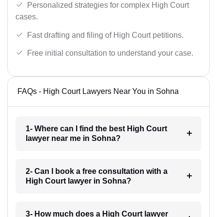
Personalized strategies for complex High Court
cases.
Fast drafting and filing of High Court petitions.
Free initial consultation to understand your case.
FAQs - High Court Lawyers Near You in Sohna
1- Where can I find the best High Court
lawyer near me in Sohna?
2- Can I book a free consultation with a
High Court lawyer in Sohna?
3- How much does a High Court lawyer