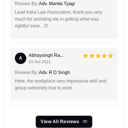
Review By:
Adv. Mamta Tyagi
Lead India Law Association, thank you very
much for assisting me in getting what was
rightful mine…!!!
Abhaysingh Ra...
A
24 Oct 2021
Review By:
Adv. R D Singh
Here, the workplace very impressive skill and
group extremely true to work
View All Reviews