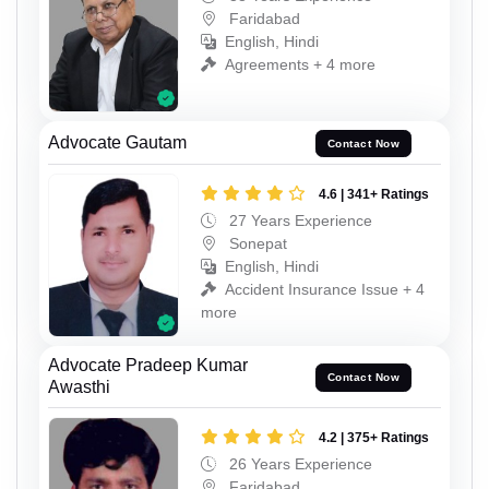
Faridabad
English, Hindi
Agreements + 4 more
Advocate Gautam
Contact Now
4.6 | 341+ Ratings
27 Years Experience
Sonepat
English, Hindi
Accident Insurance Issue + 4
more
Advocate Pradeep Kumar
Contact Now
Awasthi
4.2 | 375+ Ratings
26 Years Experience
Faridabad