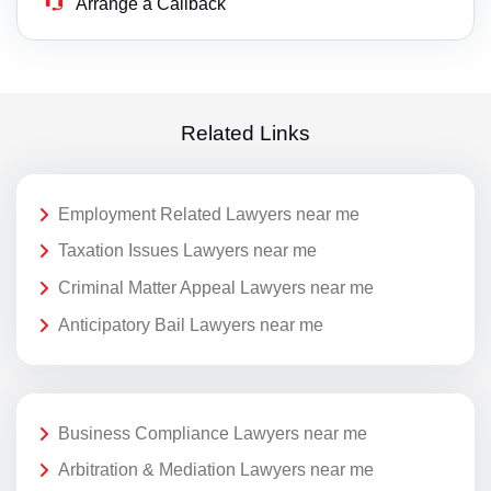
Arrange a Callback
Related Links
Employment Related Lawyers near me
Taxation Issues Lawyers near me
Criminal Matter Appeal Lawyers near me
Anticipatory Bail Lawyers near me
Business Compliance Lawyers near me
Arbitration & Mediation Lawyers near me