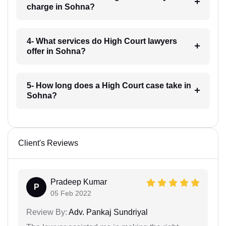
charge in Sohna?
4- What services do High Court lawyers
offer in Sohna?
5- How long does a High Court case take in
Sohna?
Client's Reviews
Pradeep Kumar
P
05 Feb 2022
Review By:
Adv. Pankaj Sundriyal