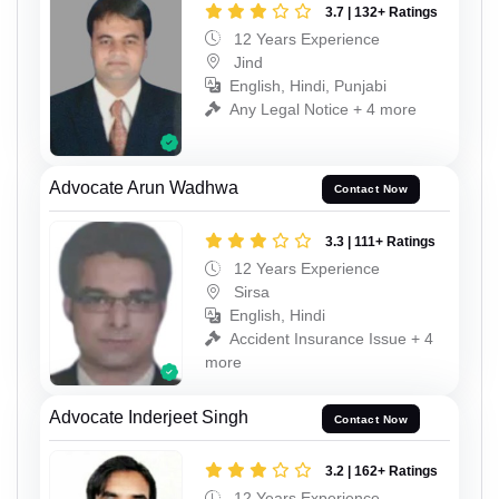
3.7 | 132+ Ratings
12 Years Experience
Jind
English, Hindi, Punjabi
Any Legal Notice + 4 more
Advocate Arun Wadhwa
Contact Now
3.3 | 111+ Ratings
12 Years Experience
Sirsa
English, Hindi
Accident Insurance Issue + 4
more
Advocate Inderjeet Singh
Contact Now
3.2 | 162+ Ratings
12 Years Experience