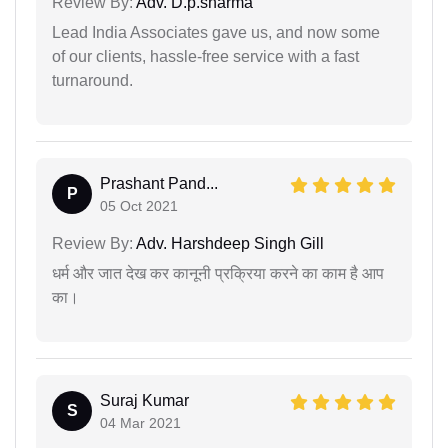
Review By:
Adv. D.p.sharma
Lead India Associates gave us, and now some
of our clients, hassle-free service with a fast
turnaround.
Prashant Pand...
P
05 Oct 2021
Review By:
Adv. Harshdeep Singh Gill
धर्म और जात देख कर कानूनी प्रक्रिया करने का काम है आप
का।
Suraj Kumar
S
04 Mar 2021