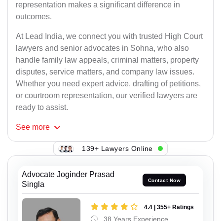
representation makes a significant difference in
outcomes.
At Lead India, we connect you with trusted High Court
lawyers and senior advocates in Sohna, who also
handle family law appeals, criminal matters, property
disputes, service matters, and company law issues.
Whether you need expert advice, drafting of petitions,
or courtroom representation, our verified lawyers are
ready to assist.
See
more
139+ Lawyers Online
Advocate Joginder Prasad
Contact Now
Singla
4.4 | 355+ Ratings
38 Years Experience