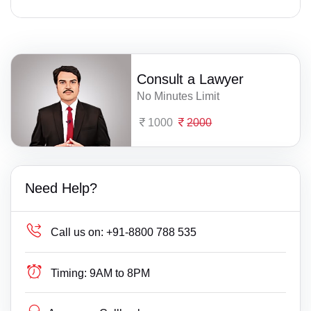
Consult a Lawyer
No Minutes Limit
1000
2000
Need Help?
Call us on:
+91-8800 788 535
Timing:
9AM to 8PM