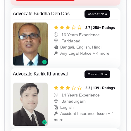
Advocate Buddha Deb Das
Contact Now
3.7 | 258+ Ratings
16 Years Experience
Faridabad
Bangali, English, Hindi
Any Legal Notice + 4 more
Advocate Kartik Khandwal
Contact Now
3.3 | 139+ Ratings
14 Years Experience
Bahadurgarh
English
Accident Insurance Issue + 4
more