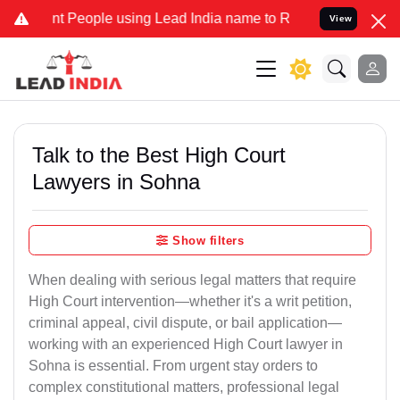
People using Lead India name to Resolve your Legal cases Specially
View
Talk to the Best High Court
Lawyers in Sohna
Show filters
When dealing with serious legal matters that require
High Court intervention—whether it's a writ petition,
criminal appeal, civil dispute, or bail application—
working with an experienced High Court lawyer in
Sohna is essential. From urgent stay orders to
complex constitutional matters, professional legal