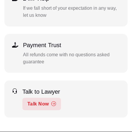
If we fall short of your expectation in any way,
let us know
Payment Trust
All refunds come with no questions asked
guarantee
Talk to Lawyer
Talk Now