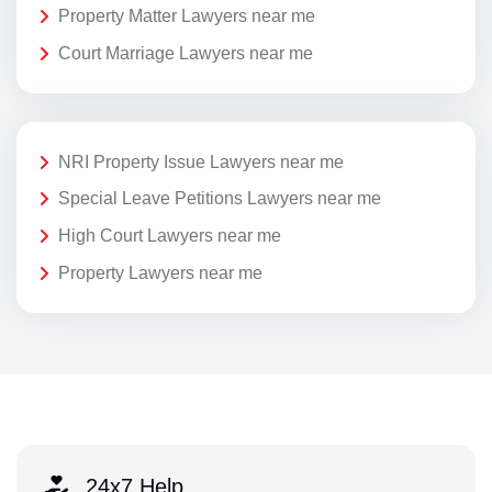
Property Matter Lawyers near me
Court Marriage Lawyers near me
NRI Property Issue Lawyers near me
Special Leave Petitions Lawyers near me
High Court Lawyers near me
Property Lawyers near me
24x7 Help