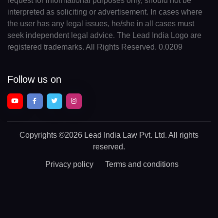
request for informational purposes only, should not be
interpreted as soliciting or advertisement. In cases where
the user has any legal issues, he/she in all cases must
seek independent legal advice. The Lead India Logo are
registered trademarks. All Rights Reserved. 0.0209
Follow us on
Copyrights
©2026 Lead India Law Pvt. Ltd.
All rights
reserved.
Privacy policy
Terms and conditions