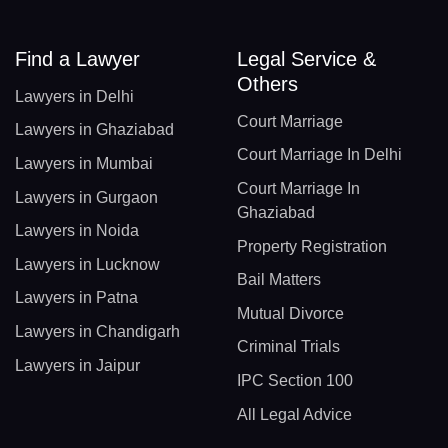
Find a Lawyer
Legal Service &
Others
Lawyers in Delhi
Court Marriage
Lawyers in Ghaziabad
Court Marriage In Delhi
Lawyers in Mumbai
Court Marriage In
Lawyers in Gurgaon
Ghaziabad
Lawyers in Noida
Property Registration
Lawyers in Lucknow
Bail Matters
Lawyers in Patna
Mutual Divorce
Lawyers in Chandigarh
Criminal Trials
Lawyers in Jaipur
IPC Section 100
All Legal Advice