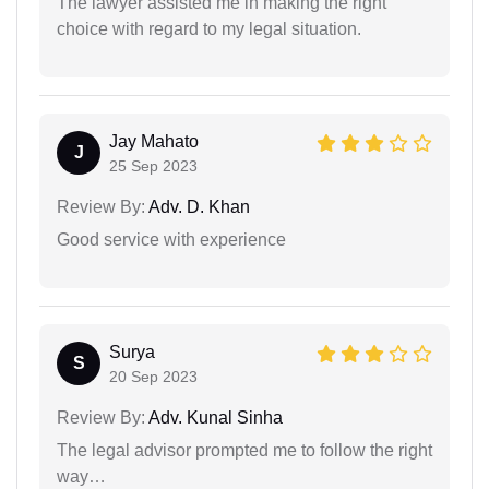
The lawyer assisted me in making the right
choice with regard to my legal situation.
Jay Mahato
J
25 Sep 2023
Review By:
Adv. D. Khan
Good service with experience
Surya
S
20 Sep 2023
Review By:
Adv. Kunal Sinha
The legal advisor prompted me to follow the right
way…