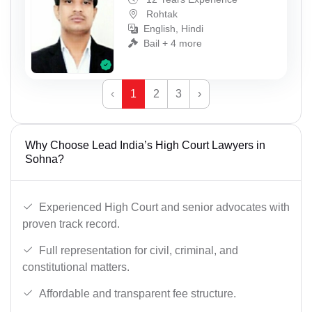
Rohtak
English, Hindi
Bail + 4 more
‹
1
2
3
›
Why Choose Lead India’s High Court Lawyers in
Sohna?
Experienced High Court and senior advocates with
proven track record.
Full representation for civil, criminal, and
constitutional matters.
Affordable and transparent fee structure.