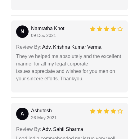
Namratha Khot
N
09 Dec 2021
Review By:
Adv. Krishna Kumar Verma
They ve helped me absolutely and the excellent
manner for all my legal corporate
issues.appreciate and wishes for you men on
your sincere efforts. Thankyou.
Ashutosh
A
26 May 2021
Review By:
Adv. Sahil Sharma
Lead india comprehended my issue very well