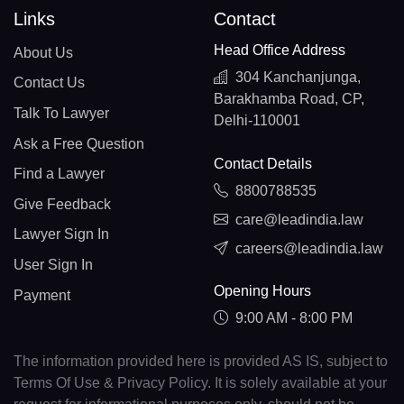
Links
Contact
Head Office Address
About Us
304 Kanchanjunga,
Contact Us
Barakhamba Road, CP,
Talk To Lawyer
Delhi-110001
Ask a Free Question
Contact Details
Find a Lawyer
8800788535
Give Feedback
care@leadindia.law
Lawyer Sign In
careers@leadindia.law
User Sign In
Opening Hours
Payment
9:00 AM - 8:00 PM
The information provided here is provided AS IS, subject to
Terms Of Use & Privacy Policy. It is solely available at your