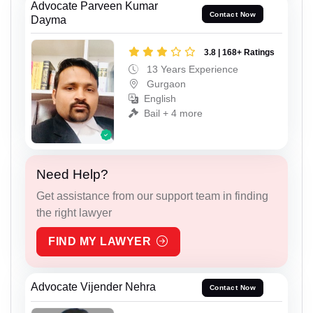
Advocate Parveen Kumar
Contact Now
Dayma
3.8 | 168+ Ratings
13 Years Experience
Gurgaon
English
Bail + 4 more
Need Help?
Get assistance from our support team in finding
the right lawyer
FIND MY LAWYER
Advocate Vijender Nehra
Contact Now