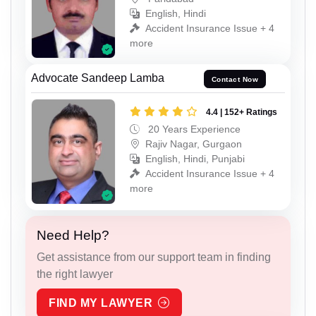
English, Hindi
Accident Insurance Issue + 4
more
Advocate Sandeep Lamba
Contact Now
4.4 | 152+ Ratings
20 Years Experience
Rajiv Nagar, Gurgaon
English, Hindi, Punjabi
Accident Insurance Issue + 4
more
Need Help?
Get assistance from our support team in finding
the right lawyer
FIND MY LAWYER