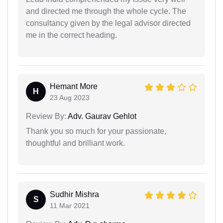
and directed me through the whole cycle. The
consultancy given by the legal advisor directed
me in the correct heading.
Hemant More
H
23 Aug 2023
Review By:
Adv. Gaurav Gehlot
Thank you so much for your passionate,
thoughtful and brilliant work.
Sudhir Mishra
S
11 Mar 2021