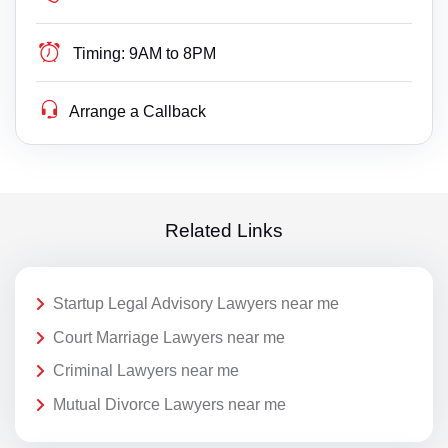
Timing:
9AM to 8PM
Arrange a Callback
Related Links
Startup Legal Advisory Lawyers near me
Court Marriage Lawyers near me
Criminal Lawyers near me
Mutual Divorce Lawyers near me