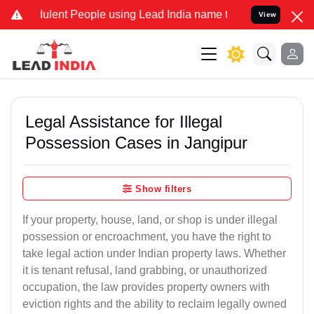
lent People using Lead India name to Resolve your Legal cases Spec
View
Legal Assistance for Illegal
Possession Cases in Jangipur
Show filters
If your property, house, land, or shop is under illegal
possession or encroachment, you have the right to
take legal action under Indian property laws. Whether
it is tenant refusal, land grabbing, or unauthorized
occupation, the law provides property owners with
eviction rights and the ability to reclaim legally owned