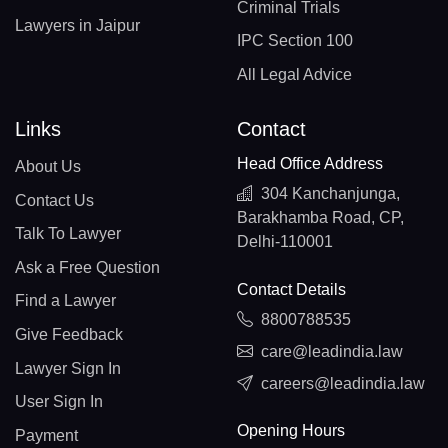
Criminal Trials
Lawyers in Jaipur
IPC Section 100
All Legal Advice
Links
Contact
Head Office Address
About Us
304 Kanchanjunga,
Contact Us
Barakhamba Road, CP,
Talk To Lawyer
Delhi-110001
Ask a Free Question
Contact Details
Find a Lawyer
8800788535
Give Feedback
care@leadindia.law
Lawyer Sign In
careers@leadindia.law
User Sign In
Opening Hours
Payment