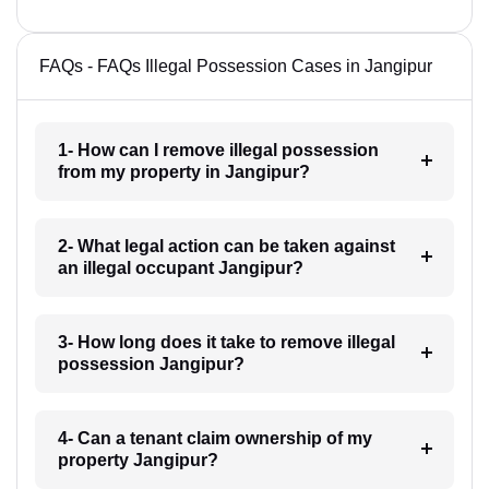
FAQs - FAQs Illegal Possession Cases in Jangipur
1- How can I remove illegal possession
from my property in Jangipur?
2- What legal action can be taken against
an illegal occupant Jangipur?
3- How long does it take to remove illegal
possession Jangipur?
4- Can a tenant claim ownership of my
property Jangipur?