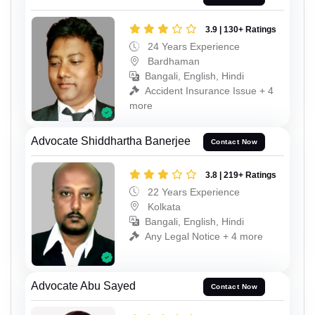
3.9 | 130+ Ratings
24 Years Experience
Bardhaman
Bangali, English, Hindi
Accident Insurance Issue + 4
more
Advocate Shiddhartha Banerjee
Contact Now
3.8 | 219+ Ratings
22 Years Experience
Kolkata
Bangali, English, Hindi
Any Legal Notice + 4 more
Advocate Abu Sayed
Contact Now