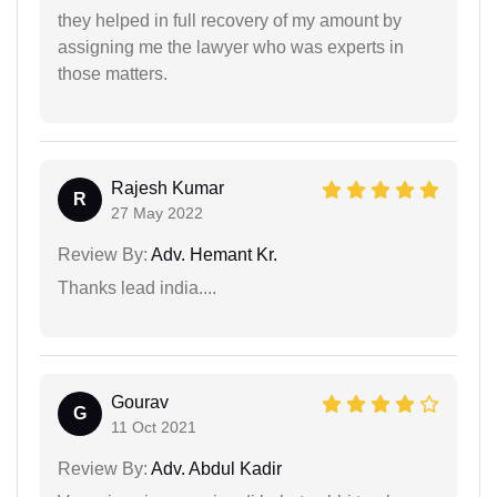
they helped in full recovery of my amount by
assigning me the lawyer who was experts in
those matters.
Rajesh Kumar
R
27 May 2022
Review By:
Adv. Hemant Kr.
Thanks lead india....
Gourav
G
11 Oct 2021
Review By:
Adv. Abdul Kadir