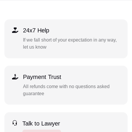
24x7 Help
If we fall short of your expectation in any way,
let us know
Payment Trust
All refunds come with no questions asked
guarantee
Talk to Lawyer