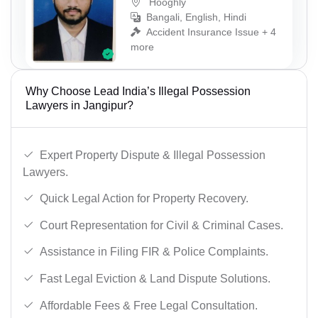
Hooghly
Bangali, English, Hindi
Accident Insurance Issue + 4
more
Why Choose Lead India’s Illegal Possession
Lawyers in Jangipur?
Expert Property Dispute & Illegal Possession
Lawyers.
Quick Legal Action for Property Recovery.
Court Representation for Civil & Criminal Cases.
Assistance in Filing FIR & Police Complaints.
Fast Legal Eviction & Land Dispute Solutions.
Affordable Fees & Free Legal Consultation.