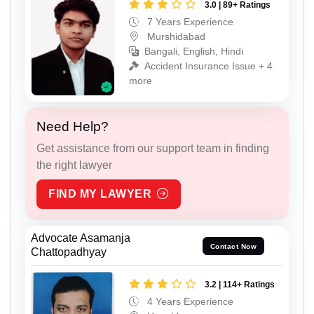
3.0 | 89+ Ratings
7 Years Experience
Murshidabad
Bangali, English, Hindi
Accident Insurance Issue + 4
more
Need Help?
Get assistance from our support team in finding
the right lawyer
FIND MY LAWYER
Advocate Asamanja
Contact Now
Chattopadhyay
3.2 | 114+ Ratings
4 Years Experience