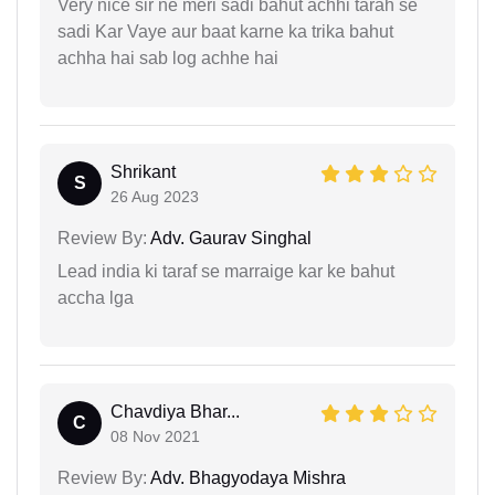
Very nice sir ne meri sadi bahut achhi tarah se
sadi Kar Vaye aur baat karne ka trika bahut
achha hai sab log achhe hai
Shrikant
S
26 Aug 2023
Review By:
Adv. Gaurav Singhal
Lead india ki taraf se marraige kar ke bahut
accha lga
Chavdiya Bhar...
C
08 Nov 2021
Review By:
Adv. Bhagyodaya Mishra