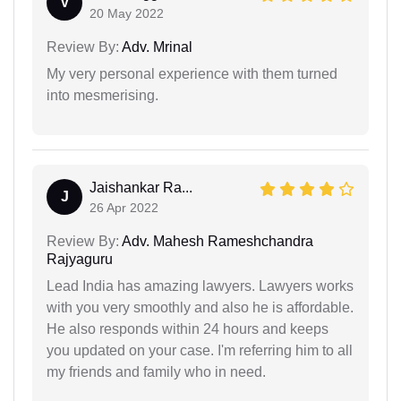
V
20 May 2022
Review By:
Adv. Mrinal
My very personal experience with them turned
into mesmerising.
Jaishankar Ra...
J
26 Apr 2022
Review By:
Adv. Mahesh Rameshchandra
Rajyaguru
Lead India has amazing lawyers. Lawyers works
with you very smoothly and also he is affordable.
He also responds within 24 hours and keeps
you updated on your case. I'm referring him to all
my friends and family who in need.