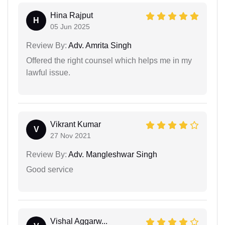
Hina Rajput
H
05 Jun 2025
Review By:
Adv. Amrita Singh
Offered the right counsel which helps me in my
lawful issue.
Vikrant Kumar
V
27 Nov 2021
Review By:
Adv. Mangleshwar Singh
Good service
Vishal Aggarw...