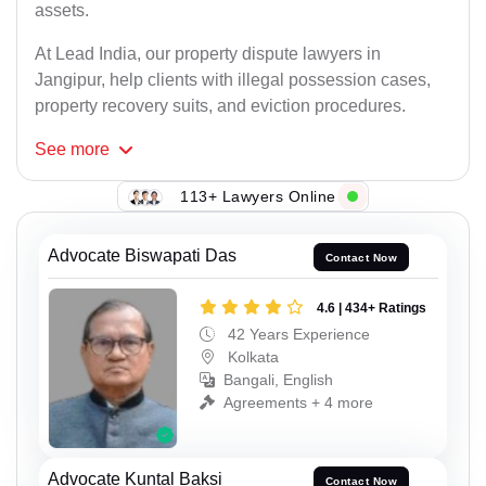
assets.
At Lead India, our property dispute lawyers in
Jangipur, help clients with illegal possession cases,
property recovery suits, and eviction procedures.
See
more
113+ Lawyers Online
Advocate Biswapati Das
Contact Now
4.6 | 434+ Ratings
42 Years Experience
Kolkata
Bangali, English
Agreements + 4 more
Advocate Kuntal Baksi
Contact Now