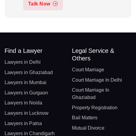
Talk Now
Find a Lawyer
Legal Service &
Others
Lawyers in Delhi
Court Marriage
Lawyers in Ghaziabad
Court Marriage In Delhi
Lawyers in Mumbai
Court Marriage In
Lawyers in Gurgaon
Ghaziabad
Lawyers in Noida
Property Registration
Lawyers in Lucknow
Bail Matters
Lawyers in Patna
Mutual Divorce
Lawyers in Chandigarh