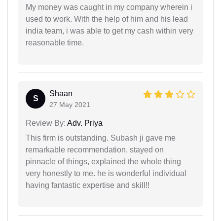
My money was caught in my company wherein i
used to work. With the help of him and his lead
india team, i was able to get my cash within very
reasonable time.
Shaan
S
27 May 2021
Review By:
Adv. Priya
This firm is outstanding. Subash ji gave me
remarkable recommendation, stayed on
pinnacle of things, explained the whole thing
very honestly to me. he is wonderful individual
having fantastic expertise and skill!!