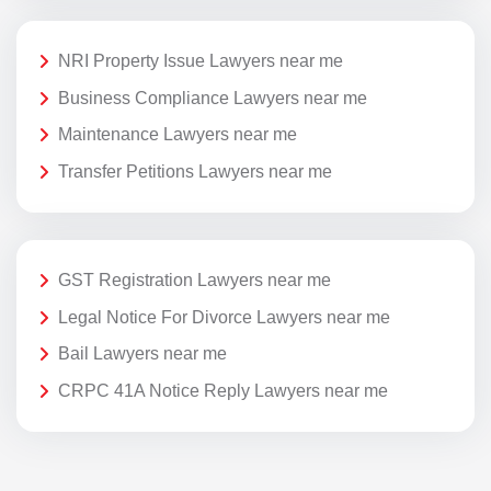
NRI Property Issue Lawyers near me
Business Compliance Lawyers near me
Maintenance Lawyers near me
Transfer Petitions Lawyers near me
GST Registration Lawyers near me
Legal Notice For Divorce Lawyers near me
Bail Lawyers near me
CRPC 41A Notice Reply Lawyers near me