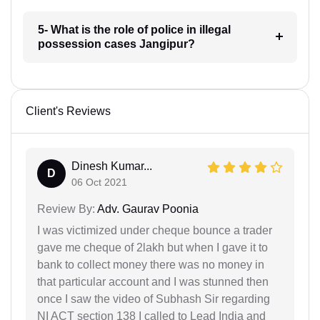
5- What is the role of police in illegal
possession cases Jangipur?
Client's Reviews
Dinesh Kumar...
D
06 Oct 2021
Review By:
Adv. Gaurav Poonia
I was victimized under cheque bounce a trader
gave me cheque of 2lakh but when I gave it to
bank to collect money there was no money in
that particular account and I was stunned then
once I saw the video of Subhash Sir regarding
NI ACT section 138 I called to Lead India and