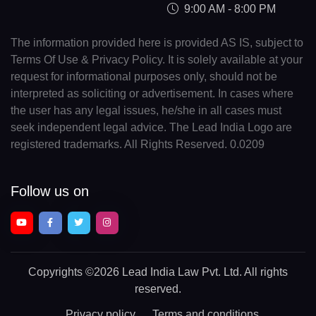
9:00 AM - 8:00 PM
The information provided here is provided AS IS, subject to
Terms Of Use & Privacy Policy. It is solely available at your
request for informational purposes only, should not be
interpreted as soliciting or advertisement. In cases where
the user has any legal issues, he/she in all cases must
seek independent legal advice. The Lead India Logo are
registered trademarks. All Rights Reserved. 0.0209
Follow us on
Copyrights
©2026 Lead India Law Pvt. Ltd.
All rights
reserved.
Privacy policy
Terms and conditions