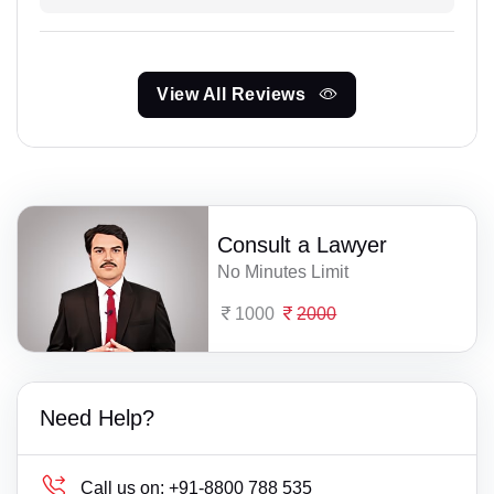
View All Reviews
Consult a Lawyer
No Minutes Limit
1000
2000
Need Help?
Call us on:
+91-8800 788 535