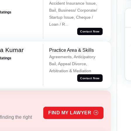
Accident Insurance Issue,
Bail, Business/ Corporate/
Ratings
Startup Issue, Cheque /
Loan / R...
Contact Now
ra Kumar
Practice Area & Skills
Agreements, Anticipatory
Ratings
Bail, Appeal Divorce,
Arbitration & Mediation
Contact Now
FIND MY LAWYER
inding the right