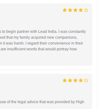
s to begin partner with Lead India. I was constantly
stood that my family acquired new companions,
 it was harsh. I regard their convenience in their
 are insufficient words that would portray how
use of the legal advice that was provided by High