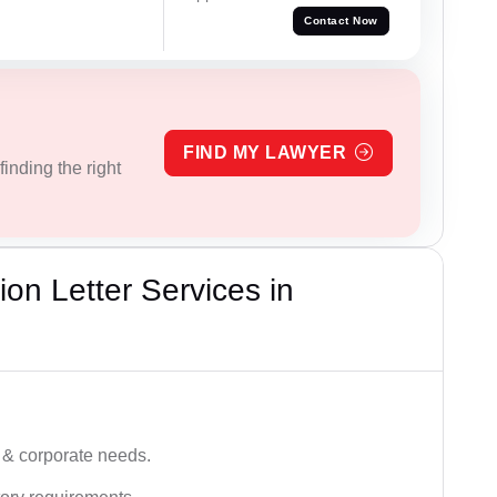
Contact Now
FIND MY LAWYER
inding the right
on Letter Services in
 & corporate needs.