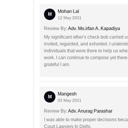
Mohan Lal
M
12 May 2021
Review By:
Adv. Mo.irfan A. Kapadiya
My significant other's check bob carried u
invited, regarded, and exhorted. I under
individuals that were there to help us when
work. I can continue to compose yet there
grateful I am.
Mangesh
M
03 May 2021
Review By:
Adv. Anurag Parashar
I was able to make proper decisions beca
Court Lawyers In Delhi.