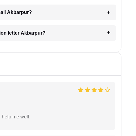
email Akbarpur?
tion letter Akbarpur?
y help me well.