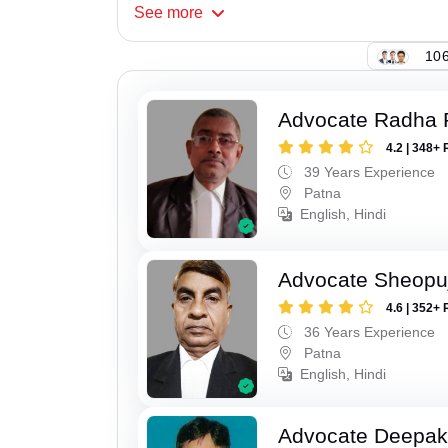
See
more
106
Advocate Radha
4.2 | 348+ 
39 Years Experience
Patna
English, Hindi
Advocate Sheopu
4.6 | 352+ 
36 Years Experience
Patna
English, Hindi
Advocate Deepa