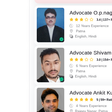
Advocate O.p.na
3.4 | 137+ 
12 Years Experience
Patna
English, Hindi
Advocate Shivam
3.0 | 154+ 
6 Years Experience
Patna
English, Hindi
Advocate Ankit K
5 | 59+ Rat
4 Years Experience
Rajeev Nagar, Patna