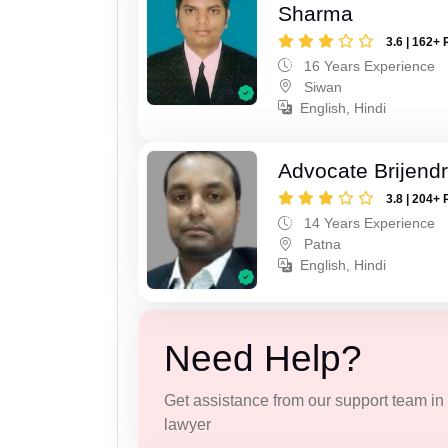
Sharma
3.6 | 162+ 
16 Years Experience
Siwan
English, Hindi
Advocate Brijend
3.8 | 204+ 
14 Years Experience
Patna
English, Hindi
Need Help?
Get assistance from our support team in f
lawyer