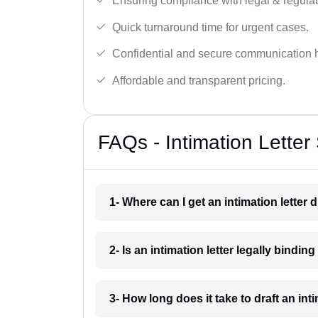
Ensuring compliance with legal & regulat
Quick turnaround time for urgent cases.
Confidential and secure communication 
Affordable and transparent pricing.
FAQs - Intimation Letter
1- Where can I get an intimation letter 
2- Is an intimation letter legally bindi
3- How long does it take to draft an int