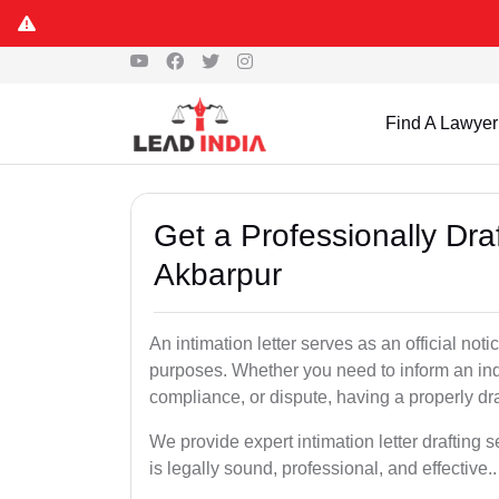
Find A Lawyer
Get a Professionally Draf
Akbarpur
An intimation letter serves as an official not
purposes. Whether you need to inform an indi
compliance, or dispute, having a properly draf
We provide expert intimation letter drafting
is legally sound, professional, and effective..