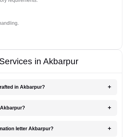
ory requirements.
handling.
 Services in Akbarpur
drafted in Akbarpur?
ng Akbarpur?
imation letter Akbarpur?