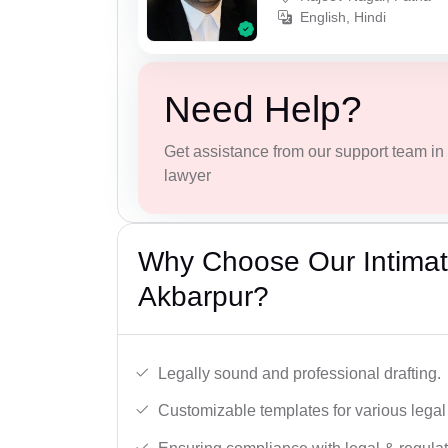
English, Hindi
Need Help?
Get assistance from our support team in f
lawyer
Why Choose Our Intimati
Akbarpur?
Legally sound and professional drafting.
Customizable templates for various legal