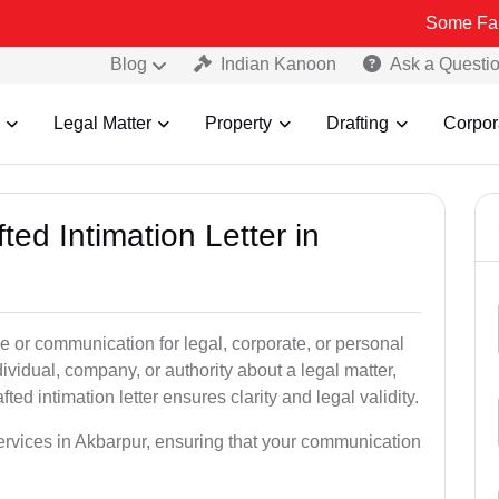
Some Fake and Fraud
Blog
Indian Kanoon
Ask a Questi
Legal Matter
Property
Drafting
Corpor
ted Intimation Letter in
ice or communication for legal, corporate, or personal
vidual, company, or authority about a legal matter,
ted intimation letter ensures clarity and legal validity.
 services in Akbarpur, ensuring that your communication