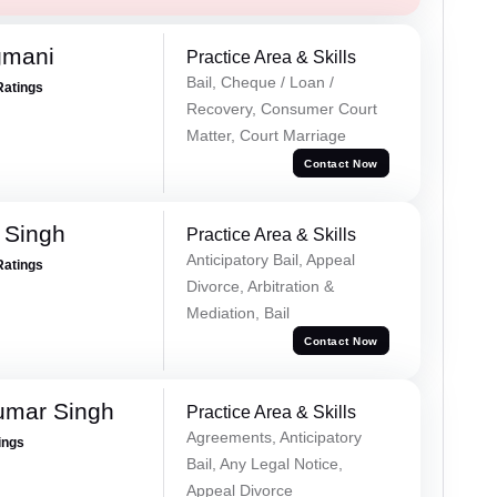
gmani
Practice Area & Skills
Bail, Cheque / Loan /
Ratings
Recovery, Consumer Court
Matter, Court Marriage
Contact Now
 Singh
Practice Area & Skills
Anticipatory Bail, Appeal
Ratings
Divorce, Arbitration &
Mediation, Bail
Contact Now
umar Singh
Practice Area & Skills
Agreements, Anticipatory
ings
Bail, Any Legal Notice,
Appeal Divorce