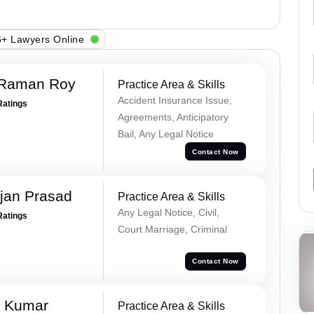
+ Lawyers Online
 Raman Roy
Practice Area & Skills
Accident Insurance Issue,
Ratings
Agreements, Anticipatory
Bail, Any Legal Notice
Contact Now
jan Prasad
Practice Area & Skills
Any Legal Notice, Civil,
Ratings
Court Marriage, Criminal
Contact Now
k Kumar
Practice Area & Skills