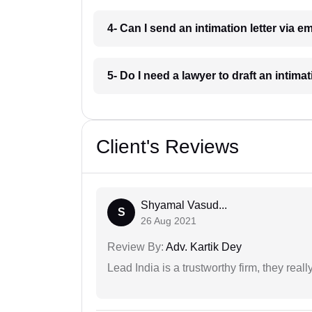
4- Can I send an intimation letter via 
5- Do I need a lawyer to draft an intima
Client's Reviews
Shyamal Vasud...
S
26 Aug 2021
Review By:
Adv. Kartik Dey
Lead India is a trustworthy firm, they reall