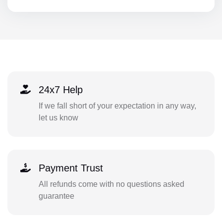
24x7 Help
If we fall short of your expectation in any way,
let us know
Payment Trust
All refunds come with no questions asked
guarantee