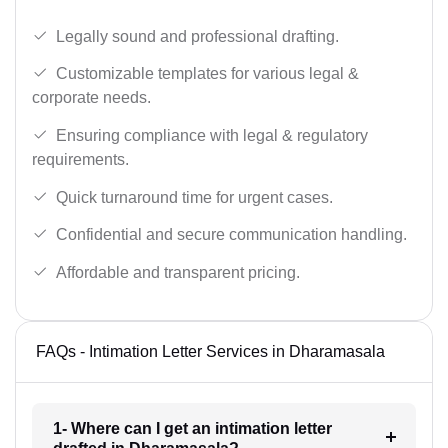
Legally sound and professional drafting.
Customizable templates for various legal &
corporate needs.
Ensuring compliance with legal & regulatory
requirements.
Quick turnaround time for urgent cases.
Confidential and secure communication handling.
Affordable and transparent pricing.
FAQs - Intimation Letter Services in Dharamasala
1- Where can I get an intimation letter