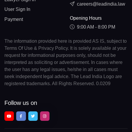
careers@leadindia.law
User Sign In
Opening Hours
Payment
9:00 AM - 8:00 PM
The information provided here is provided AS IS, subject to
Terms Of Use & Privacy Policy. It is solely available at your
request for informational purposes only, should not be
interpreted as soliciting or advertisement. In cases where
the user has any legal issues, he/she in all cases must
seek independent legal advice. The Lead India Logo are
registered trademarks. All Rights Reserved. 0.0209
Follow us on