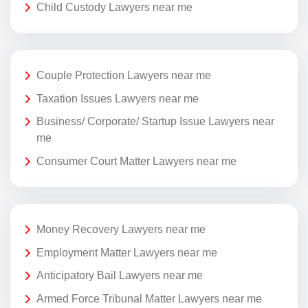
Child Custody Lawyers near me
Couple Protection Lawyers near me
Taxation Issues Lawyers near me
Business/ Corporate/ Startup Issue Lawyers near
me
Consumer Court Matter Lawyers near me
Money Recovery Lawyers near me
Employment Matter Lawyers near me
Anticipatory Bail Lawyers near me
Armed Force Tribunal Matter Lawyers near me