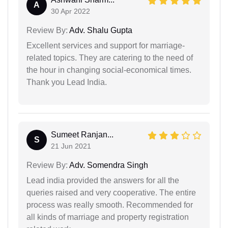
A
30 Apr 2022
Review By:
Adv. Shalu Gupta
Excellent services and support for marriage-
related topics. They are catering to the need of
the hour in changing social-economical times.
Thank you Lead India.
Sumeet Ranjan...
S
21 Jun 2021
Review By:
Adv. Somendra Singh
Lead india provided the answers for all the
queries raised and very cooperative. The entire
process was really smooth. Recommended for
all kinds of marriage and property registration