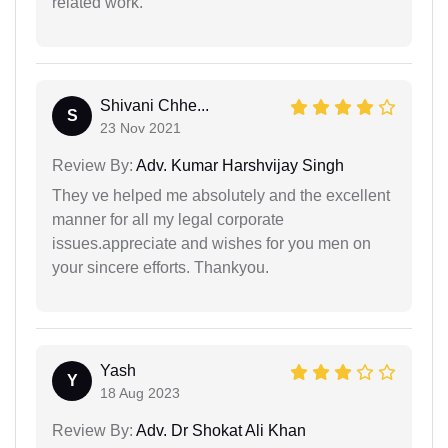
related work.
Shivani Chhe...
S
23 Nov 2021
Review By:
Adv. Kumar Harshvijay Singh
They ve helped me absolutely and the excellent
manner for all my legal corporate
issues.appreciate and wishes for you men on
your sincere efforts. Thankyou.
Yash
Y
18 Aug 2023
Review By:
Adv. Dr Shokat Ali Khan