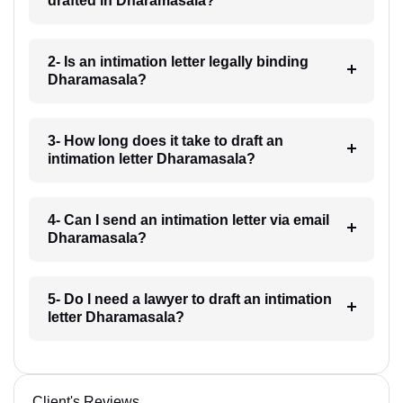
drafted in Dharamasala?
2- Is an intimation letter legally binding
Dharamasala?
3- How long does it take to draft an
intimation letter Dharamasala?
4- Can I send an intimation letter via email
Dharamasala?
5- Do I need a lawyer to draft an intimation
letter Dharamasala?
Client's Reviews