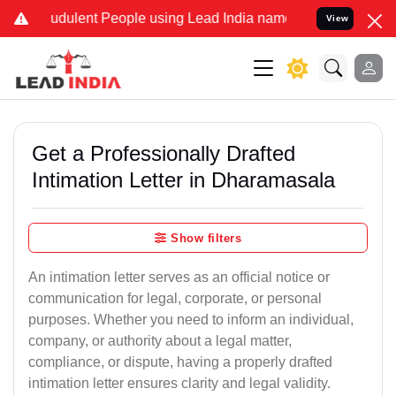
dulent People using Lead India name to Resolve your Legal cases S
View
Get a Professionally Drafted
Intimation Letter in Dharamasala
Show filters
An intimation letter serves as an official notice or
communication for legal, corporate, or personal
purposes. Whether you need to inform an individual,
company, or authority about a legal matter,
compliance, or dispute, having a properly drafted
intimation letter ensures clarity and legal validity.