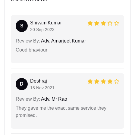
Shivam Kumar
S
20 Sep 2023
Review By:
Adv. Amarjeet Kumar
Good bhaviour
Deshraj
D
15 Nov 2021
Review By:
Adv. Mr Rao
They gave me the exact same service they
promised.