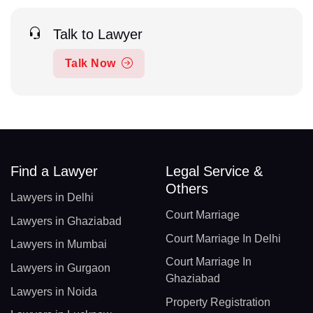
Talk to Lawyer
Talk Now
Find a Lawyer
Legal Service &
Others
Lawyers in Delhi
Court Marriage
Lawyers in Ghaziabad
Court Marriage In Delhi
Lawyers in Mumbai
Court Marriage In
Lawyers in Gurgaon
Ghaziabad
Lawyers in Noida
Property Registration