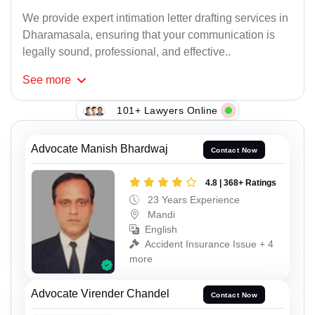
We provide expert intimation letter drafting services in
Dharamasala, ensuring that your communication is
legally sound, professional, and effective..
See
more
101+ Lawyers Online
Advocate Manish Bhardwaj
Contact Now
4.8 | 368+ Ratings
23 Years Experience
Mandi
English
Accident Insurance Issue + 4
more
Advocate Virender Chandel
Contact Now