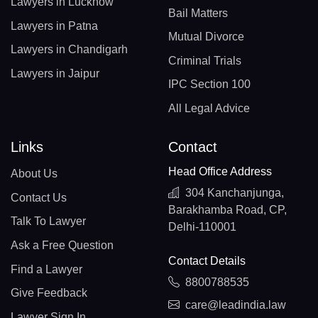
Lawyers in Lucknow
Bail Matters
Lawyers in Patna
Mutual Divorce
Lawyers in Chandigarh
Criminal Trials
Lawyers in Jaipur
IPC Section 100
All Legal Advice
Links
Contact
Head Office Address
About Us
304 Kanchanjunga,
Contact Us
Barakhamba Road, CP,
Talk To Lawyer
Delhi-110001
Ask a Free Question
Contact Details
Find a Lawyer
8800788535
Give Feedback
care@leadindia.law
Lawyer Sign In