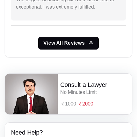
exceptional, I was extremely fulfilled.
View All Reviews
Consult a Lawyer
No Minutes Limit
1000
2000
Need Help?