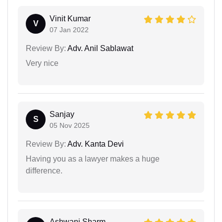
Vinit Kumar
V
07 Jan 2022
Review By:
Adv. Anil Sablawat
Very nice
Sanjay
S
05 Nov 2025
Review By:
Adv. Kanta Devi
Having you as a lawyer makes a huge
difference.
Ashwani Sharm...