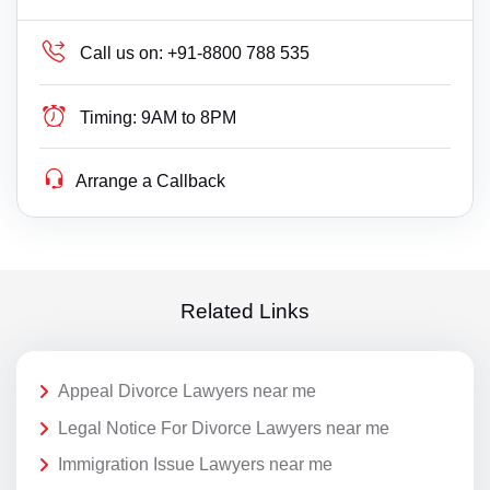
Call us on:
+91-8800 788 535
Timing:
9AM to 8PM
Arrange a Callback
Related Links
Appeal Divorce Lawyers near me
Legal Notice For Divorce Lawyers near me
Immigration Issue Lawyers near me