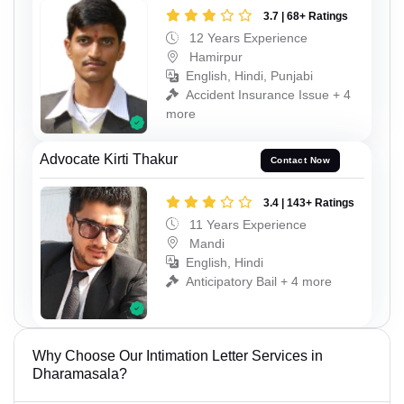
3.7 | 68+ Ratings
12 Years Experience
Hamirpur
English, Hindi, Punjabi
Accident Insurance Issue + 4
more
Advocate Kirti Thakur
Contact Now
3.4 | 143+ Ratings
11 Years Experience
Mandi
English, Hindi
Anticipatory Bail + 4 more
Why Choose Our Intimation Letter Services in
Dharamasala?