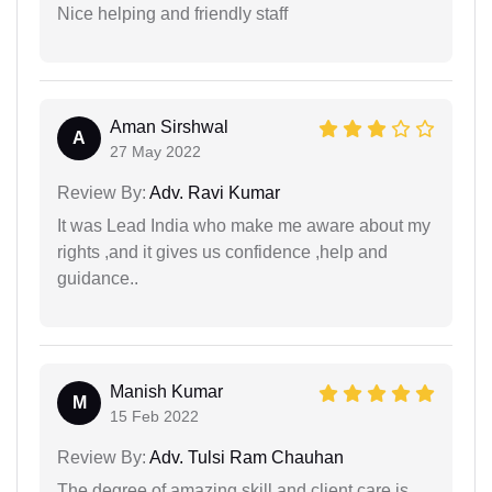
Nice helping and friendly staff
Aman Sirshwal
A
27 May 2022
Review By:
Adv. Ravi Kumar
It was Lead India who make me aware about my
rights ,and it gives us confidence ,help and
guidance..
Manish Kumar
M
15 Feb 2022
Review By:
Adv. Tulsi Ram Chauhan
The degree of amazing skill and client care is