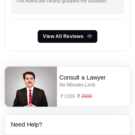
The Advocate clearly grasped my situation.
View All Reviews
Consult a Lawyer
No Minutes Limit
1000
2000
Need Help?