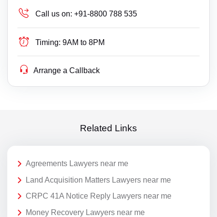
Call us on:
+91-8800 788 535
Timing:
9AM to 8PM
Arrange a Callback
Related Links
Agreements Lawyers near me
Land Acquisition Matters Lawyers near me
CRPC 41A Notice Reply Lawyers near me
Money Recovery Lawyers near me