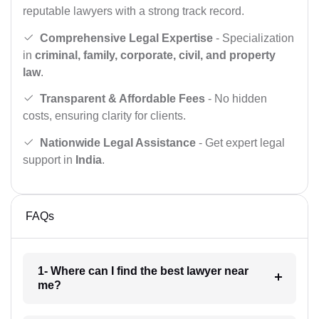
reputable lawyers with a strong track record.
Comprehensive Legal Expertise
- Specialization
in
criminal, family, corporate, civil, and property
law
.
Transparent & Affordable Fees
- No hidden
costs, ensuring clarity for clients.
Nationwide Legal Assistance
- Get expert legal
support in
India
.
FAQs
1- Where can I find the best lawyer near
me?