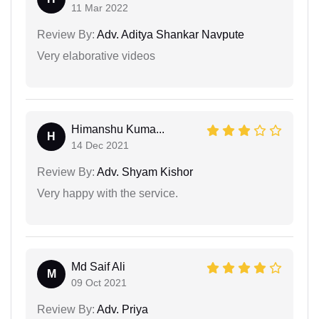
11 Mar 2022
Review By:
Adv. Aditya Shankar Navpute
Very elaborative videos
Himanshu Kuma...
H
14 Dec 2021
Review By:
Adv. Shyam Kishor
Very happy with the service.
Md Saif Ali
M
09 Oct 2021
Review By:
Adv. Priya