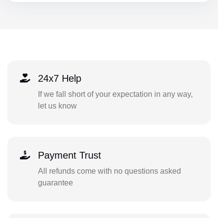
24x7 Help
If we fall short of your expectation in any way,
let us know
Payment Trust
All refunds come with no questions asked
guarantee