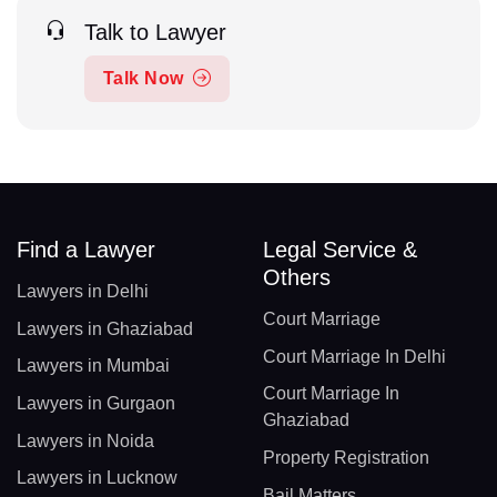
Talk to Lawyer
Talk Now
Find a Lawyer
Legal Service &
Others
Lawyers in Delhi
Court Marriage
Lawyers in Ghaziabad
Court Marriage In Delhi
Lawyers in Mumbai
Court Marriage In
Lawyers in Gurgaon
Ghaziabad
Lawyers in Noida
Property Registration
Lawyers in Lucknow
Bail Matters