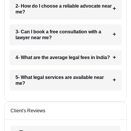
2- How do I choose a reliable advocate near
me?
3- Can I book a free consultation with a
lawyer near me?
4- What are the average legal fees in India?
5- What legal services are available near
me?
Client's Reviews