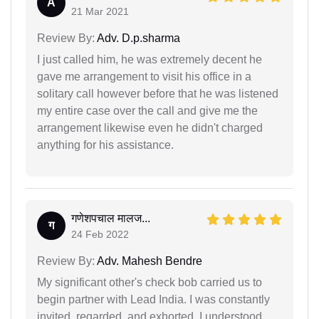
A
21 Mar 2021
Review By:
Adv. D.p.sharma
I just called him, he was extremely decent he
gave me arrangement to visit his office in a
solitary call however before that he was listened
my entire case over the call and give me the
arrangement likewise even he didn't charged
anything for his assistance.
गणेशपचाल मालज...
ग
24 Feb 2022
Review By:
Adv. Mahesh Bendre
My significant other's check bob carried us to
begin partner with Lead India. I was constantly
invited, regarded, and exhorted. I understood