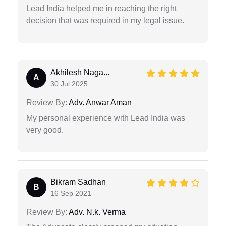
Lead India helped me in reaching the right
decision that was required in my legal issue.
Akhilesh Naga...
A
30 Jul 2025
Review By:
Adv. Anwar Aman
My personal experience with Lead India was
very good.
Bikram Sadhan
B
16 Sep 2021
Review By:
Adv. N.k. Verma