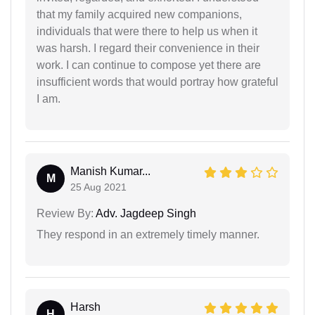
that my family acquired new companions,
individuals that were there to help us when it
was harsh. I regard their convenience in their
work. I can continue to compose yet there are
insufficient words that would portray how grateful
I am.
Manish Kumar...
M
25 Aug 2021
Review By:
Adv. Jagdeep Singh
They respond in an extremely timely manner.
Harsh
H