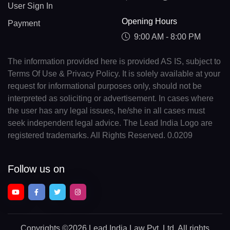
User Sign In
Opening Hours
Payment
9:00 AM - 8:00 PM
The information provided here is provided AS IS, subject to
Terms Of Use & Privacy Policy. It is solely available at your
request for informational purposes only, should not be
interpreted as soliciting or advertisement. In cases where
the user has any legal issues, he/she in all cases must
seek independent legal advice. The Lead India Logo are
registered trademarks. All Rights Reserved. 0.0209
Follow us on
Copyrights
©2026 Lead India Law Pvt. Ltd.
All rights