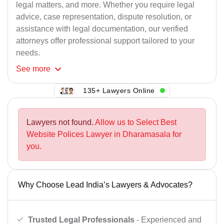
legal matters, and more. Whether you require legal
advice, case representation, dispute resolution, or
assistance with legal documentation, our verified
attorneys offer professional support tailored to your
needs.
See
more
135+ Lawyers Online
Lawyers not found.
Allow us to Select Best
Website Polices Lawyer in Dharamasala for
you.
Why Choose Lead India’s Lawyers & Advocates?
Trusted Legal Professionals
- Experienced and