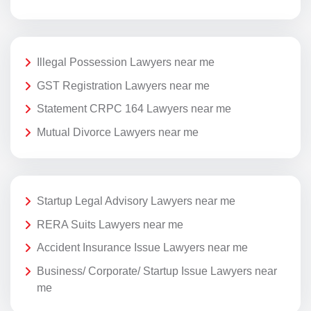
Illegal Possession Lawyers near me
GST Registration Lawyers near me
Statement CRPC 164 Lawyers near me
Mutual Divorce Lawyers near me
Startup Legal Advisory Lawyers near me
RERA Suits Lawyers near me
Accident Insurance Issue Lawyers near me
Business/ Corporate/ Startup Issue Lawyers near
me