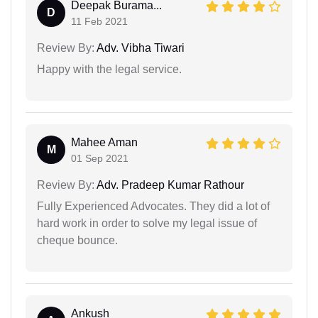
Deepak Burama...
D
11 Feb 2021
Review By:
Adv. Vibha Tiwari
Happy with the legal service.
Mahee Aman
M
01 Sep 2021
Review By:
Adv. Pradeep Kumar Rathour
Fully Experienced Advocates. They did a lot of
hard work in order to solve my legal issue of
cheque bounce.
Ankush