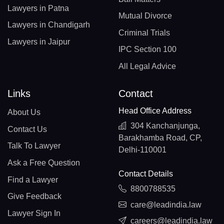
Lawyers in Patna
Mutual Divorce
Lawyers in Chandigarh
Criminal Trials
Lawyers in Jaipur
IPC Section 100
All Legal Advice
Links
Contact
Head Office Address
About Us
304 Kanchanjunga,
Contact Us
Barakhamba Road, CP,
Talk To Lawyer
Delhi-110001
Ask a Free Question
Contact Details
Find a Lawyer
8800788535
Give Feedback
care@leadindia.law
Lawyer Sign In
careers@leadindia.law