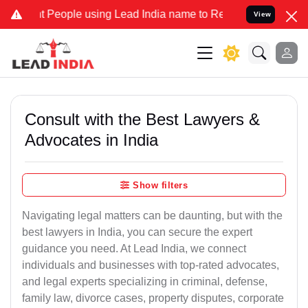
 People using Lead India name to Resolve your Legal cases Speciall
View
Consult with the Best Lawyers &
Advocates in India
Show filters
Navigating legal matters can be daunting, but with the
best lawyers in India, you can secure the expert
guidance you need. At Lead India, we connect
individuals and businesses with top-rated advocates,
and legal experts specializing in criminal, defense,
family law, divorce cases, property disputes, corporate