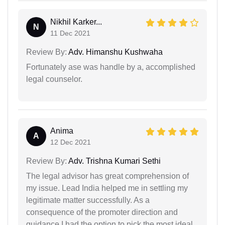
Nikhil Karker...
N
11 Dec 2021
Review By:
Adv. Himanshu Kushwaha
Fortunately ase was handle by a, accomplished
legal counselor.
Anima
A
12 Dec 2021
Review By:
Adv. Trishna Kumari Sethi
The legal advisor has great comprehension of
my issue. Lead India helped me in settling my
legitimate matter successfully. As a
consequence of the promoter direction and
guidance I had the option to pick the most ideal