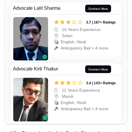
Advocate Lalit Sharma
Contact Now
3.7 | 187+ Ratings
14 Years Experience
Solan
English, Hindi
Anticipatory Bail + 4 more
Advocate Kirti Thakur
Contact Now
3.4 | 143+ Ratings
11 Years Experience
Mandi
English, Hindi
Anticipatory Bail + 4 more