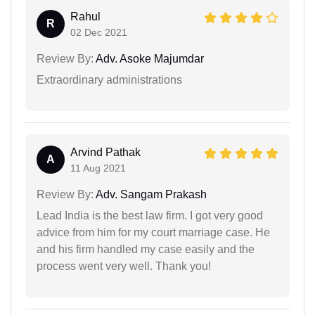
Rahul
R
02 Dec 2021
Review By:
Adv. Asoke Majumdar
Extraordinary administrations
Arvind Pathak
A
11 Aug 2021
Review By:
Adv. Sangam Prakash
Lead India is the best law firm. I got very good
advice from him for my court marriage case. He
and his firm handled my case easily and the
process went very well. Thank you!