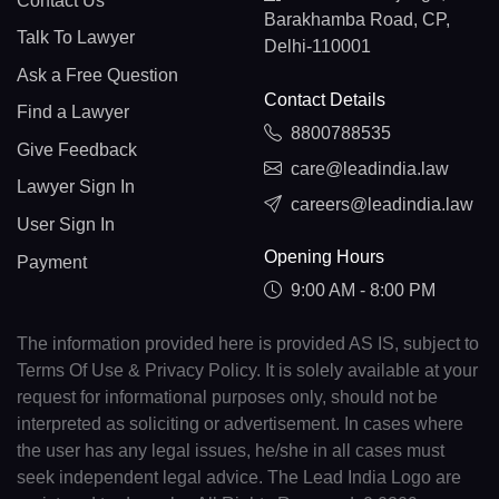
Contact Us
Barakhamba Road, CP,
Talk To Lawyer
Delhi-110001
Ask a Free Question
Contact Details
Find a Lawyer
8800788535
Give Feedback
care@leadindia.law
Lawyer Sign In
careers@leadindia.law
User Sign In
Opening Hours
Payment
9:00 AM - 8:00 PM
The information provided here is provided AS IS, subject to
Terms Of Use & Privacy Policy. It is solely available at your
request for informational purposes only, should not be
interpreted as soliciting or advertisement. In cases where
the user has any legal issues, he/she in all cases must
seek independent legal advice. The Lead India Logo are