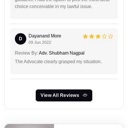
choice conceivable in my lawful issue.
Dayanand More
D
09 Jun 2022
Review By:
Adv. Shubham Nagpal
The Advocate clearly grasped my situation.
View All Reviews