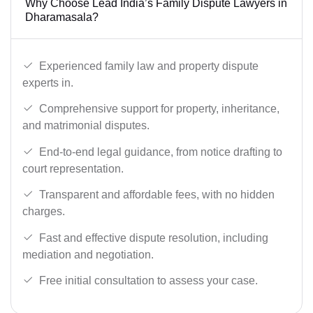
Why Choose Lead India’s Family Dispute Lawyers in
Dharamasala?
Experienced family law and property dispute
experts in.
Comprehensive support for property, inheritance,
and matrimonial disputes.
End-to-end legal guidance, from notice drafting to
court representation.
Transparent and affordable fees, with no hidden
charges.
Fast and effective dispute resolution, including
mediation and negotiation.
Free initial consultation to assess your case.