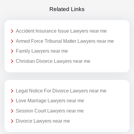
Related Links
Accident Insurance Issue Lawyers near me
Armed Force Tribunal Matter Lawyers near me
Family Lawyers near me
Christian Divorce Lawyers near me
Legal Notice For Divorce Lawyers near me
Love Marriage Lawyers near me
Session Court Lawyers near me
Divorce Lawyers near me