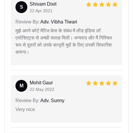
Shivam Dixit
S
22 Apr 2021
Review By:
Adv. Vibha Tiwari
मुझे अपने कोर्ट मैरिज केस के संबंध में लीड इंडिया लॉ
एसोसिएट्स से अच्छी सलाह मिली। धन्यवाद और मैं निश्चित
रूप से दूसरों को उनके कानूनी मुद्दों के लिए उनकी सिफारिश
करूंगा।
Mohit Gaur
M
22 May 2022
Review By:
Adv. Sunny
Very nice