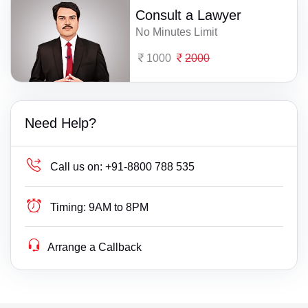
Consult a Lawyer
No Minutes Limit
1000
2000
Need Help?
Call us on:
+91-8800 788 535
Timing:
9AM to 8PM
Arrange a Callback