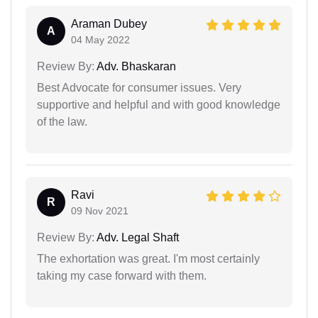
Araman Dubey
A
04 May 2022
Review By:
Adv. Bhaskaran
Best Advocate for consumer issues. Very
supportive and helpful and with good knowledge
of the law.
Ravi
R
09 Nov 2021
Review By:
Adv. Legal Shaft
The exhortation was great. I'm most certainly
taking my case forward with them.