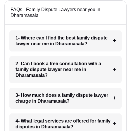
FAQs - Family Dispute Lawyers near you in
Dharamasala
1- Where can I find the best family dispute
lawyer near me in Dharamasala?
2- Can I book a free consultation with a
family dispute lawyer near me in
Dharamasala?
3- How much does a family dispute lawyer
charge in Dharamasala?
4- What legal services are offered for family
disputes in Dharamasala?