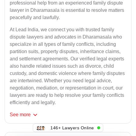
professional help from an experienced family dispute
lawyer in Dharamasala is essential to resolve matters
peacefully and lawfully.
At Lead India, we connect you with trusted family
dispute lawyers and advocates in Dharamasala who
specialize in all types of family conflicts, including
partition suits, property disputes, inheritance claims,
and settlement agreements. Our verified legal experts
also handle related issues such as divorce, child
custody, and domestic violence where family disputes
are intertwined. Whether you need legal advice,
negotiation, mediation, or representation in court, our
lawyers are ready to help resolve your family conflicts
efficiently and legally.
See
more
146+ Lawyers Online