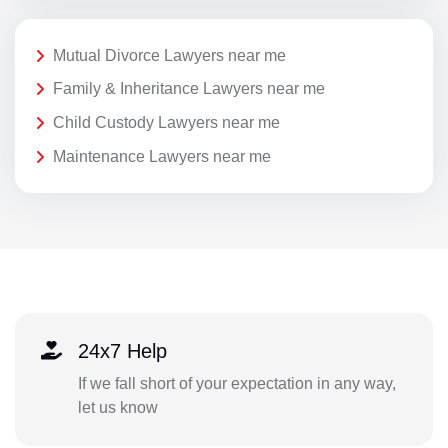
Mutual Divorce Lawyers near me
Family & Inheritance Lawyers near me
Child Custody Lawyers near me
Maintenance Lawyers near me
24x7 Help
If we fall short of your expectation in any way,
let us know