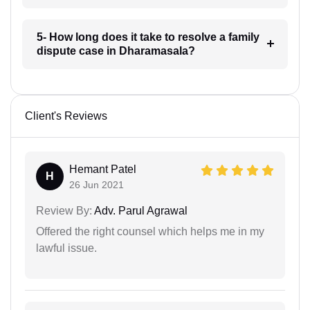
5- How long does it take to resolve a family
dispute case in Dharamasala?
Client's Reviews
Hemant Patel
H
26 Jun 2021
Review By:
Adv. Parul Agrawal
Offered the right counsel which helps me in my
lawful issue.