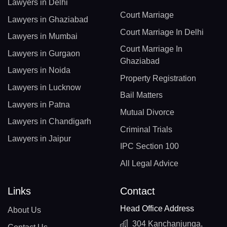
Lawyers in Delhi
Court Marriage
Lawyers in Ghaziabad
Court Marriage In Delhi
Lawyers in Mumbai
Court Marriage In
Lawyers in Gurgaon
Ghaziabad
Lawyers in Noida
Property Registration
Lawyers in Lucknow
Bail Matters
Lawyers in Patna
Mutual Divorce
Lawyers in Chandigarh
Criminal Trials
Lawyers in Jaipur
IPC Section 100
All Legal Advice
Links
Contact
Head Office Address
About Us
304 Kanchanjunga,