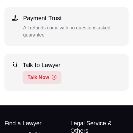
Payment Trust
All refunds come with no questions asked
guarantee
Talk to Lawyer
Talk Now
Find a Lawyer
Legal Service &
Others