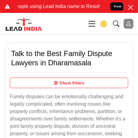
le using Lead India name to Resolve your Legal cases Specially to
View
Talk to the Best Family Dispute
Lawyers in Dharamasala
Show filters
Family disputes can be emotionally challenging and
legally complicated, often involving issues like
property conflicts, inheritance problems, partition, or
disagreements over family settlements. Whether it's a
joint family property dispute, division of ancestral
property, or issues arising from succession, seeking