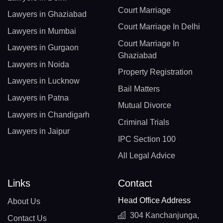
Court Marriage
Lawyers in Ghaziabad
Court Marriage In Delhi
Lawyers in Mumbai
Court Marriage In
Lawyers in Gurgaon
Ghaziabad
Lawyers in Noida
Property Registration
Lawyers in Lucknow
Bail Matters
Lawyers in Patna
Mutual Divorce
Lawyers in Chandigarh
Criminal Trials
Lawyers in Jaipur
IPC Section 100
All Legal Advice
Links
Contact
Head Office Address
About Us
304 Kanchanjunga,
Contact Us