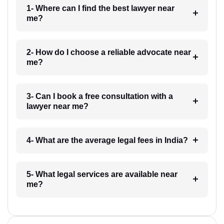
1- Where can I find the best lawyer near
me?
2- How do I choose a reliable advocate near
me?
3- Can I book a free consultation with a
lawyer near me?
4- What are the average legal fees in India?
5- What legal services are available near
me?