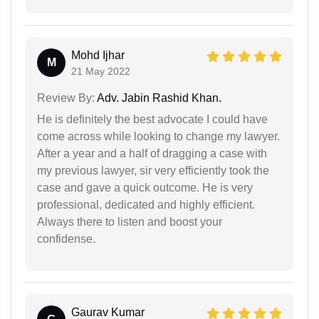
Mohd Ijhar
M
21 May 2022
Review By:
Adv. Jabin Rashid Khan.
He is definitely the best advocate I could have
come across while looking to change my lawyer.
After a year and a half of dragging a case with
my previous lawyer, sir very efficiently took the
case and gave a quick outcome. He is very
professional, dedicated and highly efficient.
Always there to listen and boost your
confidense.
Gaurav Kumar