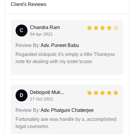
Client's Reviews
Chandra Ram
C
04 Apr 2021
Review By:
Adv. Puneet Babu
Regarded sir&quot; it's simply a little Thankyou
note for dealing with my sister'scase.
Debojyoti Muk...
D
27 Oct 2021
Review By:
Adv. Phalguni Chatterjee
Fortunately ase was handle by a, accomplished
legal counselor.