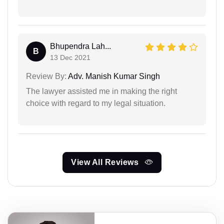
Bhupendra Lah...
B
13 Dec 2021
Review By:
Adv. Manish Kumar Singh
The lawyer assisted me in making the right
choice with regard to my legal situation.
View All Reviews