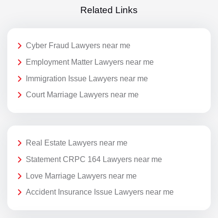
Related Links
Cyber Fraud Lawyers near me
Employment Matter Lawyers near me
Immigration Issue Lawyers near me
Court Marriage Lawyers near me
Real Estate Lawyers near me
Statement CRPC 164 Lawyers near me
Love Marriage Lawyers near me
Accident Insurance Issue Lawyers near me