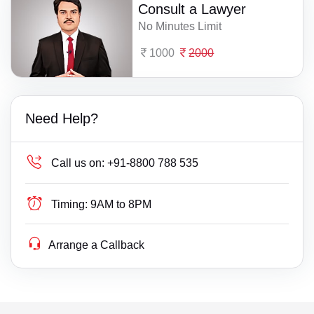
Consult a Lawyer
No Minutes Limit
1000
2000
Need Help?
Call us on:
+91-8800 788 535
Timing:
9AM to 8PM
Arrange a Callback