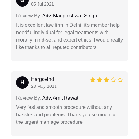
G
05 Jul 2021
Review By:
Adv. Mangleshwar Singh
It is excellent law firm in Delhi ,it's member help
needful individual for legal treatments with
morally mind-set and expert ethics, I would really
like thanks to all reputed contributors
Hargovind
H
23 May 2021
Review By:
Adv. Amit Rawat
Very fast and smooth procedure without any
hassles and problems. Thank you so much for
the urgent marriage procedure.