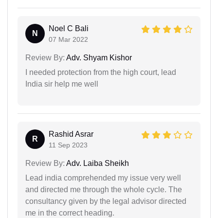
Noel C Bali
N
07 Mar 2022
Review By:
Adv. Shyam Kishor
I needed protection from the high court, lead
India sir help me well
Rashid Asrar
R
11 Sep 2023
Review By:
Adv. Laiba Sheikh
Lead india comprehended my issue very well
and directed me through the whole cycle. The
consultancy given by the legal advisor directed
me in the correct heading.