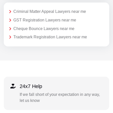
Criminal Matter Appeal Lawyers near me
GST Registration Lawyers near me
Cheque Bounce Lawyers near me
Trademark Registration Lawyers near me
24x7 Help
If we fall short of your expectation in any way,
let us know