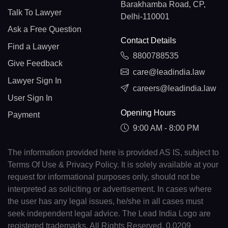
Barakhamba Road, CP,
Talk To Lawyer
Delhi-110001
Ask a Free Question
Contact Details
Find a Lawyer
8800788535
Give Feedback
care@leadindia.law
Lawyer Sign In
careers@leadindia.law
User Sign In
Opening Hours
Payment
9:00 AM - 8:00 PM
The information provided here is provided AS IS, subject to
Terms Of Use & Privacy Policy. It is solely available at your
request for informational purposes only, should not be
interpreted as soliciting or advertisement. In cases where
the user has any legal issues, he/she in all cases must
seek independent legal advice. The Lead India Logo are
registered trademarks. All Rights Reserved. 0.0209