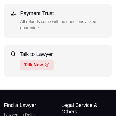
Payment Trust
All refunds come with no questions asked
guarantee
Talk to Lawyer
Talk Now
Find a Lawyer
Legal Service &
Others
Lawyers in Delhi