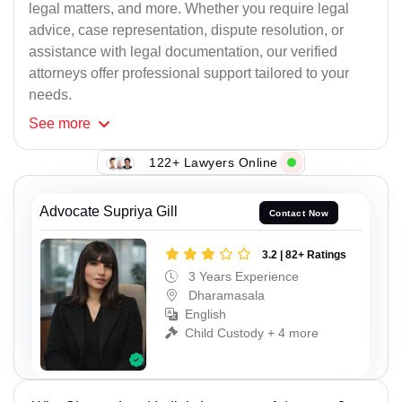
legal matters, and more. Whether you require legal
advice, case representation, dispute resolution, or
assistance with legal documentation, our verified
attorneys offer professional support tailored to your
needs.
See
more
122+ Lawyers Online
Advocate Supriya Gill
Contact Now
3.2 | 82+ Ratings
3 Years Experience
Dharamasala
English
Child Custody + 4 more