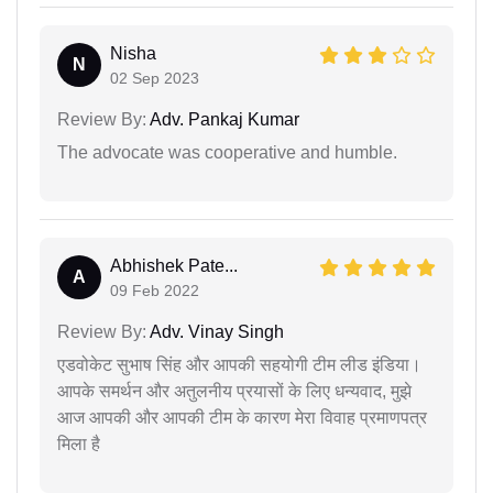
Nisha
N
02 Sep 2023
Review By:
Adv. Pankaj Kumar
The advocate was cooperative and humble.
Abhishek Pate...
A
09 Feb 2022
Review By:
Adv. Vinay Singh
एडवोकेट सुभाष सिंह और आपकी सहयोगी टीम लीड इंडिया।
आपके समर्थन और अतुलनीय प्रयासों के लिए धन्यवाद, मुझे
आज आपकी और आपकी टीम के कारण मेरा विवाह प्रमाणपत्र
मिला है