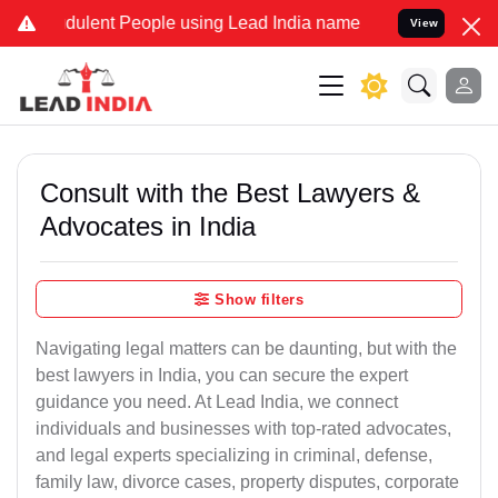
ulent People using Lead India name to Resolve your Legal cases Sp
View
Consult with the Best Lawyers &
Advocates in India
Show filters
Navigating legal matters can be daunting, but with the
best lawyers in India, you can secure the expert
guidance you need. At Lead India, we connect
individuals and businesses with top-rated advocates,
and legal experts specializing in criminal, defense,
family law, divorce cases, property disputes, corporate