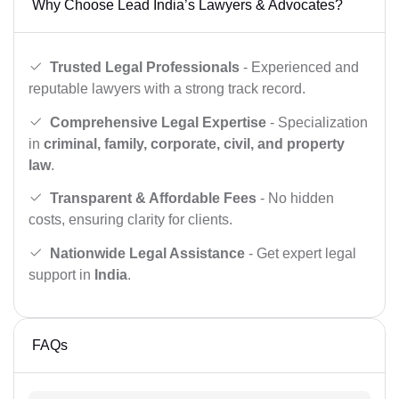
Why Choose Lead India’s Lawyers & Advocates?
Trusted Legal Professionals
- Experienced and
reputable lawyers with a strong track record.
Comprehensive Legal Expertise
- Specialization
in
criminal, family, corporate, civil, and property
law
.
Transparent & Affordable Fees
- No hidden
costs, ensuring clarity for clients.
Nationwide Legal Assistance
- Get expert legal
support in
India
.
FAQs