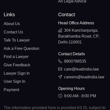
All Legal Advice
Links
Contact
Head Office Address
About Us
304 Kanchanjunga,
Contact Us
Barakhamba Road, CP,
Talk To Lawyer
Delhi-110001
Ask a Free Question
Contact Details
Find a Lawyer
8800788535
Give Feedback
care@leadindia.law
Lawyer Sign In
careers@leadindia.law
User Sign In
Opening Hours
Payment
9:00 AM - 8:00 PM
The information provided here is provided AS IS, subject to