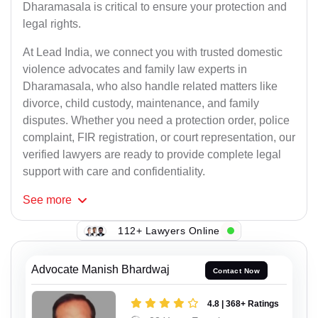
Dharamasala is critical to ensure your protection and
legal rights.
At Lead India, we connect you with trusted domestic
violence advocates and family law experts in
Dharamasala, who also handle related matters like
divorce, child custody, maintenance, and family
disputes. Whether you need a protection order, police
complaint, FIR registration, or court representation, our
verified lawyers are ready to provide complete legal
support with care and confidentiality.
See
more
112+ Lawyers Online
Advocate Manish Bhardwaj
Contact Now
4.8 | 368+ Ratings