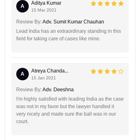
Aditya Kumar
A
15 Mar 2021
Review By:
Adv. Sumit Kumar Chauhan
Lead India has an extraordinary standing in this
field for taking care of cases like mine.
Atreya Chanda...
A
15 Jan 2021
Review By:
Adv. Deeshna
I'm highly satisfied with leading India as the case
was not in my favor but the lawyer handled it
very nicely and made sure the ball was in our
court.