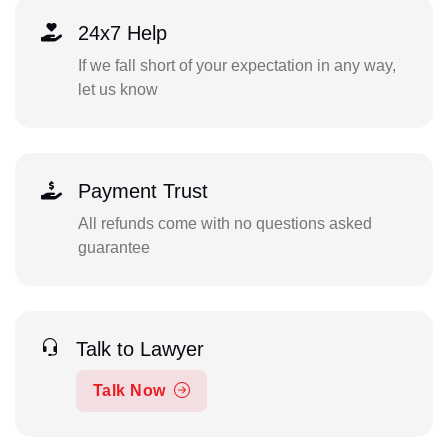
24x7 Help
If we fall short of your expectation in any way,
let us know
Payment Trust
All refunds come with no questions asked
guarantee
Talk to Lawyer
Talk Now