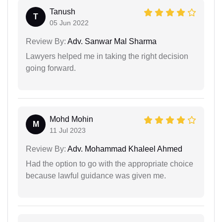
Tanush
T
05 Jun 2022
Review By:
Adv. Sanwar Mal Sharma
Lawyers helped me in taking the right decision
going forward.
Mohd Mohin
M
11 Jul 2023
Review By:
Adv. Mohammad Khaleel Ahmed
Had the option to go with the appropriate choice
because lawful guidance was given me.