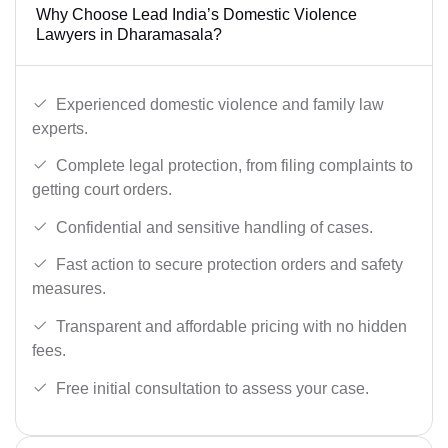
Why Choose Lead India’s Domestic Violence
Lawyers in Dharamasala?
Experienced domestic violence and family law
experts.
Complete legal protection, from filing complaints to
getting court orders.
Confidential and sensitive handling of cases.
Fast action to secure protection orders and safety
measures.
Transparent and affordable pricing with no hidden
fees.
Free initial consultation to assess your case.