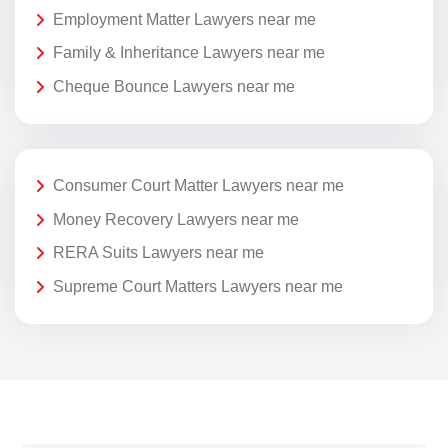
Employment Matter Lawyers near me
Family & Inheritance Lawyers near me
Cheque Bounce Lawyers near me
Consumer Court Matter Lawyers near me
Money Recovery Lawyers near me
RERA Suits Lawyers near me
Supreme Court Matters Lawyers near me