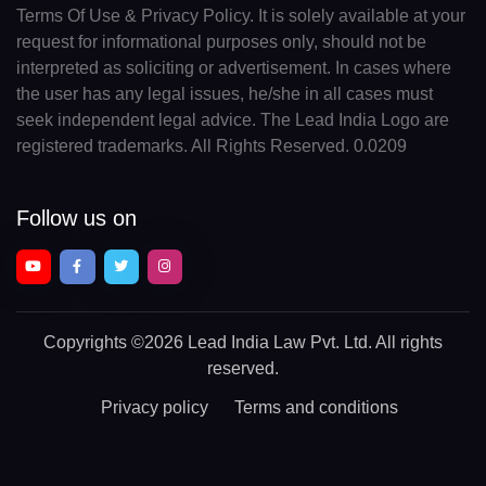
Terms Of Use & Privacy Policy. It is solely available at your
request for informational purposes only, should not be
interpreted as soliciting or advertisement. In cases where
the user has any legal issues, he/she in all cases must
seek independent legal advice. The Lead India Logo are
registered trademarks. All Rights Reserved. 0.0209
Follow us on
Copyrights
©2026 Lead India Law Pvt. Ltd.
All rights
reserved.
Privacy policy
Terms and conditions