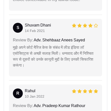
Shuvam Dhani
S
14 Feb 2021
Review By:
Adv. Shehbaaz Anees Sayed
मुझे अपने कोर्ट मैरिज केस के संबंध में लीड इंडिया लॉ
एसोसिएट्स से अच्छी सलाह मिली। धन्यवाद और मैं निश्चित
रूप से दूसरों को उनके कानूनी मुद्दों के लिए उनकी सिफारिश
करूंगा।
Rahul
R
10 Jan 2022
Review By:
Adv. Pradeep Kumar Rathour