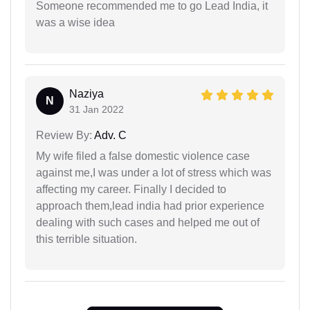
Someone recommended me to go Lead India, it
was a wise idea
Naziya
N
31 Jan 2022
Review By:
Adv. C
My wife filed a false domestic violence case
against me,I was under a lot of stress which was
affecting my career. Finally I decided to
approach them,lead india had prior experience
dealing with such cases and helped me out of
this terrible situation.