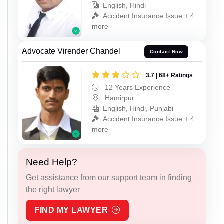
English, Hindi
Accident Insurance Issue + 4
more
Advocate Virender Chandel
Contact Now
3.7 | 68+ Ratings
12 Years Experience
Hamirpur
English, Hindi, Punjabi
Accident Insurance Issue + 4
more
Need Help?
Get assistance from our support team in finding
the right lawyer
FIND MY LAWYER