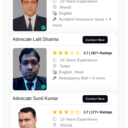
23 Years Experience
Mandi
English
Accident Insurance Issue + 4
more
Advocate Lalit Sharma
Contact Now
3.7 | 187+ Ratings
14 Years Experience
Solan
English, Hindi
Anticipatory Bail + 4 more
Advocate Sunil Kumar
Contact Now
3.7 | 177+ Ratings
13 Years Experience
Shimla