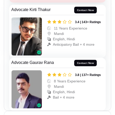
Advocate Kirti Thakur
Contact Now
3.4 | 143+ Ratings
11 Years Experience
Mandi
English, Hindi
Anticipatory Bail + 4 more
Advocate Gaurav Rana
Contact Now
3.8 | 137+ Ratings
8 Years Experience
Mandi
English, Hindi
Bail + 4 more