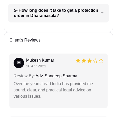
5- How long does it take to get a protection
order in Dharamasala?
Client's Reviews
Mukesh Kumar
M
16 Apr 2021
Review By:
Adv. Sandeep Sharma
Over the years Lead India has provided me
sound, clear, and practical legal advice on
various issues.