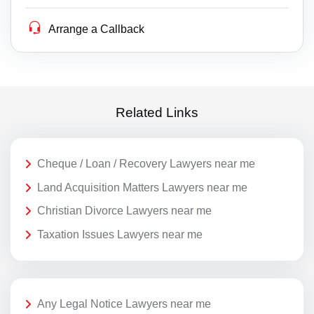
Arrange a Callback
Related Links
Cheque / Loan / Recovery Lawyers near me
Land Acquisition Matters Lawyers near me
Christian Divorce Lawyers near me
Taxation Issues Lawyers near me
Any Legal Notice Lawyers near me