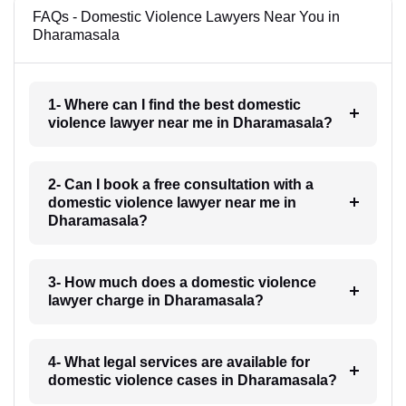
FAQs - Domestic Violence Lawyers Near You in
Dharamasala
1- Where can I find the best domestic
violence lawyer near me in Dharamasala?
2- Can I book a free consultation with a
domestic violence lawyer near me in
Dharamasala?
3- How much does a domestic violence
lawyer charge in Dharamasala?
4- What legal services are available for
domestic violence cases in Dharamasala?