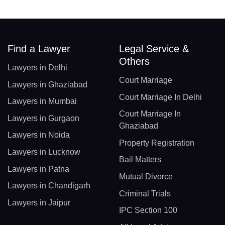
Find a Lawyer
Legal Service &
Others
Lawyers in Delhi
Court Marriage
Lawyers in Ghaziabad
Court Marriage In Delhi
Lawyers in Mumbai
Court Marriage In
Lawyers in Gurgaon
Ghaziabad
Lawyers in Noida
Property Registration
Lawyers in Lucknow
Bail Matters
Lawyers in Patna
Mutual Divorce
Lawyers in Chandigarh
Criminal Trials
Lawyers in Jaipur
IPC Section 100