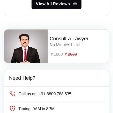
View All Reviews
Consult a Lawyer
No Minutes Limit
1000
2000
Need Help?
Call us on:
+91-8800 788 535
Timing:
9AM to 8PM