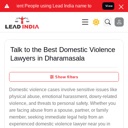
t People using Lead India name to Resolve your Legal cases Special
View
Talk to the Best Domestic Violence
Lawyers in Dharamasala
Show filters
Domestic violence cases involve sensitive issues like
physical abuse, emotional harassment, dowry-related
violence, and threats to personal safety. Whether you
are facing abuse from a spouse, partner, or family
member, seeking immediate legal help from an
experienced domestic violence lawyer near you in