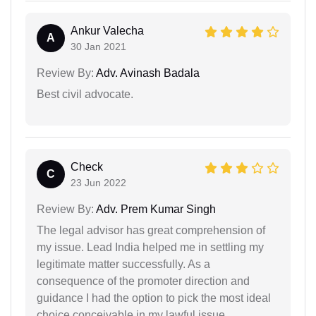
Ankur Valecha
A
30 Jan 2021
Review By:
Adv. Avinash Badala
Best civil advocate.
Check
C
23 Jun 2022
Review By:
Adv. Prem Kumar Singh
The legal advisor has great comprehension of
my issue. Lead India helped me in settling my
legitimate matter successfully. As a
consequence of the promoter direction and
guidance I had the option to pick the most ideal
choice conceivable in my lawful issue.