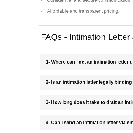
Confidential and secure communication 
Affordable and transparent pricing.
FAQs - Intimation Letter 
1- Where can I get an intimation letter 
2- Is an intimation letter legally bindin
3- How long does it take to draft an int
4- Can I send an intimation letter via e