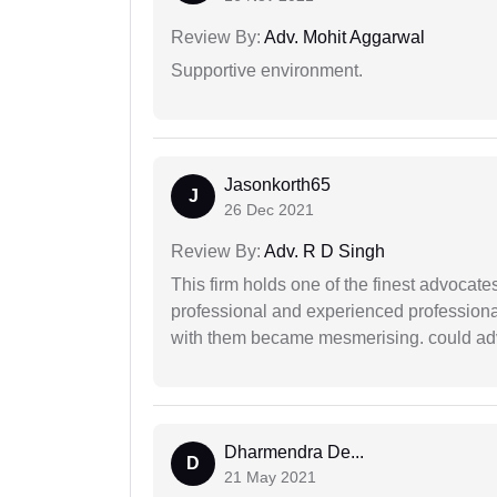
Review By:
Adv. Mohit Aggarwal
Supportive environment.
Jasonkorth65
J
26 Dec 2021
Review By:
Adv. R D Singh
This firm holds one of the finest advocate
professional and experienced professiona
with them became mesmerising. could advi
Dharmendra De...
D
21 May 2021