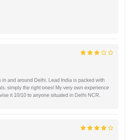
s in and around Delhi. Lead India is packed with
ls. simply the right ones! My very own experience
se it 10/10 to anyone situated in Delhi NCR.