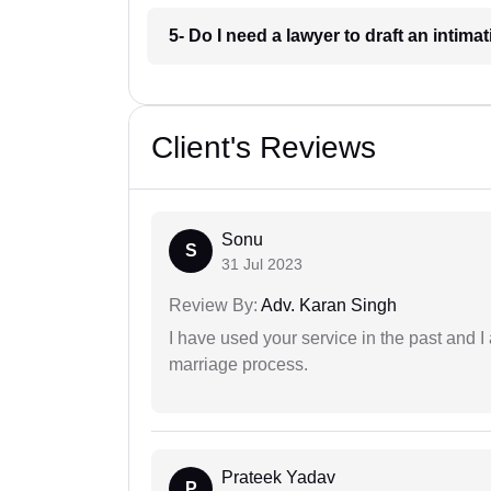
5- Do I need a lawyer to draft an intimat
Client's Reviews
Sonu
S
31 Jul 2023
Review By:
Adv. Karan Singh
I have used your service in the past and I
marriage process.
Prateek Yadav
P