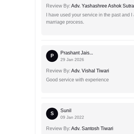
Review By:
Adv. Yashashree Ashok Sutra
I have used your service in the past and I
marriage process.
Prashant Jais...
P
29 Jan 2026
Review By:
Adv. Vishal Tiwari
Good service with experience
Sunil
S
09 Jan 2022
Review By:
Adv. Santosh Tiwari