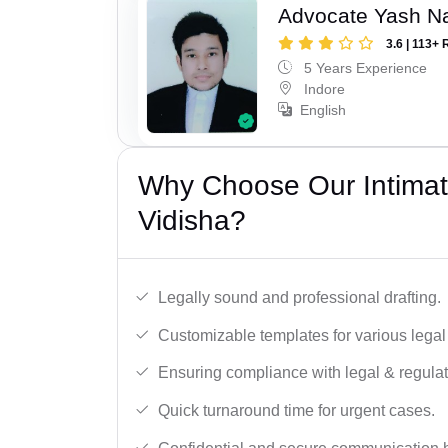
Advocate Yash N
3.6 | 113+ 
5 Years Experience
Indore
English
Why Choose Our Intimati
Vidisha?
Legally sound and professional drafting.
Customizable templates for various legal
Ensuring compliance with legal & regulat
Quick turnaround time for urgent cases.