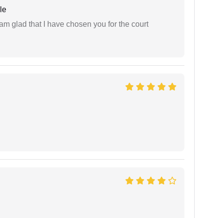
le
 am glad that I have chosen you for the court