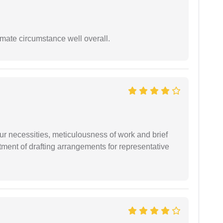
timate circumstance well overall.
r necessities, meticulousness of work and brief
ment of drafting arrangements for representative