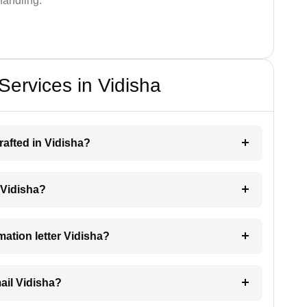
handling.
Services in Vidisha
drafted in Vidisha?
g Vidisha?
imation letter Vidisha?
mail Vidisha?