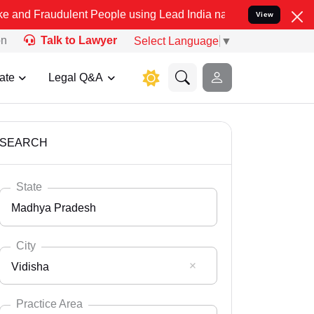
ulent People using Lead India name to Resolve your Legal cases Spe
View
on
Talk to Lawyer
Select Language
▼
ate
Legal Q&A
SEARCH
State
Madhya Pradesh
City
Vidisha
Select State
Andaman Nicobar
Practice Area