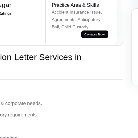
agar
Practice Area & Skills
Accident Insurance Issue,
Ratings
Agreements, Anticipatory
Bail, Child Custody
Contact Now
on Letter Services in
 & corporate needs.
ory requirements.