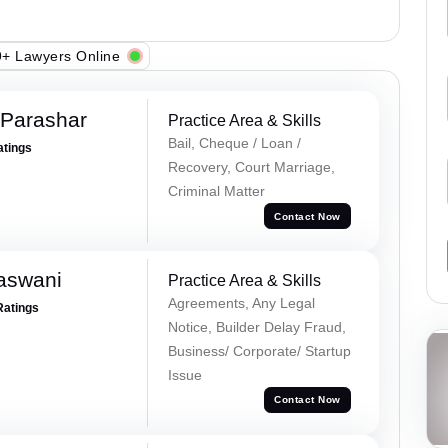
+ Lawyers Online
 Parashar
Practice Area & Skills
Bail, Cheque / Loan /
atings
Recovery, Court Marriage,
Criminal Matter
Contact Now
aswani
Practice Area & Skills
Agreements, Any Legal
Ratings
Notice, Builder Delay Fraud,
Business/ Corporate/ Startup
Issue
Contact Now