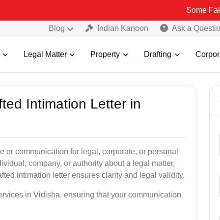
Some Fake and Fraud
Blog
Indian Kanoon
Ask a Questi
Legal Matter
Property
Drafting
Corpor
ted Intimation Letter in
ice or communication for legal, corporate, or personal
vidual, company, or authority about a legal matter,
ted intimation letter ensures clarity and legal validity.
services in Vidisha, ensuring that your communication