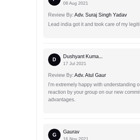
08 Aug 2021
Review By:
Adv. Suraj Singh Yadav
Lead india got it and took care of my legi
Dushyant Kuma...
D
17 Jul 2021
Review By:
Adv. Atul Gaur
I'm extremely happy with understanding ou
reaction by your group on our new commit
advantages.
Gaurav
G
16 Nov 2021