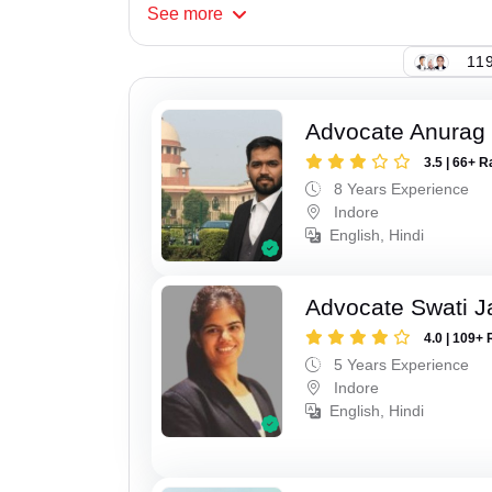
See
more
119
Advocate Anurag
3.5 | 66+ R
8 Years Experience
Indore
English, Hindi
Advocate Swati J
4.0 | 109+ 
5 Years Experience
Indore
English, Hindi