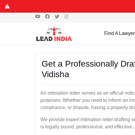
Find A Lawyer
Get a Professionally Draf
Vidisha
An intimation letter serves as an official not
purposes. Whether you need to inform an indi
compliance, or dispute, having a properly draf
We provide expert intimation letter drafting 
is legally sound, professional, and effective..