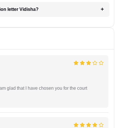
ion letter Vidisha?
 am glad that I have chosen you for the court