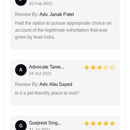
20 Feb 2022
Review By:
Adv. Janak Patel
Had the option to pursue appropriate choice on
account of the legitimate exhortation that was
given by lead india.
Advocate Tanw...
A
24 Oct 2021
Review By:
Adv. Abu Sayed
Is it a pet-friendly place to visit?
Gurpreet Sing...
G
31 Jul 2021