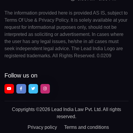
The information provided here is provided AS IS, subject to
Terms Of Use & Privacy Policy. It is solely available at your
request for informational purposes only, should not be
interpreted as soliciting or advertisement. In cases where
the user has any legal issues, he/she in all cases must
seek independent legal advice. The Lead India Logo are
registered trademarks. All Rights Reserved. 0.0209
Follow us on
Copyrights
©2026 Lead India Law Pvt. Ltd.
All rights
reserved.
Privacy policy
Terms and conditions