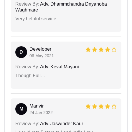
Review By:
Adv. Dhammchandra Dnyanoba
Waghmare
Very helpful service
Developer
D
06 May 2021
Review By:
Adv. Keval Mayani
Though Full…
Manvir
M
24 Jan 2022
Review By:
Adv. Jaswinder Kaur