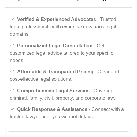
Verified & Experienced Advocates
- Trusted
legal professionals with expertise in various legal
domains.
Personalized Legal Consultation
- Get
customized legal advice tailored to your specific
needs.
Affordable & Transparent Pricing
- Clear and
cost-effective legal solutions.
Comprehensive Legal Services
- Covering
criminal, family, civil, property, and corporate law.
Quick Response & Assistance
- Connect with a
trusted lawyer near you without delays.