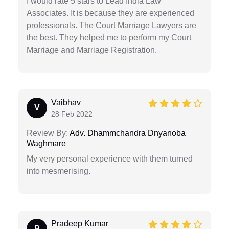
I would rate 5 stars to Lead India Law
Associates. It is because they are experienced
professionals. The Court Marriage Lawyers are
the best. They helped me to perform my Court
Marriage and Marriage Registration.
Vaibhav
V
28 Feb 2022
Review By:
Adv. Dhammchandra Dnyanoba
Waghmare
My very personal experience with them turned
into mesmerising.
Pradeep Kumar
P