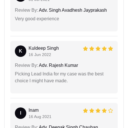
Review By:
Adv. Singh Avadhesh Jayprakash
Very good experience
Kuldeep Singh
K
16 Jun 2022
Review By:
Adv. Rajesh Kumar
Picking Lead India for my case was the best
choice I might have made.
Inam
I
16 Aug 2021
Review By:
Adv. Deepak Singh Chauhan