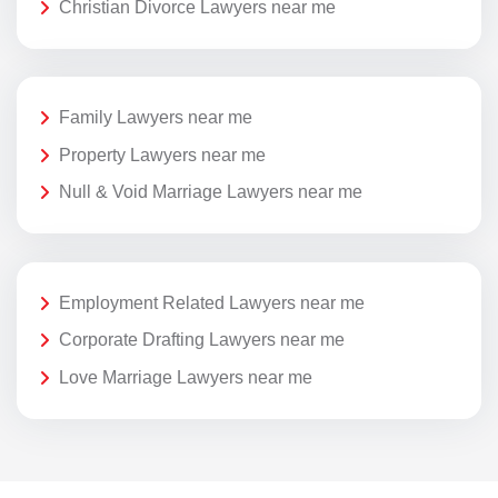
Christian Divorce Lawyers near me
Family Lawyers near me
Property Lawyers near me
Null & Void Marriage Lawyers near me
Employment Related Lawyers near me
Corporate Drafting Lawyers near me
Love Marriage Lawyers near me