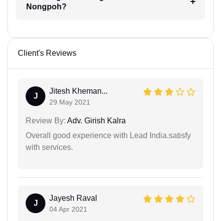
Nongpoh?
Client's Reviews
Jitesh Kheman...
J
29 May 2021
Review By:
Adv. Girish Kalra
Overall good experience with Lead India.satisfy
with services.
Jayesh Raval
J
04 Apr 2021