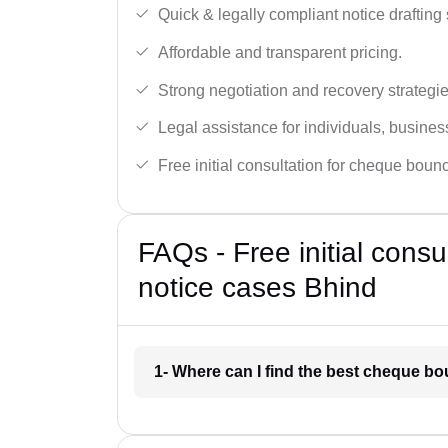
Quick & legally compliant notice drafting 
Affordable and transparent pricing.
Strong negotiation and recovery strategie
Legal assistance for individuals, busines
Free initial consultation for cheque boun
FAQs - Free initial cons
notice cases Bhind
1- Where can I find the best cheque b