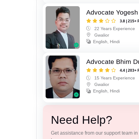
Advocate Yogesh
3.8 | 215+ 
22 Years Experience
Gwalior
English, Hindi
Advocate Bhim Du
4.4 | 203+ 
15 Years Experience
Gwalior
English, Hindi
Need Help?
Get assistance from our support team in f