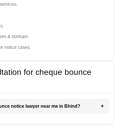
services.
s.
ses & startups.
ce notice cases.
ultation for cheque bounce
ounce notice lawyer near me in Bhind?