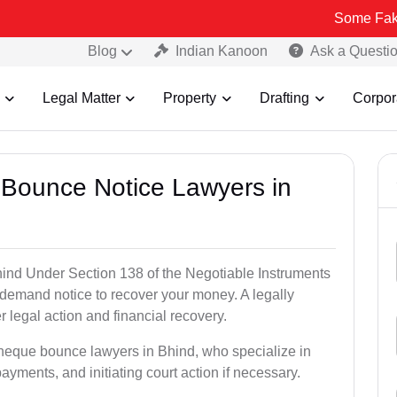
Some Fake and Fraudu
Blog
Indian Kanoon
Ask a Questi
Legal Matter
Property
Drafting
Corpor
 Bounce Notice Lawyers in
ind Under Section 138 of the Negotiable Instruments
a demand notice to recover your money. A legally
legal action and financial recovery.
cheque bounce lawyers in Bhind, who specialize in
payments, and initiating court action if necessary.