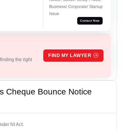
Business/ Corporate/ Startup
Issue
Contact Now
FIND MY LAWYER
inding the right
’s Cheque Bounce Notice
der NI Act.