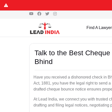
Find A Lawyer
Talk to the Best Cheque
Bhind
Have you received a dishonored check in Bh
Act, 1881, you have the legal right to send 
drafted cheque bounce notice ensures proper 
At Lead India, we connect you with trusted 
drafting and filing legal notices, negotiating 