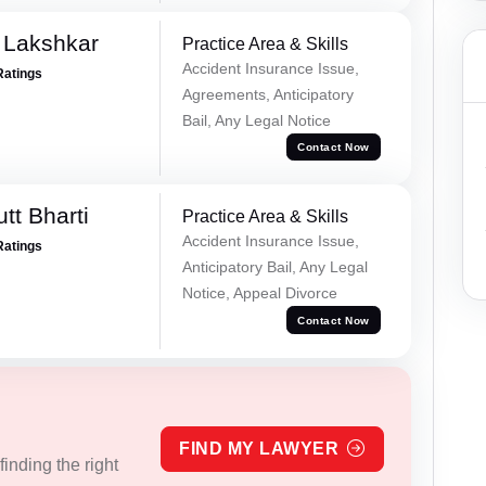
 Lakshkar
Practice Area & Skills
Accident Insurance Issue,
Ratings
Agreements, Anticipatory
Bail, Any Legal Notice
Contact Now
tt Bharti
Practice Area & Skills
Accident Insurance Issue,
Ratings
Anticipatory Bail, Any Legal
Notice, Appeal Divorce
Contact Now
FIND MY LAWYER
inding the right