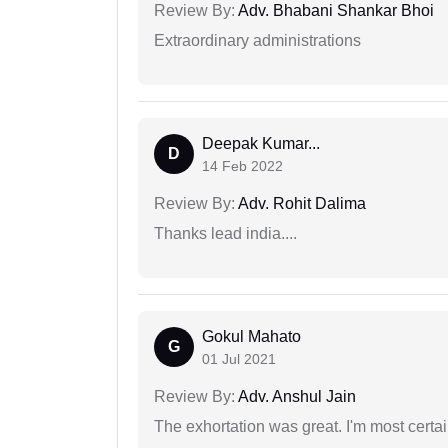
Review By:
Adv. Bhabani Shankar Bhoi
Extraordinary administrations
Deepak Kumar...
D
14 Feb 2022
Review By:
Adv. Rohit Dalima
Thanks lead india....
Gokul Mahato
G
01 Jul 2021
Review By:
Adv. Anshul Jain
The exhortation was great. I'm most certa