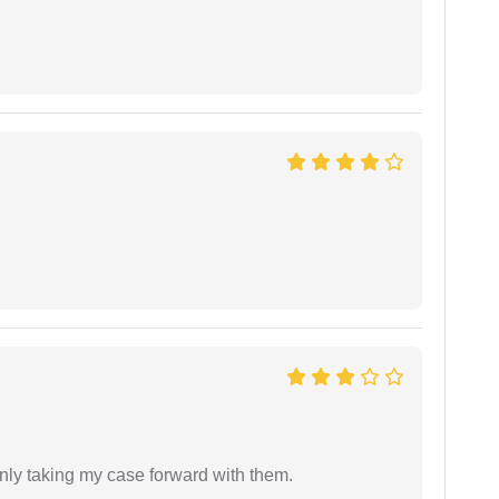
inly taking my case forward with them.