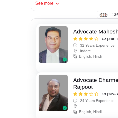
See
more
136
Advocate Mahesh
4.2 | 318+ 
32 Years Experience
Indore
English, Hindi
Advocate Dharme
Rajpoot
3.9 | 365+ 
24 Years Experience
English, Hindi