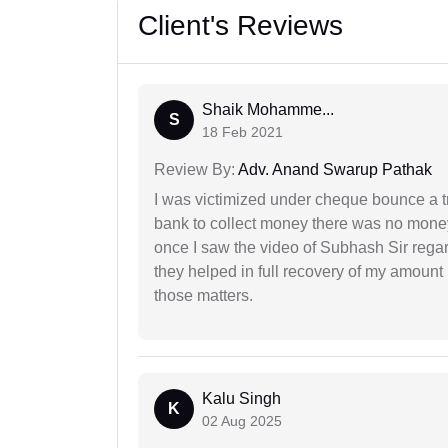
Client's Reviews
Shaik Mohamme...
S
18 Feb 2021
Review By:
Adv. Anand Swarup Pathak
I was victimized under cheque bounce a t
bank to collect money there was no money
once I saw the video of Subhash Sir regar
they helped in full recovery of my amoun
those matters.
Kalu Singh
K
02 Aug 2025