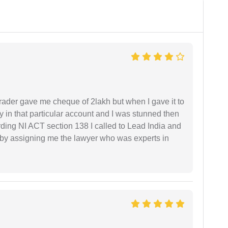
rader gave me cheque of 2lakh but when I gave it to
 in that particular account and I was stunned then
ding NI ACT section 138 I called to Lead India and
t by assigning me the lawyer who was experts in