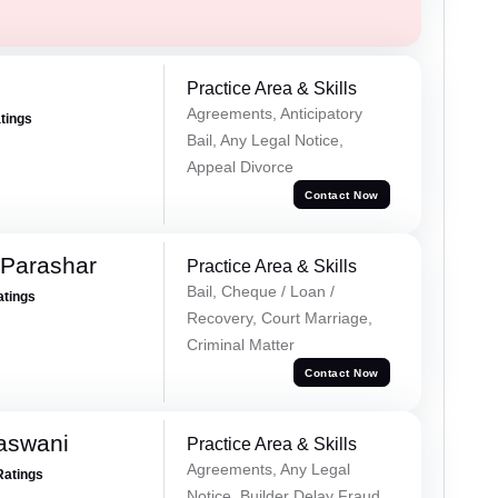
Practice Area & Skills
Agreements, Anticipatory
atings
Bail, Any Legal Notice,
Appeal Divorce
Contact Now
 Parashar
Practice Area & Skills
Bail, Cheque / Loan /
atings
Recovery, Court Marriage,
Criminal Matter
Contact Now
aswani
Practice Area & Skills
Agreements, Any Legal
Ratings
Notice, Builder Delay Fraud,