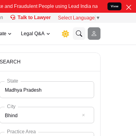
lent People using Lead India name to Resolve your Legal cases Spe
View
on
Talk to Lawyer
Select Language
▼
ate
Legal Q&A
SEARCH
State
Madhya Pradesh
City
Bhind
Select State
Andaman Nicobar
Practice Area