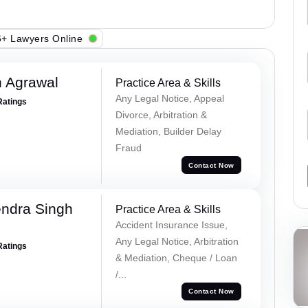
+ Lawyers Online
 Agrawal
Practice Area & Skills
Any Legal Notice, Appeal
Ratings
Divorce, Arbitration &
Mediation, Builder Delay
Fraud
Contact Now
ndra Singh
Practice Area & Skills
Accident Insurance Issue,
Any Legal Notice, Arbitration
Ratings
& Mediation, Cheque / Loan
/...
Contact Now