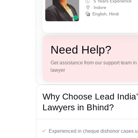
5 Years Experience
Indore
English, Hindi
Need Help?
Get assistance from our support team in f
lawyer
Why Choose Lead India
Lawyers in Bhind?
Experienced in cheque dishonor cases un