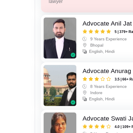
lawyer
Advocate Anil Jat
5 | 379+ R
9 Years Experience
Bhopal
English, Hindi
Advocate Anurag
3.5 | 66+ R
8 Years Experience
Indore
English, Hindi
Advocate Swati J
4.0 | 109+ 