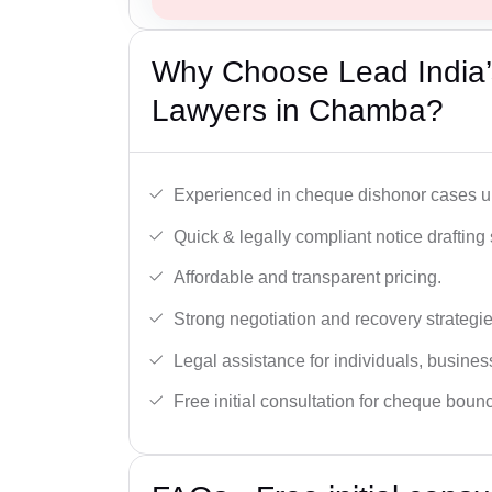
Why Choose Lead India
Lawyers in Chamba?
Experienced in cheque dishonor cases un
Quick & legally compliant notice drafting 
Affordable and transparent pricing.
Strong negotiation and recovery strategie
Legal assistance for individuals, busines
Free initial consultation for cheque boun