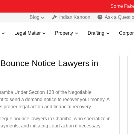
Some Fake and Fraudu
Blog
Indian Kanoon
Ask a Questi
Legal Matter
Property
Drafting
Corpor
 Bounce Notice Lawyers in
hamba Under Section 138 of the Negotiable
ght to send a demand notice to recover your money. A
 proper legal action and financial recovery.
 cheque bounce lawyers in Chamba, who specialize in
payments, and initiating court action if necessary.