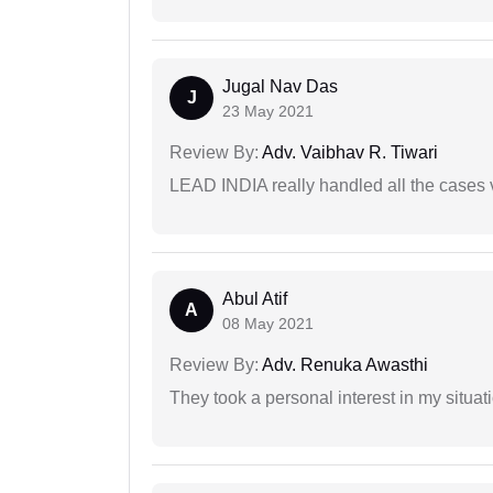
Jugal Nav Das
J
23 May 2021
Review By:
Adv. Vaibhav R. Tiwari
LEAD INDIA really handled all the cases v
Abul Atif
A
08 May 2021
Review By:
Adv. Renuka Awasthi
They took a personal interest in my situat