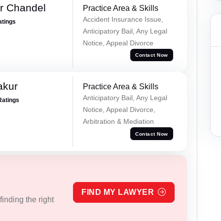
r Chandel
Practice Area & Skills
Accident Insurance Issue,
atings
Anticipatory Bail, Any Legal
Notice, Appeal Divorce
Contact Now
akur
Practice Area & Skills
Anticipatory Bail, Any Legal
Ratings
Notice, Appeal Divorce,
Arbitration & Mediation
Contact Now
FIND MY LAWYER
inding the right