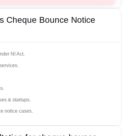
’s Cheque Bounce Notice
der NI Act.
services.
s.
ses & startups.
ce notice cases.