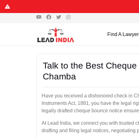
Find A Lawyer
Talk to the Best Cheque
Chamba
Have you received a dishonored check in C
Instruments Act, 1881, you have the legal ri
legally drafted cheque bounce notice ensures
At Lead India, we connect you with trusted
drafting and filing legal notices, negotiating 