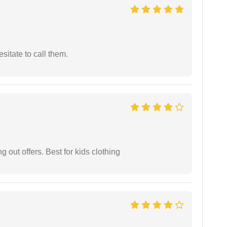
esitate to call them.
g out offers. Best for kids clothing