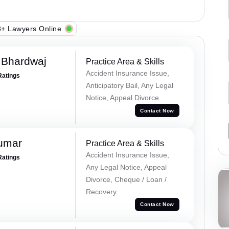
+ Lawyers Online
 Bhardwaj
Practice Area & Skills
Accident Insurance Issue,
Ratings
Anticipatory Bail, Any Legal
Notice, Appeal Divorce
Contact Now
Kumar
Practice Area & Skills
Accident Insurance Issue,
Ratings
Any Legal Notice, Appeal
Divorce, Cheque / Loan /
Recovery
Contact Now