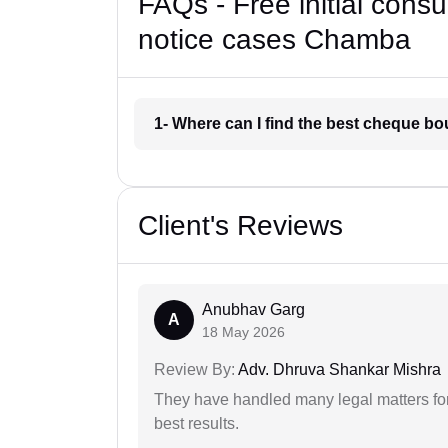
FAQs - Free initial cons
notice cases Chamba
1- Where can I find the best cheque b
Client's Reviews
Anubhav Garg
A
18 May 2026
Review By:
Adv. Dhruva Shankar Mishra
They have handled many legal matters fo
best results.