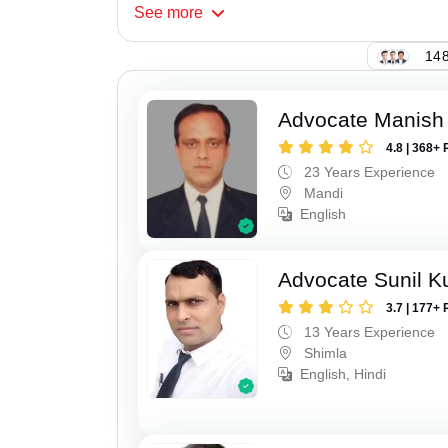
See
more
148
Advocate Manish
4.8 | 368+ 
23 Years Experience
Mandi
English
Advocate Sunil 
3.7 | 177+ 
13 Years Experience
Shimla
English, Hindi