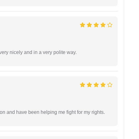
ery nicely and in a very polite way.
ion and have been helping me fight for my rights.