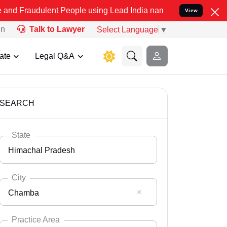
lent People using Lead India name to Resolve your Legal cases Spec
View
on
Talk to Lawyer
Select Language
▼
ate
Legal Q&A
SEARCH
State
Himachal Pradesh
City
Chamba
Select State
Andaman Nicobar
Practice Area