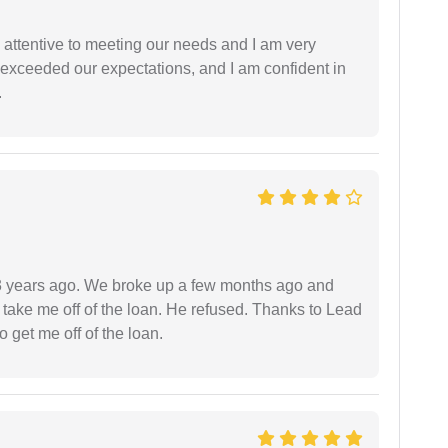
 attentive to meeting our needs and I am very
f exceeded our expectations, and I am confident in
.
r 3 years ago. We broke up a few months ago and
 take me off of the loan. He refused. Thanks to Lead
 get me off of the loan.