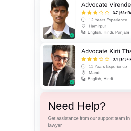
Advocate Virende
3.7 | 68+ R
12 Years Experience
Hamirpur
English, Hindi, Punjabi
Advocate Kirti Th
3.4 | 143+ 
11 Years Experience
Mandi
English, Hindi
Need Help?
Get assistance from our support team in f
lawyer