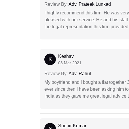
Review By:
Adv. Prateek Lunkad
I highly recommend this firm. He was very
pleased with our service. He and his staf
the legal representation this firm provided
Keshav
K
08 Mar 2021
Review By:
Adv. Rahul
My boyfriend and I bought a flat togethe
ever since then I have been asking him to
India as they gave me great legal advice to
Sudhir Kumar
S