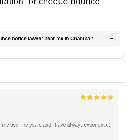
ultation for cheque bounce
ounce notice lawyer near me in Chamba?
r me over the years and I have always experienced