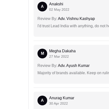
Anakshi
A
02 May 2022
Review By:
Adv. Vishnu Kashyap
I'd trust Lead India with anything, do not h
Megha Dakaha
M
27 Mar 2022
Review By:
Adv. Ayush Kumar
Majority of brands available. Keep on rulin
Anurag Kumar
A
30 Apr 2022