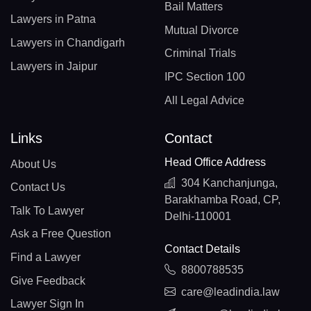
Bail Matters
Lawyers in Patna
Mutual Divorce
Lawyers in Chandigarh
Criminal Trials
Lawyers in Jaipur
IPC Section 100
All Legal Advice
Links
Contact
Head Office Address
About Us
304 Kanchanjunga,
Contact Us
Barakhamba Road, CP,
Talk To Lawyer
Delhi-110001
Ask a Free Question
Contact Details
Find a Lawyer
8800788535
Give Feedback
care@leadindia.law
Lawyer Sign In