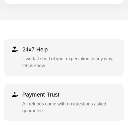
24x7 Help
If we fall short of your expectation in any way,
let us know
Payment Trust
All refunds come with no questions asked
guarantee