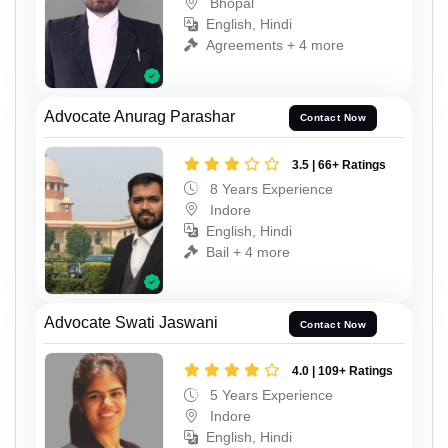
Bhopal
English, Hindi
Agreements + 4 more
Advocate Anurag Parashar
Contact Now
3.5 | 66+ Ratings
8 Years Experience
Indore
English, Hindi
Bail + 4 more
Advocate Swati Jaswani
Contact Now
4.0 | 109+ Ratings
5 Years Experience
Indore
English, Hindi