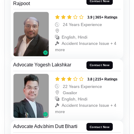
Contact Now
Rajpoot
3.9 | 365+ Ratings
24 Years Experience
English, Hindi
Accident Insurance Issue + 4
more
Advocate Yogesh Lakshkar
Contact Now
3.8 | 215+ Ratings
22 Years Experience
Gwalior
English, Hindi
Accident Insurance Issue + 4
more
Advocate Adv.bhim Dutt Bharti
Contact Now