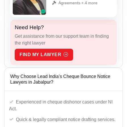
Agreements + 4 more
Need Help?
Get assistance from our support team in finding
the right lawyer
FIND MY LAWYER
Why Choose Lead India’s Cheque Bounce Notice
Lawyers in Jabalpur?
Experienced in cheque dishonor cases under NI
Act.
Quick & legally compliant notice drafting services.