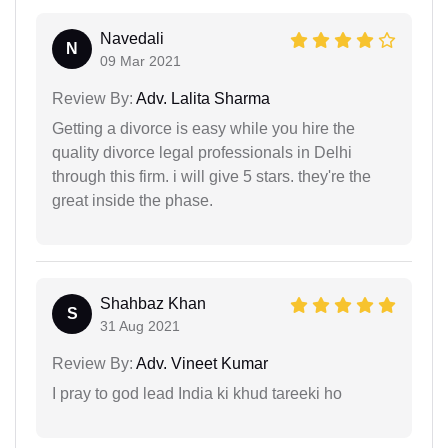
Navedali
N
09 Mar 2021
Review By:
Adv. Lalita Sharma
Getting a divorce is easy while you hire the
quality divorce legal professionals in Delhi
through this firm. i will give 5 stars. they're the
great inside the phase.
Shahbaz Khan
S
31 Aug 2021
Review By:
Adv. Vineet Kumar
I pray to god lead India ki khud tareeki ho