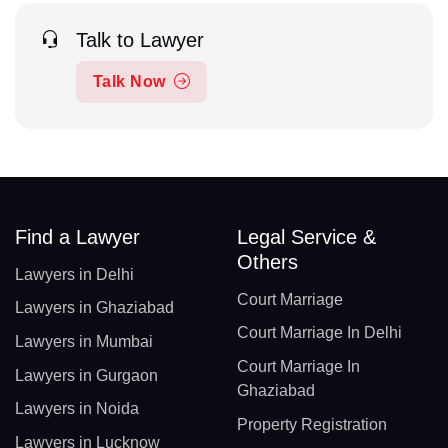
Talk to Lawyer
Talk Now
Find a Lawyer
Legal Service &
Others
Lawyers in Delhi
Court Marriage
Lawyers in Ghaziabad
Court Marriage In Delhi
Lawyers in Mumbai
Court Marriage In
Lawyers in Gurgaon
Ghaziabad
Lawyers in Noida
Property Registration
Lawyers in Lucknow