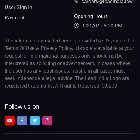
careers@leadindia.law
User Sign In
Opening Hours
Payment
9:00 AM - 8:00 PM
The information provided here is provided AS IS, subject to
Terms Of Use & Privacy Policy. It is solely available at your
request for informational purposes only, should not be
interpreted as soliciting or advertisement. In cases where
the user has any legal issues, he/she in all cases must
seek independent legal advice. The Lead India Logo are
registered trademarks. All Rights Reserved. 0.0209
Follow us on