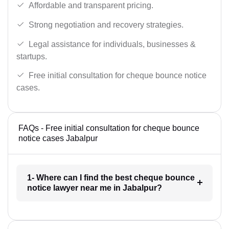
Affordable and transparent pricing.
Strong negotiation and recovery strategies.
Legal assistance for individuals, businesses &
startups.
Free initial consultation for cheque bounce notice
cases.
FAQs - Free initial consultation for cheque bounce
notice cases Jabalpur
1- Where can I find the best cheque bounce
notice lawyer near me in Jabalpur?