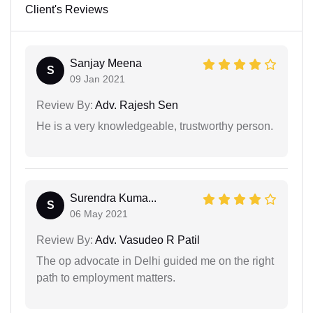
Client's Reviews
Sanjay Meena
S
09 Jan 2021
Review By:
Adv. Rajesh Sen
He is a very knowledgeable, trustworthy person.
Surendra Kuma...
S
06 May 2021
Review By:
Adv. Vasudeo R Patil
The op advocate in Delhi guided me on the right
path to employment matters.