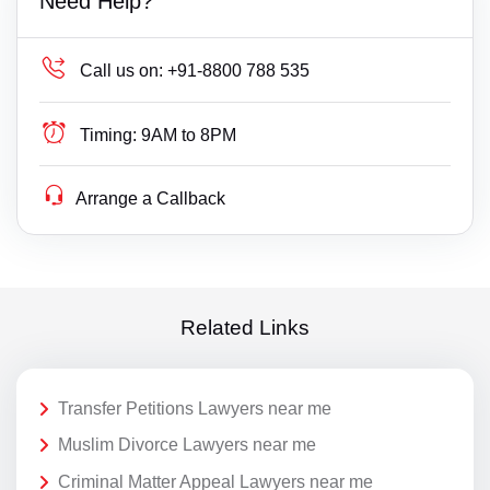
Need Help?
Call us on:
+91-8800 788 535
Timing:
9AM to 8PM
Arrange a Callback
Related Links
Transfer Petitions Lawyers near me
Muslim Divorce Lawyers near me
Criminal Matter Appeal Lawyers near me