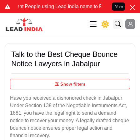
t People using Lead India name to Resolve your Legal cases Special
View
Talk to the Best Cheque Bounce
Notice Lawyers in Jabalpur
Show filters
Have you received a dishonored check in Jabalpur
Under Section 138 of the Negotiable Instruments Act,
1881, you have the legal right to send a demand
notice to recover your money. A legally drafted cheque
bounce notice ensures proper legal action and
financial recovery.