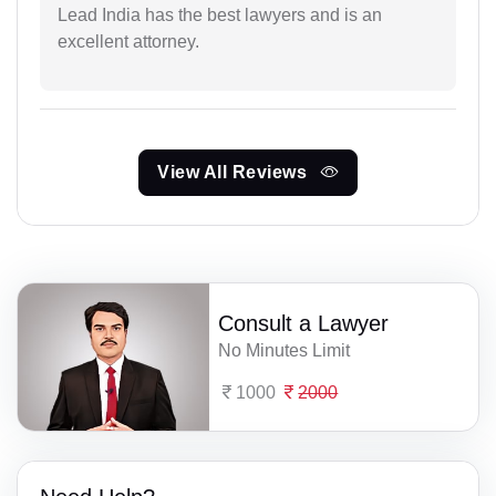
Lead India has the best lawyers and is an
excellent attorney.
View All Reviews
Consult a Lawyer
No Minutes Limit
1000
2000