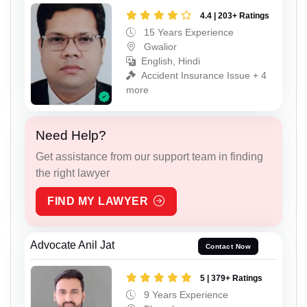
4.4 | 203+ Ratings
15 Years Experience
Gwalior
English, Hindi
Accident Insurance Issue + 4
more
Need Help?
Get assistance from our support team in finding
the right lawyer
FIND MY LAWYER
Advocate Anil Jat
Contact Now
5 | 379+ Ratings
9 Years Experience