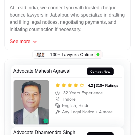
At Lead India, we connect you with trusted cheque
bounce lawyers in Jabalpur, who specialize in drafting
and filing legal notices, negotiating payments, and
initiating court action if necessary.
See
more
130+ Lawyers Online
Advocate Mahesh Agrawal
Contact Now
4.2 | 318+ Ratings
32 Years Experience
Indore
English, Hindi
Any Legal Notice + 4 more
Advocate Dharmendra Singh