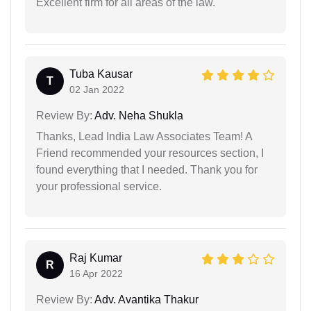
Excellent firm for all areas of the law.
Tuba Kausar
T
02 Jan 2022
Review By:
Adv. Neha Shukla
Thanks, Lead India Law Associates Team! A
Friend recommended your resources section, I
found everything that I needed. Thank you for
your professional service.
Raj Kumar
R
16 Apr 2022
Review By:
Adv. Avantika Thakur