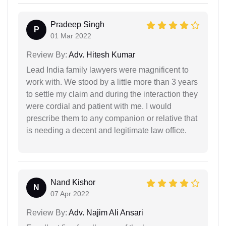
Pradeep Singh
P
01 Mar 2022
Review By:
Adv. Hitesh Kumar
Lead India family lawyers were magnificent to
work with. We stood by a little more than 3 years
to settle my claim and during the interaction they
were cordial and patient with me. I would
prescribe them to any companion or relative that
is needing a decent and legitimate law office.
Nand Kishor
N
07 Apr 2022
Review By:
Adv. Najim Ali Ansari