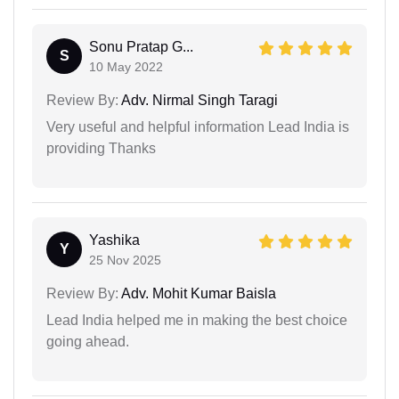
Sonu Pratap G...
S
10 May 2022
Review By:
Adv. Nirmal Singh Taragi
Very useful and helpful information Lead India is
providing Thanks
Yashika
Y
25 Nov 2025
Review By:
Adv. Mohit Kumar Baisla
Lead India helped me in making the best choice
going ahead.