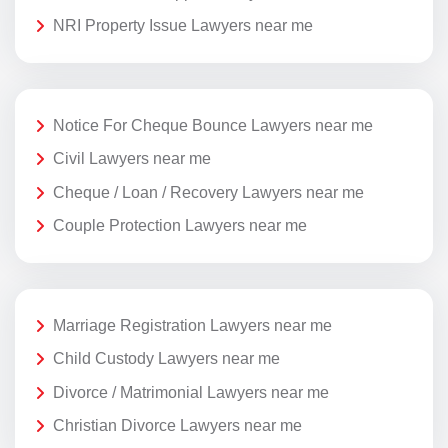
NRI Property Issue Lawyers near me
Notice For Cheque Bounce Lawyers near me
Civil Lawyers near me
Cheque / Loan / Recovery Lawyers near me
Couple Protection Lawyers near me
Marriage Registration Lawyers near me
Child Custody Lawyers near me
Divorce / Matrimonial Lawyers near me
Christian Divorce Lawyers near me