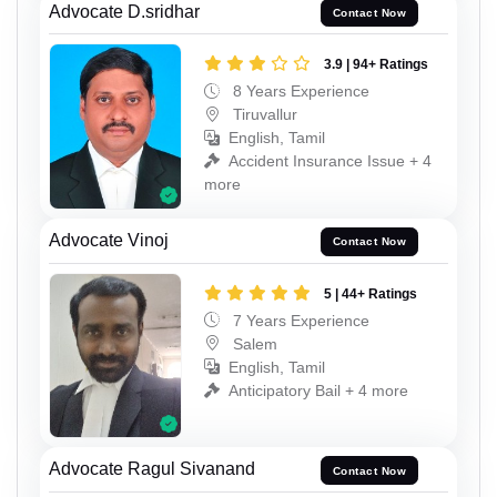
Advocate D.sridhar
Contact Now
3.9 | 94+ Ratings
8 Years Experience
Tiruvallur
English, Tamil
Accident Insurance Issue + 4
more
Advocate Vinoj
Contact Now
5 | 44+ Ratings
7 Years Experience
Salem
English, Tamil
Anticipatory Bail + 4 more
Advocate Ragul Sivanand
Contact Now