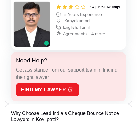
3.4 | 196+ Ratings
5 Years Experience
Kanyakumari
English, Tamil
Agreements + 4 more
Need Help?
Get assistance from our support team in finding
the right lawyer
FIND MY LAWYER
Why Choose Lead India’s Cheque Bounce Notice
Lawyers in Kovilpatti?