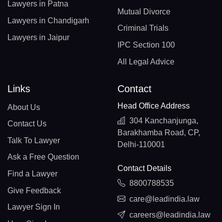
Lawyers in Patna
Mutual Divorce
Lawyers in Chandigarh
Criminal Trials
Lawyers in Jaipur
IPC Section 100
All Legal Advice
Links
Contact
Head Office Address
About Us
304 Kanchanjunga,
Contact Us
Barakhamba Road, CP,
Talk To Lawyer
Delhi-110001
Ask a Free Question
Contact Details
Find a Lawyer
8800788535
Give Feedback
care@leadindia.law
Lawyer Sign In
careers@leadindia.law