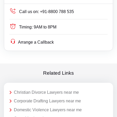
Call us on:
+91-8800 788 535
Timing:
9AM to 8PM
Arrange a Callback
Related Links
Christian Divorce Lawyers near me
Corporate Drafting Lawyers near me
Domestic Violence Lawyers near me