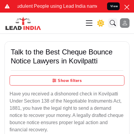
dulent People using Lead India name to Resolve your Legal cases Sp
View
Talk to the Best Cheque Bounce
Notice Lawyers in Kovilpatti
Show filters
Have you received a dishonored check in Kovilpatti
Under Section 138 of the Negotiable Instruments Act,
1881, you have the legal right to send a demand
notice to recover your money. A legally drafted cheque
bounce notice ensures proper legal action and
financial recovery.