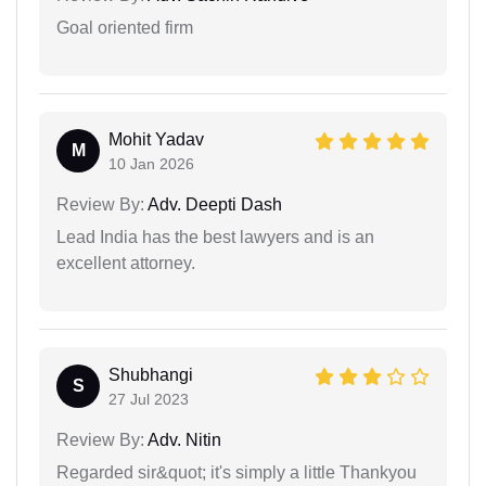
Goal oriented firm
Mohit Yadav
M
10 Jan 2026
Review By:
Adv. Deepti Dash
Lead India has the best lawyers and is an
excellent attorney.
Shubhangi
S
27 Jul 2023
Review By:
Adv. Nitin
Regarded sir&quot; it's simply a little Thankyou