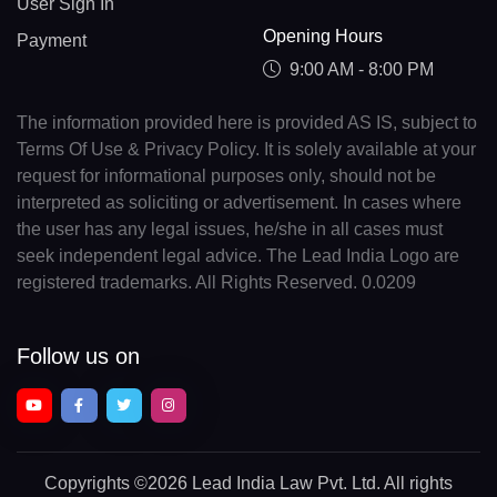
User Sign In
Opening Hours
Payment
9:00 AM - 8:00 PM
The information provided here is provided AS IS, subject to
Terms Of Use & Privacy Policy. It is solely available at your
request for informational purposes only, should not be
interpreted as soliciting or advertisement. In cases where
the user has any legal issues, he/she in all cases must
seek independent legal advice. The Lead India Logo are
registered trademarks. All Rights Reserved. 0.0209
Follow us on
Copyrights
©2026 Lead India Law Pvt. Ltd.
All rights