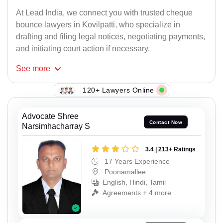
At Lead India, we connect you with trusted cheque
bounce lawyers in Kovilpatti, who specialize in
drafting and filing legal notices, negotiating payments,
and initiating court action if necessary.
See
more
120+ Lawyers Online
Advocate Shree
Contact Now
Narsimhacharray S
3.4 | 213+ Ratings
17 Years Experience
Poonamallee
English, Hindi, Tamil
Agreements + 4 more