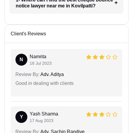
notice lawyer near me in Kovilpatti?
Client's Reviews
Namrita
N
18 Jul 2023
Review By:
Adv. Aditya
Good in dealing with clients
Yash Sharma
Y
17 Aug 2023
Review By:
Adv. Sachin Randive