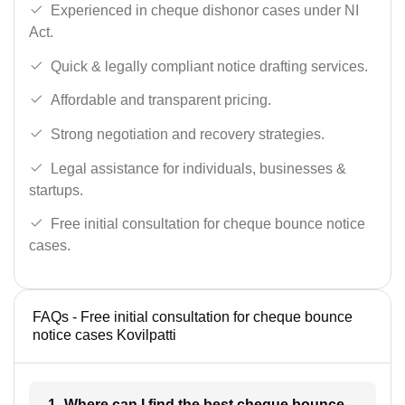
Experienced in cheque dishonor cases under NI
Act.
Quick & legally compliant notice drafting services.
Affordable and transparent pricing.
Strong negotiation and recovery strategies.
Legal assistance for individuals, businesses &
startups.
Free initial consultation for cheque bounce notice
cases.
FAQs - Free initial consultation for cheque bounce
notice cases Kovilpatti
1- Where can I find the best cheque bounce