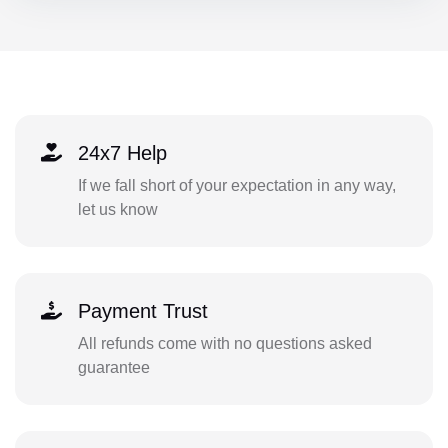
24x7 Help
If we fall short of your expectation in any way,
let us know
Payment Trust
All refunds come with no questions asked
guarantee