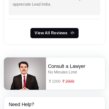
appreciate Lead India.
View All Reviews
Consult a Lawyer
No Minutes Limit
1000
2000
Need Help?