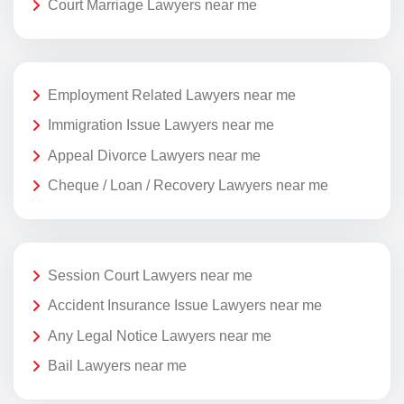
Court Marriage Lawyers near me
Employment Related Lawyers near me
Immigration Issue Lawyers near me
Appeal Divorce Lawyers near me
Cheque / Loan / Recovery Lawyers near me
Session Court Lawyers near me
Accident Insurance Issue Lawyers near me
Any Legal Notice Lawyers near me
Bail Lawyers near me