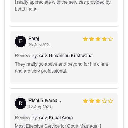
I really appreciate with the services provided by
Lead india.
Faraj
F
29 Jun 2021
Review By:
Adv. Himanshu Kushwaha
They really go above and beyond for his client
and are very professional.
Rishi Suvarna...
R
12 Aug 2021
Review By:
Adv. Kunal Arora
Most Effective Service for Court Marriage. I