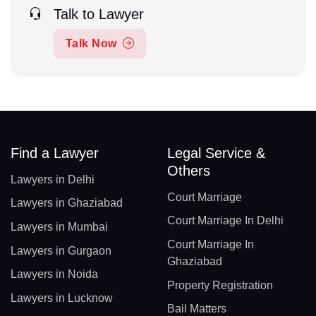
Talk to Lawyer
Talk Now
Find a Lawyer
Legal Service &
Others
Lawyers in Delhi
Court Marriage
Lawyers in Ghaziabad
Court Marriage In Delhi
Lawyers in Mumbai
Court Marriage In
Lawyers in Gurgaon
Ghaziabad
Lawyers in Noida
Property Registration
Lawyers in Lucknow
Bail Matters