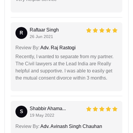
Raftaar Singh
R
26 Jun 2021
Review By:
Adv. Raj Rastogi
Recently, I wanted to separate from my partner.
The Civil lawyers at the Lead India are Really
helpful and supportive. I was able to easily get
the mutual consent divorce within 3 months.
Shabbir Ahama...
S
19 May 2022
Review By:
Adv. Avinash Singh Chauhan