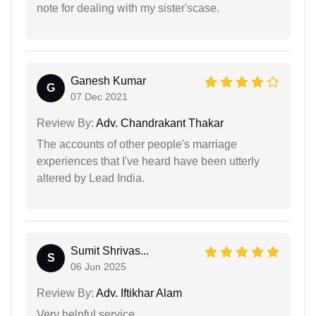
note for dealing with my sister'scase.
Ganesh Kumar
G
07 Dec 2021
Review By:
Adv. Chandrakant Thakar
The accounts of other people's marriage
experiences that I've heard have been utterly
altered by Lead India.
Sumit Shrivas...
S
06 Jun 2025
Review By:
Adv. Iftikhar Alam
Very helpful service