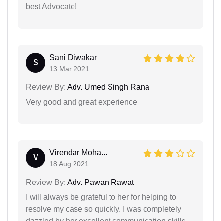
best Advocate!
Sani Diwakar
S
13 Mar 2021
Review By:
Adv. Umed Singh Rana
Very good and great experience
Virendar Moha...
V
18 Aug 2021
Review By:
Adv. Pawan Rawat
I will always be grateful to her for helping to
resolve my case so quickly. I was completely
dazzled by her excellent communication skills,