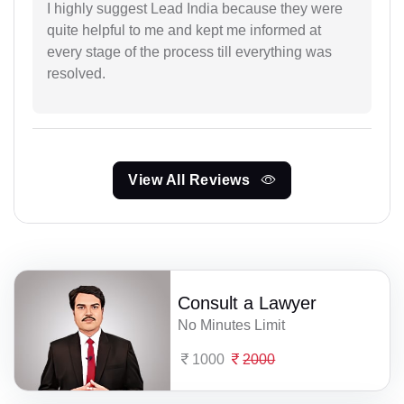
I highly suggest Lead India because they were
quite helpful to me and kept me informed at
every stage of the process till everything was
resolved.
View All Reviews
Consult a Lawyer
No Minutes Limit
1000
2000