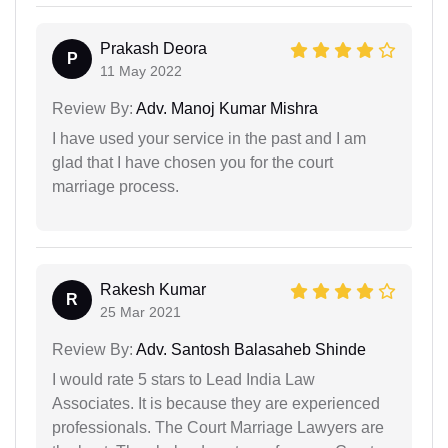
Prakash Deora
P
11 May 2022
Review By:
Adv. Manoj Kumar Mishra
I have used your service in the past and I am
glad that I have chosen you for the court
marriage process.
Rakesh Kumar
R
25 Mar 2021
Review By:
Adv. Santosh Balasaheb Shinde
I would rate 5 stars to Lead India Law
Associates. It is because they are experienced
professionals. The Court Marriage Lawyers are