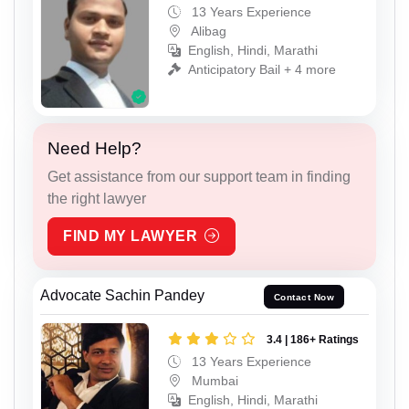
13 Years Experience
Alibag
English, Hindi, Marathi
Anticipatory Bail + 4 more
Need Help?
Get assistance from our support team in finding
the right lawyer
FIND MY LAWYER
Advocate Sachin Pandey
Contact Now
3.4 | 186+ Ratings
13 Years Experience
Mumbai
English, Hindi, Marathi