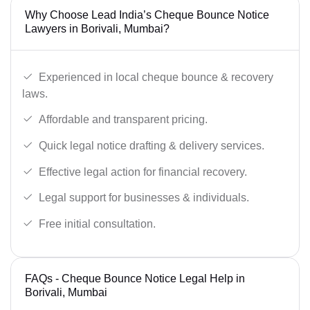
Why Choose Lead India’s Cheque Bounce Notice
Lawyers in Borivali, Mumbai?
Experienced in local cheque bounce & recovery
laws.
Affordable and transparent pricing.
Quick legal notice drafting & delivery services.
Effective legal action for financial recovery.
Legal support for businesses & individuals.
Free initial consultation.
FAQs - Cheque Bounce Notice Legal Help in
Borivali, Mumbai