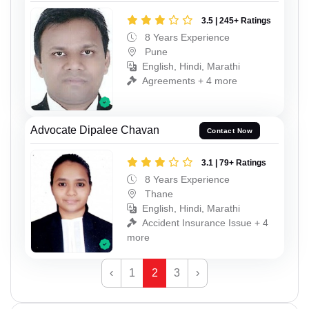
3.5 | 245+ Ratings
8 Years Experience
Pune
English, Hindi, Marathi
Agreements + 4 more
Advocate Dipalee Chavan
Contact Now
3.1 | 79+ Ratings
8 Years Experience
Thane
English, Hindi, Marathi
Accident Insurance Issue + 4
more
‹
1
2
3
›