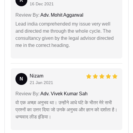
R
16 Dec 2021
Review By:
Adv. Mohit Aggarwal
Lead india comprehended my issue very well
and directed me through the whole cycle. The
consultancy given by the legal advisor directed
me in the correct heading.
Nizam
N
21 Jan 2021
Review By:
Adv. Vivek Kumar Sah
वो एक अच्छा अनुभव था। उन्होंने आधे घंटे के भीतर मेरे सभी
प्रश्नों का उत्तर दिया जो उनके अनुभव और ज्ञान को दर्शाता है।
धन्यवाद लीड इंडिया।