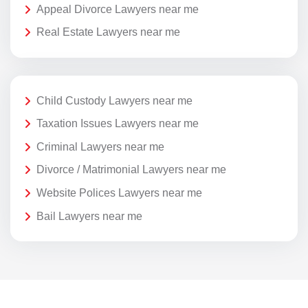
Appeal Divorce Lawyers near me
Real Estate Lawyers near me
Child Custody Lawyers near me
Taxation Issues Lawyers near me
Criminal Lawyers near me
Divorce / Matrimonial Lawyers near me
Website Polices Lawyers near me
Bail Lawyers near me