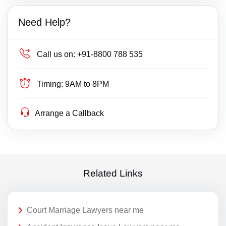
Need Help?
Call us on:
+91-8800 788 535
Timing:
9AM to 8PM
Arrange a Callback
Related Links
Court Marriage Lawyers near me