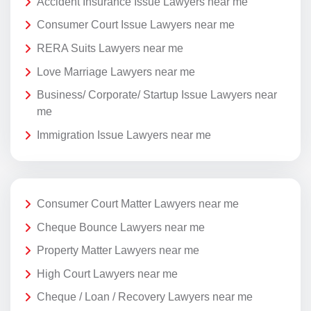
Accident Insurance Issue Lawyers near me
Consumer Court Issue Lawyers near me
RERA Suits Lawyers near me
Love Marriage Lawyers near me
Business/ Corporate/ Startup Issue Lawyers near
me
Immigration Issue Lawyers near me
Consumer Court Matter Lawyers near me
Cheque Bounce Lawyers near me
Property Matter Lawyers near me
High Court Lawyers near me
Cheque / Loan / Recovery Lawyers near me