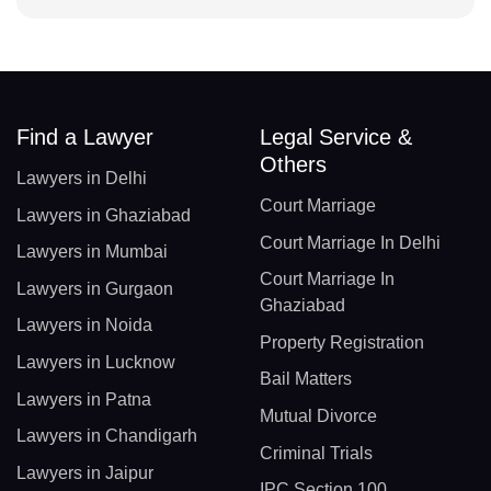
Find a Lawyer
Legal Service &
Others
Lawyers in Delhi
Court Marriage
Lawyers in Ghaziabad
Court Marriage In Delhi
Lawyers in Mumbai
Court Marriage In
Lawyers in Gurgaon
Ghaziabad
Lawyers in Noida
Property Registration
Lawyers in Lucknow
Bail Matters
Lawyers in Patna
Mutual Divorce
Lawyers in Chandigarh
Criminal Trials
Lawyers in Jaipur
IPC Section 100