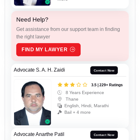
Need Help?
Get assistance from our support team in finding
the right lawyer
FIND MY LAWYER
Advocate S. A. H. Zaidi
Contact Now
3.5 | 229+ Ratings
8 Years Experience
Thane
English, Hindi, Marathi
Bail + 4 more
Advocate Anarthe Patil
Contact Now