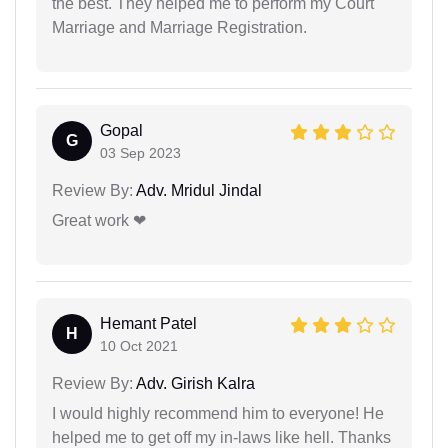
the best. They helped me to perform my Court
Marriage and Marriage Registration.
Gopal
G
03 Sep 2023
Review By:
Adv. Mridul Jindal
Great work ❤
Hemant Patel
H
10 Oct 2021
Review By:
Adv. Girish Kalra
I would highly recommend him to everyone! He
helped me to get off my in-laws like hell. Thanks