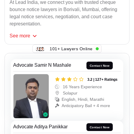
At Lead India, we connect you with trusted cheque
bounce notice lawyers in Borivali, Mumbai, offering
legal notice services, negotiation, and court case
representation.
See
more
101+ Lawyers Online
Advocate Samir N Mashale
Contact Now
3.2 | 127+ Ratings
16 Years Experience
Solapur
English, Hindi, Marathi
Anticipatory Bail + 4 more
Advocate Aditya Panikkar
Contact Now