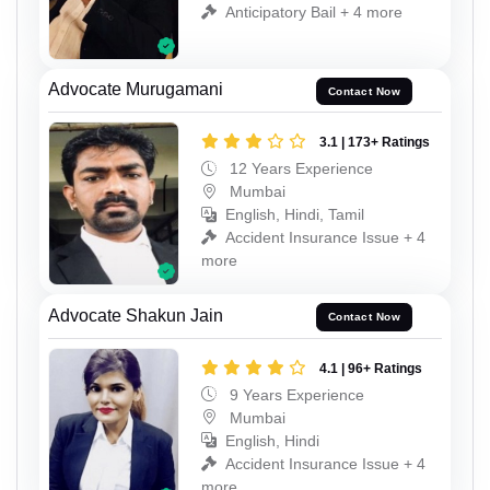
Anticipatory Bail + 4 more
Advocate Murugamani
Contact Now
3.1 | 173+ Ratings
12 Years Experience
Mumbai
English, Hindi, Tamil
Accident Insurance Issue + 4
more
Advocate Shakun Jain
Contact Now
4.1 | 96+ Ratings
9 Years Experience
Mumbai
English, Hindi
Accident Insurance Issue + 4
more