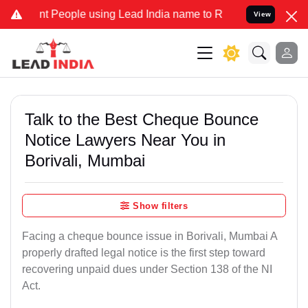
eople using Lead India name to Resolve your Legal cases Specially 
View
Talk to the Best Cheque Bounce
Notice Lawyers Near You in
Borivali, Mumbai
Show filters
Facing a cheque bounce issue in Borivali, Mumbai A
properly drafted legal notice is the first step toward
recovering unpaid dues under Section 138 of the NI
Act.