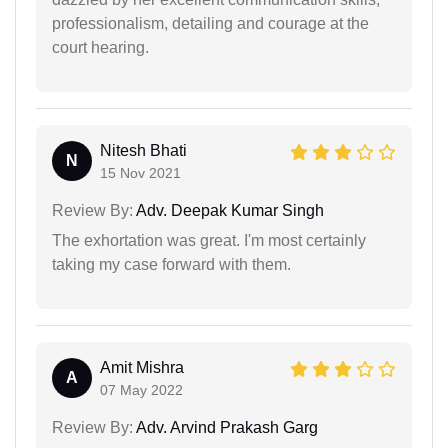
professionalism, detailing and courage at the
court hearing.
Nitesh Bhati
N
15 Nov 2021
Review By:
Adv. Deepak Kumar Singh
The exhortation was great. I'm most certainly
taking my case forward with them.
Amit Mishra
A
07 May 2022
Review By:
Adv. Arvind Prakash Garg