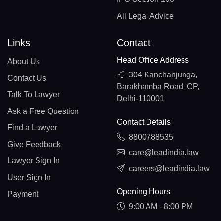
All Legal Advice
Links
Contact
Head Office Address
About Us
304 Kanchanjunga,
Contact Us
Barakhamba Road, CP,
Talk To Lawyer
Delhi-110001
Ask a Free Question
Contact Details
Find a Lawyer
8800788535
Give Feedback
care@leadindia.law
Lawyer Sign In
careers@leadindia.law
User Sign In
Opening Hours
Payment
9:00 AM - 8:00 PM