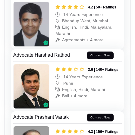
4.2 | 50+ Ratings
14 Years Experience
Bhandup West, Mumbai
English, Hindi, Malayalam,
Marathi
Agreements + 4 more
Advocate Harshad Rathod
Contact Now
3.6 | 140+ Ratings
14 Years Experience
Pune
English, Hindi, Marathi
Bail + 4 more
Advocate Prashant Vartak
Contact Now
4.3 | 156+ Ratings