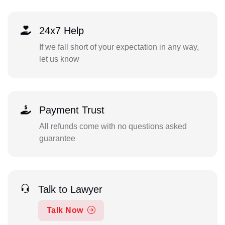
24x7 Help
If we fall short of your expectation in any way,
let us know
Payment Trust
All refunds come with no questions asked
guarantee
Talk to Lawyer
Talk Now