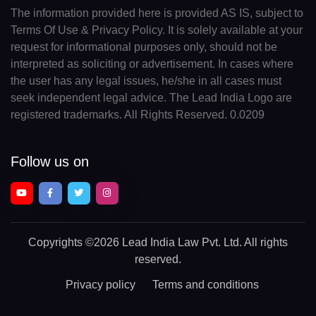
The information provided here is provided AS IS, subject to
Terms Of Use & Privacy Policy. It is solely available at your
request for informational purposes only, should not be
interpreted as soliciting or advertisement. In cases where
the user has any legal issues, he/she in all cases must
seek independent legal advice. The Lead India Logo are
registered trademarks. All Rights Reserved. 0.0209
Follow us on
Copyrights
©2026 Lead India Law Pvt. Ltd.
All rights
reserved.
Privacy policy
Terms and conditions