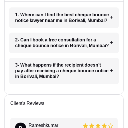
1- Where can I find the best cheque bounce
notice lawyer near me in Borivali, Mumbai?
2- Can I book a free consultation for a
cheque bounce notice in Borivali, Mumbai?
3- What happens if the recipient doesn’t
pay after receiving a cheque bounce notice
in Borivali, Mumbai?
Client's Reviews
Rameshkumar