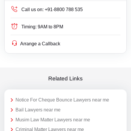
Call us on:
+91-8800 788 535
Timing:
9AM to 8PM
Arrange a Callback
Related Links
Notice For Cheque Bounce Lawyers near me
Bail Lawyers near me
Musim Law Matter Lawyers near me
Criminal Matter Lawyers near me