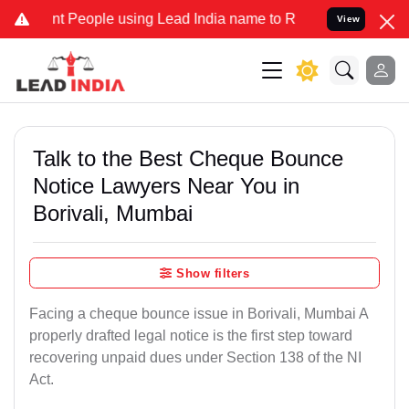
eople using Lead India name to Resolve your Legal cases Specially 
View
Talk to the Best Cheque Bounce
Notice Lawyers Near You in
Borivali, Mumbai
Show filters
Facing a cheque bounce issue in Borivali, Mumbai A
properly drafted legal notice is the first step toward
recovering unpaid dues under Section 138 of the NI
Act.