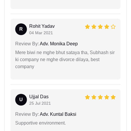
Rohit Yadav
R
04 Mar 2021
Review By:
Adv. Monika Deep
Mere biwi ne mghe bhut sataya tha, Subhash sir
ki company ne mghe divorce dilaya, best
company
Ujjal Das
U
25 Jul 2021
Review By:
Adv. Kuntal Baksi
Supportive environment.