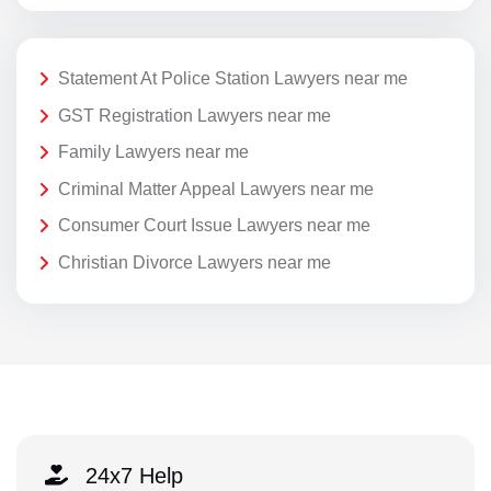
Statement At Police Station Lawyers near me
GST Registration Lawyers near me
Family Lawyers near me
Criminal Matter Appeal Lawyers near me
Consumer Court Issue Lawyers near me
Christian Divorce Lawyers near me
24x7 Help