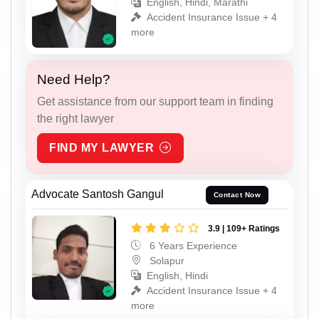
English, Hindi, Marathi
Accident Insurance Issue + 4
more
Need Help?
Get assistance from our support team in finding
the right lawyer
FIND MY LAWYER
Advocate Santosh Gangul
Contact Now
3.9 | 109+ Ratings
6 Years Experience
Solapur
English, Hindi
Accident Insurance Issue + 4
more