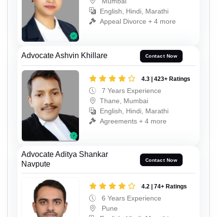
Mumbai
English, Hindi, Marathi
Appeal Divorce + 4 more
Advocate Ashvin Khillare
Contact Now
4.3 | 423+ Ratings
7 Years Experience
Thane, Mumbai
English, Hindi, Marathi
Agreements + 4 more
Advocate Aditya Shankar
Contact Now
Navpute
4.2 | 74+ Ratings
6 Years Experience
Pune