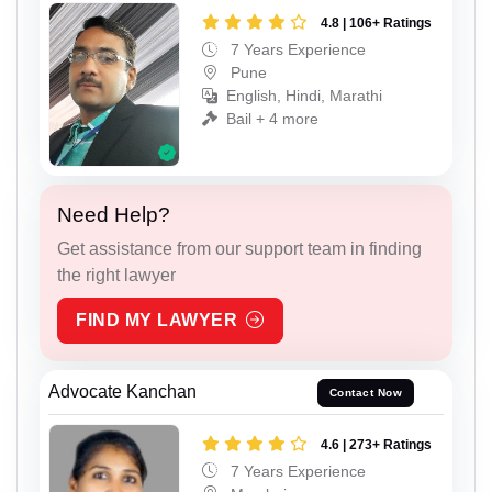
4.8 | 106+ Ratings
7 Years Experience
Pune
English, Hindi, Marathi
Bail + 4 more
Need Help?
Get assistance from our support team in finding
the right lawyer
FIND MY LAWYER
Advocate Kanchan
Contact Now
4.6 | 273+ Ratings
7 Years Experience