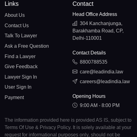
Links
Contact
Head Office Address
About Us
304 Kanchanjunga,
Contact Us
Barakhamba Road, CP,
Talk To Lawyer
Delhi-110001
Ask a Free Question
Contact Details
Find a Lawyer
8800788535
Give Feedback
care@leadindia.law
Lawyer Sign In
careers@leadindia.law
User Sign In
Opening Hours
Payment
9:00 AM - 8:00 PM
The information provided here is provided AS IS, subject to
Terms Of Use & Privacy Policy. It is solely available at your
request for informational purposes only, should not be