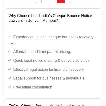
Why Choose Lead India’s Cheque Bounce Notice
Lawyers in Borivali, Mumbai?
Experienced in local cheque bounce & recovery
laws.
Affordable and transparent pricing.
Quick legal notice drafting & delivery services.
Effective legal action for financial recovery.
Legal support for businesses & individuals.
Free initial consultation.
FAQs - Cheque Bounce Notice Legal Help in