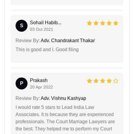
Sohail Habib...
S
03 Oct 2021
Review By:
Adv. Chandrakant Thakar
This is good and I. Good filing
Prakash
P
20 Apr 2022
Review By:
Adv. Vishnu Kashyap
I would rate 5 stars to Lead India Law
Associates. It is because they are experienced
professionals. The Court Marriage Lawyers are
the best. They helped me to perform my Court