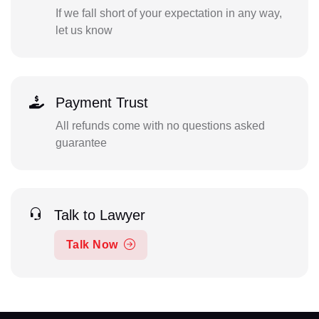
If we fall short of your expectation in any way,
let us know
Payment Trust
All refunds come with no questions asked
guarantee
Talk to Lawyer
Talk Now