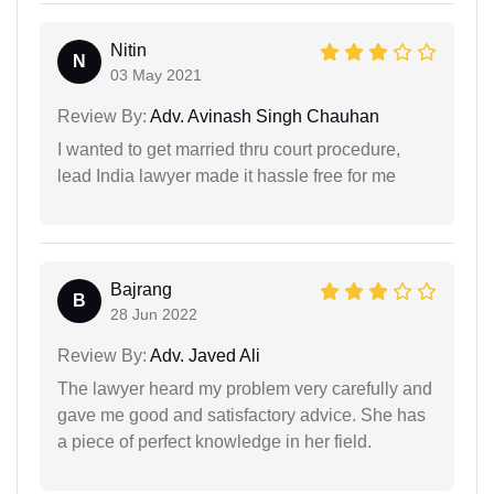
Nitin
N
03 May 2021
Review By:
Adv. Avinash Singh Chauhan
I wanted to get married thru court procedure,
lead India lawyer made it hassle free for me
Bajrang
B
28 Jun 2022
Review By:
Adv. Javed Ali
The lawyer heard my problem very carefully and
gave me good and satisfactory advice. She has
a piece of perfect knowledge in her field.