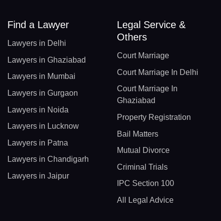
Find a Lawyer
Legal Service &
Others
Lawyers in Delhi
Court Marriage
Lawyers in Ghaziabad
Court Marriage In Delhi
Lawyers in Mumbai
Court Marriage In
Lawyers in Gurgaon
Ghaziabad
Lawyers in Noida
Property Registration
Lawyers in Lucknow
Bail Matters
Lawyers in Patna
Mutual Divorce
Lawyers in Chandigarh
Criminal Trials
Lawyers in Jaipur
IPC Section 100
All Legal Advice