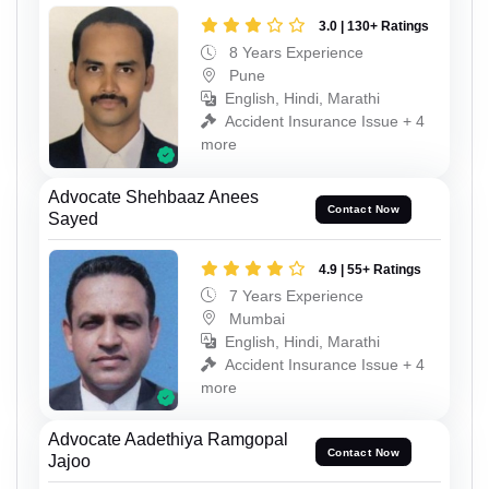
3.0 | 130+ Ratings
8 Years Experience
Pune
English, Hindi, Marathi
Accident Insurance Issue + 4
more
Advocate Shehbaaz Anees
Contact Now
Sayed
4.9 | 55+ Ratings
7 Years Experience
Mumbai
English, Hindi, Marathi
Accident Insurance Issue + 4
more
Advocate Aadethiya Ramgopal
Contact Now
Jajoo