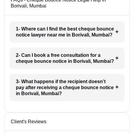
Borivali, Mumbai
1- Where can I find the best cheque bounce
notice lawyer near me in Borivali, Mumbai?
2- Can I book a free consultation for a
cheque bounce notice in Borivali, Mumbai?
3- What happens if the recipient doesn’t
pay after receiving a cheque bounce notice
in Borivali, Mumbai?
Client's Reviews