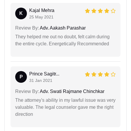
Kajal Mehra
K
25 May 2021
Review By:
Adv. Aakash Parashar
They helped me out no doubt, felt calm during
the entire cycle. Energetically Recommended
Prince Sagitr...
P
31 Jan 2021
Review By:
Adv. Swati Rajmane Chinchkar
The attorney's ability in my lawful issue was very
valuable. The legal counselor gave me the right
direction