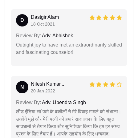
Dastgir Alam
D
18 Oct 2021
Review By:
Adv. Abhishek
Outright joy to have met an extraordinarily skilled
and fascinating counselor!
Nilesh Kumar...
N
20 Jan 2022
Review By:
Adv. Upendra Singh
लीड इंडिया लॉ फर्म के वकीलों ने मेरे विवाह मामले को संभाला।
उन्होंने मुझे और मेरी पत्नी को हमारे साक्षात्कार के लिए बहुत
सावधानी से तैयार किया और सुनिश्चित किया कि हम हर संभव
प्रश्न के लिए तैयार हैं। आपके सहयोग के लिए धन्यवाद!