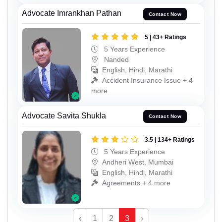
Advocate Imrankhan Pathan
Contact Now
5 | 43+ Ratings
5 Years Experience
Nanded
English, Hindi, Marathi
Accident Insurance Issue + 4
more
Advocate Savita Shukla
Contact Now
3.5 | 134+ Ratings
5 Years Experience
Andheri West, Mumbai
English, Hindi, Marathi
Agreements + 4 more
‹
1
2
3
›