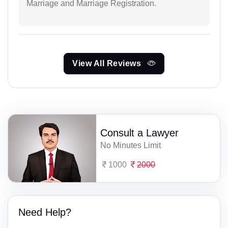
Marriage and Marriage Registration.
View All Reviews
Consult a Lawyer
No Minutes Limit
1000
2000
Need Help?