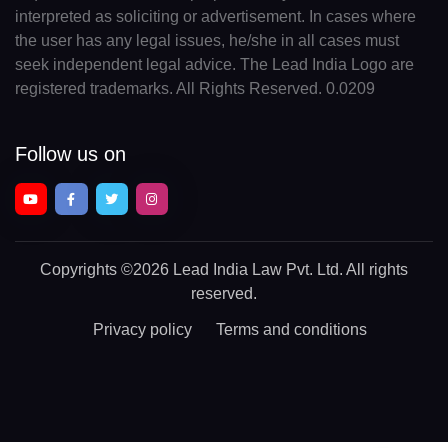
interpreted as soliciting or advertisement. In cases where
the user has any legal issues, he/she in all cases must
seek independent legal advice. The Lead India Logo are
registered trademarks. All Rights Reserved. 0.0209
Follow us on
Copyrights
©2026 Lead India Law Pvt. Ltd.
All rights
reserved.
Privacy policy
Terms and conditions