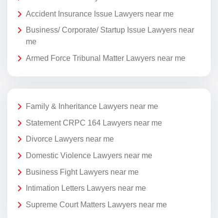
Accident Insurance Issue Lawyers near me
Business/ Corporate/ Startup Issue Lawyers near
me
Armed Force Tribunal Matter Lawyers near me
Family & Inheritance Lawyers near me
Statement CRPC 164 Lawyers near me
Divorce Lawyers near me
Domestic Violence Lawyers near me
Business Fight Lawyers near me
Intimation Letters Lawyers near me
Supreme Court Matters Lawyers near me