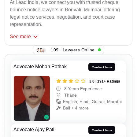
At Lead India, we connect you with trusted cheque
bounce notice lawyers in Borivali, Mumbai, offering
legal notice services, negotiation, and court case
representation.
See
more
109+ Lawyers Online
Advocate Mohan Pathak
Contact Now
3.0 | 191+ Ratings
8 Years Experience
Thane
English, Hindi, Gujrati, Marathi
Bail + 4 more
Advocate Ajay Patil
Contact Now