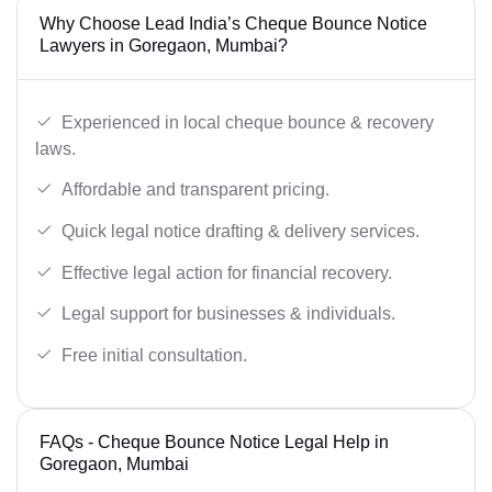
Why Choose Lead India’s Cheque Bounce Notice
Lawyers in Goregaon, Mumbai?
Experienced in local cheque bounce & recovery
laws.
Affordable and transparent pricing.
Quick legal notice drafting & delivery services.
Effective legal action for financial recovery.
Legal support for businesses & individuals.
Free initial consultation.
FAQs - Cheque Bounce Notice Legal Help in
Goregaon, Mumbai