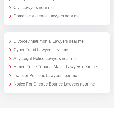
Civil Lawyers near me
Domestic Violence Lawyers near me
Divorce / Matrimonial Lawyers near me
Cyber Fraud Lawyers near me
Any Legal Notice Lawyers near me
Armed Force Tribunal Matter Lawyers near me
Transfer Petitions Lawyers near me
Notice For Cheque Bounce Lawyers near me