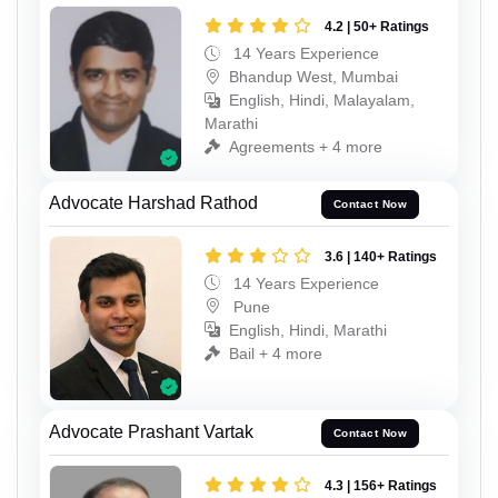
4.2 | 50+ Ratings
14 Years Experience
Bhandup West, Mumbai
English, Hindi, Malayalam,
Marathi
Agreements + 4 more
Advocate Harshad Rathod
Contact Now
3.6 | 140+ Ratings
14 Years Experience
Pune
English, Hindi, Marathi
Bail + 4 more
Advocate Prashant Vartak
Contact Now
4.3 | 156+ Ratings