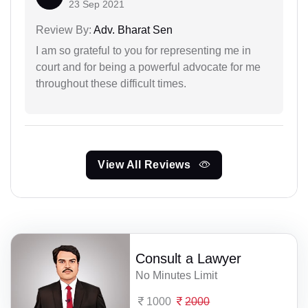
23 Sep 2021
Review By:
Adv. Bharat Sen
I am so grateful to you for representing me in
court and for being a powerful advocate for me
throughout these difficult times.
View All Reviews
Consult a Lawyer
No Minutes Limit
1000
2000