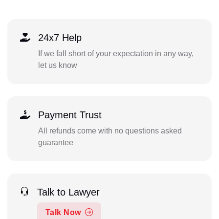
24x7 Help
If we fall short of your expectation in any way,
let us know
Payment Trust
All refunds come with no questions asked
guarantee
Talk to Lawyer
Talk Now