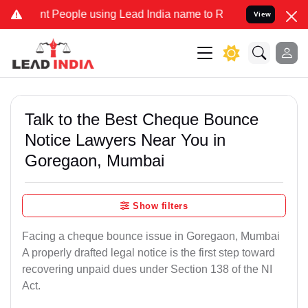
eople using Lead India name to Resolve your Legal cases Specially
View
Talk to the Best Cheque Bounce
Notice Lawyers Near You in
Goregaon, Mumbai
Show filters
Facing a cheque bounce issue in Goregaon, Mumbai
A properly drafted legal notice is the first step toward
recovering unpaid dues under Section 138 of the NI
Act.