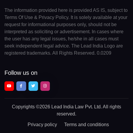
The information provided here is provided AS IS, subject to
Terms Of Use & Privacy Policy. It is solely available at your
request for informational purposes only, should not be
interpreted as soliciting or advertisement. In cases where
the user has any legal issues, he/she in all cases must
seek independent legal advice. The Lead India Logo are
registered trademarks. All Rights Reserved. 0.0209
Follow us on
Copyrights
©2026 Lead India Law Pvt. Ltd.
All rights
reserved.
Privacy policy
Terms and conditions