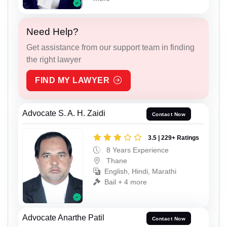
Need Help?
Get assistance from our support team in finding
the right lawyer
FIND MY LAWYER
Advocate S. A. H. Zaidi
Contact Now
3.5 | 229+ Ratings
8 Years Experience
Thane
English, Hindi, Marathi
Bail + 4 more
Advocate Anarthe Patil
Contact Now