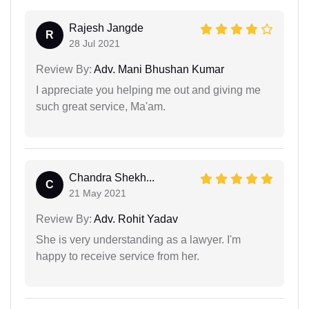
Rajesh Jangde
R
28 Jul 2021
Review By:
Adv. Mani Bhushan Kumar
I appreciate you helping me out and giving me
such great service, Ma'am.
Chandra Shekh...
C
21 May 2021
Review By:
Adv. Rohit Yadav
She is very understanding as a lawyer. I'm
happy to receive service from her.