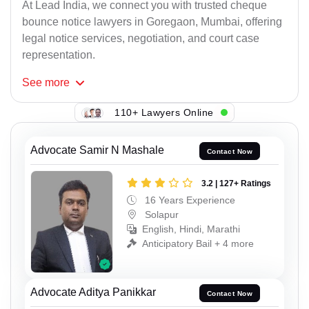
At Lead India, we connect you with trusted cheque
bounce notice lawyers in Goregaon, Mumbai, offering
legal notice services, negotiation, and court case
representation.
See
more
110+ Lawyers Online
Advocate Samir N Mashale
Contact Now
3.2 | 127+ Ratings
16 Years Experience
Solapur
English, Hindi, Marathi
Anticipatory Bail + 4 more
Advocate Aditya Panikkar
Contact Now