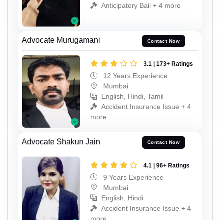
Anticipatory Bail + 4 more
Advocate Murugamani
Contact Now
3.1 | 173+ Ratings
12 Years Experience
Mumbai
English, Hindi, Tamil
Accident Insurance Issue + 4
more
Advocate Shakun Jain
Contact Now
4.1 | 96+ Ratings
9 Years Experience
Mumbai
English, Hindi
Accident Insurance Issue + 4
more