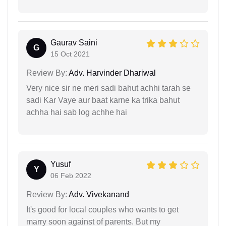
Gaurav Saini
G
15 Oct 2021
Review By:
Adv. Harvinder Dhariwal
Very nice sir ne meri sadi bahut achhi tarah se
sadi Kar Vaye aur baat karne ka trika bahut
achha hai sab log achhe hai
Yusuf
Y
06 Feb 2022
Review By:
Adv. Vivekanand
It's good for local couples who wants to get
marry soon against of parents. But my