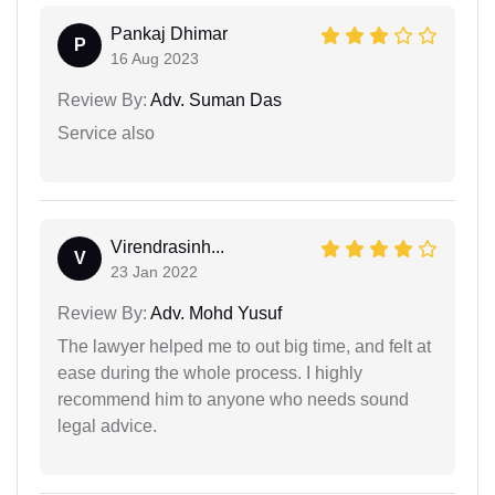
Pankaj Dhimar
P
16 Aug 2023
Review By:
Adv. Suman Das
Service also
Virendrasinh...
V
23 Jan 2022
Review By:
Adv. Mohd Yusuf
The lawyer helped me to out big time, and felt at
ease during the whole process. I highly
recommend him to anyone who needs sound
legal advice.