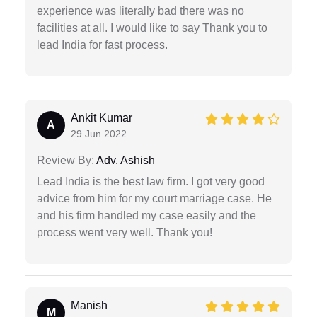
experience was literally bad there was no
facilities at all. I would like to say Thank you to
lead India for fast process.
Ankit Kumar
A
29 Jun 2022
Review By:
Adv. Ashish
Lead India is the best law firm. I got very good
advice from him for my court marriage case. He
and his firm handled my case easily and the
process went very well. Thank you!
Manish
M