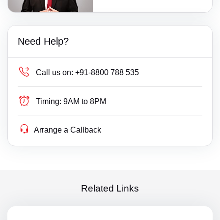
Need Help?
Call us on:
+91-8800 788 535
Timing:
9AM to 8PM
Arrange a Callback
Related Links