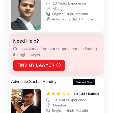
13 Years Experience
Alibag
English, Hindi, Marathi
Anticipatory Bail + 4 more
Need Help?
Get assistance from our support team in finding
the right lawyer
FIND MY LAWYER
Advocate Sachin Pandey
Contact Now
3.4 | 186+ Ratings
13 Years Experience
Mumbai
English, Hindi, Marathi