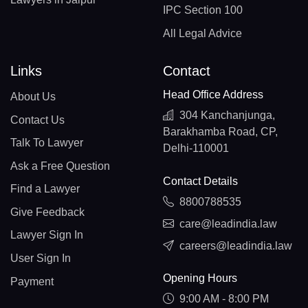
IPC Section 100
All Legal Advice
Links
Contact
Head Office Address
About Us
304 Kanchanjunga,
Contact Us
Barakhamba Road, CP,
Talk To Lawyer
Delhi-110001
Ask a Free Question
Contact Details
Find a Lawyer
8800788535
Give Feedback
care@leadindia.law
Lawyer Sign In
careers@leadindia.law
User Sign In
Opening Hours
Payment
9:00 AM - 8:00 PM