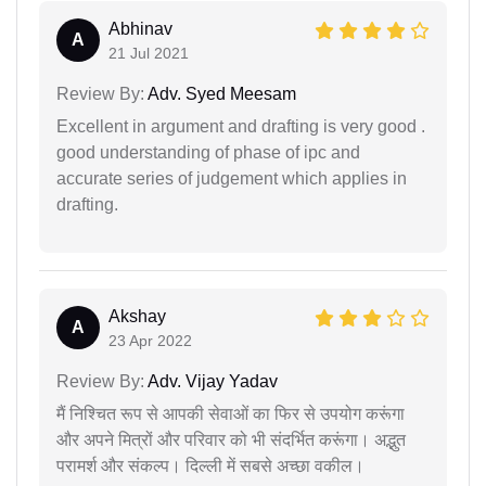
Abhinav
A
21 Jul 2021
Review By:
Adv. Syed Meesam
Excellent in argument and drafting is very good .
good understanding of phase of ipc and
accurate series of judgement which applies in
drafting.
Akshay
A
23 Apr 2022
Review By:
Adv. Vijay Yadav
मैं निश्चित रूप से आपकी सेवाओं का फिर से उपयोग करूंगा
और अपने मित्रों और परिवार को भी संदर्भित करूंगा। अद्भुत
परामर्श और संकल्प। दिल्ली में सबसे अच्छा वकील।