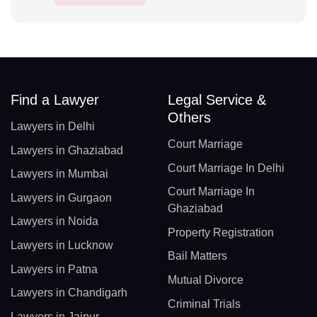
Find a Lawyer
Legal Service &
Others
Lawyers in Delhi
Court Marriage
Lawyers in Ghaziabad
Court Marriage In Delhi
Lawyers in Mumbai
Court Marriage In
Lawyers in Gurgaon
Ghaziabad
Lawyers in Noida
Property Registration
Lawyers in Lucknow
Bail Matters
Lawyers in Patna
Mutual Divorce
Lawyers in Chandigarh
Criminal Trials
Lawyers in Jaipur