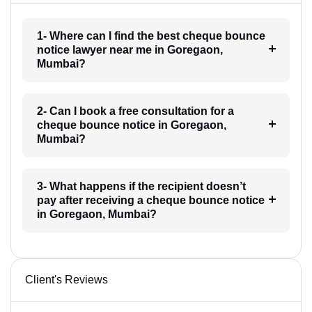
1- Where can I find the best cheque bounce
notice lawyer near me in Goregaon,
Mumbai?
2- Can I book a free consultation for a
cheque bounce notice in Goregaon,
Mumbai?
3- What happens if the recipient doesn’t
pay after receiving a cheque bounce notice
in Goregaon, Mumbai?
Client's Reviews