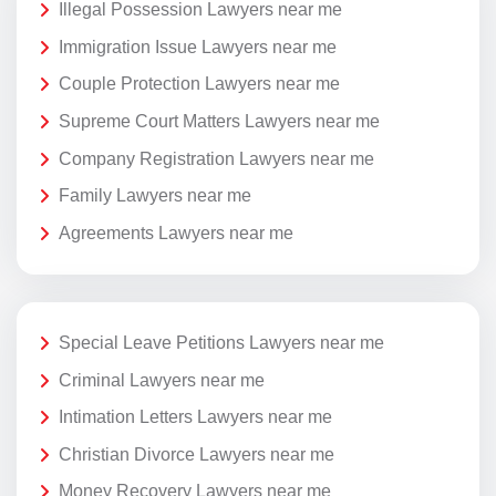
Illegal Possession Lawyers near me
Immigration Issue Lawyers near me
Couple Protection Lawyers near me
Supreme Court Matters Lawyers near me
Company Registration Lawyers near me
Family Lawyers near me
Agreements Lawyers near me
Special Leave Petitions Lawyers near me
Criminal Lawyers near me
Intimation Letters Lawyers near me
Christian Divorce Lawyers near me
Money Recovery Lawyers near me