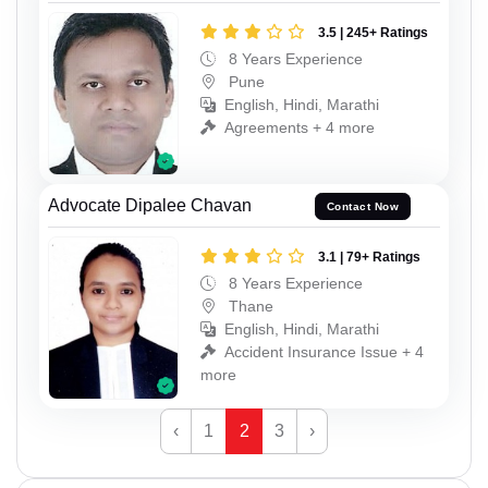
3.5 | 245+ Ratings
8 Years Experience
Pune
English, Hindi, Marathi
Agreements + 4 more
Advocate Dipalee Chavan
Contact Now
3.1 | 79+ Ratings
8 Years Experience
Thane
English, Hindi, Marathi
Accident Insurance Issue + 4
more
‹
1
2
3
›