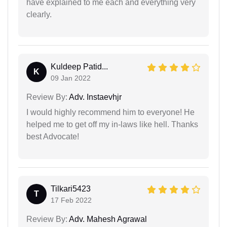
have explained to me each and everything very
clearly.
Kuldeep Patid...
K
09 Jan 2022
Review By:
Adv. Instaevhjr
I would highly recommend him to everyone! He
helped me to get off my in-laws like hell. Thanks
best Advocate!
Tilkari5423
T
17 Feb 2022
Review By:
Adv. Mahesh Agrawal