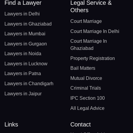
Find a Lawyer
Legal Service &
Others
Lawyers in Delhi
Court Marriage
Lawyers in Ghaziabad
Court Marriage In Delhi
Lawyers in Mumbai
Court Marriage In
Lawyers in Gurgaon
Ghaziabad
Lawyers in Noida
Property Registration
Lawyers in Lucknow
Bail Matters
Lawyers in Patna
Mutual Divorce
Lawyers in Chandigarh
Criminal Trials
Lawyers in Jaipur
IPC Section 100
All Legal Advice
Links
Contact