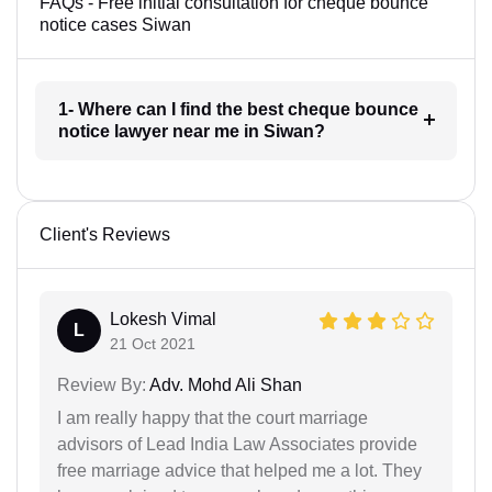
FAQs - Free initial consultation for cheque bounce
notice cases Siwan
1- Where can I find the best cheque bounce
notice lawyer near me in Siwan?
Client's Reviews
Lokesh Vimal
L
21 Oct 2021
Review By:
Adv. Mohd Ali Shan
I am really happy that the court marriage
advisors of Lead India Law Associates provide
free marriage advice that helped me a lot. They