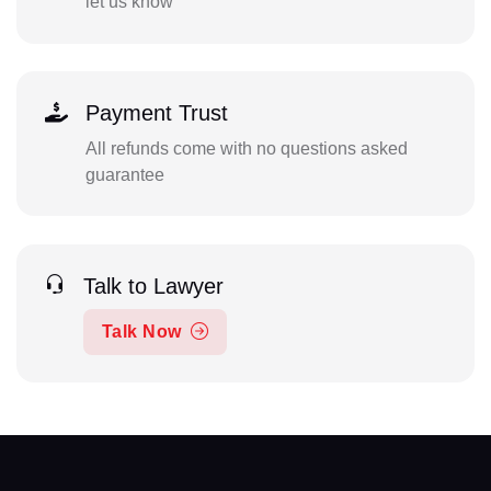
let us know
Payment Trust
All refunds come with no questions asked
guarantee
Talk to Lawyer
Talk Now