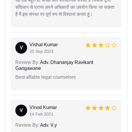
यह एक बहुत ही अच्छी और संवैधानिक संस्था है जिसके द्वारा
संविधान से प्राप्त अपने अधिकारों का उपयोग किया जा सकता
है मैं इस संस्था पर पूर्ण रुप से विश्वास करता हूं।
Vishal Kumar
V
20 Sep 2023
Review By:
Adv. Dhananjay Ravikant
Gangawane
Best affable legal counselors
Vinod Kumar
V
14 Feb 2021
Review By:
Adv. V.y