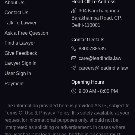
Head Office Address
About Us
304 Kanchanjunga,
Contact Us
Barakhamba Road, CP,
Talk To Lawyer
Delhi-110001
Ask a Free Question
Contact Details
Find a Lawyer
8800788535
Give Feedback
care@leadindia.law
Lawyer Sign In
careers@leadindia.law
User Sign In
Opening Hours
Payment
9:00 AM - 8:00 PM
The information provided here is provided AS IS, subject to
Terms Of Use & Privacy Policy. It is solely available at your
request for informational purposes only, should not be
interpreted as soliciting or advertisement. In cases where
the user has any legal issues, he/she in all cases must