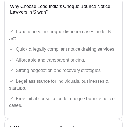
Why Choose Lead India’s Cheque Bounce Notice
Lawyers in Siwan?
Experienced in cheque dishonor cases under NI
Act.
Quick & legally compliant notice drafting services.
Affordable and transparent pricing.
Strong negotiation and recovery strategies.
Legal assistance for individuals, businesses &
startups.
Free initial consultation for cheque bounce notice
cases.