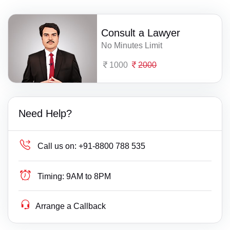
Consult a Lawyer
No Minutes Limit
1000
2000
Need Help?
Call us on:
+91-8800 788 535
Timing:
9AM to 8PM
Arrange a Callback