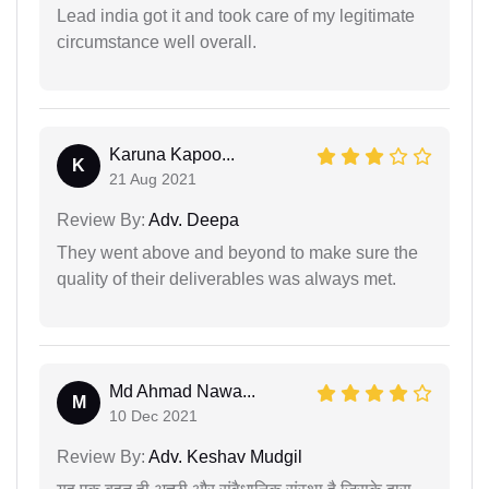
Lead india got it and took care of my legitimate
circumstance well overall.
Karuna Kapoo...
K
21 Aug 2021
Review By:
Adv. Deepa
They went above and beyond to make sure the
quality of their deliverables was always met.
Md Ahmad Nawa...
M
10 Dec 2021
Review By:
Adv. Keshav Mudgil