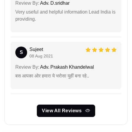
Review By:
Adv. D.sridhar
Very useful and helpful information Lead India is
providing.
Sujeet
S
08 Aug 2021
Review By:
Adv. Prakash Khandelwal
बस आपका ओर हमारा ये भरोसा युहीं बना रहे..
View All Reviews