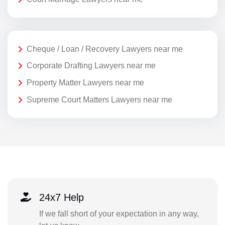
Cheque / Loan / Recovery Lawyers near me
Corporate Drafting Lawyers near me
Property Matter Lawyers near me
Supreme Court Matters Lawyers near me
24x7 Help
If we fall short of your expectation in any way,