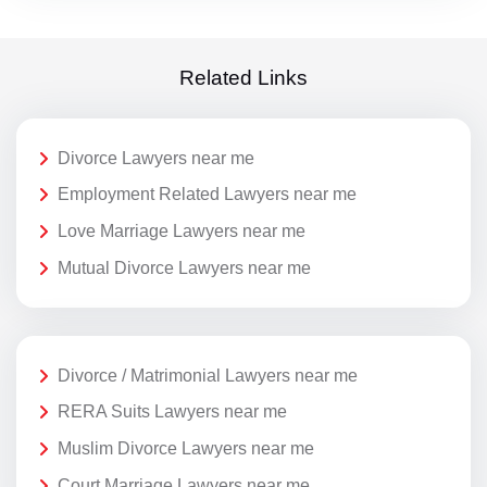
Related Links
Divorce Lawyers near me
Employment Related Lawyers near me
Love Marriage Lawyers near me
Mutual Divorce Lawyers near me
Divorce / Matrimonial Lawyers near me
RERA Suits Lawyers near me
Muslim Divorce Lawyers near me
Court Marriage Lawyers near me