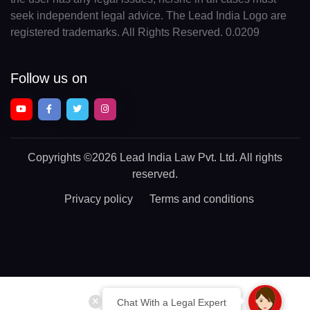
seek independent legal advice. The Lead India Logo are
registered trademarks. All Rights Reserved. 0.0209
Follow us on
Copyrights
©2026 Lead India Law Pvt. Ltd.
All rights
reserved.
Privacy policy
Terms and conditions
Chat With a Legal Expert