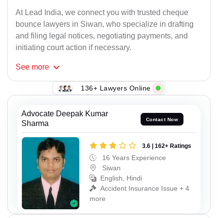
At Lead India, we connect you with trusted cheque
bounce lawyers in Siwan, who specialize in drafting
and filing legal notices, negotiating payments, and
initiating court action if necessary.
See
more
136+ Lawyers Online
Advocate Deepak Kumar
Contact Now
Sharma
3.6 | 162+ Ratings
16 Years Experience
Siwan
English, Hindi
Accident Insurance Issue + 4
more