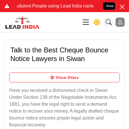
dulent People using Lead India name to Resolve your Legal cases S
View
Talk to the Best Cheque Bounce
Notice Lawyers in Siwan
Show filters
Have you received a dishonored check in Siwan
Under Section 138 of the Negotiable Instruments Act,
1881, you have the legal right to send a demand
notice to recover your money. A legally drafted cheque
bounce notice ensures proper legal action and
financial recovery.