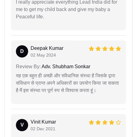
I really appreciate everything Lead India did for
me to get my child back and give my baby a
Peaceful life.
Deepak Kumar
D
02 May 2024
Review By:
Adv. Shubham Sonkar
यह एक बहुत ही अच्छी और संवैधानिक संस्था है जिसके द्वारा
संविधान से प्राप्त अपने अधिकारों का उपयोग किया जा सकता
है मैं इस संस्था पर पूर्ण रुप से विश्वास करता हूं।
Vinit Kumar
V
02 Dec 2021