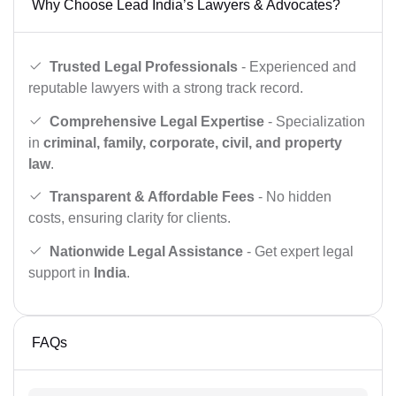
Why Choose Lead India’s Lawyers & Advocates?
Trusted Legal Professionals
- Experienced and
reputable lawyers with a strong track record.
Comprehensive Legal Expertise
- Specialization
in
criminal, family, corporate, civil, and property
law
.
Transparent & Affordable Fees
- No hidden
costs, ensuring clarity for clients.
Nationwide Legal Assistance
- Get expert legal
support in
India
.
FAQs