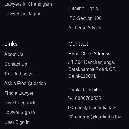
Lawyers in Chandigarh
Criminal Trials
Lawyers in Jaipur
IPC Section 100
All Legal Advice
Links
Contact
Head Office Address
About Us
304 Kanchanjunga,
Contact Us
Barakhamba Road, CP,
Talk To Lawyer
Delhi-110001
Ask a Free Question
Contact Details
Find a Lawyer
8800788535
Give Feedback
care@leadindia.law
Lawyer Sign In
careers@leadindia.law
User Sign In