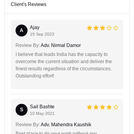
Client's Reviews
Ajay
A
19 Sep 2023
Review By:
Adv. Nirmal Damor
I believe that leads India has the capacity to
overcome the current situation and deliver the
finest results regardless of the circumstances.
Outstanding effort!
Sail Bashte
S
10 May 2021
Review By:
Adv. Mahendra Kaushik
Best place to do your work without any