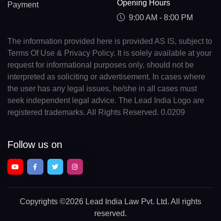
Opening Hours
Payment
9:00 AM - 8:00 PM
The information provided here is provided AS IS, subject to
Terms Of Use & Privacy Policy. It is solely available at your
request for informational purposes only, should not be
interpreted as soliciting or advertisement. In cases where
the user has any legal issues, he/she in all cases must
seek independent legal advice. The Lead India Logo are
registered trademarks. All Rights Reserved. 0.0209
Follow us on
Copyrights
©2026 Lead India Law Pvt. Ltd.
All rights
reserved.