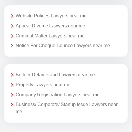
Website Polices Lawyers near me
Appeal Divorce Lawyers near me
Criminal Matter Lawyers near me
Notice For Cheque Bounce Lawyers near me
Builder Delay Fraud Lawyers near me
Property Lawyers near me
Company Registration Lawyers near me
Business/ Corporate/ Startup Issue Lawyers near
me