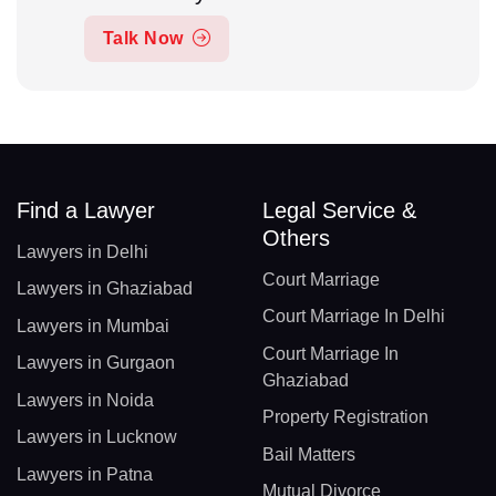
Talk Now
Find a Lawyer
Legal Service &
Others
Lawyers in Delhi
Court Marriage
Lawyers in Ghaziabad
Court Marriage In Delhi
Lawyers in Mumbai
Court Marriage In
Lawyers in Gurgaon
Ghaziabad
Lawyers in Noida
Property Registration
Lawyers in Lucknow
Bail Matters
Lawyers in Patna
Mutual Divorce