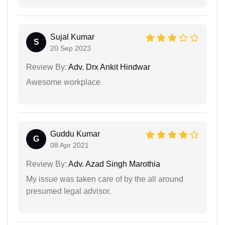
Sujal Kumar
S
20 Sep 2023
Review By:
Adv. Drx Ankit Hindwar
Awesome workplace
Guddu Kumar
G
08 Apr 2021
Review By:
Adv. Azad Singh Marothia
My issue was taken care of by the all around
presumed legal advisor.