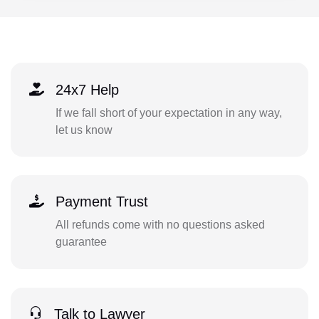
24x7 Help
If we fall short of your expectation in any way,
let us know
Payment Trust
All refunds come with no questions asked
guarantee
Talk to Lawyer