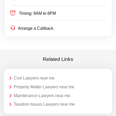
Timing:
9AM to 8PM
Arrange a Callback
Related Links
Civil Lawyers near me
Property Matter Lawyers near me
Maintenance Lawyers near me
Taxation Issues Lawyers near me