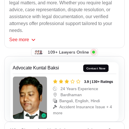
legal matters, and more. Whether you require legal
advice, case representation, dispute resolution, or
assistance with legal documentation, our verified
attorneys offer professional support tailored to your
needs.
See
more
109+ Lawyers Online
Advocate Kuntal Baksi
Contact Now
3.9 | 130+ Ratings
24 Years Experience
Bardhaman
Bangali, English, Hindi
Accident Insurance Issue + 4
more