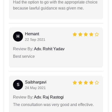
Had the option to go with the appropriate choice
because lawful guidance was given me.
Hemant
H
22 Sep 2021
Review By:
Adv. Rohit Yadav
Best service
Saibhargavi
S
24 May 2021
Review By:
Adv. Raj Rastogi
The consultation was very good and effective.