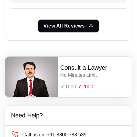
View All Reviews
Consult a Lawyer
No Minutes Limit
1000
2000
Need Help?
Call us on:
+91-8800 788 535