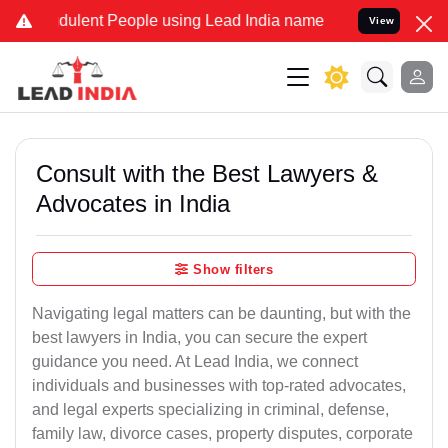
dulent People using Lead India name to Resolve your Legal cases Sp
View
Consult with the Best Lawyers &
Advocates in India
Show filters
Navigating legal matters can be daunting, but with the
best lawyers in India, you can secure the expert
guidance you need. At Lead India, we connect
individuals and businesses with top-rated advocates,
and legal experts specializing in criminal, defense,
family law, divorce cases, property disputes, corporate