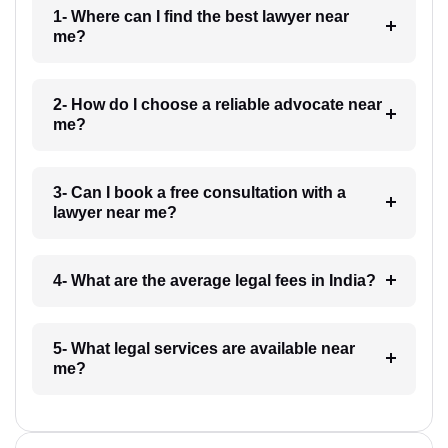
1- Where can I find the best lawyer near
me?
2- How do I choose a reliable advocate near
me?
3- Can I book a free consultation with a
lawyer near me?
4- What are the average legal fees in India?
5- What legal services are available near
me?