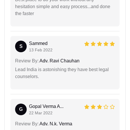
hesitation simple and easy process...and done
the faster
Sammed
S
13 Feb 2022
Review By:
Adv. Ravi Chauhan
Lead India is astonishing they have best legal
counselors.
Gopal Verma A...
G
22 Mar 2022
Review By:
Adv. N.k. Verma