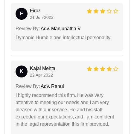
Firoz
F
21 Jun 2022
Review By:
Adv. Manjunatha V
Dymanic,Humble and intellectual personality.
Kajal Mehta
K
22 Apr 2022
Review By:
Adv. Rahul
I highly recommend this firm. He was very
attentive to meeting our needs and I am very
pleased with our service. He and his staff
exceeded our expectations, and I am confident
in the legal representation this firm provided.