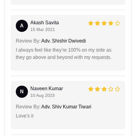
Akash Savita
A
15 Mar 2021
Review By:
Adv. Shishir Dwivedi
I always feel like they're 100% on my side as
they go above and beyond with my requests.
Naveen Kumar
N
10 Aug 2023
Review By:
Adv. Shiv Kumar Tiwari
Love's it