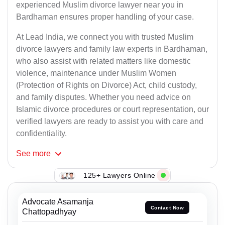
experienced Muslim divorce lawyer near you in
Bardhaman ensures proper handling of your case.
At Lead India, we connect you with trusted Muslim
divorce lawyers and family law experts in Bardhaman,
who also assist with related matters like domestic
violence, maintenance under Muslim Women
(Protection of Rights on Divorce) Act, child custody,
and family disputes. Whether you need advice on
Islamic divorce procedures or court representation, our
verified lawyers are ready to assist you with care and
confidentiality.
See
more
125+ Lawyers Online
Advocate Asamanja
Contact Now
Chattopadhyay