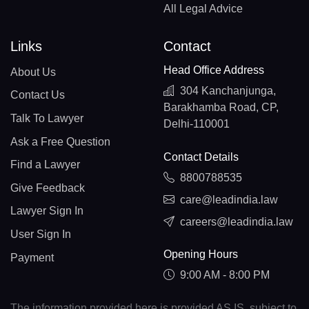
All Legal Advice
Links
Contact
Head Office Address
About Us
304 Kanchanjunga,
Contact Us
Barakhamba Road, CP,
Talk To Lawyer
Delhi-110001
Ask a Free Question
Contact Details
Find a Lawyer
8800788535
Give Feedback
care@leadindia.law
Lawyer Sign In
careers@leadindia.law
User Sign In
Opening Hours
Payment
9:00 AM - 8:00 PM
The information provided here is provided AS IS, subject to