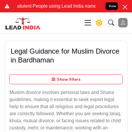
dulent People using Lead India name to Resolve your Legal cases Sp
View
Legal Guidance for Muslim Divorce
in Bardhaman
Show filters
Muslim divorce involves personal laws and Sharia
guidelines, making it essential to seek expert legal
help to ensure that all religious and legal procedures
are correctly followed. Whether you are seeking talaq,
khula, mutual divorce, or facing issues related to child
custody, mehr, or maintenance, working with an