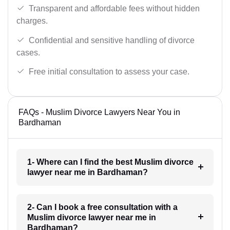
Transparent and affordable fees without hidden
charges.
Confidential and sensitive handling of divorce
cases.
Free initial consultation to assess your case.
FAQs - Muslim Divorce Lawyers Near You in
Bardhaman
1- Where can I find the best Muslim divorce
lawyer near me in Bardhaman?
2- Can I book a free consultation with a
Muslim divorce lawyer near me in
Bardhaman?