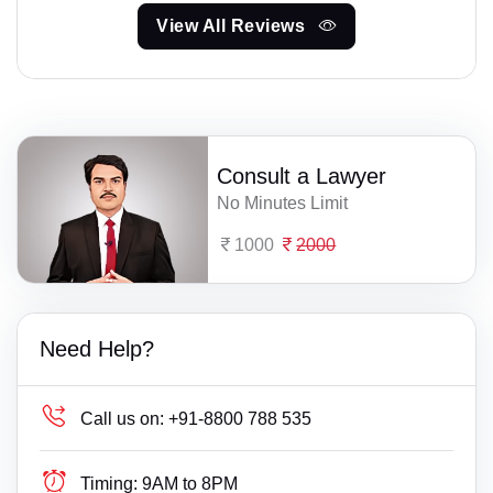
View All Reviews
Consult a Lawyer
No Minutes Limit
1000
2000
Need Help?
Call us on:
+91-8800 788 535
Timing:
9AM to 8PM