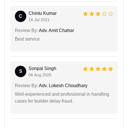
Chintu Kumar
C
16 Jul 2021
Review By:
Adv. Amit Chahar
Best service
Sonpal Singh
S
06 Aug 2025
Review By:
Adv. Lokesh Choudhary
Well-experienced and professional in handling
cases for builder delay fraud.