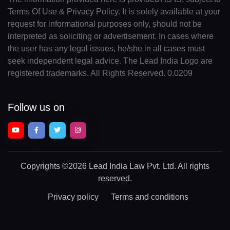
Terms Of Use & Privacy Policy. It is solely available at your
request for informational purposes only, should not be
interpreted as soliciting or advertisement. In cases where
the user has any legal issues, he/she in all cases must
seek independent legal advice. The Lead India Logo are
registered trademarks. All Rights Reserved. 0.0209
Follow us on
Copyrights
©2026 Lead India Law Pvt. Ltd.
All rights
reserved.
Privacy policy
Terms and conditions