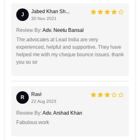
Jabed Khan Sh...
J
30 Nov 2021
Review By:
Adv. Neetu Bansal
The advocates at Lead India are very
experienced, helpful and supportive. They have
helped me with my cheque bounce issues. thank
you so sir
Ravi
R
22 Aug 2023
Review By:
Adv. Arshad Khan
Fabulous work