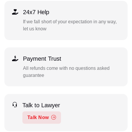
24x7 Help
If we fall short of your expectation in any way,
let us know
Payment Trust
All refunds come with no questions asked
guarantee
Talk to Lawyer
Talk Now