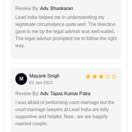
Review By:
Adv. Bhaskaran
Lead india helped me in understanding my
legitimate circumstance quite well. The direction
gave to me by the legal advisor was well-suited.
The legal advisor prompted me to follow the right
way.
Mayank Singh
M
02 Jan 2022
Review By:
Adv. Tapas Kumar Patra
I was afraid of performing court marriage but the
court marriage lawyers at Lead India are fully
supportive and helpful. Now , we are happily
married couple.