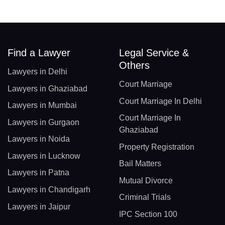
Find a Lawyer
Legal Service &
Others
Lawyers in Delhi
Court Marriage
Lawyers in Ghaziabad
Court Marriage In Delhi
Lawyers in Mumbai
Court Marriage In
Lawyers in Gurgaon
Ghaziabad
Lawyers in Noida
Property Registration
Lawyers in Lucknow
Bail Matters
Lawyers in Patna
Mutual Divorce
Lawyers in Chandigarh
Criminal Trials
Lawyers in Jaipur
IPC Section 100