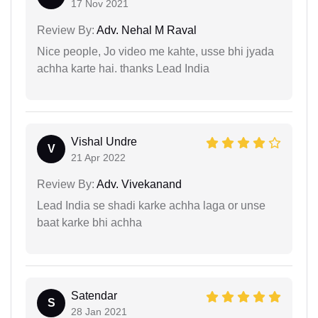
17 Nov 2021
Review By:
Adv. Nehal M Raval
Nice people, Jo video me kahte, usse bhi jyada
achha karte hai. thanks Lead India
Vishal Undre
V
21 Apr 2022
Review By:
Adv. Vivekanand
Lead India se shadi karke achha laga or unse
baat karke bhi achha
Satendar
S
28 Jan 2021