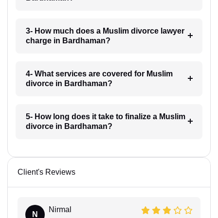
3- How much does a Muslim divorce lawyer
charge in Bardhaman?
4- What services are covered for Muslim
divorce in Bardhaman?
5- How long does it take to finalize a Muslim
divorce in Bardhaman?
Client's Reviews
Nirmal
N