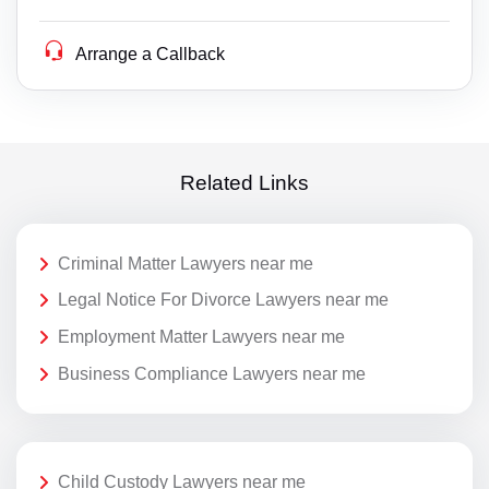
Arrange a Callback
Related Links
Criminal Matter Lawyers near me
Legal Notice For Divorce Lawyers near me
Employment Matter Lawyers near me
Business Compliance Lawyers near me
Child Custody Lawyers near me