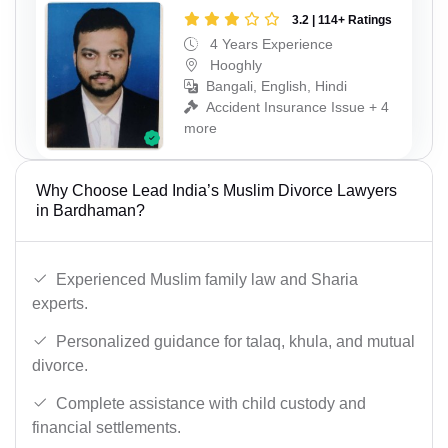
3.2 | 114+ Ratings
4 Years Experience
Hooghly
Bangali, English, Hindi
Accident Insurance Issue + 4
more
Why Choose Lead India’s Muslim Divorce Lawyers
in Bardhaman?
Experienced Muslim family law and Sharia
experts.
Personalized guidance for talaq, khula, and mutual
divorce.
Complete assistance with child custody and
financial settlements.