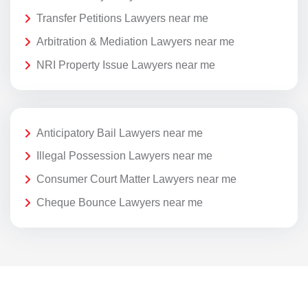
Transfer Petitions Lawyers near me
Arbitration & Mediation Lawyers near me
NRI Property Issue Lawyers near me
Anticipatory Bail Lawyers near me
Illegal Possession Lawyers near me
Consumer Court Matter Lawyers near me
Cheque Bounce Lawyers near me