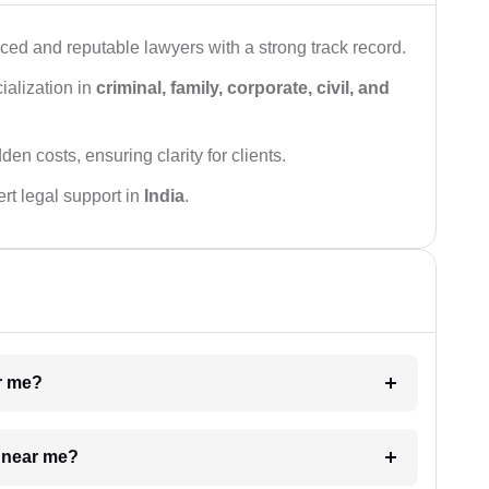
ced and reputable lawyers with a strong track record.
ialization in
criminal, family, corporate, civil, and
den costs, ensuring clarity for clients.
rt legal support in
India
.
ar me?
e near me?