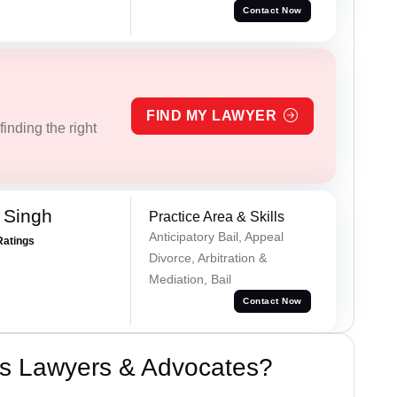
Contact Now
FIND MY LAWYER
inding the right
 Singh
Practice Area & Skills
Anticipatory Bail, Appeal
Ratings
Divorce, Arbitration &
Mediation, Bail
Contact Now
s Lawyers & Advocates?