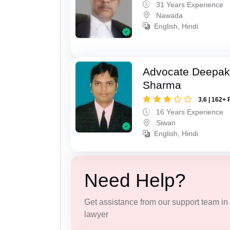
31 Years Experience
Nawada
English, Hindi
Advocate Deepa
Sharma
3.6 | 162+ 
16 Years Experience
Siwan
English, Hindi
Need Help?
Get assistance from our support team in f
lawyer