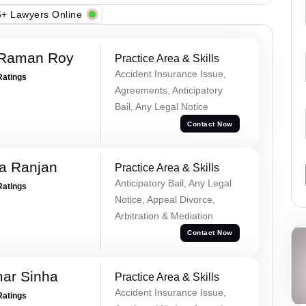
+ Lawyers Online
 Raman Roy
Practice Area & Skills
Accident Insurance Issue,
Ratings
Agreements, Anticipatory
Bail, Any Legal Notice
Contact Now
va Ranjan
Practice Area & Skills
Anticipatory Bail, Any Legal
Ratings
Notice, Appeal Divorce,
Arbitration & Mediation
Contact Now
mar Sinha
Practice Area & Skills
Accident Insurance Issue,
Ratings