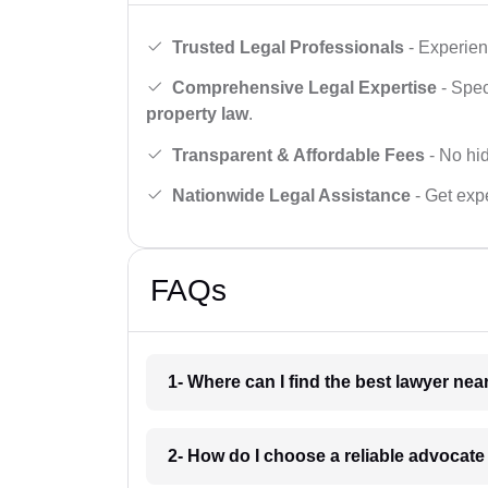
Trusted Legal Professionals
- Experien
Comprehensive Legal Expertise
- Spec
property law
.
Transparent & Affordable Fees
- No hid
Nationwide Legal Assistance
- Get expe
FAQs
1- Where can I find the best lawyer ne
2- How do I choose a reliable advocat