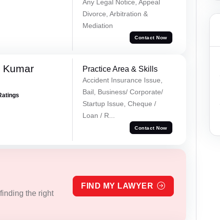
Any Legal Notice, Appeal
Divorce, Arbitration &
Mediation
Contact Now
k Kumar
Practice Area & Skills
Accident Insurance Issue,
Bail, Business/ Corporate/
Ratings
Startup Issue, Cheque /
Loan / R...
Contact Now
FIND MY LAWYER
inding the right