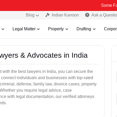
Some Fake and Frau
Blog
Indian Kanoon
Ask a Questi
Legal Matter
Property
Drafting
Corpor
awyers & Advocates in India
t with the best lawyers in India, you can secure the
 connect individuals and businesses with top-rated
criminal, defense, family law, divorce cases, property
 Whether you require legal advice, case
ance with legal documentation, our verified attorneys
eds.