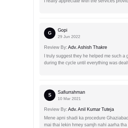
I really appreciate with the services prov
Gopi
G
29 Jun 2022
Review By:
Adv. Ashish Thakre
I truly suggest they he helped me such a
during the cycle until everything was dealt
Safiurrahman
S
10 Mar 2021
Review By:
Adv. Anil Kumar Tuteja
Mene apni shadi ka procedure Ghaziabad, 
mai thai lekin hmey samjh nahi aarha tha k