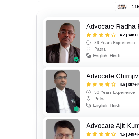
115
Advocate Radha
4.2 | 348+ 
39 Years Experience
Patna
English, Hindi
Advocate Chirnji
4.5 | 397+ 
38 Years Experience
Patna
English, Hindi
Advocate Ajit Ku
4.6 | 349+ 