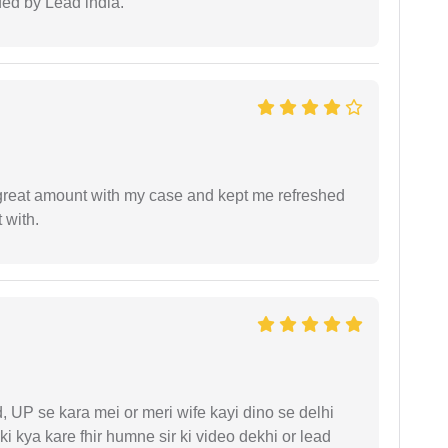
ided by Lead india.
 great amount with my case and kept me refreshed
 with.
UP se kara mei or meri wife kayi dino se delhi
i kya kare fhir humne sir ki video dekhi or lead