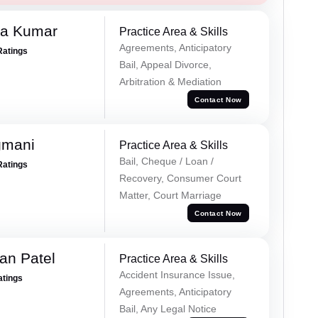
ra Kumar
Practice Area & Skills
Agreements, Anticipatory
Ratings
Bail, Appeal Divorce,
Arbitration & Mediation
Contact Now
gmani
Practice Area & Skills
Bail, Cheque / Loan /
Ratings
Recovery, Consumer Court
Matter, Court Marriage
Contact Now
an Patel
Practice Area & Skills
Accident Insurance Issue,
atings
Agreements, Anticipatory
Bail, Any Legal Notice