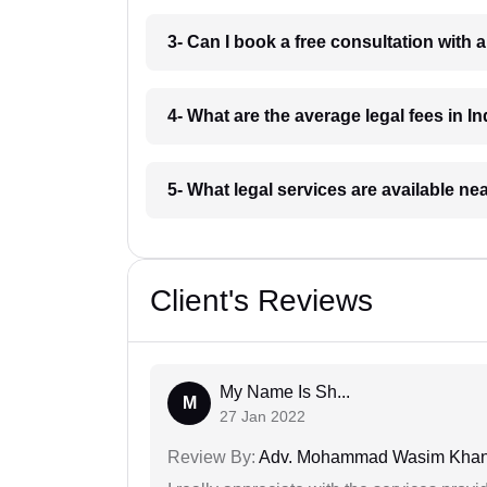
3- Can I book a free consultation with 
4- What are the average legal fees in In
5- What legal services are available ne
Client's Reviews
My Name Is Sh...
M
27 Jan 2022
Review By:
Adv. Mohammad Wasim Kha