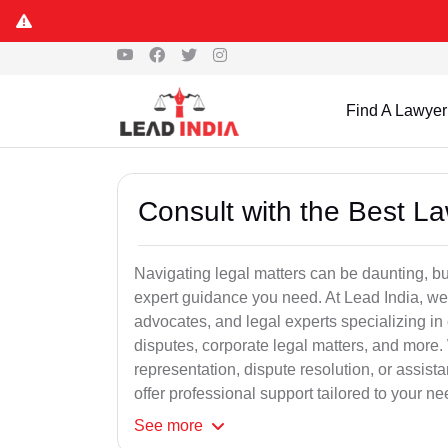
Find A Lawyer
Consult with the Best L
Navigating legal matters can be daunting, bu
expert guidance you need. At Lead India, we
advocates, and legal experts specializing in 
disputes, corporate legal matters, and more.
representation, dispute resolution, or assist
offer professional support tailored to your ne
See
more