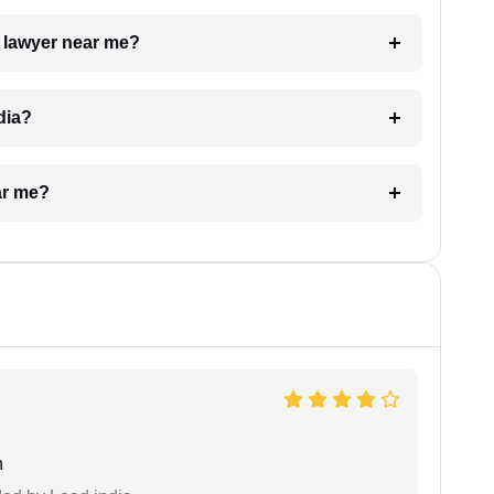
a lawyer near me?
dia?
ar me?
n