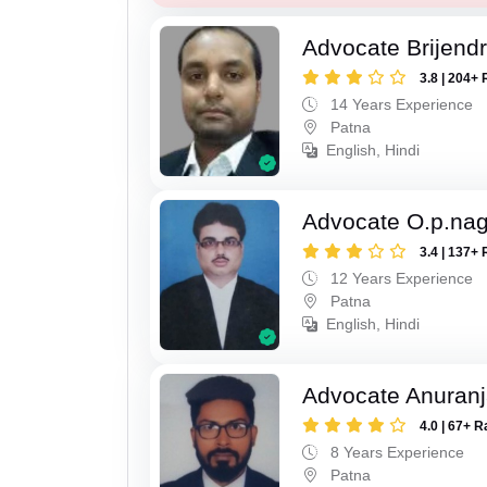
Advocate Brijend
3.8 | 204+ 
14 Years Experience
Patna
English, Hindi
Advocate O.p.na
3.4 | 137+ 
12 Years Experience
Patna
English, Hindi
Advocate Anuranj
4.0 | 67+ R
8 Years Experience
Patna