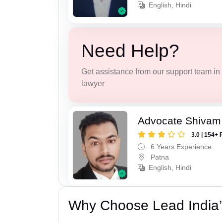
English, Hindi
Need Help?
Get assistance from our support team in f
lawyer
Advocate Shivam
3.0 | 154+ 
6 Years Experience
Patna
English, Hindi
Why Choose Lead India’