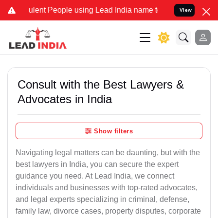
ent People using Lead India name to Resolve your Legal cases Speci
View
Consult with the Best Lawyers &
Advocates in India
Show filters
Navigating legal matters can be daunting, but with the
best lawyers in India, you can secure the expert
guidance you need. At Lead India, we connect
individuals and businesses with top-rated advocates,
and legal experts specializing in criminal, defense,
family law, divorce cases, property disputes, corporate