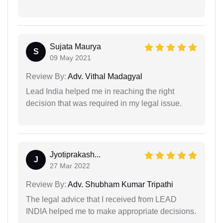
Sujata Maurya
S
09 May 2021
Review By:
Adv. Vithal Madagyal
Lead India helped me in reaching the right
decision that was required in my legal issue.
Jyotiprakash...
J
27 Mar 2022
Review By:
Adv. Shubham Kumar Tripathi
The legal advice that I received from LEAD
INDIA helped me to make appropriate decisions.