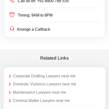
Call us on:
+91-8800 788 535
Timing:
9AM to 8PM
Arrange a Callback
Related Links
Corporate Drafting Lawyers near me
Domestic Violence Lawyers near me
Maintenance Lawyers near me
Criminal Matter Lawyers near me