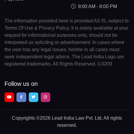
9:00 AM - 8:00 PM
The information provided here is provided AS IS, subject to
Terms Of Use & Privacy Policy. It is solely available at your
request for informational purposes only, should not be
interpreted as soliciting or advertisement. In cases where
the user has any legal issues, he/she in all cases must
seek independent legal advice. The Lead India Logo are
registered trademarks. All Rights Reserved. 0.0209
Follow us on
Copyrights
©2026 Lead India Law Pvt. Ltd.
All rights
reserved.