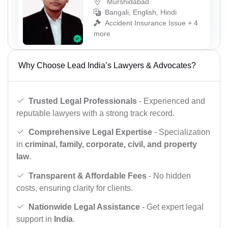
Murshidabad
Bangali, English, Hindi
Accident Insurance Issue + 4
more
Why Choose Lead India’s Lawyers & Advocates?
Trusted Legal Professionals
- Experienced and
reputable lawyers with a strong track record.
Comprehensive Legal Expertise
- Specialization
in
criminal, family, corporate, civil, and property
law
.
Transparent & Affordable Fees
- No hidden
costs, ensuring clarity for clients.
Nationwide Legal Assistance
- Get expert legal
support in
India
.