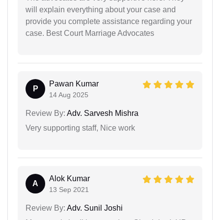
will explain everything about your case and
provide you complete assistance regarding your
case. Best Court Marriage Advocates
Pawan Kumar
P
14 Aug 2025
Review By:
Adv. Sarvesh Mishra
Very supporting staff, Nice work
Alok Kumar
A
13 Sep 2021
Review By:
Adv. Sunil Joshi