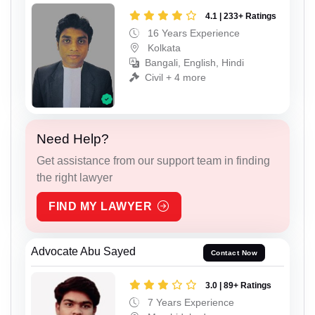
4.1 | 233+ Ratings
16 Years Experience
Kolkata
Bangali, English, Hindi
Civil + 4 more
Need Help?
Get assistance from our support team in finding
the right lawyer
FIND MY LAWYER
Advocate Abu Sayed
Contact Now
3.0 | 89+ Ratings
7 Years Experience