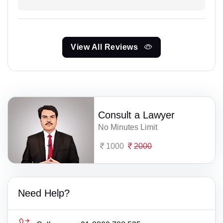
View All Reviews
Consult a Lawyer
No Minutes Limit
1000
2000
Need Help?