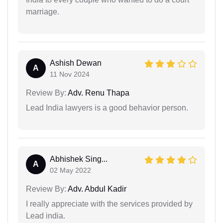
marriage.
Ashish Dewan
A
11 Nov 2024
Review By:
Adv. Renu Thapa
Lead India lawyers is a good behavior person.
Abhishek Sing...
A
02 May 2022
Review By:
Adv. Abdul Kadir
I really appreciate with the services provided by
Lead india.