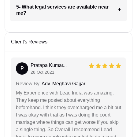
5- What legal services are available near
me?
Client's Reviews
Pratapa Kumar...
P
28 Oct 2021
Review By:
Adv. Meghavi Gajjar
My Experience with Lead India was amazing.
They keep me posted about everything
beforehand. I think they overcharged me a bit but
I was okay with that as I was doing the court
marriage where things can get worse if you skip
a single thing. So Overall I recommend Lead
India to every couple who wanted to do a court