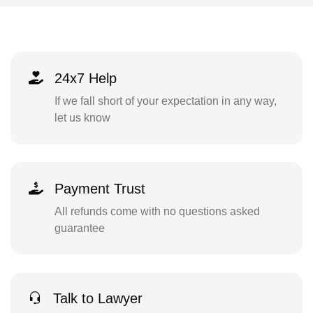
24x7 Help
If we fall short of your expectation in any way,
let us know
Payment Trust
All refunds come with no questions asked
guarantee
Talk to Lawyer