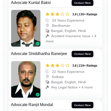
Advocate Kuntal Baksi
Contact Now
3.9 | 130+ Ratings
24 Years Experience
Bardhaman
Bangali, English, Hindi
Accident Insurance Issue + 4
more
Advocate Shiddhartha Banerjee
Contact Now
3.8 | 219+ Ratings
22 Years Experience
Kolkata
Bangali, English, Hindi
Any Legal Notice + 4 more
Advocate Ranjit Mondal
Contact Now