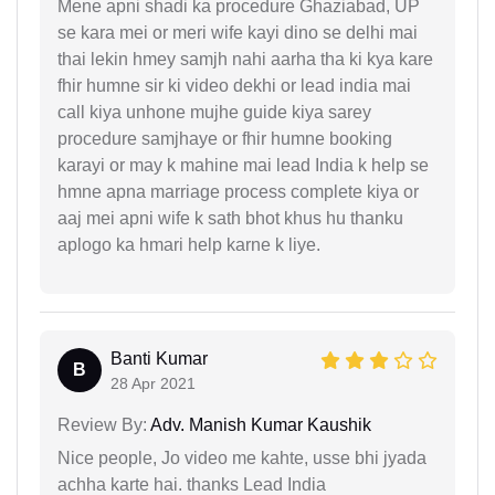
Mene apni shadi ka procedure Ghaziabad, UP
se kara mei or meri wife kayi dino se delhi mai
thai lekin hmey samjh nahi aarha tha ki kya kare
fhir humne sir ki video dekhi or lead india mai
call kiya unhone mujhe guide kiya sarey
procedure samjhaye or fhir humne booking
karayi or may k mahine mai lead India k help se
hmne apna marriage process complete kiya or
aaj mei apni wife k sath bhot khus hu thanku
aplogo ka hmari help karne k liye.
Banti Kumar
B
28 Apr 2021
Review By:
Adv. Manish Kumar Kaushik
Nice people, Jo video me kahte, usse bhi jyada
achha karte hai. thanks Lead India