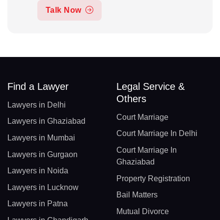
Talk Now
Find a Lawyer
Legal Service &
Others
Lawyers in Delhi
Court Marriage
Lawyers in Ghaziabad
Court Marriage In Delhi
Lawyers in Mumbai
Court Marriage In
Lawyers in Gurgaon
Ghaziabad
Lawyers in Noida
Property Registration
Lawyers in Lucknow
Bail Matters
Lawyers in Patna
Mutual Divorce