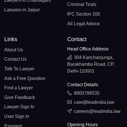
Lawyers in Chandigarh
Criminal Trials
Lawyers in Jaipur
IPC Section 100
All Legal Advice
Links
Contact
Head Office Address
About Us
304 Kanchanjunga,
Contact Us
Barakhamba Road, CP,
Talk To Lawyer
Delhi-110001
Ask a Free Question
Contact Details
Find a Lawyer
8800788535
Give Feedback
care@leadindia.law
Lawyer Sign In
careers@leadindia.law
User Sign In
Opening Hours
Payment