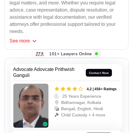
legal matters, and more. Whether you require legal
advice, case representation, dispute resolution, or
assistance with legal documentation, our verified
attorneys offer professional support tailored to your
needs.
See
more
101+ Lawyers Online
Advocate Adovcate Prithwish
Contact Now
Ganguli
4.2 | 456+ Ratings
25 Years Experience
Bidhannagar, Kolkata
Bangali, English, Hindi
Child Custody + 4 more