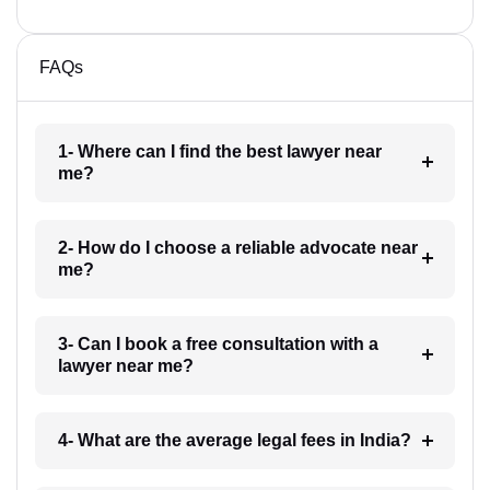
FAQs
1- Where can I find the best lawyer near
me?
2- How do I choose a reliable advocate near
me?
3- Can I book a free consultation with a
lawyer near me?
4- What are the average legal fees in India?