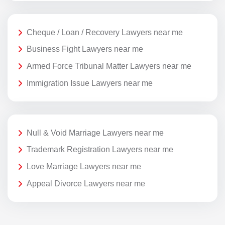
Cheque / Loan / Recovery Lawyers near me
Business Fight Lawyers near me
Armed Force Tribunal Matter Lawyers near me
Immigration Issue Lawyers near me
Null & Void Marriage Lawyers near me
Trademark Registration Lawyers near me
Love Marriage Lawyers near me
Appeal Divorce Lawyers near me