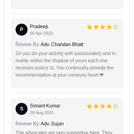
Pradeep
P
05 Apr 2022
Review By:
Adv. Chandan Bhatt
Sir you do your activity with passionately and in
reality. within the shadow of yours each one
receives justice ⚖, You continually provide the
recommendation at your coronary heart ❤
Simant Kumar
S
28 Aug 2021
Review By:
Adv. Sujan
The advocates are very supportive here. They