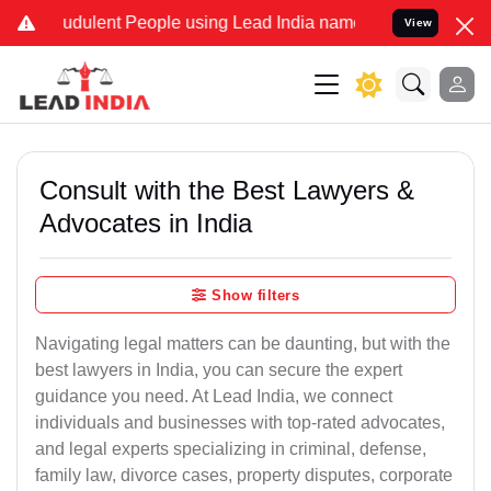
udulent People using Lead India name to Resolve your Legal cases S
View
Consult with the Best Lawyers &
Advocates in India
Show filters
Navigating legal matters can be daunting, but with the
best lawyers in India, you can secure the expert
guidance you need. At Lead India, we connect
individuals and businesses with top-rated advocates,
and legal experts specializing in criminal, defense,
family law, divorce cases, property disputes, corporate