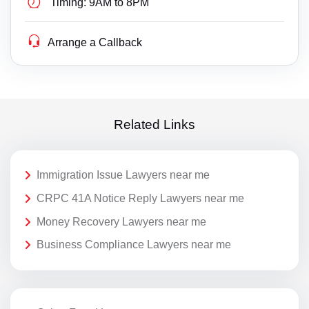
Timing:
9AM to 8PM
Arrange a Callback
Related Links
Immigration Issue Lawyers near me
CRPC 41A Notice Reply Lawyers near me
Money Recovery Lawyers near me
Business Compliance Lawyers near me