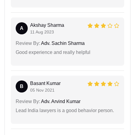
Akshay Sharma
A
11 Aug 2023
Review By:
Adv. Sachin Sharma
Good experience and really helpful
Basant Kumar
B
05 Nov 2021
Review By:
Adv. Arvind Kumar
Lead India lawyers is a good behavior person.