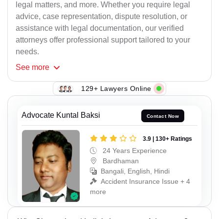
legal matters, and more. Whether you require legal
advice, case representation, dispute resolution, or
assistance with legal documentation, our verified
attorneys offer professional support tailored to your
needs.
See
more
129+ Lawyers Online
Advocate Kuntal Baksi
Contact Now
3.9 | 130+ Ratings
24 Years Experience
Bardhaman
Bangali, English, Hindi
Accident Insurance Issue + 4
more