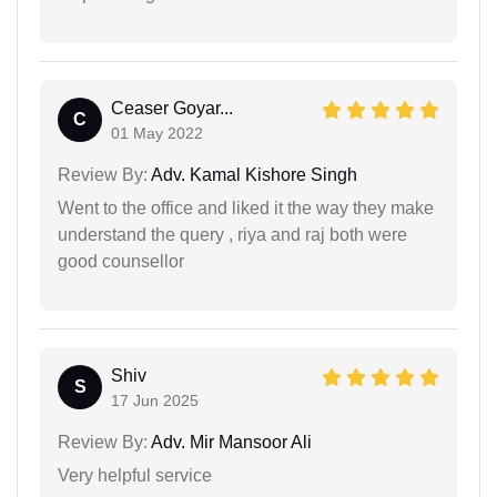
Ceaser Goyar...
C
01 May 2022
Review By:
Adv. Kamal Kishore Singh
Went to the office and liked it the way they make
understand the query , riya and raj both were
good counsellor
Shiv
S
17 Jun 2025
Review By:
Adv. Mir Mansoor Ali
Very helpful service