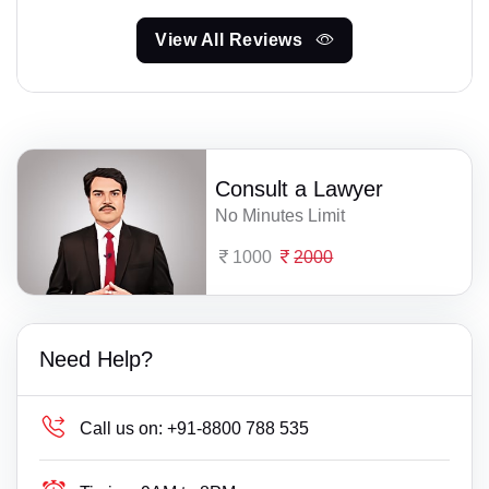
View All Reviews
Consult a Lawyer
No Minutes Limit
1000
2000
Need Help?
Call us on:
+91-8800 788 535