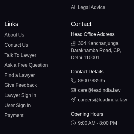
All Legal Advice
Links
Contact
Head Office Address
About Us
304 Kanchanjunga,
Contact Us
Barakhamba Road, CP,
Talk To Lawyer
Delhi-110001
Ask a Free Question
Contact Details
Find a Lawyer
8800788535
Give Feedback
care@leadindia.law
Lawyer Sign In
careers@leadindia.law
User Sign In
Opening Hours
Payment
9:00 AM - 8:00 PM