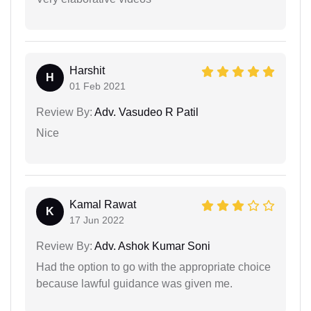
Harshit
H
01 Feb 2021
Review By:
Adv. Vasudeo R Patil
Nice
Kamal Rawat
K
17 Jun 2022
Review By:
Adv. Ashok Kumar Soni
Had the option to go with the appropriate choice
because lawful guidance was given me.