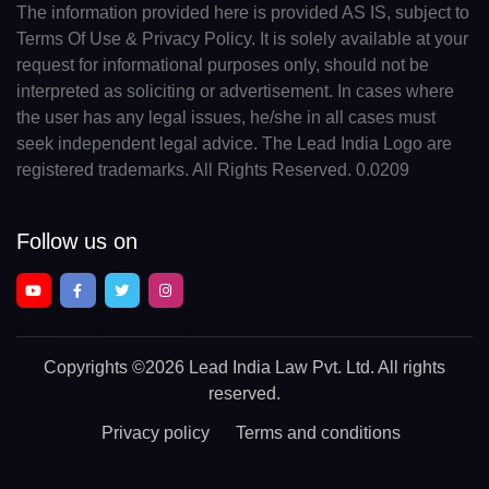
The information provided here is provided AS IS, subject to
Terms Of Use & Privacy Policy. It is solely available at your
request for informational purposes only, should not be
interpreted as soliciting or advertisement. In cases where
the user has any legal issues, he/she in all cases must
seek independent legal advice. The Lead India Logo are
registered trademarks. All Rights Reserved. 0.0209
Follow us on
Copyrights
©2026 Lead India Law Pvt. Ltd.
All rights
reserved.
Privacy policy
Terms and conditions