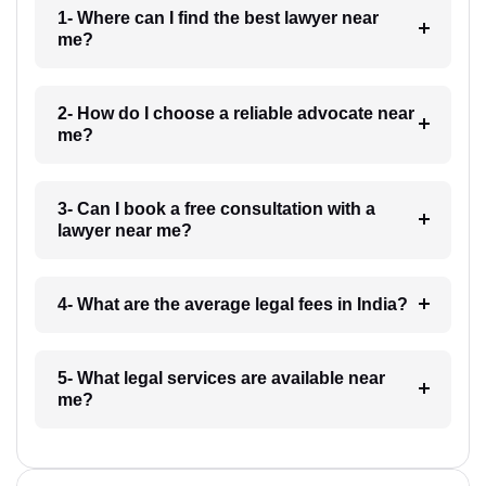
1- Where can I find the best lawyer near
me?
2- How do I choose a reliable advocate near
me?
3- Can I book a free consultation with a
lawyer near me?
4- What are the average legal fees in India?
5- What legal services are available near
me?