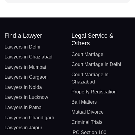
Find a Lawyer
Legal Service &
Others
Lawyers in Delhi
Court Marriage
Lawyers in Ghaziabad
Court Marriage In Delhi
Lawyers in Mumbai
Court Marriage In
Lawyers in Gurgaon
Ghaziabad
Lawyers in Noida
Property Registration
Lawyers in Lucknow
Bail Matters
Lawyers in Patna
Mutual Divorce
Lawyers in Chandigarh
Criminal Trials
Lawyers in Jaipur
IPC Section 100