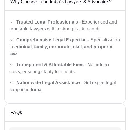
Why Choose Lead India’s Lawyers & Advocates?
Trusted Legal Professionals
- Experienced and
reputable lawyers with a strong track record.
Comprehensive Legal Expertise
- Specialization
in
criminal, family, corporate, civil, and property
law
.
Transparent & Affordable Fees
- No hidden
costs, ensuring clarity for clients.
Nationwide Legal Assistance
- Get expert legal
support in
India
.
FAQs