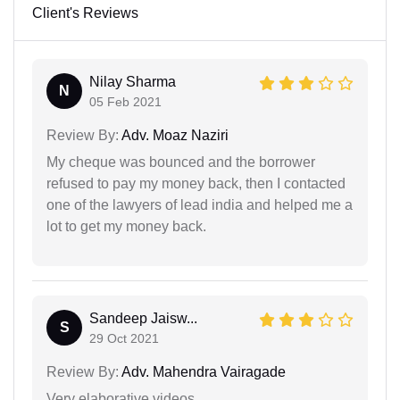
Client's Reviews
Nilay Sharma
N
05 Feb 2021
Review By:
Adv. Moaz Naziri
My cheque was bounced and the borrower
refused to pay my money back, then I contacted
one of the lawyers of lead india and helped me a
lot to get my money back.
Sandeep Jaisw...
S
29 Oct 2021
Review By:
Adv. Mahendra Vairagade
Very elaborative videos