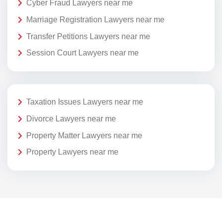
Cyber Fraud Lawyers near me
Marriage Registration Lawyers near me
Transfer Petitions Lawyers near me
Session Court Lawyers near me
Taxation Issues Lawyers near me
Divorce Lawyers near me
Property Matter Lawyers near me
Property Lawyers near me