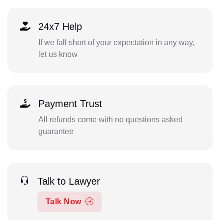
24x7 Help
If we fall short of your expectation in any way,
let us know
Payment Trust
All refunds come with no questions asked
guarantee
Talk to Lawyer
Talk Now