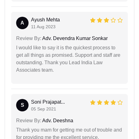
Ayush Mehta
A
11 Aug 2023
Review By:
Adv. Devendra Kumar Sonkar
I would like to say it is the quickest process to
get all things as promised. Support and staff are
outstanding. Thank you Lead India Law
Associates team.
Soni Prajapat...
S
05 Sep 2021
Review By:
Adv. Deeshna
Thank you mam for getting me out of trouble and
for providing me the excellent service.