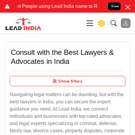
eople using Lead India name to Resolve your Legal cases Specially 
View
Consult with the Best Lawyers &
Advocates in India
Show filters
Navigating legal matters can be daunting, but with the
best lawyers in India, you can secure the expert
guidance you need. At Lead India, we connect
individuals and businesses with top-rated advocates,
and legal experts specializing in criminal, defense,
family law, divorce cases, property disputes, corporate