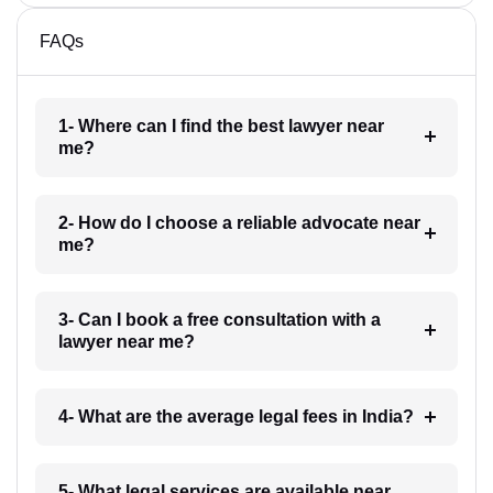
FAQs
1- Where can I find the best lawyer near
me?
2- How do I choose a reliable advocate near
me?
3- Can I book a free consultation with a
lawyer near me?
4- What are the average legal fees in India?
5- What legal services are available near