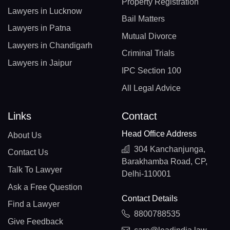
Property Registration
Lawyers in Lucknow
Bail Matters
Lawyers in Patna
Mutual Divorce
Lawyers in Chandigarh
Criminal Trials
Lawyers in Jaipur
IPC Section 100
All Legal Advice
Links
Contact
Head Office Address
About Us
304 Kanchanjunga,
Contact Us
Barakhamba Road, CP,
Talk To Lawyer
Delhi-110001
Ask a Free Question
Contact Details
Find a Lawyer
8800788535
Give Feedback