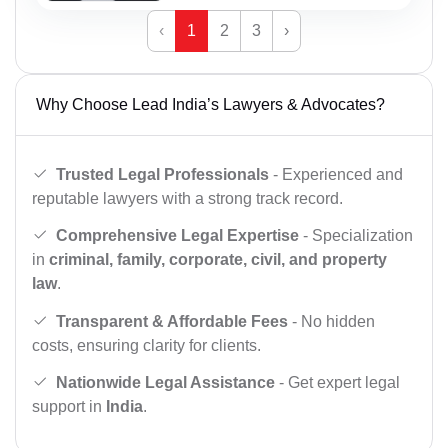
‹
1
2
3
›
Why Choose Lead India’s Lawyers & Advocates?
Trusted Legal Professionals
- Experienced and
reputable lawyers with a strong track record.
Comprehensive Legal Expertise
- Specialization
in
criminal, family, corporate, civil, and property
law
.
Transparent & Affordable Fees
- No hidden
costs, ensuring clarity for clients.
Nationwide Legal Assistance
- Get expert legal
support in
India
.