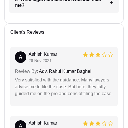
me?
Client's Reviews
Ashish Kumar
A
26 Nov 2021
Review By:
Adv. Rahul Kumar Baghel
Very satisfied with the guidance. Many lawyers
advise me to file the case. But here, they fully
guided me on the pro and cons of filing the case.
Ashish Kumar
A