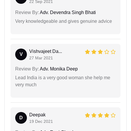
22 Sep 2021
Review By:
Adv. Devendra Singh Bhati
Very knowledgeable and gives genuine advice
Vishvajeet Da...
V
27 Mar 2021
Review By:
Adv. Monika Deep
Lead India is a very good woman she help me
very much
Deepak
D
19 Dec 2021