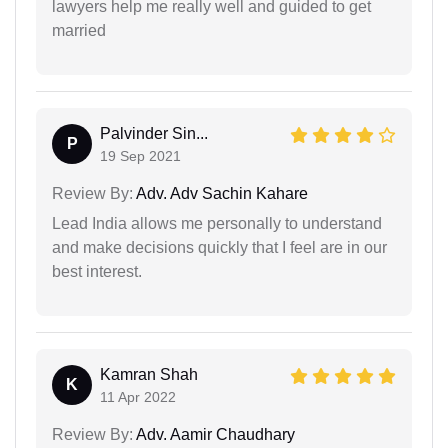
lawyers help me really well and guided to get
married
Palvinder Sin...
P
19 Sep 2021
Review By:
Adv. Adv Sachin Kahare
Lead India allows me personally to understand
and make decisions quickly that I feel are in our
best interest.
Kamran Shah
K
11 Apr 2022
Review By:
Adv. Aamir Chaudhary