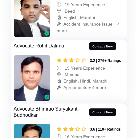
19 Years Experience
Beed
English, Marathi
Accident Insurance Issue + 4
more
Advocate Rohit Dalima
Contact Now
3.2 | 276+ Ratings
19 Years Experience
Mumbai
English, Hindi, Marathi
Agreements + 4 more
Advocate Bhimrao Suryakant
Contact Now
Budhodkar
3.6 | 110+ Ratings
16 Years Experience