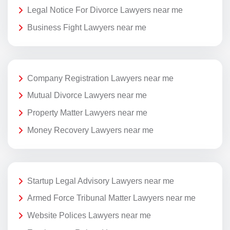
Legal Notice For Divorce Lawyers near me
Business Fight Lawyers near me
Company Registration Lawyers near me
Mutual Divorce Lawyers near me
Property Matter Lawyers near me
Money Recovery Lawyers near me
Startup Legal Advisory Lawyers near me
Armed Force Tribunal Matter Lawyers near me
Website Polices Lawyers near me