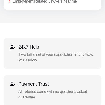
Employment Related Lawyers near me
24x7 Help
If we fall short of your expectation in any way,
let us know
Payment Trust
All refunds come with no questions asked
guarantee