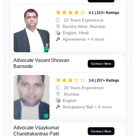
4.1 | 223+ Ratings
22 Years Experience
Bandra West, Mumbai
English, Hindi
Agreements + 4 more
Advocate Vasant Shravan
Contact Now
Bansode
3.6 | 257+ Ratings
20 Years Experience
Mumbai
English
Anticipatory Bail + 4 more
Advocate Vijaykumar
Contact Now
Chandrakantrao Patil