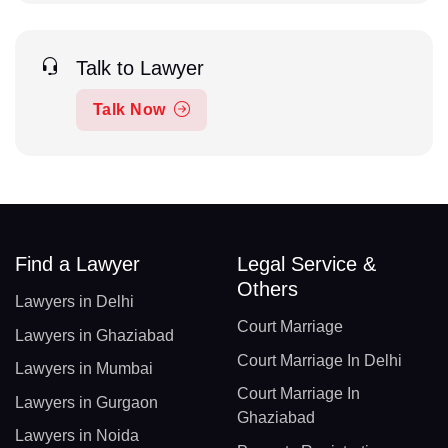
Talk to Lawyer
Talk Now
Find a Lawyer
Legal Service &
Others
Lawyers in Delhi
Court Marriage
Lawyers in Ghaziabad
Court Marriage In Delhi
Lawyers in Mumbai
Court Marriage In
Lawyers in Gurgaon
Ghaziabad
Lawyers in Noida