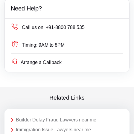
Need Help?
Call us on:
+91-8800 788 535
Timing:
9AM to 8PM
Arrange a Callback
Related Links
Builder Delay Fraud Lawyers near me
Immigration Issue Lawyers near me