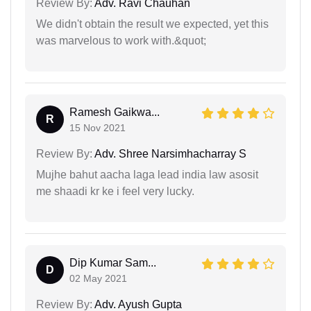
Review By:
Adv. Ravi Chauhan
We didn't obtain the result we expected, yet this
was marvelous to work with.&quot;
Ramesh Gaikwa...
R
15 Nov 2021
Review By:
Adv. Shree Narsimhacharray S
Mujhe bahut aacha laga lead india law asosit
me shaadi kr ke i feel very lucky.
Dip Kumar Sam...
D
02 May 2021
Review By:
Adv. Ayush Gupta