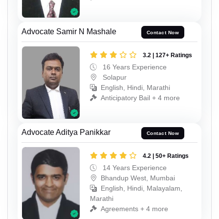
Advocate Samir N Mashale
Contact Now
3.2 | 127+ Ratings
16 Years Experience
Solapur
English, Hindi, Marathi
Anticipatory Bail + 4 more
Advocate Aditya Panikkar
Contact Now
4.2 | 50+ Ratings
14 Years Experience
Bhandup West, Mumbai
English, Hindi, Malayalam,
Marathi
Agreements + 4 more