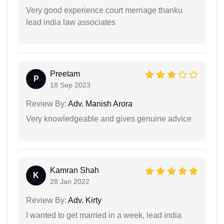
Very good experience court merriage thanku
lead india law associates
Preetam
P
18 Sep 2023
Review By:
Adv. Manish Arora
Very knowledgeable and gives genuine advice
Kamran Shah
K
28 Jan 2022
Review By:
Adv. Kirty
I wanted to get married in a week, lead india