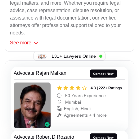
legal matters, and more. Whether you require legal
advice, case representation, dispute resolution, or
assistance with legal documentation, our verified
attorneys offer professional support tailored to your
needs.
See
more
131+ Lawyers Online
Advocate Rajan Malkani
Contact Now
4.3 | 222+ Ratings
50 Years Experience
Mumbai
English, Hindi
Agreements + 4 more
Advocate Robert D Rozario
Contact Now