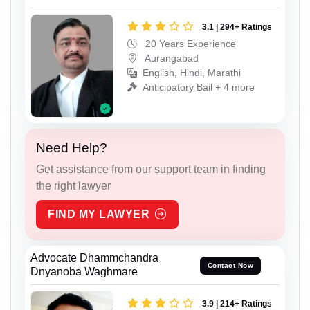
3.1 | 294+ Ratings
20 Years Experience
Aurangabad
English, Hindi, Marathi
Anticipatory Bail + 4 more
Need Help?
Get assistance from our support team in finding
the right lawyer
FIND MY LAWYER
Advocate Dhammchandra
Contact Now
Dnyanoba Waghmare
3.9 | 214+ Ratings