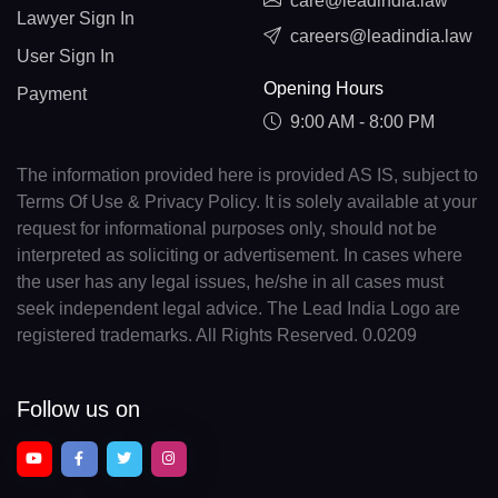
care@leadindia.law
Lawyer Sign In
careers@leadindia.law
User Sign In
Opening Hours
Payment
9:00 AM - 8:00 PM
The information provided here is provided AS IS, subject to
Terms Of Use & Privacy Policy. It is solely available at your
request for informational purposes only, should not be
interpreted as soliciting or advertisement. In cases where
the user has any legal issues, he/she in all cases must
seek independent legal advice. The Lead India Logo are
registered trademarks. All Rights Reserved. 0.0209
Follow us on