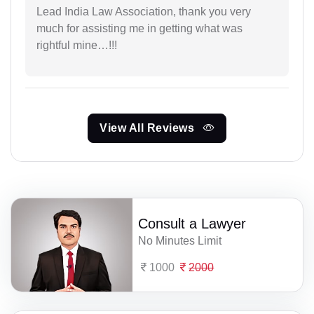
Lead India Law Association, thank you very
much for assisting me in getting what was
rightful mine…!!!
View All Reviews
Consult a Lawyer
No Minutes Limit
1000
2000