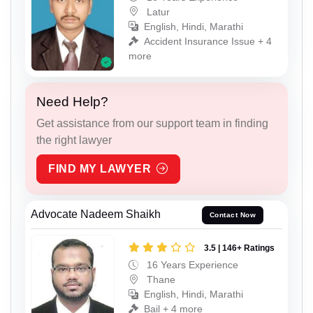
Latur
English, Hindi, Marathi
Accident Insurance Issue + 4
more
Need Help?
Get assistance from our support team in finding
the right lawyer
FIND MY LAWYER
Advocate Nadeem Shaikh
Contact Now
3.5 | 146+ Ratings
16 Years Experience
Thane
English, Hindi, Marathi
Bail + 4 more