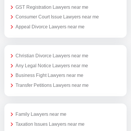
GST Registration Lawyers near me
Consumer Court Issue Lawyers near me
Appeal Divorce Lawyers near me
Christian Divorce Lawyers near me
Any Legal Notice Lawyers near me
Business Fight Lawyers near me
Transfer Petitions Lawyers near me
Family Lawyers near me
Taxation Issues Lawyers near me