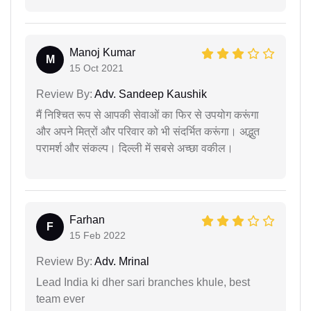
Manoj Kumar
M
15 Oct 2021
Review By:
Adv. Sandeep Kaushik
मैं निश्चित रूप से आपकी सेवाओं का फिर से उपयोग करूंगा
और अपने मित्रों और परिवार को भी संदर्भित करूंगा। अद्भुत
परामर्श और संकल्प। दिल्ली में सबसे अच्छा वकील।
Farhan
F
15 Feb 2022
Review By:
Adv. Mrinal
Lead India ki dher sari branches khule, best
team ever