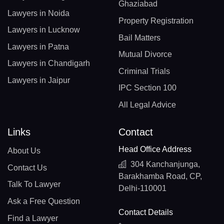
Ghaziabad
Lawyers in Noida
Property Registration
Lawyers in Lucknow
Bail Matters
Lawyers in Patna
Mutual Divorce
Lawyers in Chandigarh
Criminal Trials
Lawyers in Jaipur
IPC Section 100
All Legal Advice
Links
Contact
Head Office Address
About Us
304 Kanchanjunga,
Contact Us
Barakhamba Road, CP,
Talk To Lawyer
Delhi-110001
Ask a Free Question
Contact Details
Find a Lawyer