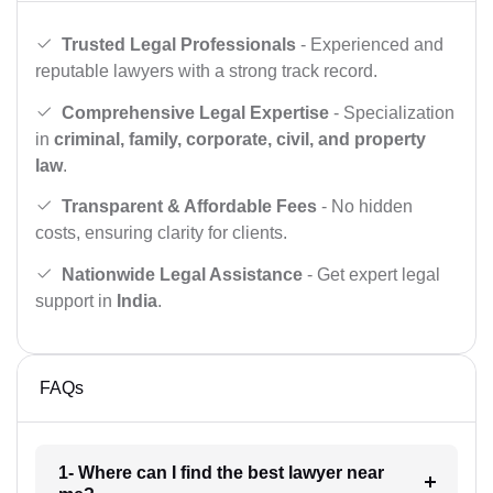
Trusted Legal Professionals
- Experienced and
reputable lawyers with a strong track record.
Comprehensive Legal Expertise
- Specialization
in
criminal, family, corporate, civil, and property
law
.
Transparent & Affordable Fees
- No hidden
costs, ensuring clarity for clients.
Nationwide Legal Assistance
- Get expert legal
support in
India
.
FAQs
1- Where can I find the best lawyer near