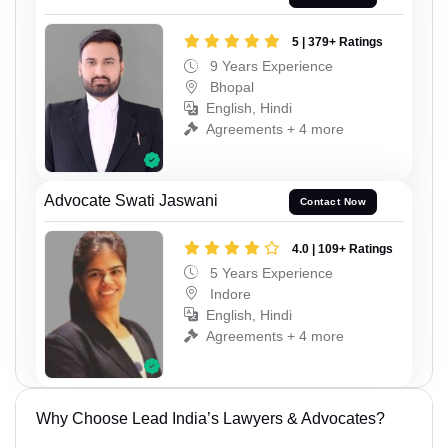
5 | 379+ Ratings
9 Years Experience
Bhopal
English, Hindi
Agreements + 4 more
Advocate Swati Jaswani
Contact Now
4.0 | 109+ Ratings
5 Years Experience
Indore
English, Hindi
Agreements + 4 more
Why Choose Lead India’s Lawyers & Advocates?