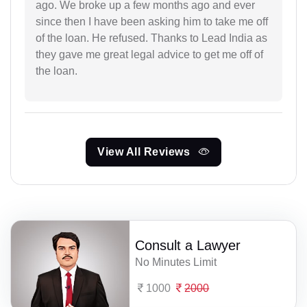
ago. We broke up a few months ago and ever
since then I have been asking him to take me off
of the loan. He refused. Thanks to Lead India as
they gave me great legal advice to get me off of
the loan.
View All Reviews
Consult a Lawyer
No Minutes Limit
1000
2000