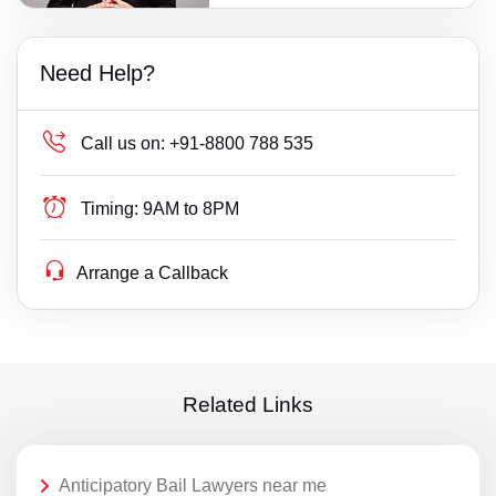
Need Help?
Call us on:
+91-8800 788 535
Timing:
9AM to 8PM
Arrange a Callback
Related Links
Anticipatory Bail Lawyers near me