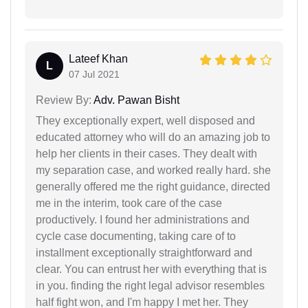
Lateef Khan
L
07 Jul 2021
Review By:
Adv. Pawan Bisht
They exceptionally expert, well disposed and
educated attorney who will do an amazing job to
help her clients in their cases. They dealt with
my separation case, and worked really hard. she
generally offered me the right guidance, directed
me in the interim, took care of the case
productively. I found her administrations and
cycle case documenting, taking care of to
installment exceptionally straightforward and
clear. You can entrust her with everything that is
in you. finding the right legal advisor resembles
half fight won, and I'm happy I met her. They