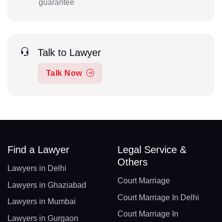
guarantee
Talk to Lawyer
Talk Now
Find a Lawyer
Legal Service &
Others
Lawyers in Delhi
Court Marriage
Lawyers in Ghaziabad
Court Marriage In Delhi
Lawyers in Mumbai
Court Marriage In
Lawyers in Gurgaon