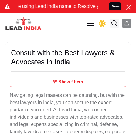
using Lead India name to Resolve your Legal cases Specially to Un
View
Consult with the Best Lawyers &
Advocates in India
Show filters
Navigating legal matters can be daunting, but with the
best lawyers in India, you can secure the expert
guidance you need. At Lead India, we connect
individuals and businesses with top-rated advocates,
and legal experts specializing in criminal, defense,
family law, divorce cases, property disputes, corporate