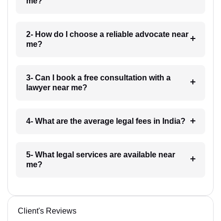
me?
2- How do I choose a reliable advocate near
me?
3- Can I book a free consultation with a
lawyer near me?
4- What are the average legal fees in India?
5- What legal services are available near
me?
Client's Reviews