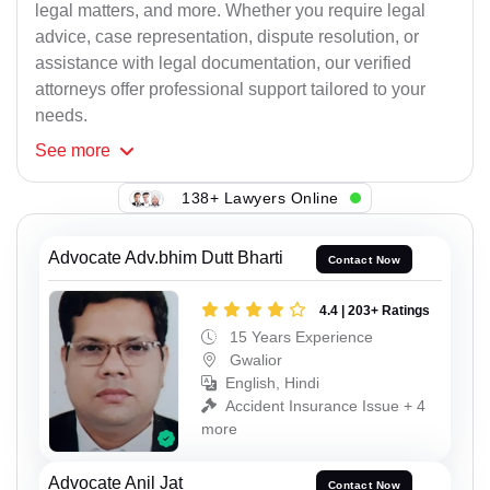
legal matters, and more. Whether you require legal
advice, case representation, dispute resolution, or
assistance with legal documentation, our verified
attorneys offer professional support tailored to your
needs.
See
more
138+ Lawyers Online
Advocate Adv.bhim Dutt Bharti
Contact Now
4.4 | 203+ Ratings
15 Years Experience
Gwalior
English, Hindi
Accident Insurance Issue + 4
more
Advocate Anil Jat
Contact Now