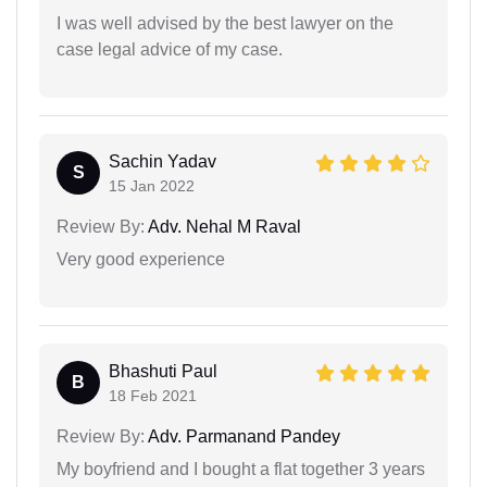
I was well advised by the best lawyer on the
case legal advice of my case.
Sachin Yadav
S
15 Jan 2022
Review By:
Adv. Nehal M Raval
Very good experience
Bhashuti Paul
B
18 Feb 2021
Review By:
Adv. Parmanand Pandey
My boyfriend and I bought a flat together 3 years