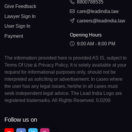
8800788535
Give Feedback
care@leadindia.law
Lawyer Sign In
careers@leadindia.law
User Sign In
Opening Hours
Payment
9:00 AM - 8:00 PM
The information provided here is provided AS IS, subject to
Terms Of Use & Privacy Policy. It is solely available at your
request for informational purposes only, should not be
interpreted as soliciting or advertisement. In cases where
the user has any legal issues, he/she in all cases must
seek independent legal advice. The Lead India Logo are
registered trademarks. All Rights Reserved. 0.0209
Follow us on