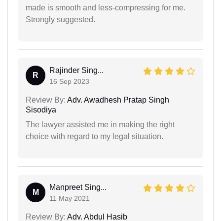
made is smooth and less-compressing for me.
Strongly suggested.
Rajinder Sing...
R
16 Sep 2023
Review By:
Adv. Awadhesh Pratap Singh
Sisodiya
The lawyer assisted me in making the right
choice with regard to my legal situation.
Manpreet Sing...
M
11 May 2021
Review By:
Adv. Abdul Hasib