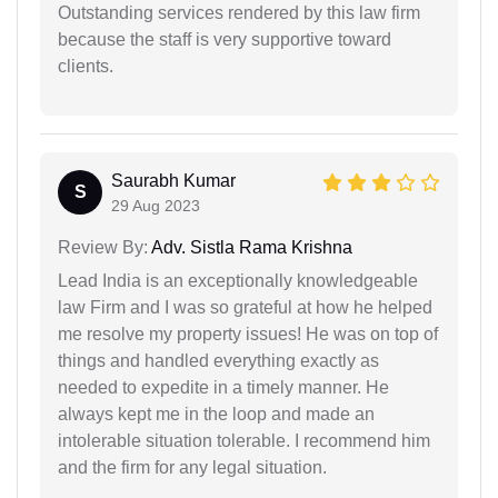
Outstanding services rendered by this law firm
because the staff is very supportive toward
clients.
Saurabh Kumar
S
29 Aug 2023
Review By:
Adv. Sistla Rama Krishna
Lead India is an exceptionally knowledgeable
law Firm and I was so grateful at how he helped
me resolve my property issues! He was on top of
things and handled everything exactly as
needed to expedite in a timely manner. He
always kept me in the loop and made an
intolerable situation tolerable. I recommend him
and the firm for any legal situation.