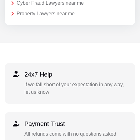
Cyber Fraud Lawyers near me
Property Lawyers near me
24x7 Help
If we fall short of your expectation in any way,
let us know
Payment Trust
All refunds come with no questions asked