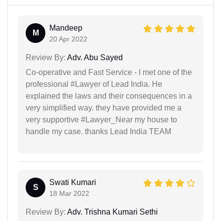
Mandeep
M
20 Apr 2022
Review By:
Adv. Abu Sayed
Co-operative and Fast Service - I met one of the
professional #Lawyer of Lead India. He
explained the laws and their consequences in a
very simplified way. they have provided me a
very supportive #Lawyer_Near my house to
handle my case. thanks Lead India TEAM
Swati Kumari
S
18 Mar 2022
Review By:
Adv. Trishna Kumari Sethi