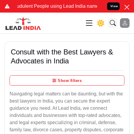
dulent People using Lead India name to Resolve your Legal cases S
View
Consult with the Best Lawyers &
Advocates in India
Show filters
Navigating legal matters can be daunting, but with the
best lawyers in India, you can secure the expert
guidance you need. At Lead India, we connect
individuals and businesses with top-rated advocates,
and legal experts specializing in criminal, defense,
family law, divorce cases, property disputes, corporate