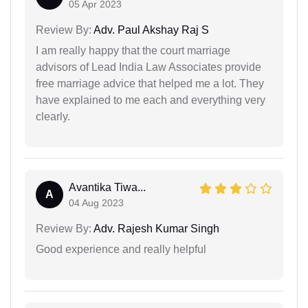
05 Apr 2023
Review By:
Adv. Paul Akshay Raj S
I am really happy that the court marriage
advisors of Lead India Law Associates provide
free marriage advice that helped me a lot. They
have explained to me each and everything very
clearly.
Avantika Tiwa...
A
04 Aug 2023
Review By:
Adv. Rajesh Kumar Singh
Good experience and really helpful