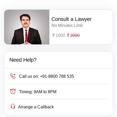
Consult a Lawyer
No Minutes Limit
1000
2000
Need Help?
Call us on:
+91-8800 788 535
Timing:
9AM to 8PM
Arrange a Callback