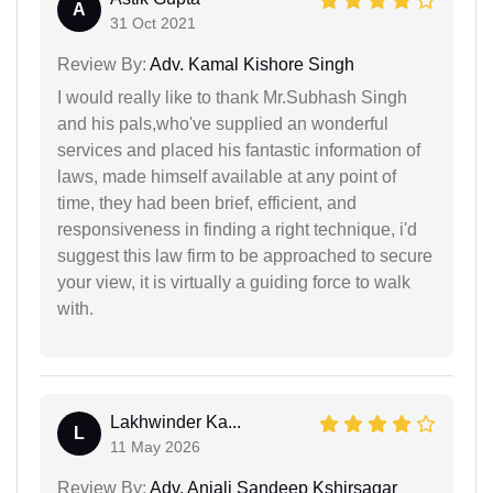
A
31 Oct 2021
Review By:
Adv. Kamal Kishore Singh
I would really like to thank Mr.Subhash Singh
and his pals,who've supplied an wonderful
services and placed his fantastic information of
laws, made himself available at any point of
time, they had been brief, efficient, and
responsiveness in finding a right technique, i'd
suggest this law firm to be approached to secure
your view, it is virtually a guiding force to walk
with.
Lakhwinder Ka...
L
11 May 2026
Review By:
Adv. Anjali Sandeep Kshirsagar