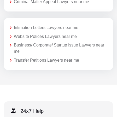
Criminal Matter Appeal Lawyers near me
Intimation Letters Lawyers near me
Website Polices Lawyers near me
Business/ Corporate/ Startup Issue Lawyers near
me
Transfer Petitions Lawyers near me
24x7 Help