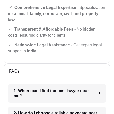
Comprehensive Legal Expertise
- Specialization
in
criminal, family, corporate, civil, and property
law
.
Transparent & Affordable Fees
- No hidden
costs, ensuring clarity for clients.
Nationwide Legal Assistance
- Get expert legal
support in
India
.
FAQs
1- Where can I find the best lawyer near
me?
2- How do I choose a reliable advocate near