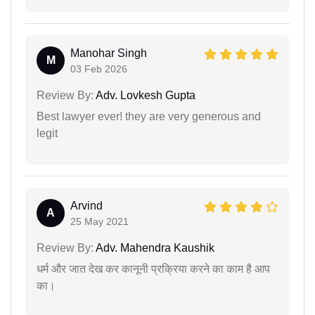
Manohar Singh
M
03 Feb 2026
Review By:
Adv. Lovkesh Gupta
Best lawyer ever! they are very generous and
legit
Arvind
A
25 May 2021
Review By:
Adv. Mahendra Kaushik
धर्म और जात देख कर कानूनी प्रक्रिया करने का काम है आप
का।