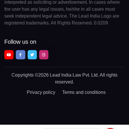
interpreted as soliciting or advertisement. In cases where
the user has any legal issues, he/she in all cases must
seek independent legal advice. The Lead India Logo are
registered trademarks. All Rights Reserved. 0.0209
Follow us on
Copyrights
©2026 Lead India Law Pvt. Ltd.
All rights
reserved.
Privacy policy
Terms and conditions