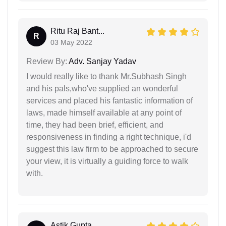
Ritu Raj Bant...
R
03 May 2022
Review By:
Adv. Sanjay Yadav
I would really like to thank Mr.Subhash Singh
and his pals,who've supplied an wonderful
services and placed his fantastic information of
laws, made himself available at any point of
time, they had been brief, efficient, and
responsiveness in finding a right technique, i'd
suggest this law firm to be approached to secure
your view, it is virtually a guiding force to walk
with.
Astik Gupta