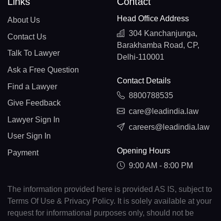
Links
Contact
Head Office Address
About Us
304 Kanchanjunga,
Contact Us
Barakhamba Road, CP,
Talk To Lawyer
Delhi-110001
Ask a Free Question
Contact Details
Find a Lawyer
8800788535
Give Feedback
care@leadindia.law
Lawyer Sign In
careers@leadindia.law
User Sign In
Opening Hours
Payment
9:00 AM - 8:00 PM
The information provided here is provided AS IS, subject to
Terms Of Use & Privacy Policy. It is solely available at your
request for informational purposes only, should not be