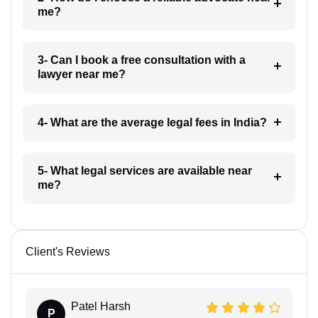
me?
3- Can I book a free consultation with a
lawyer near me?
4- What are the average legal fees in India?
5- What legal services are available near
me?
Client's Reviews
Patel Harsh
P