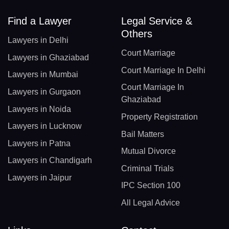
Find a Lawyer
Legal Service &
Others
Lawyers in Delhi
Court Marriage
Lawyers in Ghaziabad
Court Marriage In Delhi
Lawyers in Mumbai
Court Marriage In
Lawyers in Gurgaon
Ghaziabad
Lawyers in Noida
Property Registration
Lawyers in Lucknow
Bail Matters
Lawyers in Patna
Mutual Divorce
Lawyers in Chandigarh
Criminal Trials
Lawyers in Jaipur
IPC Section 100
All Legal Advice