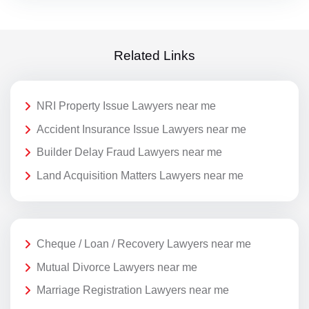
Related Links
NRI Property Issue Lawyers near me
Accident Insurance Issue Lawyers near me
Builder Delay Fraud Lawyers near me
Land Acquisition Matters Lawyers near me
Cheque / Loan / Recovery Lawyers near me
Mutual Divorce Lawyers near me
Marriage Registration Lawyers near me