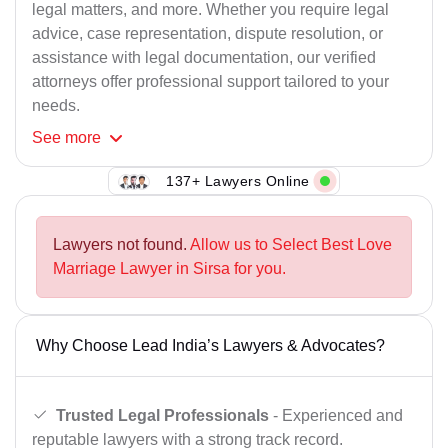
legal matters, and more. Whether you require legal
advice, case representation, dispute resolution, or
assistance with legal documentation, our verified
attorneys offer professional support tailored to your
needs.
See
more
137+ Lawyers Online
Lawyers not found.
Allow us to Select Best Love
Marriage Lawyer in Sirsa for you.
Why Choose Lead India’s Lawyers & Advocates?
Trusted Legal Professionals
- Experienced and
reputable lawyers with a strong track record.