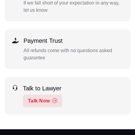
If we fall short of your expectation in any way,
let us know
Payment Trust
All refunds come with no questions asked
guarantee
Talk to Lawyer
Talk Now