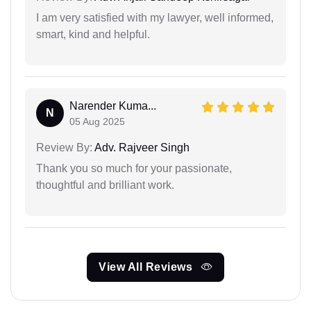
I am very satisfied with my lawyer, well informed,
smart, kind and helpful.
Narender Kuma...
N
05 Aug 2025
Review By:
Adv. Rajveer Singh
Thank you so much for your passionate,
thoughtful and brilliant work.
View All Reviews