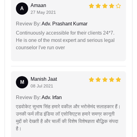
Amaan
A
27 May 2021
Review By:
Adv. Prashant Kumar
Continuously accessible for their clients 24*7.
He is one of the most expert and serious legal
counselor I've run over
Manish Jaat
M
08 Jul 2021
Review By:
Adv. Irfan
एडवोकेट सुभाष सिंह हमारे वकील और भरोसेमंद सलाहकार हैं।
उनकी फर्म लीड इंडिया लॉ एसोसिएट्स हमारे समग्र कानूनी
मुद्दों को देखती है और चार्ली की विशेष विशेषज्ञता बौद्धिक संपदा
है।