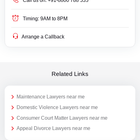
Call us on:
+91-8800 788 535
Timing:
9AM to 8PM
Arrange a Callback
Related Links
Maintenance Lawyers near me
Domestic Violence Lawyers near me
Consumer Court Matter Lawyers near me
Appeal Divorce Lawyers near me