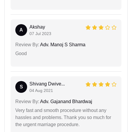
Akshay
A
07 Jul 2023
Review By:
Adv. Manoj S Sharma
Good
Shivang Dwive...
S
04 Aug 2021
Review By:
Adv. Gajanand Bhardwaj
Very fast and smooth procedure without any
hassles and problems. Thank you so much for
the urgent marriage procedure.