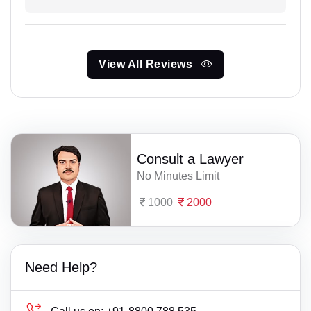
View All Reviews
Consult a Lawyer
No Minutes Limit
1000
2000
Need Help?