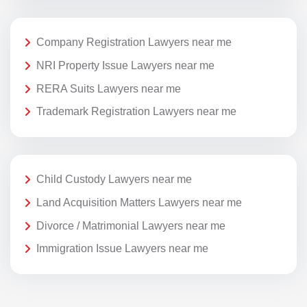
Company Registration Lawyers near me
NRI Property Issue Lawyers near me
RERA Suits Lawyers near me
Trademark Registration Lawyers near me
Child Custody Lawyers near me
Land Acquisition Matters Lawyers near me
Divorce / Matrimonial Lawyers near me
Immigration Issue Lawyers near me