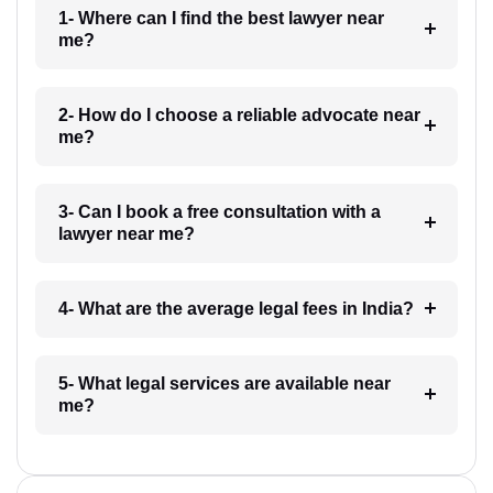
1- Where can I find the best lawyer near
me?
2- How do I choose a reliable advocate near
me?
3- Can I book a free consultation with a
lawyer near me?
4- What are the average legal fees in India?
5- What legal services are available near
me?