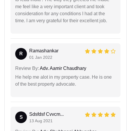
me feel like a very important client and took
consideration for any conditions I had at the
time. I am very grateful for their excellent job.
Ramashankar
R
01 Jan 2022
Review By:
Adv. Aamir Chaudhary
He help me alot in my property case. He is one
of the best property advocate.
Sdsfdsf Cvvcm...
S
13 Aug 2021