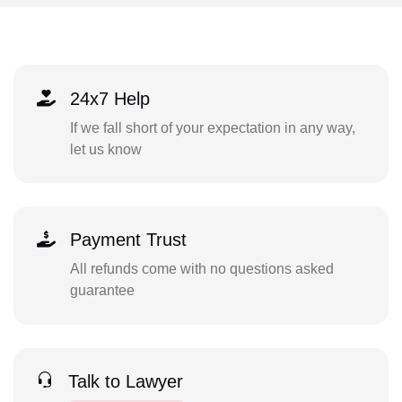
24x7 Help
If we fall short of your expectation in any way,
let us know
Payment Trust
All refunds come with no questions asked
guarantee
Talk to Lawyer