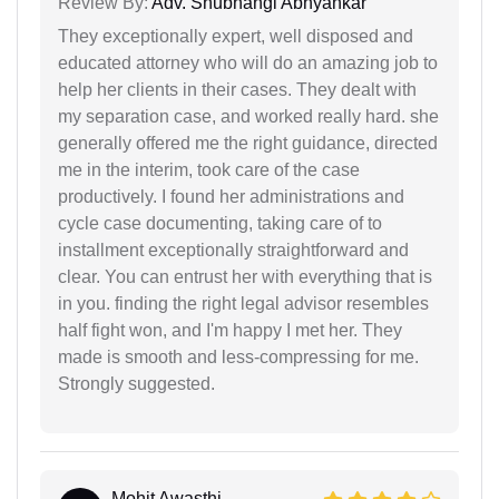
Review By:
Adv. Shubhangi Abhyankar
They exceptionally expert, well disposed and
educated attorney who will do an amazing job to
help her clients in their cases. They dealt with
my separation case, and worked really hard. she
generally offered me the right guidance, directed
me in the interim, took care of the case
productively. I found her administrations and
cycle case documenting, taking care of to
installment exceptionally straightforward and
clear. You can entrust her with everything that is
in you. finding the right legal advisor resembles
half fight won, and I'm happy I met her. They
made is smooth and less-compressing for me.
Strongly suggested.
Mohit Awasthi