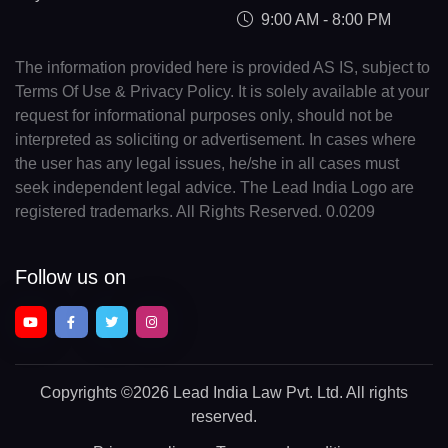
9:00 AM - 8:00 PM
The information provided here is provided AS IS, subject to
Terms Of Use & Privacy Policy. It is solely available at your
request for informational purposes only, should not be
interpreted as soliciting or advertisement. In cases where
the user has any legal issues, he/she in all cases must
seek independent legal advice. The Lead India Logo are
registered trademarks. All Rights Reserved. 0.0209
Follow us on
Copyrights
©2026 Lead India Law Pvt. Ltd.
All rights
reserved.