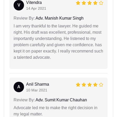
Vitendra
V
14 Apr 2021
Review By:
Adv. Manish Kumar Singh
I am very thankful to the lawyer. He guided me
right. His draft was excellent, professional, most
importantly understanding. He listened to my
problem carefully and given me confidence. has
kept it on paper exactly. I really recommend such
a talented advocate.
Anil Sharma
A
10 Mar 2021
Review By:
Adv. Sumit Kumar Chauhan
Advocate led me to make the right decision in
my legal matter.