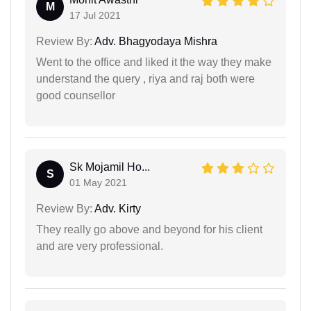
M
17 Jul 2021
Review By:
Adv. Bhagyodaya Mishra
Went to the office and liked it the way they make
understand the query , riya and raj both were
good counsellor
Sk Mojamil Ho...
S
01 May 2021
Review By:
Adv. Kirty
They really go above and beyond for his client
and are very professional.