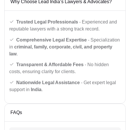
Why Choose Lead India’s Lawyers & Advocates?
Trusted Legal Professionals
- Experienced and
reputable lawyers with a strong track record.
Comprehensive Legal Expertise
- Specialization
in
criminal, family, corporate, civil, and property
law
.
Transparent & Affordable Fees
- No hidden
costs, ensuring clarity for clients.
Nationwide Legal Assistance
- Get expert legal
support in
India
.
FAQs