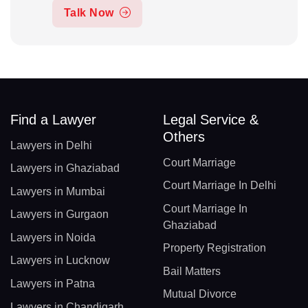
Talk Now
Find a Lawyer
Legal Service &
Others
Lawyers in Delhi
Court Marriage
Lawyers in Ghaziabad
Court Marriage In Delhi
Lawyers in Mumbai
Court Marriage In
Lawyers in Gurgaon
Ghaziabad
Lawyers in Noida
Property Registration
Lawyers in Lucknow
Bail Matters
Lawyers in Patna
Mutual Divorce
Lawyers in Chandigarh