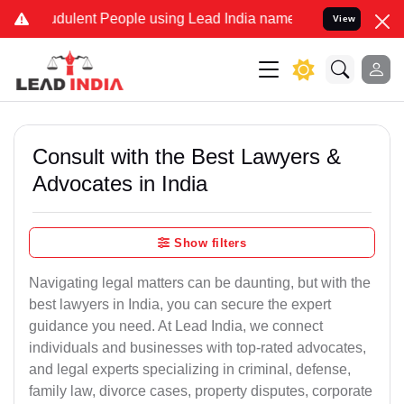
dulent People using Lead India name to Resolve your Legal cases Sp
View
Consult with the Best Lawyers &
Advocates in India
Show filters
Navigating legal matters can be daunting, but with the
best lawyers in India, you can secure the expert
guidance you need. At Lead India, we connect
individuals and businesses with top-rated advocates,
and legal experts specializing in criminal, defense,
family law, divorce cases, property disputes, corporate