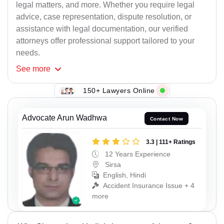
legal matters, and more. Whether you require legal
advice, case representation, dispute resolution, or
assistance with legal documentation, our verified
attorneys offer professional support tailored to your
needs.
See
more
150+ Lawyers Online
Advocate Arun Wadhwa
Contact Now
3.3 | 111+ Ratings
12 Years Experience
Sirsa
English, Hindi
Accident Insurance Issue + 4
more