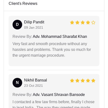
Client's Reviews
Dilip Pandit
D
09 Jan 2021
Review By:
Adv. Mohammad Sharafat Khan
Very fast and smooth procedure without any
hassles and problems. Thank you so much for
the urgent marriage procedure.
Nikhil Bansal
N
23 Oct 2021
Review By:
Adv. Vasant Shravan Bansode
I contacted a few law firms before, finally I chose
to lead India . The way they greeted me made