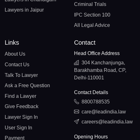
Criminal Trials
Lawyers in Jaipur
IPC Section 100
All Legal Advice
Links
Contact
Head Office Address
About Us
304 Kanchanjunga,
Contact Us
Barakhamba Road, CP,
Talk To Lawyer
Delhi-110001
Ask a Free Question
Contact Details
Find a Lawyer
8800788535
Give Feedback
care@leadindia.law
Lawyer Sign In
careers@leadindia.law
User Sign In
Opening Hours
Payment