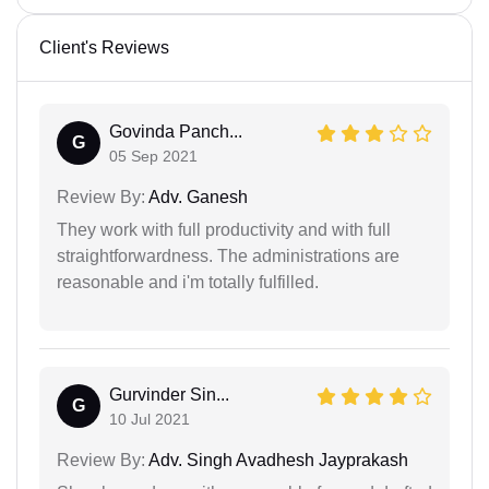
Client's Reviews
Govinda Panch...
G
05 Sep 2021
Review By:
Adv. Ganesh
They work with full productivity and with full
straightforwardness. The administrations are
reasonable and i'm totally fulfilled.
Gurvinder Sin...
G
10 Jul 2021
Review By:
Adv. Singh Avadhesh Jayprakash