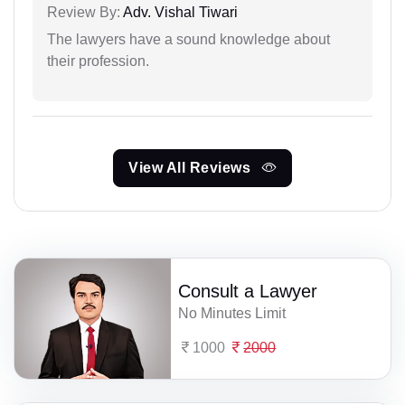
Review By:
Adv. Vishal Tiwari
The lawyers have a sound knowledge about
their profession.
View All Reviews
Consult a Lawyer
No Minutes Limit
1000
2000