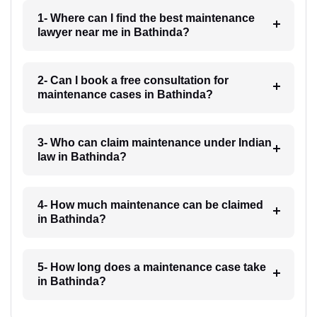
1- Where can I find the best maintenance
lawyer near me in Bathinda?
2- Can I book a free consultation for
maintenance cases in Bathinda?
3- Who can claim maintenance under Indian
law in Bathinda?
4- How much maintenance can be claimed
in Bathinda?
5- How long does a maintenance case take
in Bathinda?