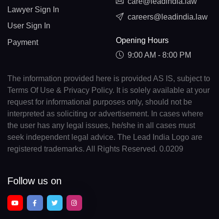
care@leadindia.law
Lawyer Sign In
careers@leadindia.law
User Sign In
Opening Hours
Payment
9:00 AM - 8:00 PM
The information provided here is provided AS IS, subject to
Terms Of Use & Privacy Policy. It is solely available at your
request for informational purposes only, should not be
interpreted as soliciting or advertisement. In cases where
the user has any legal issues, he/she in all cases must
seek independent legal advice. The Lead India Logo are
registered trademarks. All Rights Reserved. 0.0209
Follow us on