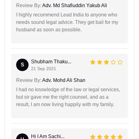
Review By:
Adv. Md Shafiuddin Yakub Ali
I highly recommend Lead India to anyone who
needs sound legal advice. They get bail for my
husband as soon as possible.
Shubham Thaku...
S
21 Sep 2021
Review By:
Adv. Mohd Ali Shan
I had no knowledge of the law or legal services,
but sir gave me the right counsel, and as a
result, I am now living happily with my family.
Hi I Am Sachi...