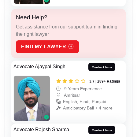
Need Help?
Get assistance from our support team in finding
the right lawyer
FIND MY LAWYER
Advocate Ajaypal Singh
Contact Now
3.7 | 289+ Ratings
9 Years Experience
Amritsar
English, Hindi, Punjabi
Anticipatory Bail + 4 more
Advocate Rajesh Sharma
Contact Now