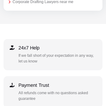
Corporate Drafting Lawyers near me
24x7 Help
If we fall short of your expectation in any way,
let us know
Payment Trust
All refunds come with no questions asked
guarantee