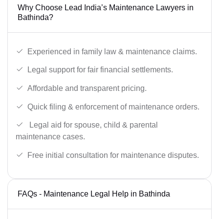
Why Choose Lead India’s Maintenance Lawyers in
Bathinda?
Experienced in family law & maintenance claims.
Legal support for fair financial settlements.
Affordable and transparent pricing.
Quick filing & enforcement of maintenance orders.
Legal aid for spouse, child & parental
maintenance cases.
Free initial consultation for maintenance disputes.
FAQs - Maintenance Legal Help in Bathinda