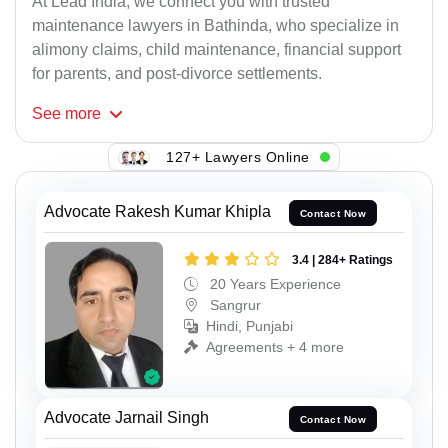
At Lead India, we connect you with trusted
maintenance lawyers in Bathinda, who specialize in
alimony claims, child maintenance, financial support
for parents, and post-divorce settlements.
See
more
127+ Lawyers Online
Advocate Rakesh Kumar Khipla
Contact Now
3.4 | 284+ Ratings
20 Years Experience
Sangrur
Hindi, Punjabi
Agreements + 4 more
Advocate Jarnail Singh
Contact Now