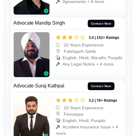
Agreements + 4 more
Advocate Mandip Singh
Contact Now
3.4 | 152+ Ratings
10 Years Experience
Fatehgarh Sahib
English, Hindi, Marathi, Punjabi
Any Legal Notice + 4 more
Advocate Suraj Kathpal
Contact Now
3.2 | 78+ Ratings
10 Years Experience
Ferozepur
English, Hindi, Punjabi
Accident Insurance Issue + 4
more