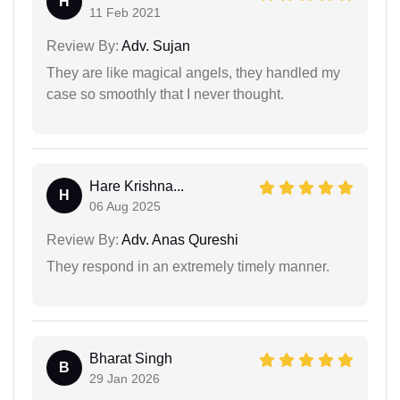
H
11 Feb 2021
Review By:
Adv. Sujan
They are like magical angels, they handled my
case so smoothly that I never thought.
Hare Krishna...
H
06 Aug 2025
Review By:
Adv. Anas Qureshi
They respond in an extremely timely manner.
Bharat Singh
B
29 Jan 2026