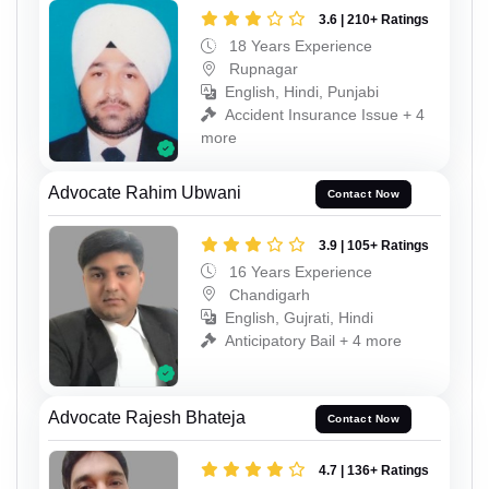
3.6 | 210+ Ratings
18 Years Experience
Rupnagar
English, Hindi, Punjabi
Accident Insurance Issue + 4
more
Advocate Rahim Ubwani
Contact Now
3.9 | 105+ Ratings
16 Years Experience
Chandigarh
English, Gujrati, Hindi
Anticipatory Bail + 4 more
Advocate Rajesh Bhateja
Contact Now
4.7 | 136+ Ratings