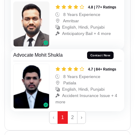
4.8 | 77+ Ratings
8 Years Experience
Amritsar
English, Hindi, Punjabi
Anticipatory Bail + 4 more
Advocate Mohit Shukla
Contact Now
4.7 | 84+ Ratings
8 Years Experience
Patiala
English, Hindi, Punjabi
Accident Insurance Issue + 4
more
‹
1
2
›