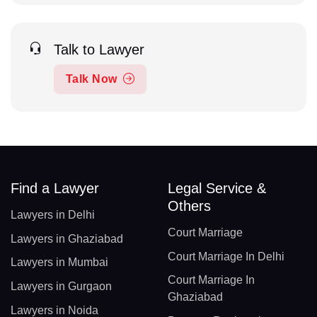
Talk to Lawyer
Talk Now
Find a Lawyer
Legal Service &
Others
Lawyers in Delhi
Court Marriage
Lawyers in Ghaziabad
Court Marriage In Delhi
Lawyers in Mumbai
Court Marriage In
Lawyers in Gurgaon
Ghaziabad
Lawyers in Noida