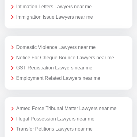
Intimation Letters Lawyers near me
Immigration Issue Lawyers near me
Domestic Violence Lawyers near me
Notice For Cheque Bounce Lawyers near me
GST Registration Lawyers near me
Employment Related Lawyers near me
Armed Force Tribunal Matter Lawyers near me
Illegal Possession Lawyers near me
Transfer Petitions Lawyers near me