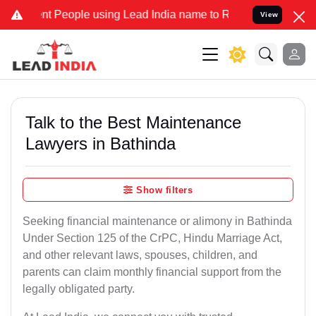
ople using Lead India name to Resolve your Legal cases Specially t
View
Talk to the Best Maintenance
Lawyers in Bathinda
Show filters
Seeking financial maintenance or alimony in Bathinda
Under Section 125 of the CrPC, Hindu Marriage Act,
and other relevant laws, spouses, children, and
parents can claim monthly financial support from the
legally obligated party.