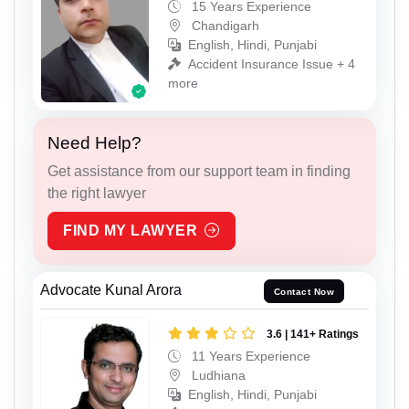
15 Years Experience
Chandigarh
English, Hindi, Punjabi
Accident Insurance Issue + 4
more
Need Help?
Get assistance from our support team in finding
the right lawyer
FIND MY LAWYER
Advocate Kunal Arora
Contact Now
3.6 | 141+ Ratings
11 Years Experience
Ludhiana
English, Hindi, Punjabi