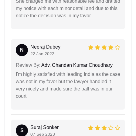
She charged me with reasonable fee and drafted
my notice with each minor detail and due to this
notice the decision was in my favor.
Neeraj Dubey
N
22 Jan 2022
Review By:
Adv. Chandan Kumar Choudhary
I'm highly satisfied with leading India as the case
was not in my favor but the lawyer handled it
very nicely and made sure the ball was in our
court.
Suraj Sonker
S
07 Sep 2023