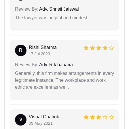
Review By:
Adv. Shristi Jaiswal
The lawyer was helpful and modest.
Rishi Sharma
R
17 Jul 2023
Review By:
Adv. R.k.babaria
Generally, this firm makes arrangements in every
legitimate instance. The workplace and work
ethic are excellent as well.
Vishal Chabuk...
V
09 May 2021