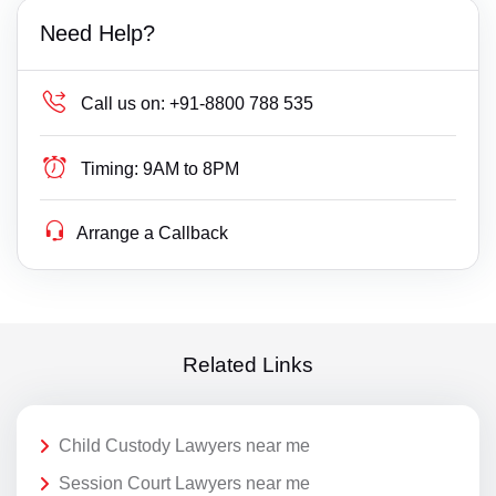
Need Help?
Call us on:
+91-8800 788 535
Timing:
9AM to 8PM
Arrange a Callback
Related Links
Child Custody Lawyers near me
Session Court Lawyers near me