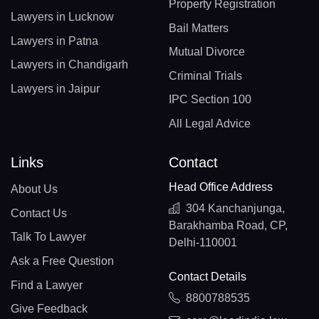
Property Registration
Lawyers in Lucknow
Bail Matters
Lawyers in Patna
Mutual Divorce
Lawyers in Chandigarh
Criminal Trials
Lawyers in Jaipur
IPC Section 100
All Legal Advice
Links
Contact
Head Office Address
About Us
304 Kanchanjunga,
Contact Us
Barakhamba Road, CP,
Talk To Lawyer
Delhi-110001
Ask a Free Question
Contact Details
Find a Lawyer
8800788535
Give Feedback