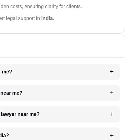
den costs, ensuring clarity for clients.
rt legal support in
India
.
ar me?
e near me?
a lawyer near me?
dia?