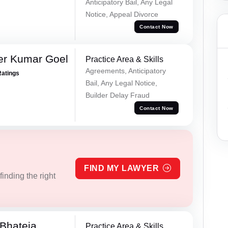
Anticipatory Bail, Any Legal
Notice, Appeal Divorce
Contact Now
er Kumar Goel
Practice Area & Skills
Agreements, Anticipatory
Ratings
Bail, Any Legal Notice,
Builder Delay Fraud
Contact Now
FIND MY LAWYER
inding the right
Bhateja
Practice Area & Skills