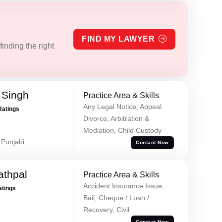
FIND MY LAWYER
inding the right
 Singh
Practice Area & Skills
Any Legal Notice, Appeal
Ratings
Divorce, Arbitration &
Mediation, Child Custody
 Punjabi
Contact Now
athpal
Practice Area & Skills
Accident Insurance Issue,
atings
Bail, Cheque / Loan /
Recovery, Civil
Contact Now