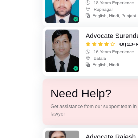
18 Years Experience
Rupnagar
English, Hindi, Punjabi
Advocate Surend
4.0 | 113+ 
16 Years Experience
Batala
English, Hindi
Need Help?
Get assistance from our support team in f
lawyer
Advocate Rajesh 