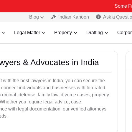
Some Fake and Frau
Blog
Indian Kanoon
Ask a Questi
Legal Matter
Property
Drafting
Corpor
awyers & Advocates in India
t with the best lawyers in India, you can secure the
 connect individuals and businesses with top-rated
criminal, defense, family law, divorce cases, property
 Whether you require legal advice, case
ance with legal documentation, our verified attorneys
eds.