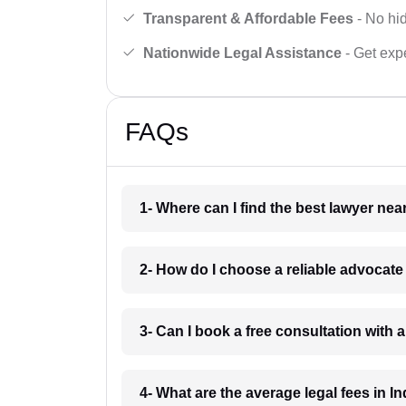
Transparent & Affordable Fees
- No hid
Nationwide Legal Assistance
- Get expe
FAQs
1- Where can I find the best lawyer ne
2- How do I choose a reliable advocat
3- Can I book a free consultation with 
4- What are the average legal fees in In