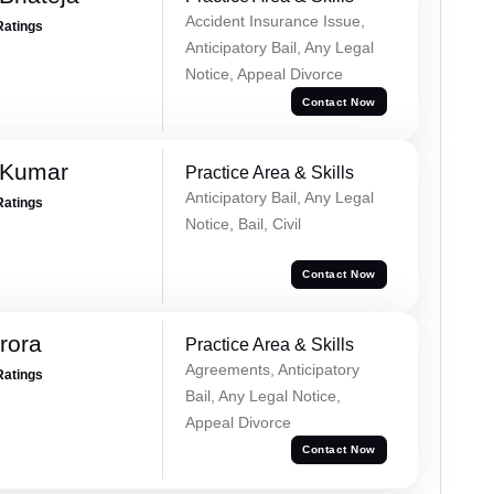
Accident Insurance Issue,
Ratings
Anticipatory Bail, Any Legal
Notice, Appeal Divorce
Contact Now
 Kumar
Practice Area & Skills
Anticipatory Bail, Any Legal
Ratings
Notice, Bail, Civil
Contact Now
rora
Practice Area & Skills
Agreements, Anticipatory
Ratings
Bail, Any Legal Notice,
Appeal Divorce
Contact Now