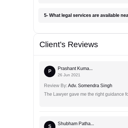
5- What legal services are available ne
Client's Reviews
Prashant Kuma...
P
26 Jun 2021
Review By:
Adv. Somendra Singh
The Lawyer gave me the right guidance f
Shubham Patha...
S