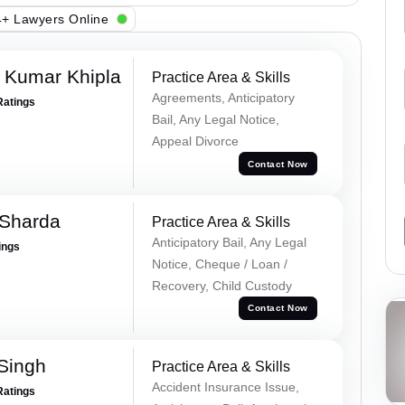
+ Lawyers Online
 Kumar Khipla
Practice Area & Skills
Agreements, Anticipatory
Ratings
Bail, Any Legal Notice,
Appeal Divorce
Contact Now
 Sharda
Practice Area & Skills
Anticipatory Bail, Any Legal
ings
Notice, Cheque / Loan /
Recovery, Child Custody
Contact Now
 Singh
Practice Area & Skills
Accident Insurance Issue,
Ratings