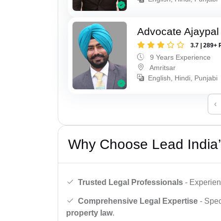
Advocate Ajaypal
3.7 | 289+ 
9 Years Experience
Amritsar
English, Hindi, Punjabi
‹
Why Choose Lead India’
Trusted Legal Professionals
- Experien
Comprehensive Legal Expertise
- Spec
property law
.