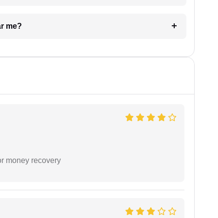
ar me?
or money recovery