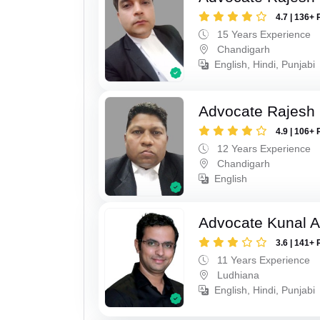
4.7 | 136+ 
15 Years Experience
Chandigarh
English, Hindi, Punjabi
Advocate Rajesh
4.9 | 106+ 
12 Years Experience
Chandigarh
English
Advocate Kunal A
3.6 | 141+ 
11 Years Experience
Ludhiana
English, Hindi, Punjabi