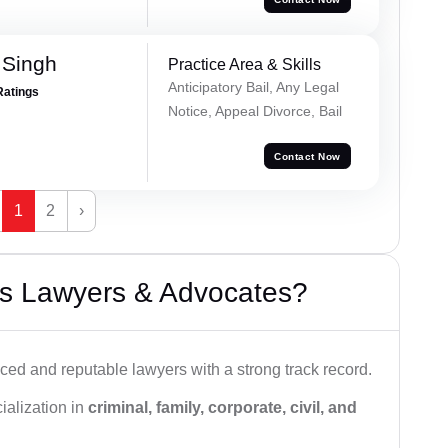
 Singh
Practice Area & Skills
Anticipatory Bail, Any Legal
Ratings
Notice, Appeal Divorce, Bail
Contact Now
1
2
›
s Lawyers & Advocates?
ced and reputable lawyers with a strong track record.
ialization in
criminal, family, corporate, civil, and