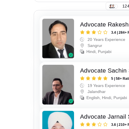
124
Advocate Rakesh
3.4 | 284+ 
20 Years Experience
Sangrur
Hindi, Punjabi
Advocate Sachin
5 | 58+ Rat
19 Years Experience
Jalandhar
English, Hindi, Punjabi
Advocate Jarnail
3.6 | 210+ 