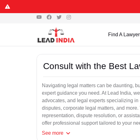
Find A Lawyer
Consult with the Best L
Navigating legal matters can be daunting, bu
expert guidance you need. At Lead India, we
advocates, and legal experts specializing in 
disputes, corporate legal matters, and more.
representation, dispute resolution, or assist
offer professional support tailored to your ne
See
more