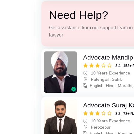
Need Help?
Get assistance from our support team in f
lawyer
Advocate Mandip
3.4 | 152+ 
10 Years Experience
Fatehgarh Sahib
English, Hindi, Marathi,
Advocate Suraj K
3.2 | 78+ R
10 Years Experience
Ferozepur
English, Hindi, Punjabi