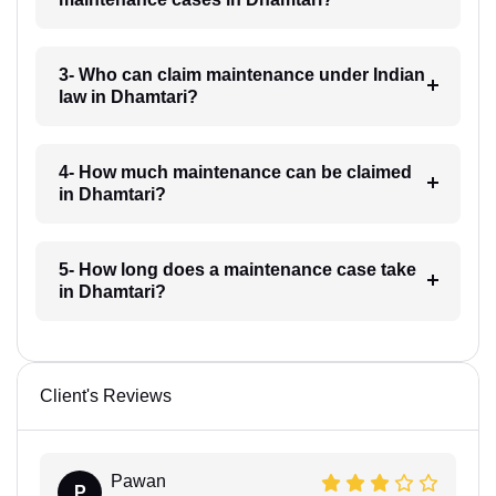
3- Who can claim maintenance under Indian
law in Dhamtari?
4- How much maintenance can be claimed
in Dhamtari?
5- How long does a maintenance case take
in Dhamtari?
Client's Reviews
Pawan
P