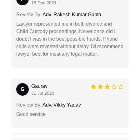
18 Dec 2021
Review By:
Adv. Rakesh Kumar Gupta
Lawyer represented me in both divorce and
Child Custody proceedings. Never once did I
doubt I was in the best possible hands. Phone
calls were reverted without delay. I'd recommend
lawyer best for most any legal matter.
Gaurav
G
31 Jul 2023
Review By:
Adv. Vikky Yadav
Good service