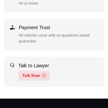
let us know
Payment Trust
All refunds come with no questions asked
guarantee
Talk to Lawyer
Talk Now