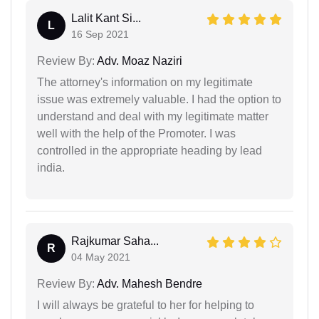
Lalit Kant Si...
L
16 Sep 2021
Review By:
Adv. Moaz Naziri
The attorney's information on my legitimate
issue was extremely valuable. I had the option to
understand and deal with my legitimate matter
well with the help of the Promoter. I was
controlled in the appropriate heading by lead
india.
Rajkumar Saha...
R
04 May 2021
Review By:
Adv. Mahesh Bendre
I will always be grateful to her for helping to