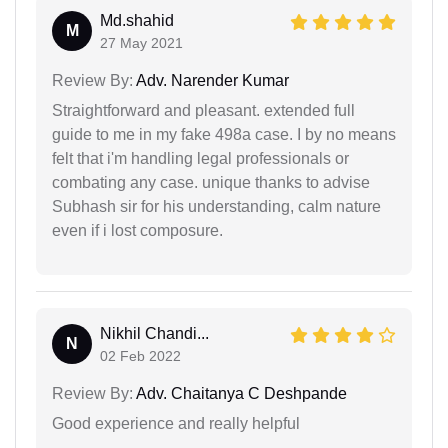
Md.shahid
M
27 May 2021
Review By:
Adv. Narender Kumar
Straightforward and pleasant. extended full
guide to me in my fake 498a case. I by no means
felt that i'm handling legal professionals or
combating any case. unique thanks to advise
Subhash sir for his understanding, calm nature
even if i lost composure.
Nikhil Chandi...
N
02 Feb 2022
Review By:
Adv. Chaitanya C Deshpande
Good experience and really helpful