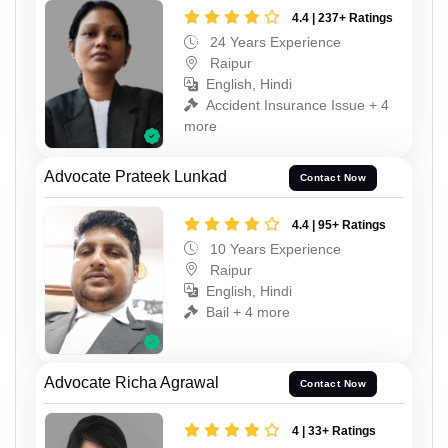
4.4 | 237+ Ratings
24 Years Experience
Raipur
English, Hindi
Accident Insurance Issue + 4
more
Advocate Prateek Lunkad
Contact Now
4.4 | 95+ Ratings
10 Years Experience
Raipur
English, Hindi
Bail + 4 more
Advocate Richa Agrawal
Contact Now
4 | 33+ Ratings