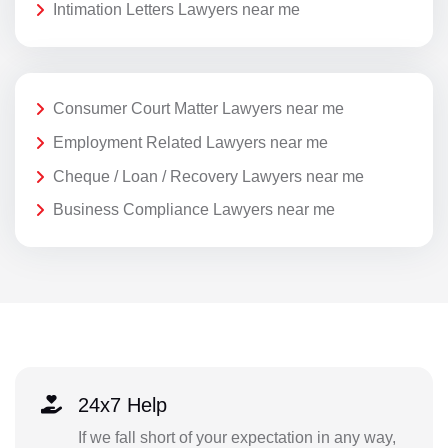
Intimation Letters Lawyers near me
Consumer Court Matter Lawyers near me
Employment Related Lawyers near me
Cheque / Loan / Recovery Lawyers near me
Business Compliance Lawyers near me
24x7 Help
If we fall short of your expectation in any way,