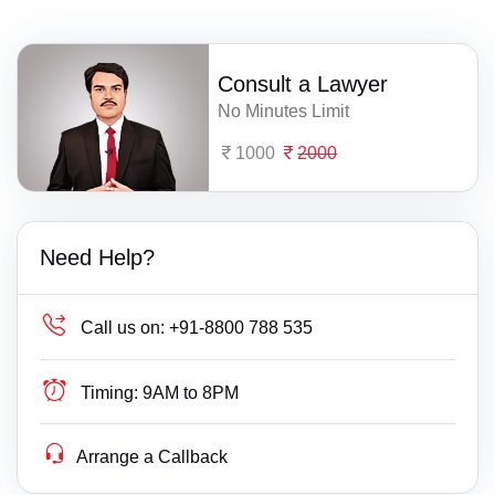
Consult a Lawyer
No Minutes Limit
1000
2000
Need Help?
Call us on:
+91-8800 788 535
Timing:
9AM to 8PM
Arrange a Callback