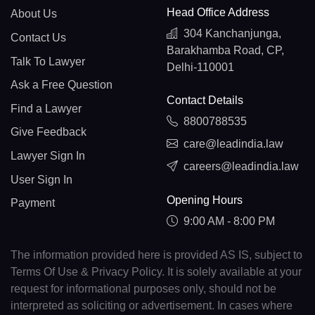
Head Office Address
About Us
304 Kanchanjunga,
Contact Us
Barakhamba Road, CP,
Talk To Lawyer
Delhi-110001
Ask a Free Question
Contact Details
Find a Lawyer
8800788535
Give Feedback
care@leadindia.law
Lawyer Sign In
careers@leadindia.law
User Sign In
Opening Hours
Payment
9:00 AM - 8:00 PM
The information provided here is provided AS IS, subject to
Terms Of Use & Privacy Policy. It is solely available at your
request for informational purposes only, should not be
interpreted as soliciting or advertisement. In cases where