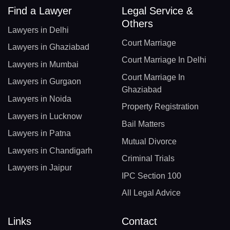
Find a Lawyer
Legal Service &
Others
Lawyers in Delhi
Court Marriage
Lawyers in Ghaziabad
Court Marriage In Delhi
Lawyers in Mumbai
Court Marriage In
Lawyers in Gurgaon
Ghaziabad
Lawyers in Noida
Property Registration
Lawyers in Lucknow
Bail Matters
Lawyers in Patna
Mutual Divorce
Lawyers in Chandigarh
Criminal Trials
Lawyers in Jaipur
IPC Section 100
All Legal Advice
Links
Contact