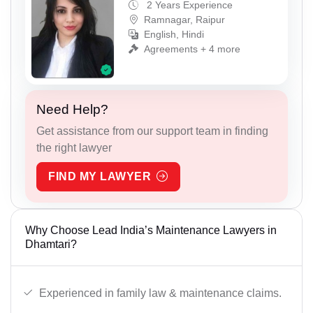
2 Years Experience
Ramnagar, Raipur
English, Hindi
Agreements + 4 more
Need Help?
Get assistance from our support team in finding
the right lawyer
FIND MY LAWYER
Why Choose Lead India’s Maintenance Lawyers in
Dhamtari?
Experienced in family law & maintenance claims.