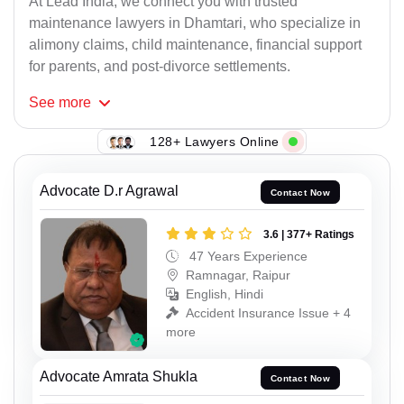
At Lead India, we connect you with trusted
maintenance lawyers in Dhamtari, who specialize in
alimony claims, child maintenance, financial support
for parents, and post-divorce settlements.
See
more
128+ Lawyers Online
Advocate D.r Agrawal
Contact Now
3.6 | 377+ Ratings
47 Years Experience
Ramnagar, Raipur
English, Hindi
Accident Insurance Issue + 4
more
Advocate Amrata Shukla
Contact Now