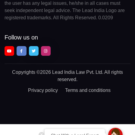
the user has any legal issues, he/she in all cases must
seek independent legal advice. The Lead India Logo are
registered trademarks. All Rights Reserved. 0.0209
Follow us on
Copyrights
©2026 Lead India Law Pvt. Ltd.
All rights
reserved.
Privacy policy
Terms and conditions