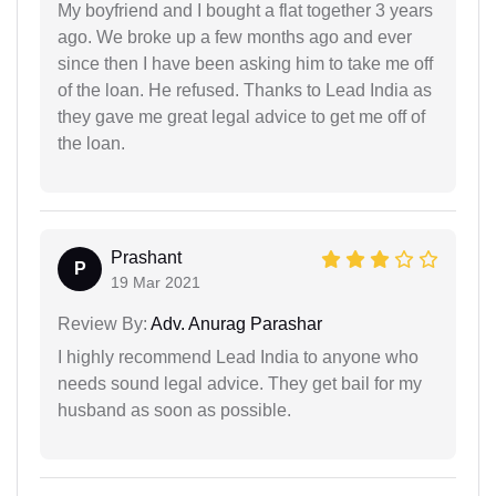
My boyfriend and I bought a flat together 3 years
ago. We broke up a few months ago and ever
since then I have been asking him to take me off
of the loan. He refused. Thanks to Lead India as
they gave me great legal advice to get me off of
the loan.
Prashant
P
19 Mar 2021
Review By:
Adv. Anurag Parashar
I highly recommend Lead India to anyone who
needs sound legal advice. They get bail for my
husband as soon as possible.