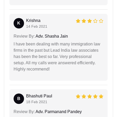
Krishna
K
14 Feb 2021
Review By:
Adv. Shasha Jain
I have been dealing with many immigration law
firms in the past but Lead India law associates
has been the best so far. Very professional
setup. All my calls were answered efficiently.
Highly recommend!
Bhashuti Paul
B
18 Feb 2021
Review By:
Adv. Parmanand Pandey