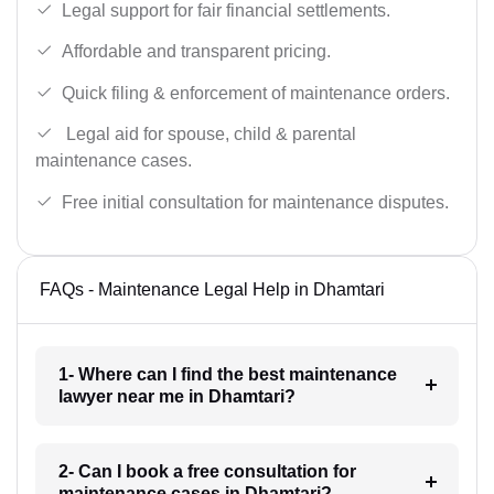
Legal support for fair financial settlements.
Affordable and transparent pricing.
Quick filing & enforcement of maintenance orders.
Legal aid for spouse, child & parental
maintenance cases.
Free initial consultation for maintenance disputes.
FAQs - Maintenance Legal Help in Dhamtari
1- Where can I find the best maintenance
lawyer near me in Dhamtari?
2- Can I book a free consultation for
maintenance cases in Dhamtari?