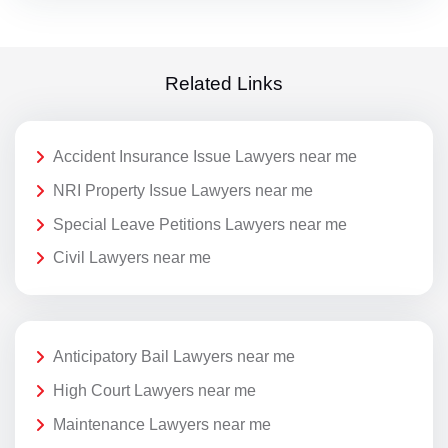
Related Links
Accident Insurance Issue Lawyers near me
NRI Property Issue Lawyers near me
Special Leave Petitions Lawyers near me
Civil Lawyers near me
Anticipatory Bail Lawyers near me
High Court Lawyers near me
Maintenance Lawyers near me