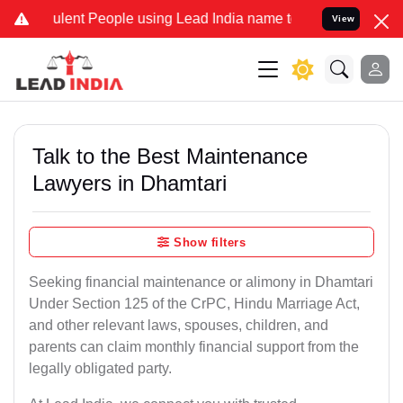
lent People using Lead India name to Resolve your Legal cases Spe
View
Talk to the Best Maintenance
Lawyers in Dhamtari
Show filters
Seeking financial maintenance or alimony in Dhamtari
Under Section 125 of the CrPC, Hindu Marriage Act,
and other relevant laws, spouses, children, and
parents can claim monthly financial support from the
legally obligated party.