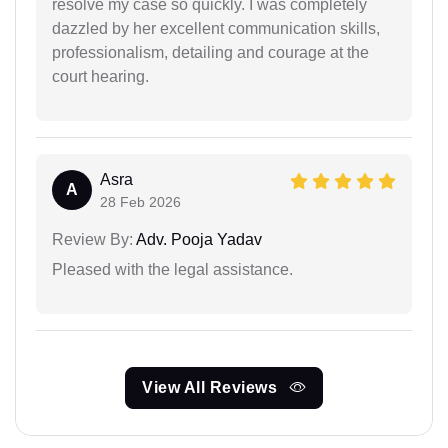
resolve my case so quickly. I was completely
dazzled by her excellent communication skills,
professionalism, detailing and courage at the
court hearing.
Asra
A
28 Feb 2026
Review By:
Adv. Pooja Yadav
Pleased with the legal assistance.
View All Reviews