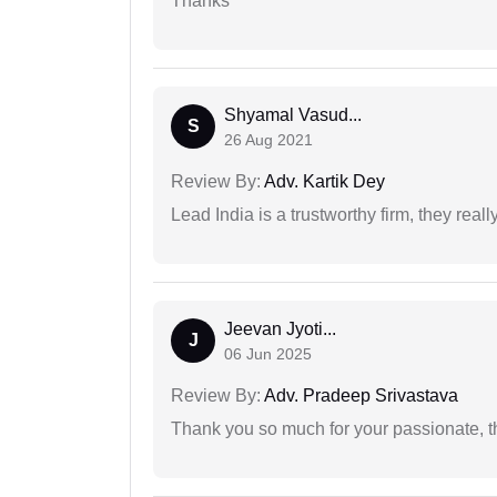
Thanks
Shyamal Vasud...
S
26 Aug 2021
Review By:
Adv. Kartik Dey
Lead India is a trustworthy firm, they reall
Jeevan Jyoti...
J
06 Jun 2025
Review By:
Adv. Pradeep Srivastava
Thank you so much for your passionate, th