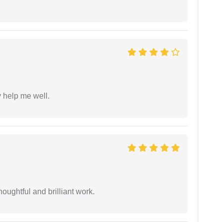
y help me well.
oughtful and brilliant work.