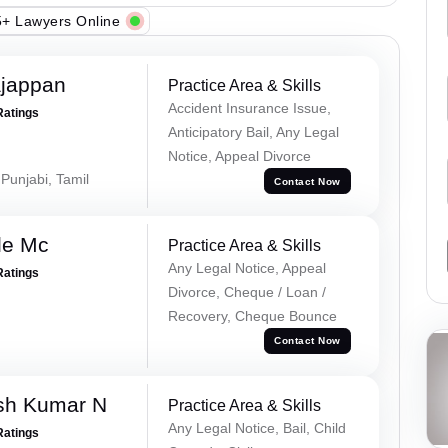
+ Lawyers Online
ajappan
Practice Area & Skills
Accident Insurance Issue,
Ratings
Anticipatory Bail, Any Legal
Notice, Appeal Divorce
 Punjabi, Tamil
Contact Now
le Mc
Practice Area & Skills
Any Legal Notice, Appeal
Ratings
Divorce, Cheque / Loan /
Recovery, Cheque Bounce
Contact Now
sh Kumar N
Practice Area & Skills
Any Legal Notice, Bail, Child
Ratings