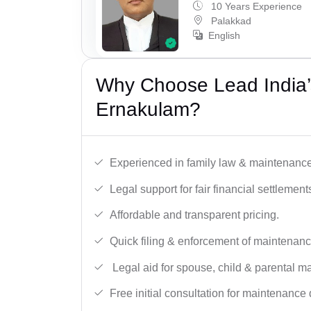
10 Years Experience
Palakkad
English
Why Choose Lead India’
Ernakulam?
Experienced in family law & maintenance
Legal support for fair financial settlement
Affordable and transparent pricing.
Quick filing & enforcement of maintenanc
Legal aid for spouse, child & parental m
Free initial consultation for maintenance 