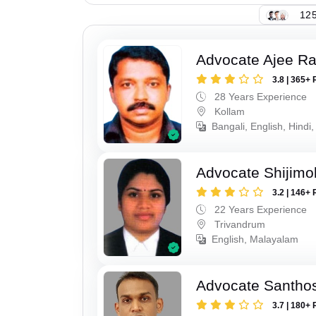
125
Advocate Ajee R
3.8 | 365+ 
28 Years Experience
Kollam
Bangali, English, Hindi,
Advocate Shijimo
3.2 | 146+ 
22 Years Experience
Trivandrum
English, Malayalam
Advocate Santho
3.7 | 180+ 