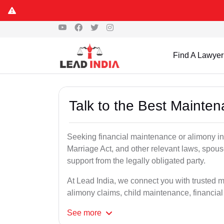
Find A Lawyer
Talk to the Best Mainte
Seeking financial maintenance or alimony i
Marriage Act, and other relevant laws, spous
support from the legally obligated party.
At Lead India, we connect you with trusted 
alimony claims, child maintenance, financial
See
more