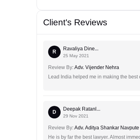
Client's Reviews
Ravaliya Dine...
R
25 May 2021
Review By:
Adv. Vijender Nehra
Lead India helped me in making the best
Deepak Ratanl...
D
29 Nov 2021
Review By:
Adv. Aditya Shankar Navpute
He is by far the best lawyer. Almost immedi