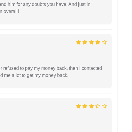
end him for any doubts you have. And just in
 overall!
refused to pay my money back, then I contacted
ed me a lot to get my money back.