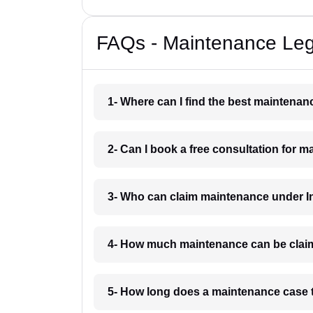
FAQs - Maintenance Leg
1- Where can I find the best maintena
2- Can I book a free consultation for
3- Who can claim maintenance under I
4- How much maintenance can be clai
5- How long does a maintenance case 