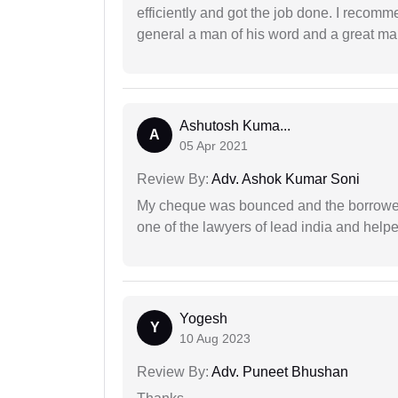
efficiently and got the job done. I recomm
general a man of his word and a great man
Ashutosh Kuma...
A
05 Apr 2021
Review By:
Adv. Ashok Kumar Soni
My cheque was bounced and the borrower 
one of the lawyers of lead india and help
Yogesh
Y
10 Aug 2023
Review By:
Adv. Puneet Bhushan