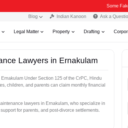
Some Fake and Fraudu
Blog
Indian Kanoon
Ask a Questi
Legal Matter
Property
Drafting
Corpor
nance Lawyers in Ernakulam
n Ernakulam Under Section 125 of the CrPC, Hindu
es, children, and parents can claim monthly financial
maintenance lawyers in Ernakulam, who specialize in
 support for parents, and post-divorce settlements.