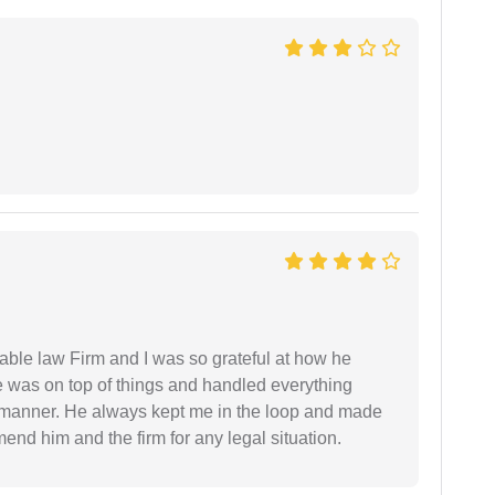
able law Firm and I was so grateful at how he
 was on top of things and handled everything
y manner. He always kept me in the loop and made
mend him and the firm for any legal situation.