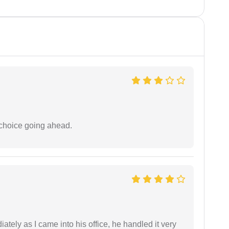
 choice going ahead.
ately as I came into his office, he handled it very