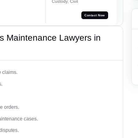
Custody, Civil
Contact Now
s Maintenance Lawyers in
 claims.
s.
e orders.
aintenance cases.
disputes.