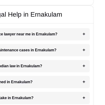
al Help in Ernakulam
nce lawyer near me in Ernakulam?
 maintenance cases in Ernakulam?
ndian law in Ernakulam?
med in Ernakulam?
take in Ernakulam?