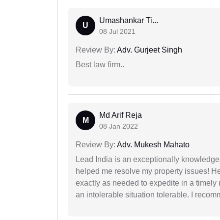
Umashankar Ti...
U
08 Jul 2021
Review By:
Adv. Gurjeet Singh
Best law firm..
Md Arif Reja
M
08 Jan 2022
Review By:
Adv. Mukesh Mahato
Lead India is an exceptionally knowledge
helped me resolve my property issues! He
exactly as needed to expedite in a timel
an intolerable situation tolerable. I recom