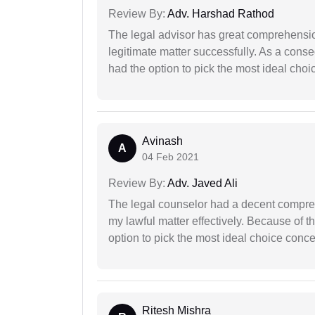
Review By:
Adv. Harshad Rathod
The legal advisor has great comprehensio
legitimate matter successfully. As a cons
had the option to pick the most ideal choi
Avinash
A
04 Feb 2021
Review By:
Adv. Javed Ali
The legal counselor had a decent compreh
my lawful matter effectively. Because of th
option to pick the most ideal choice conc
Ritesh Mishra