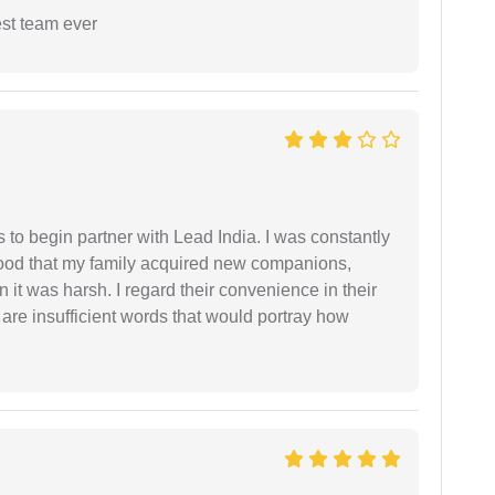
est team ever
s to begin partner with Lead India. I was constantly
stood that my family acquired new companions,
 it was harsh. I regard their convenience in their
 are insufficient words that would portray how