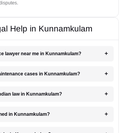
disputes.
gal Help in Kunnamkulam
ance lawyer near me in Kunnamkulam?
 maintenance cases in Kunnamkulam?
Indian law in Kunnamkulam?
imed in Kunnamkulam?