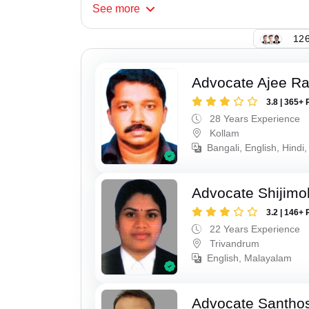
See
more
126
Advocate Ajee R
3.8 | 365+ 
28 Years Experience
Kollam
Bangali, English, Hindi,
Advocate Shijimo
3.2 | 146+ 
22 Years Experience
Trivandrum
English, Malayalam
Advocate Santho