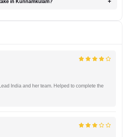
 take in Kunnamkulam?
ead India and her team. Helped to complete the