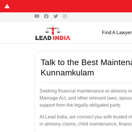
Find A Lawyer
Talk to the Best Mainte
Kunnamkulam
Seeking financial maintenance or alimony 
Marriage Act, and other relevant laws, spous
support from the legally obligated party.
At Lead India, we connect you with trusted
in alimony claims, child maintenance, financi