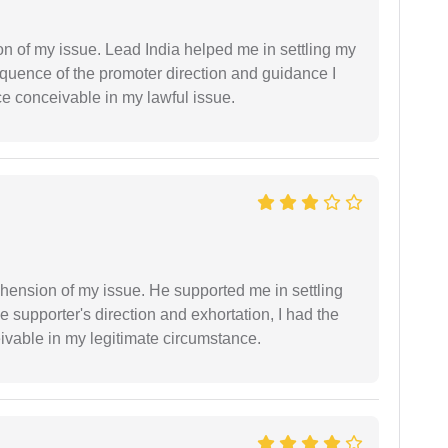
n of my issue. Lead India helped me in settling my
equence of the promoter direction and guidance I
ce conceivable in my lawful issue.
ension of my issue. He supported me in settling
e supporter's direction and exhortation, I had the
eivable in my legitimate circumstance.