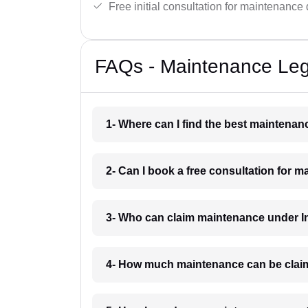
Free initial consultation for maintenance 
FAQs - Maintenance Le
1- Where can I find the best mainten
2- Can I book a free consultation for
3- Who can claim maintenance under 
4- How much maintenance can be cla