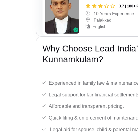
3.7 | 180+ 
10 Years Experience
Palakkad
English
Why Choose Lead India’
Kunnamkulam?
Experienced in family law & maintenance
Legal support for fair financial settlement
Affordable and transparent pricing.
Quick filing & enforcement of maintenanc
Legal aid for spouse, child & parental m