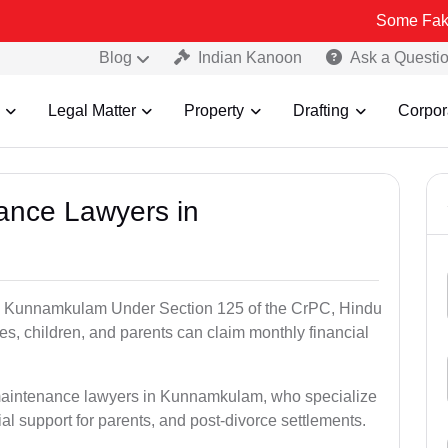
Some Fake and Fraud
Blog
Indian Kanoon
Ask a Questi
Legal Matter
Property
Drafting
Corpor
nance Lawyers in
in Kunnamkulam Under Section 125 of the CrPC, Hindu
es, children, and parents can claim monthly financial
 maintenance lawyers in Kunnamkulam, who specialize
al support for parents, and post-divorce settlements.