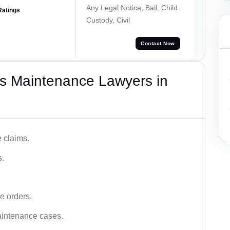
Any Legal Notice, Bail, Child
Ratings
Custody, Civil
Contact Now
s Maintenance Lawyers in
 claims.
s.
e orders.
aintenance cases.