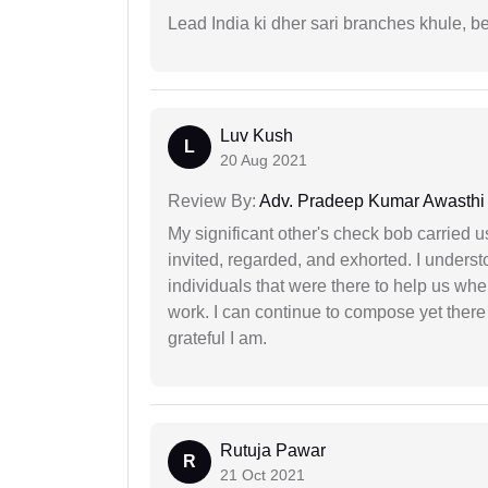
Lead India ki dher sari branches khule, b
Luv Kush
L
20 Aug 2021
Review By:
Adv. Pradeep Kumar Awasthi
My significant other's check bob carried u
invited, regarded, and exhorted. I under
individuals that were there to help us when
work. I can continue to compose yet there
grateful I am.
Rutuja Pawar
R
21 Oct 2021