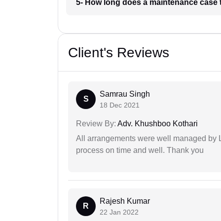
5- How long does a maintenance case
Client's Reviews
Samrau Singh
S
18 Dec 2021
Review By:
Adv. Khushboo Kothari
All arrangements were well managed by L
process on time and well. Thank you
Rajesh Kumar
R
22 Jan 2022