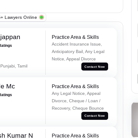
+ Lawyers Online
ajappan
Practice Area & Skills
Accident Insurance Issue,
Ratings
Anticipatory Bail, Any Legal
Notice, Appeal Divorce
 Punjabi, Tamil
Contact Now
le Mc
Practice Area & Skills
Any Legal Notice, Appeal
Ratings
Divorce, Cheque / Loan /
Recovery, Cheque Bounce
Contact Now
sh Kumar N
Practice Area & Skills