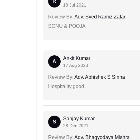
R
18 Jul 2021
Review By:
Adv. Syed Ramiz Zafar
SONU & POOJA
Ankit Kumar
A
17 Aug 2023
Review By:
Adv. Abhishek S Sinha
Hospitality good
Sanjay Kumar...
S
28 Dec 2021
Review By:
Adv. Bhagyodaya Mishra