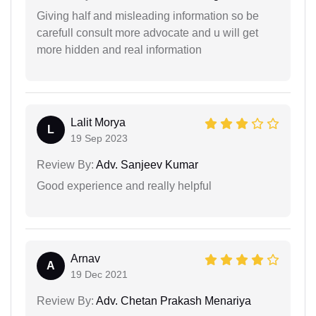
Giving half and misleading information so be
carefull consult more advocate and u will get
more hidden and real information
Lalit Morya
L
19 Sep 2023
Review By:
Adv. Sanjeev Kumar
Good experience and really helpful
Arnav
A
19 Dec 2021
Review By:
Adv. Chetan Prakash Menariya