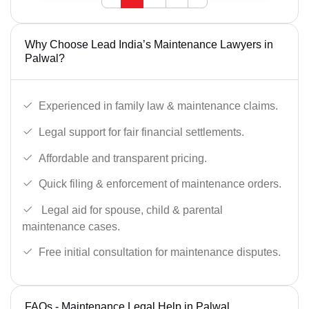
Why Choose Lead India’s Maintenance Lawyers in
Palwal?
Experienced in family law & maintenance claims.
Legal support for fair financial settlements.
Affordable and transparent pricing.
Quick filing & enforcement of maintenance orders.
Legal aid for spouse, child & parental
maintenance cases.
Free initial consultation for maintenance disputes.
FAQs - Maintenance Legal Help in Palwal