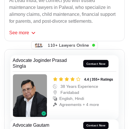
At Lead India, we connect you with trusted
maintenance lawyers in Palwal, who specialize in
alimony claims, child maintenance, financial support
for parents, and post-divorce settlements.
See
more
110+ Lawyers Online
Advocate Joginder Prasad
Contact Now
Singla
4.4 | 355+ Ratings
38 Years Experience
Faridabad
English, Hindi
Agreements + 4 more
Advocate Gautam
Contact Now