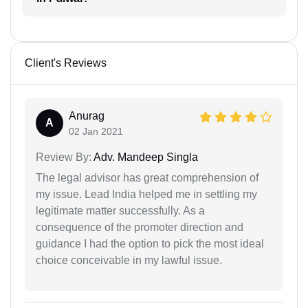
Client's Reviews
Anurag
A
02 Jan 2021
Review By:
Adv. Mandeep Singla
The legal advisor has great comprehension of
my issue. Lead India helped me in settling my
legitimate matter successfully. As a
consequence of the promoter direction and
guidance I had the option to pick the most ideal
choice conceivable in my lawful issue.