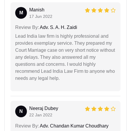
Manish
M
17 Jun 2022
Review By:
Adv. S. A. H. Zaidi
Lead India law firm is highly professional and
provides exemplary service. They prepared my
Court Marriage case on very short notice without
any delays. They also answered all my
questions and concerns. I would highly
recommend Lead India Law Firm to anyone who
needs any legal help.
Neeraj Dubey
N
22 Jan 2022
Review By:
Adv. Chandan Kumar Choudhary