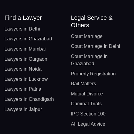
Find a Lawyer
Legal Service &
Others
Lawyers in Delhi
Court Marriage
Lawyers in Ghaziabad
Court Marriage In Delhi
Lawyers in Mumbai
Court Marriage In
Lawyers in Gurgaon
Ghaziabad
Lawyers in Noida
Property Registration
Lawyers in Lucknow
Bail Matters
Lawyers in Patna
Mutual Divorce
Lawyers in Chandigarh
Criminal Trials
Lawyers in Jaipur
IPC Section 100
All Legal Advice