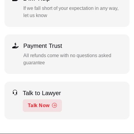
If we fall short of your expectation in any way,
let us know
Payment Trust
All refunds come with no questions asked
guarantee
Talk to Lawyer
Talk Now