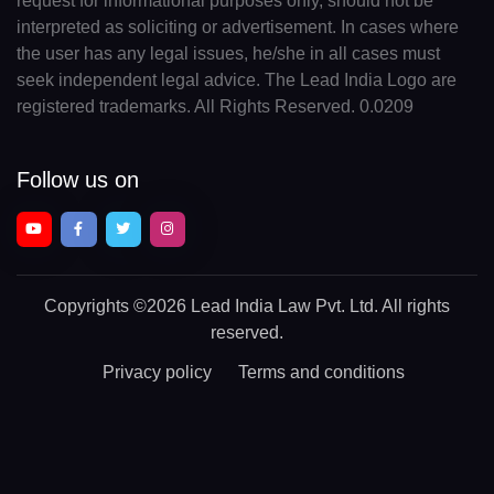
request for informational purposes only, should not be
interpreted as soliciting or advertisement. In cases where
the user has any legal issues, he/she in all cases must
seek independent legal advice. The Lead India Logo are
registered trademarks. All Rights Reserved. 0.0209
Follow us on
Copyrights
©2026 Lead India Law Pvt. Ltd.
All rights
reserved.
Privacy policy
Terms and conditions