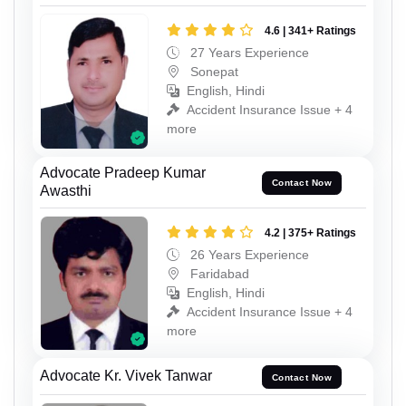
4.6 | 341+ Ratings
27 Years Experience
Sonepat
English, Hindi
Accident Insurance Issue + 4
more
Advocate Pradeep Kumar
Contact Now
Awasthi
4.2 | 375+ Ratings
26 Years Experience
Faridabad
English, Hindi
Accident Insurance Issue + 4
more
Advocate Kr. Vivek Tanwar
Contact Now