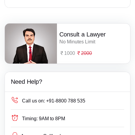
Consult a Lawyer
No Minutes Limit
1000
2000
Need Help?
Call us on:
+91-8800 788 535
Timing:
9AM to 8PM