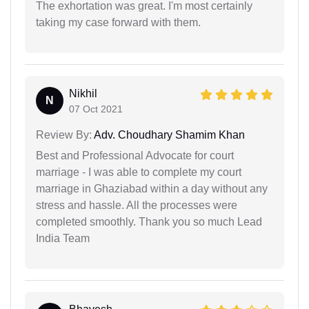
The exhortation was great. I'm most certainly
taking my case forward with them.
Nikhil
N
07 Oct 2021
Review By:
Adv. Choudhary Shamim Khan
Best and Professional Advocate for court
marriage - I was able to complete my court
marriage in Ghaziabad within a day without any
stress and hassle. All the processes were
completed smoothly. Thank you so much Lead
India Team