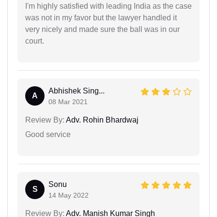
I'm highly satisfied with leading India as the case
was not in my favor but the lawyer handled it
very nicely and made sure the ball was in our
court.
Abhishek Sing...
A
08 Mar 2021
Review By:
Adv. Rohin Bhardwaj
Good service
Sonu
S
14 May 2022
Review By:
Adv. Manish Kumar Singh