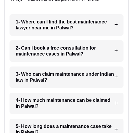
1- Where can I find the best maintenance
lawyer near me in Palwal?
2- Can I book a free consultation for
maintenance cases in Palwal?
3- Who can claim maintenance under Indian
law in Palwal?
4- How much maintenance can be claimed
in Palwal?
5- How long does a maintenance case take
in Palwal?