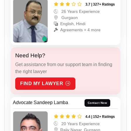
3.7 | 327+ Ratings
26 Years Experience
Gurgaon
English, Hindi
Agreements + 4 more
Need Help?
Get assistance from our support team in finding
the right lawyer
FIND MY LAWYER
Advocate Sandeep Lamba
Contact Now
4.4 | 152+ Ratings
20 Years Experience
Rajiv Nagar, Gurgaon