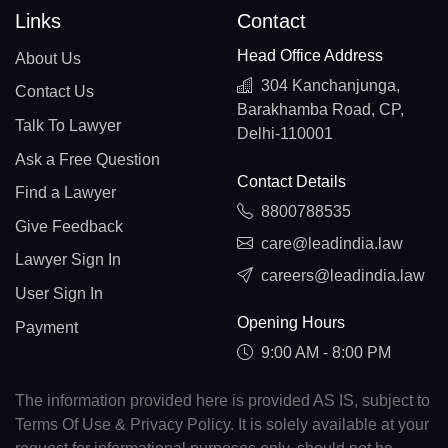
Links
Contact
Head Office Address
About Us
304 Kanchanjunga,
Contact Us
Barakhamba Road, CP,
Talk To Lawyer
Delhi-110001
Ask a Free Question
Contact Details
Find a Lawyer
8800788535
Give Feedback
care@leadindia.law
Lawyer Sign In
careers@leadindia.law
User Sign In
Opening Hours
Payment
9:00 AM - 8:00 PM
The information provided here is provided AS IS, subject to
Terms Of Use & Privacy Policy. It is solely available at your