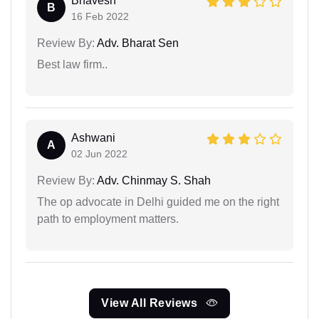
Bhavesh
B
16 Feb 2022
Review By:
Adv. Bharat Sen
Best law firm..
Ashwani
A
02 Jun 2022
Review By:
Adv. Chinmay S. Shah
The op advocate in Delhi guided me on the right
path to employment matters.
View All Reviews