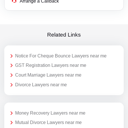
Arrange a Callback
Related Links
Notice For Cheque Bounce Lawyers near me
GST Registration Lawyers near me
Court Marriage Lawyers near me
Divorce Lawyers near me
Money Recovery Lawyers near me
Mutual Divorce Lawyers near me