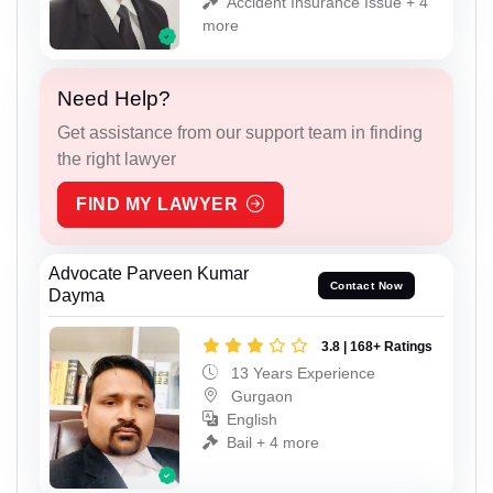
Accident Insurance Issue + 4
more
Need Help?
Get assistance from our support team in finding
the right lawyer
FIND MY LAWYER
Advocate Parveen Kumar
Contact Now
Dayma
3.8 | 168+ Ratings
13 Years Experience
Gurgaon
English
Bail + 4 more