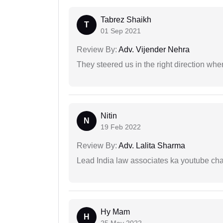
Tabrez Shaikh
T
01 Sep 2021
Review By:
Adv. Vijender Nehra
They steered us in the right direction when
Nitin
N
19 Feb 2022
Review By:
Adv. Lalita Sharma
Lead India law associates ka youtube cha
Hy Mam
H