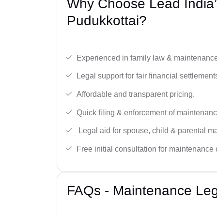
Why Choose Lead India’
Pudukkottai?
Experienced in family law & maintenance
Legal support for fair financial settlement
Affordable and transparent pricing.
Quick filing & enforcement of maintenanc
Legal aid for spouse, child & parental m
Free initial consultation for maintenance 
FAQs - Maintenance Lega