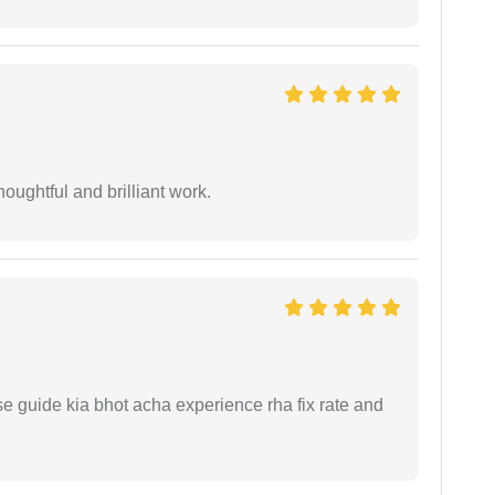
oughtful and brilliant work.
e guide kia bhot acha experience rha fix rate and