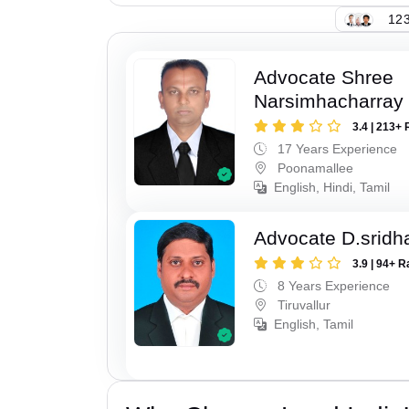
123
Advocate Shree
Narsimhacharray
3.4 | 213+ 
17 Years Experience
Poonamallee
English, Hindi, Tamil
Advocate D.sridh
3.9 | 94+ R
8 Years Experience
Tiruvallur
English, Tamil