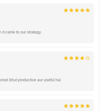
 it came to our strategy.
nnel bhut productive aur useful hai