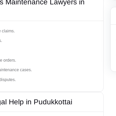
s Maintenance Lawyers in
 claims.
s.
e orders.
aintenance cases.
disputes.
l Help in Pudukkottai