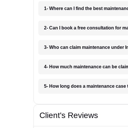
1- Where can I find the best maintenan
2- Can I book a free consultation for 
3- Who can claim maintenance under In
4- How much maintenance can be clai
5- How long does a maintenance case 
Client's Reviews