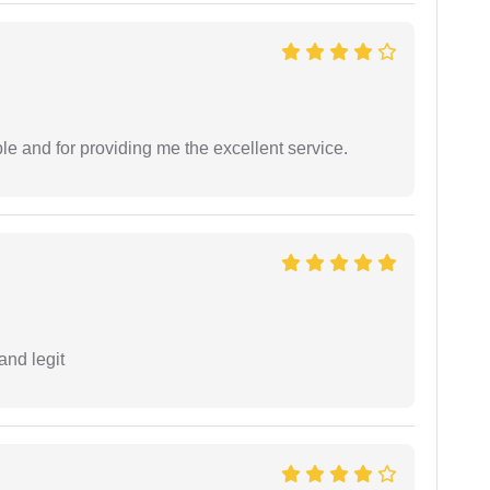
le and for providing me the excellent service.
and legit