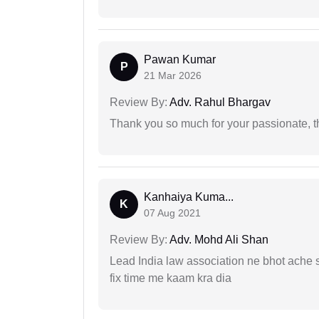
Pawan Kumar
P
21 Mar 2026
Review By:
Adv. Rahul Bhargav
Thank you so much for your passionate, th
Kanhaiya Kuma...
K
07 Aug 2021
Review By:
Adv. Mohd Ali Shan
Lead India law association ne bhot ache s
fix time me kaam kra dia