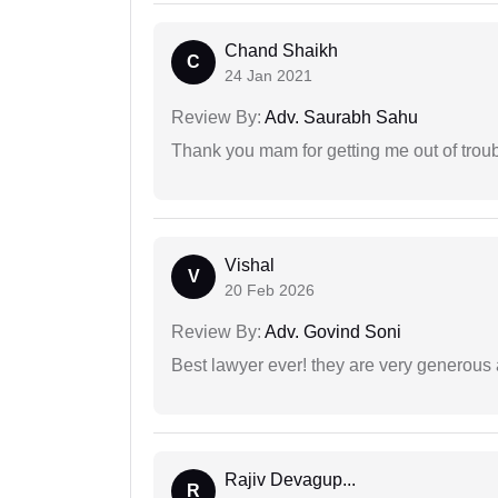
Chand Shaikh
C
24 Jan 2021
Review By:
Adv. Saurabh Sahu
Thank you mam for getting me out of troub
Vishal
V
20 Feb 2026
Review By:
Adv. Govind Soni
Best lawyer ever! they are very generous 
Rajiv Devagup...
R