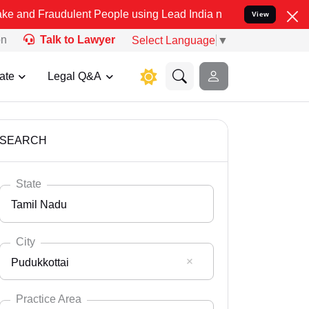
dulent People using Lead India name to Resolve your Legal cases Sp
View
on
Talk to Lawyer
Select Language
▼
ate
Legal Q&A
SEARCH
State
Tamil Nadu
City
Pudukkottai
Select State
Andaman Nicobar
Practice Area