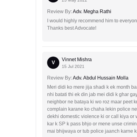
25 May 2022
Review By:
Adv. Megha Rathi
I would highly recommend him to everyone!
Thanks best Advocate!
Vinnet Mishra
V
15 Jul 2021
Review By:
Adv. Abdul Hussain Molla
Meri didi ko mere jija shadi k ek month baa
nhi batati thi ek din jab mei didi k ghar 
neighbor ne bataya ki wo roz maar peet k
complain karane ko chaha lekin police ne 
dekhi domestic violence ki or call kiya or
kar k SP k pass bhjo or mene unse crimina
mai bhijwaya or tub police jaanch karne