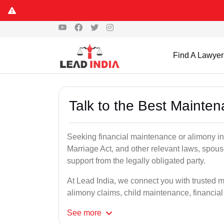
Find A Lawyer
Talk to the Best Mainte
Seeking financial maintenance or alimony i
Marriage Act, and other relevant laws, spous
support from the legally obligated party.
At Lead India, we connect you with trusted 
alimony claims, child maintenance, financial
See
more