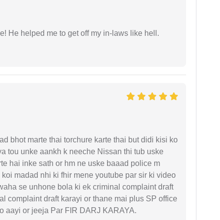
 He helped me to get off my in-laws like hell.
d bhot marte thai torchure karte thai but didi kisi ko
gaya tou unke aankh k neeche Nissan thi tub uske
rte hai inke sath or hm ne uske baaad police m
koi madad nhi ki fhir mene youtube par sir ki video
 waha se unhone bola ki ek criminal complaint draft
l complaint draft karayi or thane mai plus SP office
 ko aayi or jeeja Par FIR DARJ KARAYA.