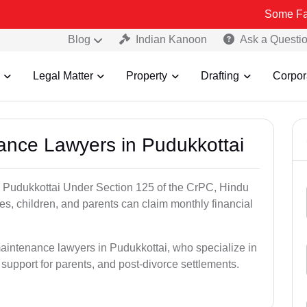
Some Fake and Frau
Blog
Indian Kanoon
Ask a Questi
Legal Matter
Property
Drafting
Corpor
nance Lawyers in Pudukkottai
n Pudukkottai Under Section 125 of the CrPC, Hindu
es, children, and parents can claim monthly financial
maintenance lawyers in Pudukkottai, who specialize in
 support for parents, and post-divorce settlements.