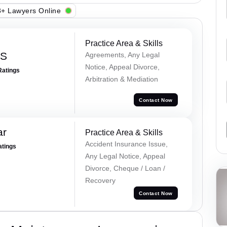
+ Lawyers Online
Practice Area & Skills
 S
Agreements, Any Legal
Notice, Appeal Divorce,
Ratings
Arbitration & Mediation
Contact Now
ar
Practice Area & Skills
Accident Insurance Issue,
atings
Any Legal Notice, Appeal
Divorce, Cheque / Loan /
Recovery
Contact Now