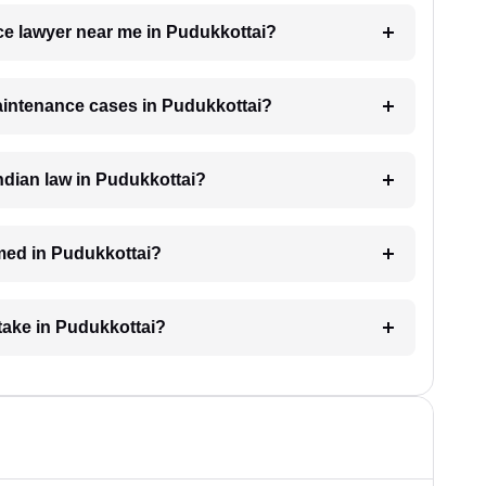
ce lawyer near me in Pudukkottai?
maintenance cases in Pudukkottai?
dian law in Pudukkottai?
med in Pudukkottai?
take in Pudukkottai?