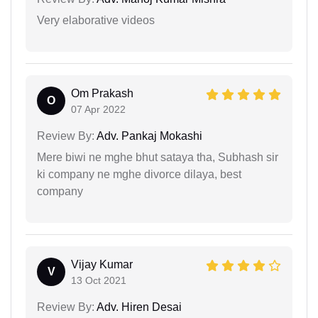
Very elaborative videos
Om Prakash
O
07 Apr 2022
Review By:
Adv. Pankaj Mokashi
Mere biwi ne mghe bhut sataya tha, Subhash sir
ki company ne mghe divorce dilaya, best
company
Vijay Kumar
V
13 Oct 2021
Review By:
Adv. Hiren Desai