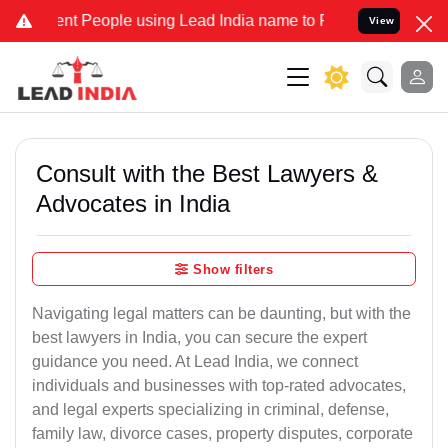
 People using Lead India name to Resolve your Legal cases Speciall
View
Consult with the Best Lawyers &
Advocates in India
Show filters
Navigating legal matters can be daunting, but with the
best lawyers in India, you can secure the expert
guidance you need. At Lead India, we connect
individuals and businesses with top-rated advocates,
and legal experts specializing in criminal, defense,
family law, divorce cases, property disputes, corporate