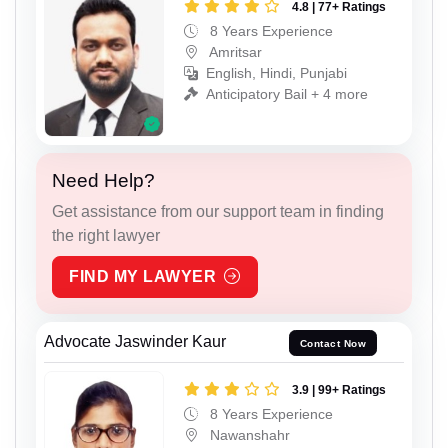
4.8 | 77+ Ratings
8 Years Experience
Amritsar
English, Hindi, Punjabi
Anticipatory Bail + 4 more
Need Help?
Get assistance from our support team in finding
the right lawyer
FIND MY LAWYER
Advocate Jaswinder Kaur
Contact Now
3.9 | 99+ Ratings
8 Years Experience
Nawanshahr