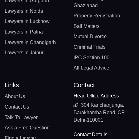
Lawyers in Gurgaon
Ghaziabad
Lawyers in Noida
Property Registration
Lawyers in Lucknow
Bail Matters
Lawyers in Patna
Mutual Divorce
Lawyers in Chandigarh
Criminal Trials
Lawyers in Jaipur
IPC Section 100
All Legal Advice
Links
Contact
Head Office Address
About Us
304 Kanchanjunga,
Contact Us
Barakhamba Road, CP,
Talk To Lawyer
Delhi-110001
Ask a Free Question
Contact Details
Find a Lawyer