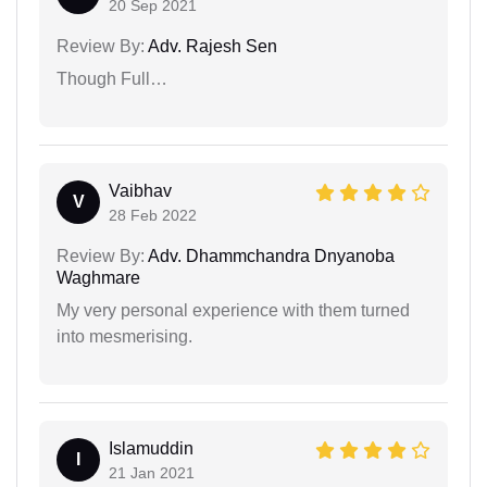
20 Sep 2021
Review By:
Adv. Rajesh Sen
Though Full…
Vaibhav
V
28 Feb 2022
Review By:
Adv. Dhammchandra Dnyanoba
Waghmare
My very personal experience with them turned
into mesmerising.
Islamuddin
I
21 Jan 2021