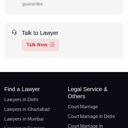
guarantee
Talk to Lawyer
Talk Now
Find a Lawyer
Legal Service &
Others
Lawyers in Delhi
Court Marriage
Lawyers in Ghaziabad
Court Marriage In Delhi
Lawyers in Mumbai
Court Marriage In