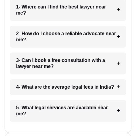
1- Where can I find the best lawyer near
me?
2- How do I choose a reliable advocate near
me?
3- Can I book a free consultation with a
lawyer near me?
4- What are the average legal fees in India?
5- What legal services are available near
me?