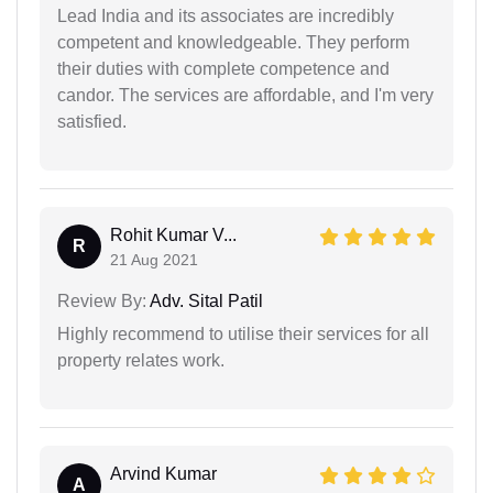
Lead India and its associates are incredibly
competent and knowledgeable. They perform
their duties with complete competence and
candor. The services are affordable, and I'm very
satisfied.
Rohit Kumar V...
R
21 Aug 2021
Review By:
Adv. Sital Patil
Highly recommend to utilise their services for all
property relates work.
Arvind Kumar
A