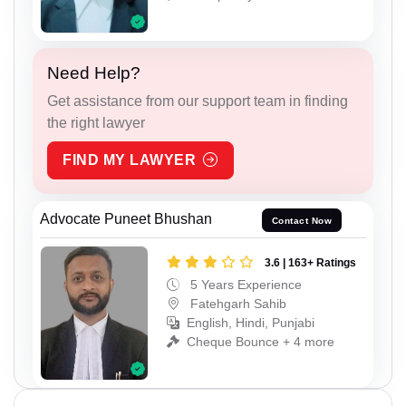
Need Help?
Get assistance from our support team in finding
the right lawyer
FIND MY LAWYER
Advocate Puneet Bhushan
Contact Now
3.6 | 163+ Ratings
5 Years Experience
Fatehgarh Sahib
English, Hindi, Punjabi
Cheque Bounce + 4 more