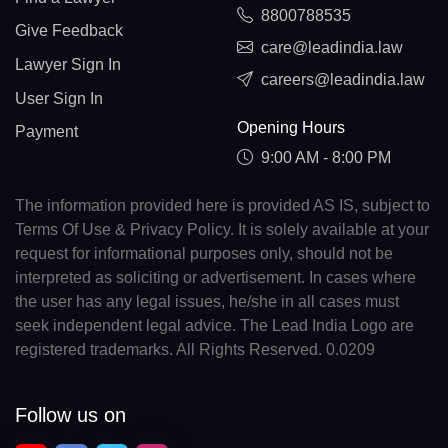
8800788535
Give Feedback
care@leadindia.law
Lawyer Sign In
careers@leadindia.law
User Sign In
Opening Hours
Payment
9:00 AM - 8:00 PM
The information provided here is provided AS IS, subject to
Terms Of Use & Privacy Policy. It is solely available at your
request for informational purposes only, should not be
interpreted as soliciting or advertisement. In cases where
the user has any legal issues, he/she in all cases must
seek independent legal advice. The Lead India Logo are
registered trademarks. All Rights Reserved. 0.0209
Follow us on