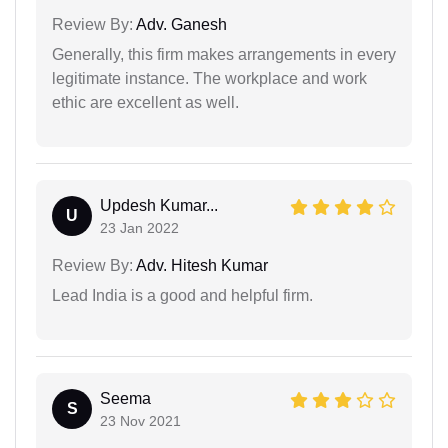
Review By:
Adv. Ganesh
Generally, this firm makes arrangements in every
legitimate instance. The workplace and work
ethic are excellent as well.
Updesh Kumar...
U
23 Jan 2022
Review By:
Adv. Hitesh Kumar
Lead India is a good and helpful firm.
Seema
S
23 Nov 2021