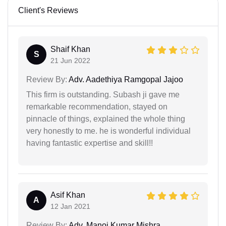
Client's Reviews
Shaif Khan
S
21 Jun 2022
Review By:
Adv. Aadethiya Ramgopal Jajoo
This firm is outstanding. Subash ji gave me
remarkable recommendation, stayed on
pinnacle of things, explained the whole thing
very honestly to me. he is wonderful individual
having fantastic expertise and skill!!
Asif Khan
A
12 Jan 2021
Review By:
Adv. Manoj Kumar Mishra