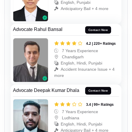
English, Punjabi
Anticipatory Bail + 4 more
Advocate Rahul Bansal
Contact Now
4.2 | 220+ Ratings
7 Years Experience
Chandigarh
English, Hindi, Punjabi
Accident Insurance Issue + 4
more
Advocate Deepak Kumar Dhala
Contact Now
3.4 | 99+ Ratings
7 Years Experience
Ludhiana
English, Hindi, Punjabi
Anticipatory Bail + 4 more