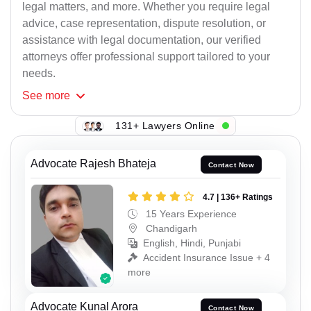
legal matters, and more. Whether you require legal
advice, case representation, dispute resolution, or
assistance with legal documentation, our verified
attorneys offer professional support tailored to your
needs.
See
more
131+ Lawyers Online
Advocate Rajesh Bhateja
Contact Now
4.7 | 136+ Ratings
15 Years Experience
Chandigarh
English, Hindi, Punjabi
Accident Insurance Issue + 4
more
Advocate Kunal Arora
Contact Now