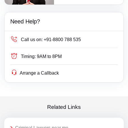
Need Help?
Call us on:
+91-8800 788 535
Timing:
9AM to 8PM
Arrange a Callback
Related Links
Criminal Lawyers near me