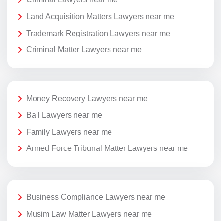
Land Acquisition Matters Lawyers near me
Trademark Registration Lawyers near me
Criminal Matter Lawyers near me
Money Recovery Lawyers near me
Bail Lawyers near me
Family Lawyers near me
Armed Force Tribunal Matter Lawyers near me
Business Compliance Lawyers near me
Musim Law Matter Lawyers near me