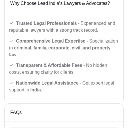
Why Choose Lead India’s Lawyers & Advocates?
Trusted Legal Professionals
- Experienced and
reputable lawyers with a strong track record.
Comprehensive Legal Expertise
- Specialization
in
criminal, family, corporate, civil, and property
law
.
Transparent & Affordable Fees
- No hidden
costs, ensuring clarity for clients.
Nationwide Legal Assistance
- Get expert legal
support in
India
.
FAQs