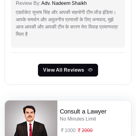
Review By:
Adv. Nadeem Shaikh
एडवोकेट सुभाष सिंह और आपकी सहयोगी टीम लीड इंडिया।
आपके समर्थन और अतुलनीय प्रयासों के लिए धन्यवाद, मुझे
आज आपकी और आपकी टीम के कारण मेरा विवाह प्रमाणपत्र
मिला है
View All Reviews
Consult a Lawyer
No Minutes Limit
1000
2000