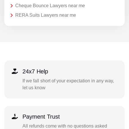
Cheque Bounce Lawyers near me
RERA Suits Lawyers near me
24x7 Help
If we fall short of your expectation in any way,
let us know
Payment Trust
All refunds come with no questions asked