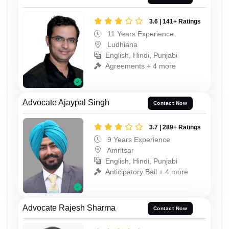
3.6 | 141+ Ratings
11 Years Experience
Ludhiana
English, Hindi, Punjabi
Agreements + 4 more
Advocate Ajaypal Singh
Contact Now
3.7 | 289+ Ratings
9 Years Experience
Amritsar
English, Hindi, Punjabi
Anticipatory Bail + 4 more
Advocate Rajesh Sharma
Contact Now