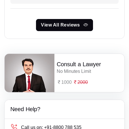
View All Reviews
Consult a Lawyer
No Minutes Limit
1000
2000
Need Help?
Call us on:
+91-8800 788 535