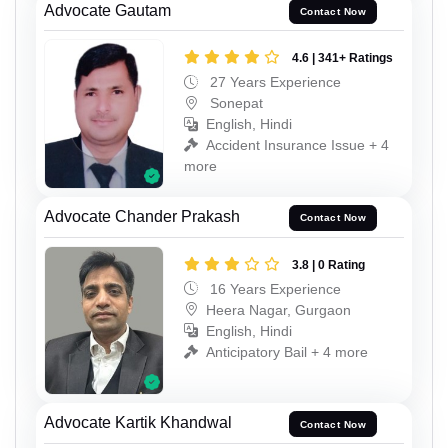
Advocate Gautam
Contact Now
4.6 | 341+ Ratings
27 Years Experience
Sonepat
English, Hindi
Accident Insurance Issue + 4
more
Advocate Chander Prakash
Contact Now
3.8 | 0 Rating
16 Years Experience
Heera Nagar, Gurgaon
English, Hindi
Anticipatory Bail + 4 more
Advocate Kartik Khandwal
Contact Now