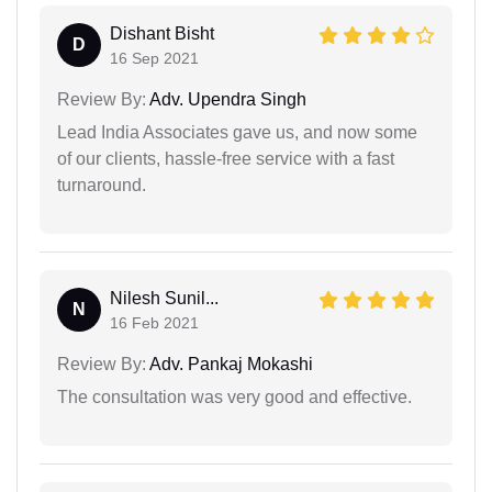
Dishant Bisht
D
16 Sep 2021
Review By:
Adv. Upendra Singh
Lead India Associates gave us, and now some
of our clients, hassle-free service with a fast
turnaround.
Nilesh Sunil...
N
16 Feb 2021
Review By:
Adv. Pankaj Mokashi
The consultation was very good and effective.