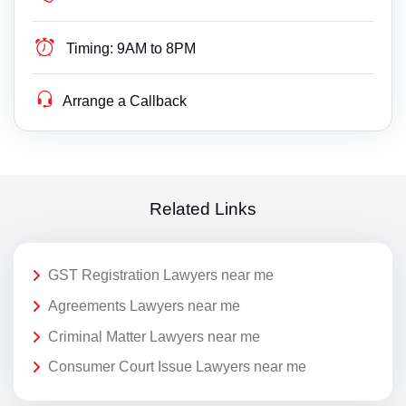
Timing:
9AM to 8PM
Arrange a Callback
Related Links
GST Registration Lawyers near me
Agreements Lawyers near me
Criminal Matter Lawyers near me
Consumer Court Issue Lawyers near me