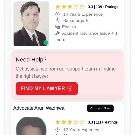
3.3 | 139+ Ratings
14 Years Experience
Bahadurgarh
English
Accident Insurance Issue + 4
more
Need Help?
Get assistance from our support team in finding
the right lawyer
FIND MY LAWYER
Advocate Arun Wadhwa
Contact Now
3.3 | 111+ Ratings
12 Years Experience