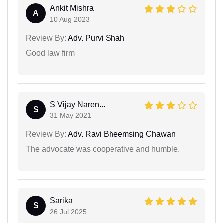
Ankit Mishra
A
10 Aug 2023
Review By:
Adv. Purvi Shah
Good law firm
S Vijay Naren...
S
31 May 2021
Review By:
Adv. Ravi Bheemsing Chawan
The advocate was cooperative and humble.
Sarika
S
26 Jul 2025