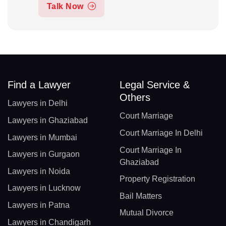
Talk Now
Find a Lawyer
Legal Service &
Others
Lawyers in Delhi
Court Marriage
Lawyers in Ghaziabad
Court Marriage In Delhi
Lawyers in Mumbai
Court Marriage In
Lawyers in Gurgaon
Ghaziabad
Lawyers in Noida
Property Registration
Lawyers in Lucknow
Bail Matters
Lawyers in Patna
Mutual Divorce
Lawyers in Chandigarh