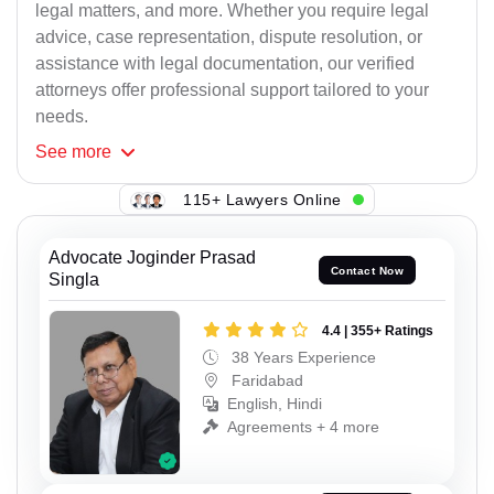
legal matters, and more. Whether you require legal
advice, case representation, dispute resolution, or
assistance with legal documentation, our verified
attorneys offer professional support tailored to your
needs.
See
more
115+ Lawyers Online
Advocate Joginder Prasad
Contact Now
Singla
4.4 | 355+ Ratings
38 Years Experience
Faridabad
English, Hindi
Agreements + 4 more