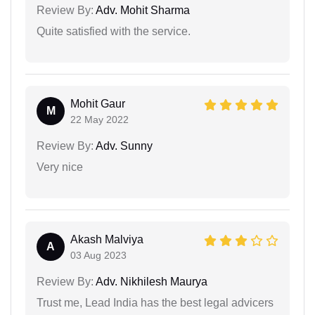
Review By:
Adv. Mohit Sharma
Quite satisfied with the service.
Mohit Gaur
M
22 May 2022
Review By:
Adv. Sunny
Very nice
Akash Malviya
A
03 Aug 2023
Review By:
Adv. Nikhilesh Maurya
Trust me, Lead India has the best legal advicers