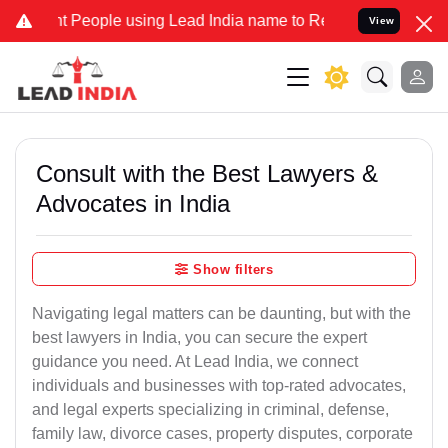
eople using Lead India name to Resolve your Legal cases Specially 
View
Consult with the Best Lawyers &
Advocates in India
Show filters
Navigating legal matters can be daunting, but with the
best lawyers in India, you can secure the expert
guidance you need. At Lead India, we connect
individuals and businesses with top-rated advocates,
and legal experts specializing in criminal, defense,
family law, divorce cases, property disputes, corporate