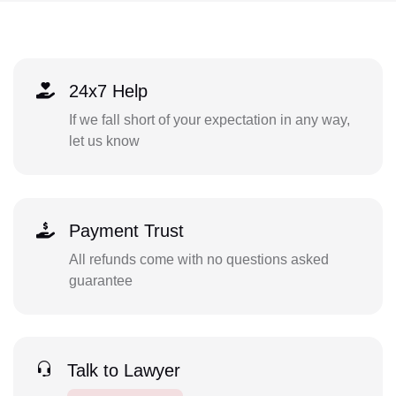
24x7 Help
If we fall short of your expectation in any way,
let us know
Payment Trust
All refunds come with no questions asked
guarantee
Talk to Lawyer