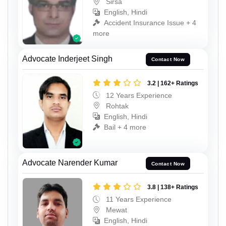
Sirsa
English, Hindi
Accident Insurance Issue + 4
more
Advocate Inderjeet Singh
Contact Now
3.2 | 162+ Ratings
12 Years Experience
Rohtak
English, Hindi
Bail + 4 more
Advocate Narender Kumar
Contact Now
3.8 | 138+ Ratings
11 Years Experience
Mewat
English, Hindi