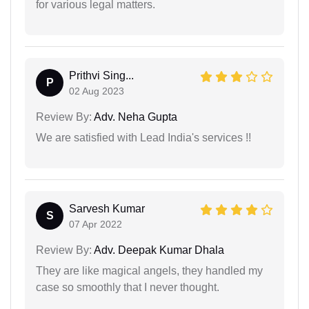
for various legal matters.
Prithvi Sing...
P
02 Aug 2023
Review By:
Adv. Neha Gupta
We are satisfied with Lead India's services !!
Sarvesh Kumar
S
07 Apr 2022
Review By:
Adv. Deepak Kumar Dhala
They are like magical angels, they handled my
case so smoothly that I never thought.