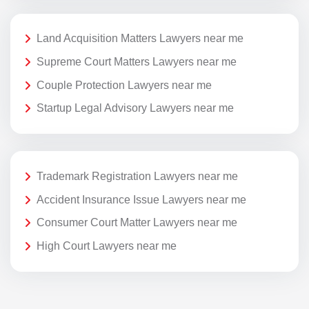
Land Acquisition Matters Lawyers near me
Supreme Court Matters Lawyers near me
Couple Protection Lawyers near me
Startup Legal Advisory Lawyers near me
Trademark Registration Lawyers near me
Accident Insurance Issue Lawyers near me
Consumer Court Matter Lawyers near me
High Court Lawyers near me