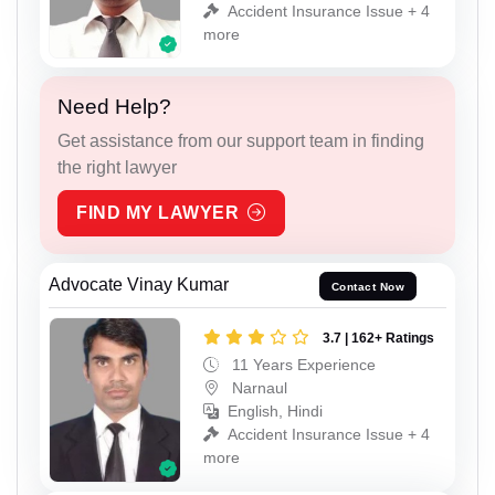
Accident Insurance Issue + 4
more
Need Help?
Get assistance from our support team in finding
the right lawyer
FIND MY LAWYER
Advocate Vinay Kumar
Contact Now
3.7 | 162+ Ratings
11 Years Experience
Narnaul
English, Hindi
Accident Insurance Issue + 4
more