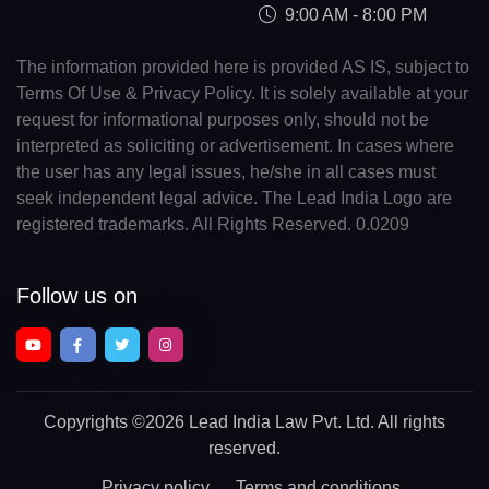
9:00 AM - 8:00 PM
The information provided here is provided AS IS, subject to
Terms Of Use & Privacy Policy. It is solely available at your
request for informational purposes only, should not be
interpreted as soliciting or advertisement. In cases where
the user has any legal issues, he/she in all cases must
seek independent legal advice. The Lead India Logo are
registered trademarks. All Rights Reserved. 0.0209
Follow us on
Copyrights
©2026 Lead India Law Pvt. Ltd.
All rights
reserved.
Privacy policy
Terms and conditions