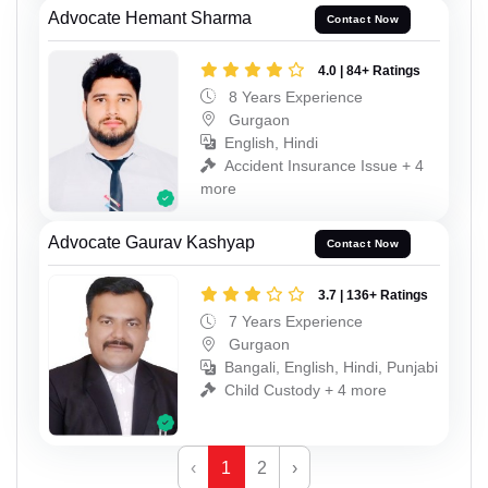
Advocate Hemant Sharma
Contact Now
4.0 | 84+ Ratings
8 Years Experience
Gurgaon
English, Hindi
Accident Insurance Issue + 4
more
Advocate Gaurav Kashyap
Contact Now
3.7 | 136+ Ratings
7 Years Experience
Gurgaon
Bangali, English, Hindi, Punjabi
Child Custody + 4 more
‹
1
2
›