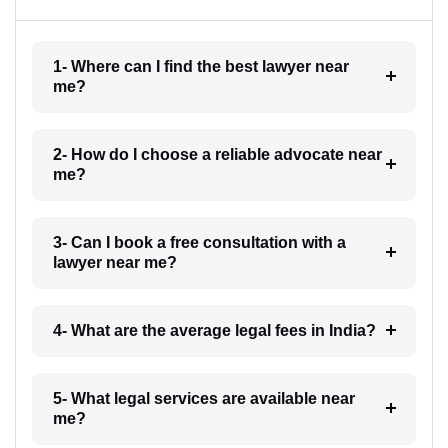
1- Where can I find the best lawyer near
me?
2- How do I choose a reliable advocate near
me?
3- Can I book a free consultation with a
lawyer near me?
4- What are the average legal fees in India?
5- What legal services are available near
me?