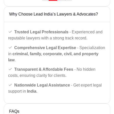
Why Choose Lead India’s Lawyers & Advocates?
Trusted Legal Professionals
- Experienced and
reputable lawyers with a strong track record.
Comprehensive Legal Expertise
- Specialization
in
criminal, family, corporate, civil, and property
law
.
Transparent & Affordable Fees
- No hidden
costs, ensuring clarity for clients.
Nationwide Legal Assistance
- Get expert legal
support in
India
.
FAQs