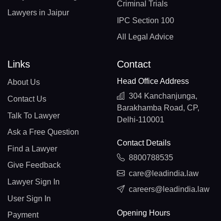
Criminal Trials
Lawyers in Jaipur
IPC Section 100
All Legal Advice
Links
Contact
Head Office Address
About Us
304 Kanchanjunga,
Contact Us
Barakhamba Road, CP,
Talk To Lawyer
Delhi-110001
Ask a Free Question
Contact Details
Find a Lawyer
8800788535
Give Feedback
care@leadindia.law
Lawyer Sign In
careers@leadindia.law
User Sign In
Opening Hours
Payment