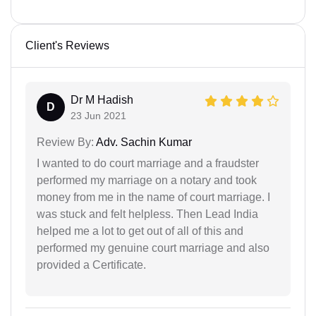
Client's Reviews
Dr M Hadish
D
23 Jun 2021
Review By:
Adv. Sachin Kumar
I wanted to do court marriage and a fraudster
performed my marriage on a notary and took
money from me in the name of court marriage. I
was stuck and felt helpless. Then Lead India
helped me a lot to get out of all of this and
performed my genuine court marriage and also
provided a Certificate.