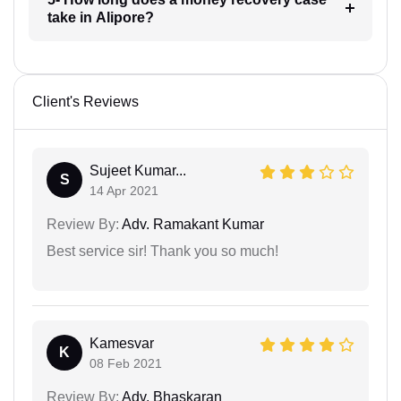
take in Alipore?
Client's Reviews
Sujeet Kumar...
S
14 Apr 2021
Review By:
Adv. Ramakant Kumar
Best service sir! Thank you so much!
Kamesvar
K
08 Feb 2021
Review By:
Adv. Bhaskaran