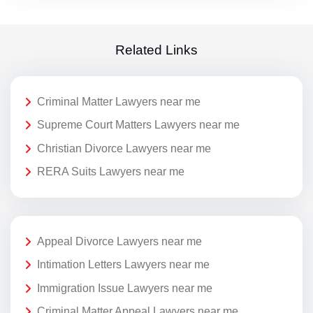
Related Links
Criminal Matter Lawyers near me
Supreme Court Matters Lawyers near me
Christian Divorce Lawyers near me
RERA Suits Lawyers near me
Appeal Divorce Lawyers near me
Intimation Letters Lawyers near me
Immigration Issue Lawyers near me
Criminal Matter Appeal Lawyers near me