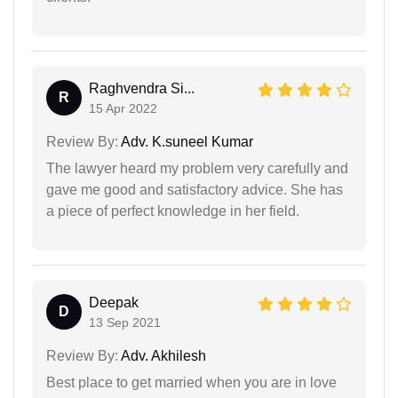
Raghvendra Si...
R
15 Apr 2022
Review By:
Adv. K.suneel Kumar
The lawyer heard my problem very carefully and
gave me good and satisfactory advice. She has
a piece of perfect knowledge in her field.
Deepak
D
13 Sep 2021
Review By:
Adv. Akhilesh
Best place to get married when you are in love