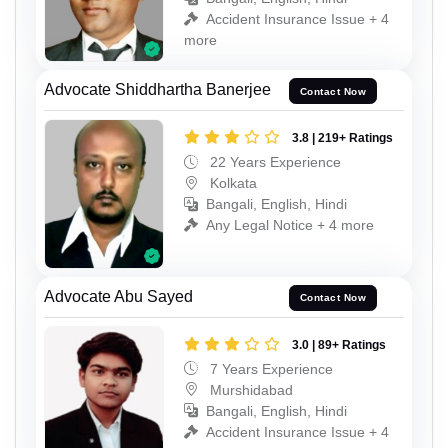
Accident Insurance Issue + 4
more
Advocate Shiddhartha Banerjee
Contact Now
3.8 | 219+ Ratings
22 Years Experience
Kolkata
Bangali, English, Hindi
Any Legal Notice + 4 more
Advocate Abu Sayed
Contact Now
3.0 | 89+ Ratings
7 Years Experience
Murshidabad
Bangali, English, Hindi
Accident Insurance Issue + 4