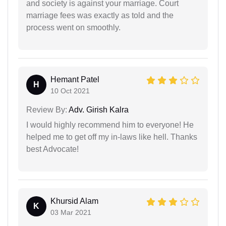
and society is against your marriage. Court
marriage fees was exactly as told and the
process went on smoothly.
Hemant Patel
H
10 Oct 2021
Review By:
Adv. Girish Kalra
I would highly recommend him to everyone! He
helped me to get off my in-laws like hell. Thanks
best Advocate!
Khursid Alam
K
03 Mar 2021