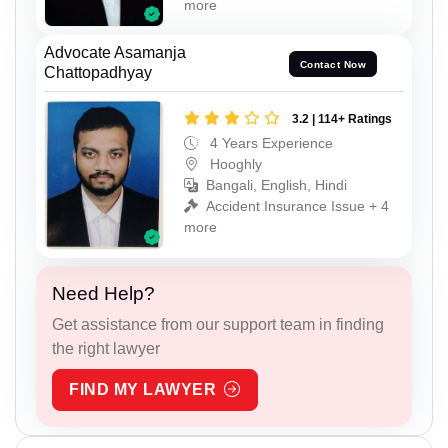
more
Advocate Asamanja
Contact Now
Chattopadhyay
3.2 | 114+ Ratings
4 Years Experience
Hooghly
Bangali, English, Hindi
Accident Insurance Issue + 4
more
Need Help?
Get assistance from our support team in finding
the right lawyer
FIND MY LAWYER