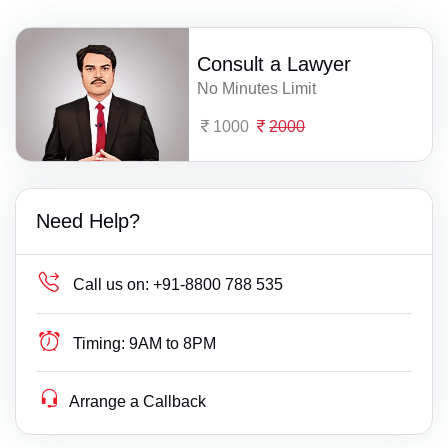
Consult a Lawyer
No Minutes Limit
1000
2000
Need Help?
Call us on:
+91-8800 788 535
Timing:
9AM to 8PM
Arrange a Callback