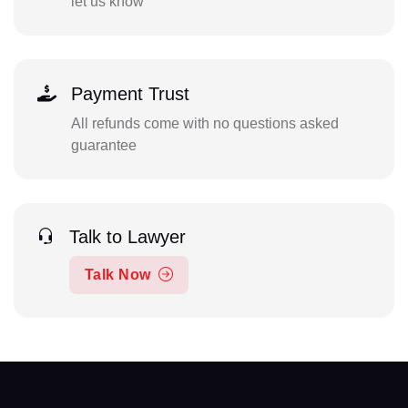
let us know
Payment Trust
All refunds come with no questions asked
guarantee
Talk to Lawyer
Talk Now