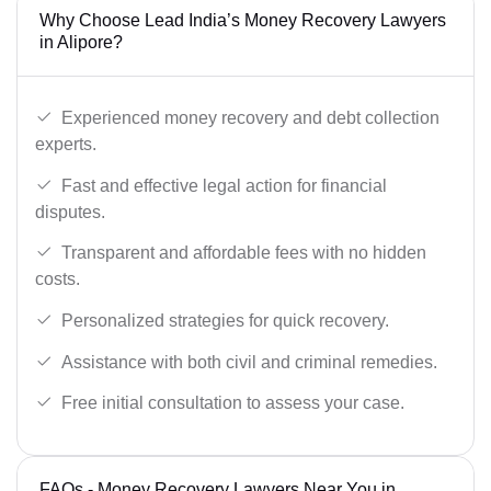
Why Choose Lead India’s Money Recovery Lawyers
in Alipore?
Experienced money recovery and debt collection
experts.
Fast and effective legal action for financial
disputes.
Transparent and affordable fees with no hidden
costs.
Personalized strategies for quick recovery.
Assistance with both civil and criminal remedies.
Free initial consultation to assess your case.
FAQs - Money Recovery Lawyers Near You in