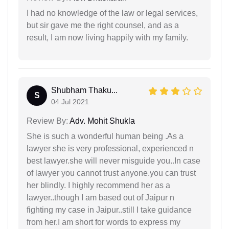
I had no knowledge of the law or legal services,
but sir gave me the right counsel, and as a
result, I am now living happily with my family.
Shubham Thaku...
S
04 Jul 2021
Review By:
Adv. Mohit Shukla
She is such a wonderful human being .As a
lawyer she is very professional, experienced n
best lawyer.she will never misguide you..In case
of lawyer you cannot trust anyone.you can trust
her blindly. I highly recommend her as a
lawyer..though I am based out of Jaipur n
fighting my case in Jaipur..still I take guidance
from her.I am short for words to express my