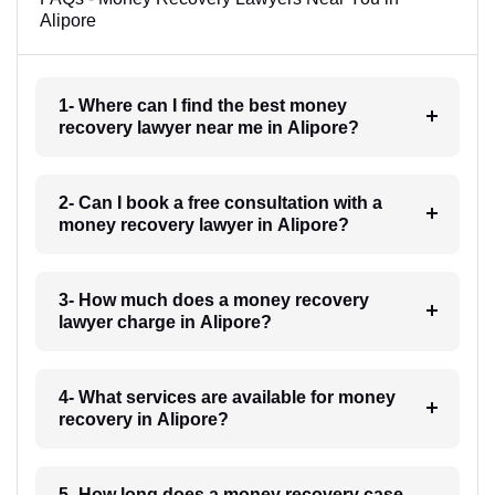
Alipore
1- Where can I find the best money
recovery lawyer near me in Alipore?
2- Can I book a free consultation with a
money recovery lawyer in Alipore?
3- How much does a money recovery
lawyer charge in Alipore?
4- What services are available for money
recovery in Alipore?
5- How long does a money recovery case