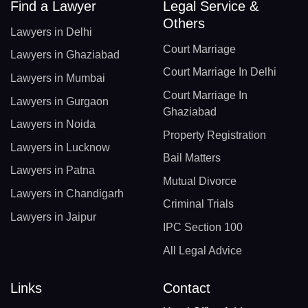
Find a Lawyer
Legal Service &
Others
Lawyers in Delhi
Court Marriage
Lawyers in Ghaziabad
Court Marriage In Delhi
Lawyers in Mumbai
Court Marriage In
Lawyers in Gurgaon
Ghaziabad
Lawyers in Noida
Property Registration
Lawyers in Lucknow
Bail Matters
Lawyers in Patna
Mutual Divorce
Lawyers in Chandigarh
Criminal Trials
Lawyers in Jaipur
IPC Section 100
All Legal Advice
Links
Contact