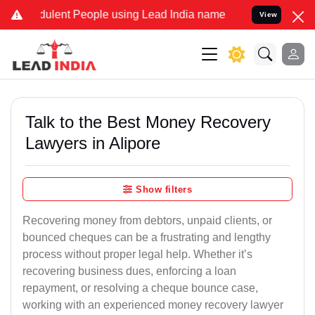
lent People using Lead India name to Resolve your Legal cases Spec
View
Talk to the Best Money Recovery
Lawyers in Alipore
Show filters
Recovering money from debtors, unpaid clients, or
bounced cheques can be a frustrating and lengthy
process without proper legal help. Whether it’s
recovering business dues, enforcing a loan
repayment, or resolving a cheque bounce case,
working with an experienced money recovery lawyer