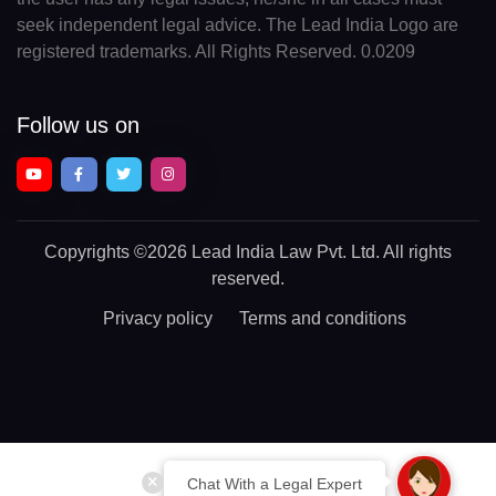
seek independent legal advice. The Lead India Logo are
registered trademarks. All Rights Reserved. 0.0209
Follow us on
Copyrights
©2026 Lead India Law Pvt. Ltd.
All rights
reserved.
Privacy policy
Terms and conditions
Chat With a Legal Expert