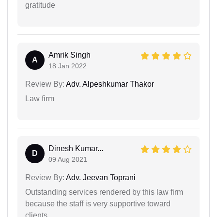
gratitude
Amrik Singh
A
18 Jan 2022
Review By:
Adv. Alpeshkumar Thakor
Law firm
Dinesh Kumar...
D
09 Aug 2021
Review By:
Adv. Jeevan Toprani
Outstanding services rendered by this law firm
because the staff is very supportive toward
clients.