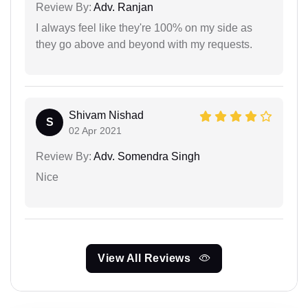
Review By:
Adv. Ranjan
I always feel like they're 100% on my side as
they go above and beyond with my requests.
Shivam Nishad
S
02 Apr 2021
Review By:
Adv. Somendra Singh
Nice
View All Reviews