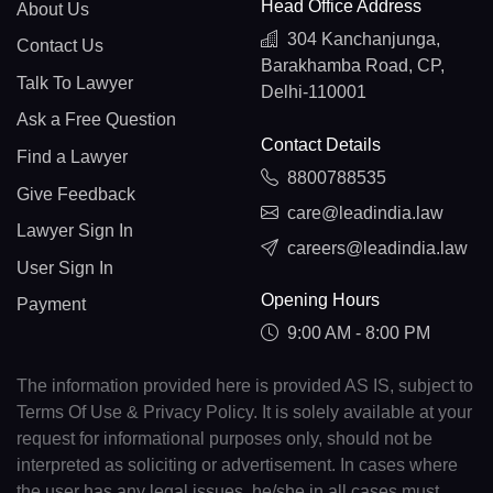
Head Office Address
About Us
304 Kanchanjunga,
Contact Us
Barakhamba Road, CP,
Talk To Lawyer
Delhi-110001
Ask a Free Question
Contact Details
Find a Lawyer
8800788535
Give Feedback
care@leadindia.law
Lawyer Sign In
careers@leadindia.law
User Sign In
Opening Hours
Payment
9:00 AM - 8:00 PM
The information provided here is provided AS IS, subject to
Terms Of Use & Privacy Policy. It is solely available at your
request for informational purposes only, should not be
interpreted as soliciting or advertisement. In cases where
the user has any legal issues, he/she in all cases must