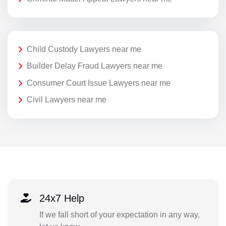
Child Custody Lawyers near me
Builder Delay Fraud Lawyers near me
Consumer Court Issue Lawyers near me
Civil Lawyers near me
24x7 Help
If we fall short of your expectation in any way,