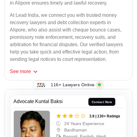
in Alipore ensures timely and lawful recovery.
At Lead India, we connect you with trusted money
recovery lawyers and debt collection experts in
Alipore, who also assist with cheque bounce cases,
promissory note enforcement, recovery suits, and
arbitration for financial disputes. Our verified lawyers
help you take quick and effective legal action, from
sending legal notices to court representation.
See
more
116+ Lawyers Online
Advocate Kuntal Baksi
Contact Now
3.9 | 130+ Ratings
24 Years Experience
Bardhaman
Bangali, English, Hindi