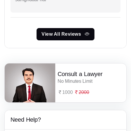
View All Reviews
Consult a Lawyer
No Minutes Limit
1000
2000
Need Help?