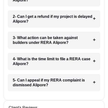
Alipore?
2- Can I get a refund if my project is delayed
Alipore?
3- What action can be taken against
builders under RERA Alipore?
4- What is the time limit to file a RERA case
Alipore?
5- Can I appeal if my RERA complaint is
dismissed Alipore?
Client's Reviews