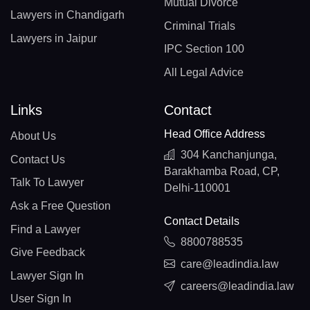
Mutual Divorce
Lawyers in Chandigarh
Criminal Trials
Lawyers in Jaipur
IPC Section 100
All Legal Advice
Links
Contact
Head Office Address
About Us
304 Kanchanjunga,
Contact Us
Barakhamba Road, CP,
Talk To Lawyer
Delhi-110001
Ask a Free Question
Contact Details
Find a Lawyer
8800788535
Give Feedback
care@leadindia.law
Lawyer Sign In
careers@leadindia.law
User Sign In