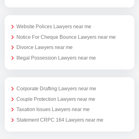
Website Polices Lawyers near me
Notice For Cheque Bounce Lawyers near me
Divorce Lawyers near me
Illegal Possession Lawyers near me
Corporate Drafting Lawyers near me
Couple Protection Lawyers near me
Taxation Issues Lawyers near me
Statement CRPC 164 Lawyers near me