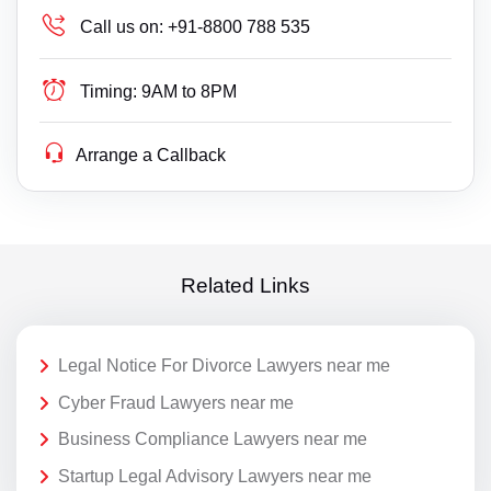
Call us on:
+91-8800 788 535
Timing:
9AM to 8PM
Arrange a Callback
Related Links
Legal Notice For Divorce Lawyers near me
Cyber Fraud Lawyers near me
Business Compliance Lawyers near me
Startup Legal Advisory Lawyers near me