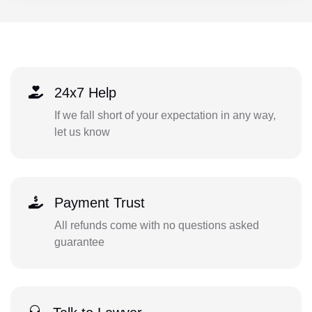
24x7 Help
If we fall short of your expectation in any way,
let us know
Payment Trust
All refunds come with no questions asked
guarantee