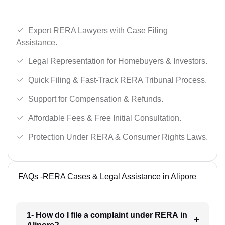
Expert RERA Lawyers with Case Filing
Assistance.
Legal Representation for Homebuyers & Investors.
Quick Filing & Fast-Track RERA Tribunal Process.
Support for Compensation & Refunds.
Affordable Fees & Free Initial Consultation.
Protection Under RERA & Consumer Rights Laws.
FAQs -RERA Cases & Legal Assistance in Alipore
1- How do I file a complaint under RERA in