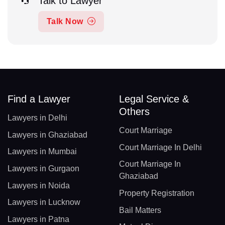
Talk to Lawyer
Talk Now
Find a Lawyer
Legal Service &
Others
Lawyers in Delhi
Court Marriage
Lawyers in Ghaziabad
Court Marriage In Delhi
Lawyers in Mumbai
Court Marriage In
Lawyers in Gurgaon
Ghaziabad
Lawyers in Noida
Property Registration
Lawyers in Lucknow
Bail Matters
Lawyers in Patna