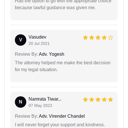
Had the option to go with the appropriate choice
because lawful guidance was given me.
Vasudev
V
20 Jul 2021
Review By:
Adv. Yogesh
The attorney helped me make the best decision
for my legal situation.
Namrata Tiwar...
N
07 May 2022
Review By:
Adv. Virender Chandel
I will never forget your support and kindness.