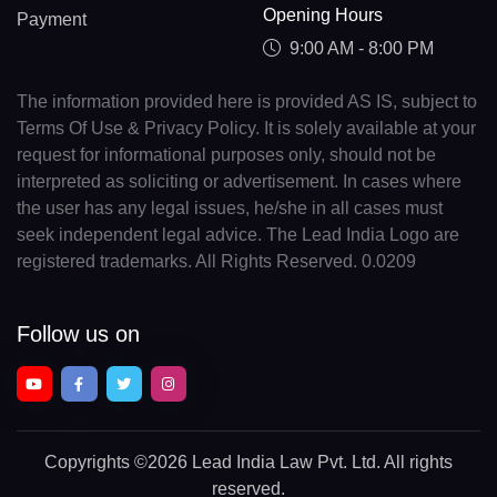
Opening Hours
Payment
9:00 AM - 8:00 PM
The information provided here is provided AS IS, subject to
Terms Of Use & Privacy Policy. It is solely available at your
request for informational purposes only, should not be
interpreted as soliciting or advertisement. In cases where
the user has any legal issues, he/she in all cases must
seek independent legal advice. The Lead India Logo are
registered trademarks. All Rights Reserved. 0.0209
Follow us on
Copyrights
©2026 Lead India Law Pvt. Ltd.
All rights
reserved.