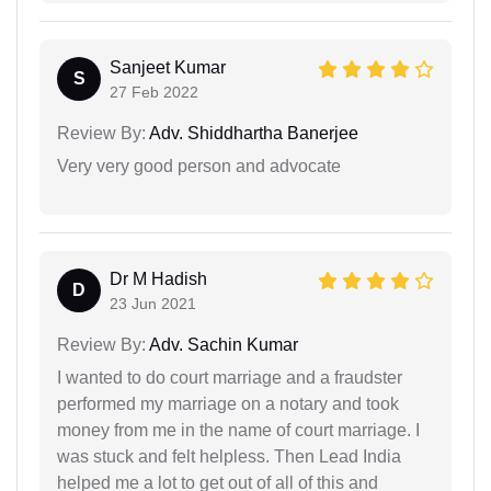
Sanjeet Kumar
S
27 Feb 2022
Review By:
Adv. Shiddhartha Banerjee
Very very good person and advocate
Dr M Hadish
D
23 Jun 2021
Review By:
Adv. Sachin Kumar
I wanted to do court marriage and a fraudster
performed my marriage on a notary and took
money from me in the name of court marriage. I
was stuck and felt helpless. Then Lead India
helped me a lot to get out of all of this and