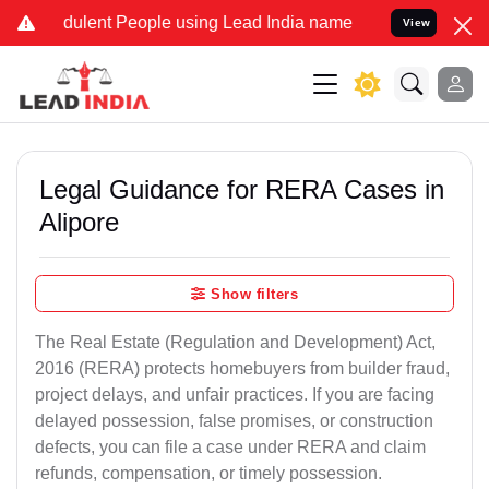
ulent People using Lead India name to Resolve your Legal cases Spe
View
Legal Guidance for RERA Cases in
Alipore
Show filters
The Real Estate (Regulation and Development) Act,
2016 (RERA) protects homebuyers from builder fraud,
project delays, and unfair practices. If you are facing
delayed possession, false promises, or construction
defects, you can file a case under RERA and claim
refunds, compensation, or timely possession.