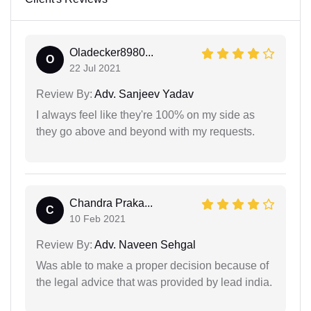
Oladecker8980...
O
22 Jul 2021
Review By:
Adv. Sanjeev Yadav
I always feel like they're 100% on my side as
they go above and beyond with my requests.
Chandra Praka...
C
10 Feb 2021
Review By:
Adv. Naveen Sehgal
Was able to make a proper decision because of
the legal advice that was provided by lead india.