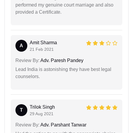
performed my genuine court marriage and also
provided a Certificate.
Amit Sharma
A
21 Feb 2021
Review By:
Adv. Paresh Pandey
Lead India is astonishing they have best legal
counselors.
Trilok Singh
T
29 Aug 2021
Review By:
Adv. Parshant Tanwar