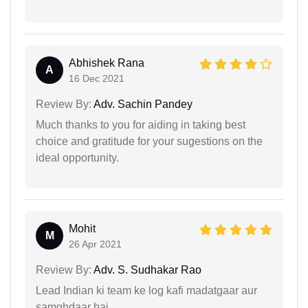
Abhishek Rana
A
16 Dec 2021
Review By:
Adv. Sachin Pandey
Much thanks to you for aiding in taking best
choice and gratitude for your sugestions on the
ideal opportunity.
Mohit
M
26 Apr 2021
Review By:
Adv. S. Sudhakar Rao
Lead Indian ki team ke log kafi madatgaar aur
samghdaar hai