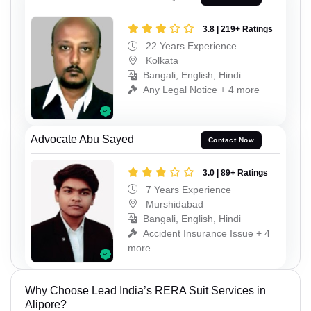
3.8 | 219+ Ratings
22 Years Experience
Kolkata
Bangali, English, Hindi
Any Legal Notice + 4 more
Advocate Abu Sayed
Contact Now
3.0 | 89+ Ratings
7 Years Experience
Murshidabad
Bangali, English, Hindi
Accident Insurance Issue + 4
more
Why Choose Lead India’s RERA Suit Services in
Alipore?