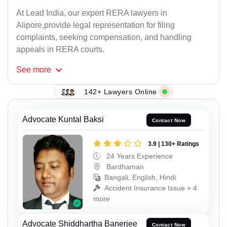
At Lead India, our expert RERA lawyers in
Alipore,provide legal representation for filing
complaints, seeking compensation, and handling
appeals in RERA courts.
See
more
142+ Lawyers Online
Advocate Kuntal Baksi
Contact Now
3.9 | 130+ Ratings
24 Years Experience
Bardhaman
Bangali, English, Hindi
Accident Insurance Issue + 4
more
Advocate Shiddhartha Banerjee
Contact Now