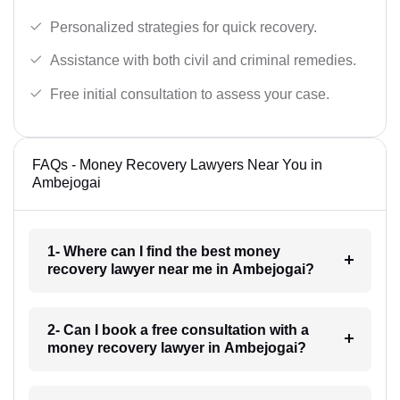
Personalized strategies for quick recovery.
Assistance with both civil and criminal remedies.
Free initial consultation to assess your case.
FAQs - Money Recovery Lawyers Near You in
Ambejogai
1- Where can I find the best money
recovery lawyer near me in Ambejogai?
2- Can I book a free consultation with a
money recovery lawyer in Ambejogai?