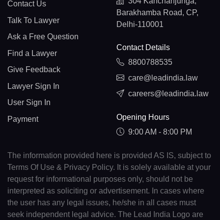
304 Kanchanjunga,
Contact Us
Barakhamba Road, CP,
Talk To Lawyer
Delhi-110001
Ask a Free Question
Contact Details
Find a Lawyer
8800788535
Give Feedback
care@leadindia.law
Lawyer Sign In
careers@leadindia.law
User Sign In
Opening Hours
Payment
9:00 AM - 8:00 PM
The information provided here is provided AS IS, subject to
Terms Of Use & Privacy Policy. It is solely available at your
request for informational purposes only, should not be
interpreted as soliciting or advertisement. In cases where
the user has any legal issues, he/she in all cases must
seek independent legal advice. The Lead India Logo are