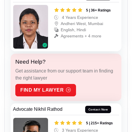
5 | 36+ Ratings
4 Years Experience
Andheri West, Mumbai
English, Hindi
Agreements + 4 more
Need Help?
Get assistance from our support team in finding
the right lawyer
FIND MY LAWYER
Advocate Nikhil Rathod
Contact Now
5 | 215+ Ratings
3 Years Experience