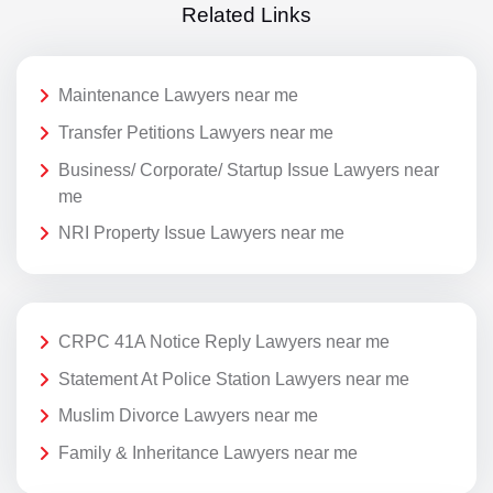
Related Links
Maintenance Lawyers near me
Transfer Petitions Lawyers near me
Business/ Corporate/ Startup Issue Lawyers near
me
NRI Property Issue Lawyers near me
CRPC 41A Notice Reply Lawyers near me
Statement At Police Station Lawyers near me
Muslim Divorce Lawyers near me
Family & Inheritance Lawyers near me