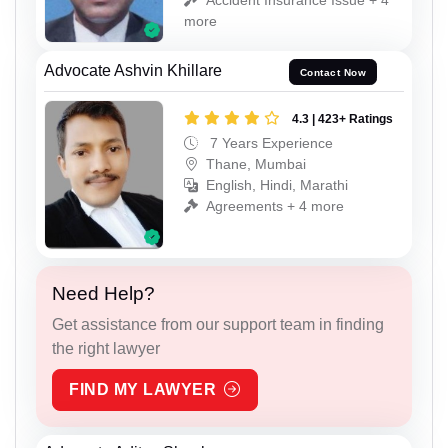
more
Advocate Ashvin Khillare
Contact Now
4.3 | 423+ Ratings
7 Years Experience
Thane, Mumbai
English, Hindi, Marathi
Agreements + 4 more
Need Help?
Get assistance from our support team in finding
the right lawyer
FIND MY LAWYER