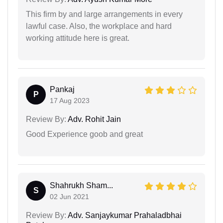
This firm by and large arrangements in every
lawful case. Also, the workplace and hard
working attitude here is great.
Pankaj
P
17 Aug 2023
Review By:
Adv. Rohit Jain
Good Experience goob and great
Shahrukh Sham...
S
02 Jun 2021
Review By:
Adv. Sanjaykumar Prahaladbhai