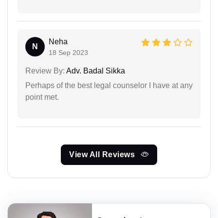
Neha
N
18 Sep 2023
Review By:
Adv. Badal Sikka
Perhaps of the best legal counselor I have at any
point met.
View All Reviews