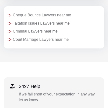
Cheque Bounce Lawyers near me
Taxation Issues Lawyers near me
Criminal Lawyers near me
Court Marriage Lawyers near me
24x7 Help
If we fall short of your expectation in any way,
let us know