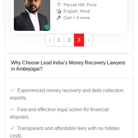
Parvati Hill, Pune
English, Hindi
Civil + 4 more
‹
1
2
3
›
Why Choose Lead India’s Money Recovery Lawyers
in Ambejogai?
Experienced money recovery and debt collection
experts.
Fast and effective legal action for financial
disputes.
Transparent and affordable fees with no hidden
costs.