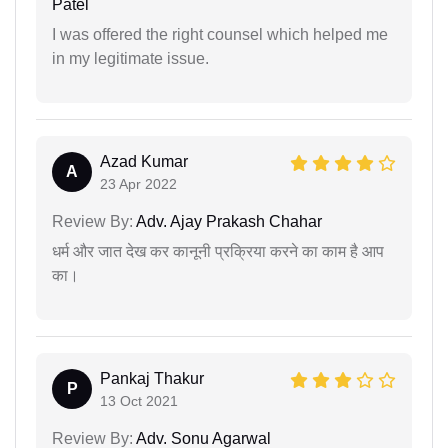
Patel
I was offered the right counsel which helped me
in my legitimate issue.
Azad Kumar
A
23 Apr 2022
Review By:
Adv. Ajay Prakash Chahar
धर्म और जात देख कर कानूनी प्रक्रिया करने का काम है आप
का।
Pankaj Thakur
P
13 Oct 2021
Review By:
Adv. Sonu Agarwal