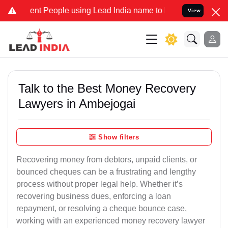
 People using Lead India name to Resolve your Legal cases Special
View
Talk to the Best Money Recovery
Lawyers in Ambejogai
Show filters
Recovering money from debtors, unpaid clients, or
bounced cheques can be a frustrating and lengthy
process without proper legal help. Whether it’s
recovering business dues, enforcing a loan
repayment, or resolving a cheque bounce case,
working with an experienced money recovery lawyer