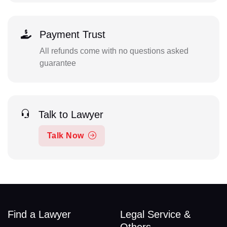
Payment Trust
All refunds come with no questions asked
guarantee
Talk to Lawyer
Talk Now
Find a Lawyer
Legal Service &
Others