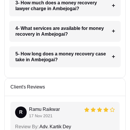
3- How much does a money recovery
lawyer charge in Ambejogai?
4- What services are available for money
recovery in Ambejogai?
5- How long does a money recovery case
take in Ambejogai?
Client's Reviews
Ramu Raikwar
R
17 Nov 2021
Review By:
Adv. Kartik Dey