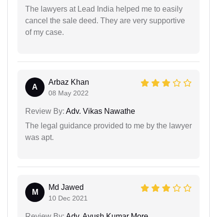
The lawyers at Lead India helped me to easily
cancel the sale deed. They are very supportive
of my case.
Arbaz Khan
A
08 May 2022
Review By:
Adv. Vikas Nawathe
The legal guidance provided to me by the lawyer
was apt.
Md Jawed
M
10 Dec 2021
Review By:
Adv. Ayush Kumar More