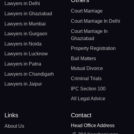
Lawyers in Delhi
Court Marriage
Lawyers in Ghaziabad
Court Marriage In Delhi
Lawyers in Mumbai
Court Marriage In
Lawyers in Gurgaon
Ghaziabad
Lawyers in Noida
Property Registration
Lawyers in Lucknow
Bail Matters
Lawyers in Patna
Mutual Divorce
Lawyers in Chandigarh
Criminal Trials
Lawyers in Jaipur
IPC Section 100
All Legal Advice
Links
Contact
Head Office Address
About Us