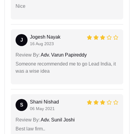
Nice
Jogesh Nayak
J
16 Aug 2023
Review By:
Adv. Varun Papireddy
Someone recommended me to go Lead India, it
was a wise idea
Shani Nishad
S
06 May 2021
Review By:
Adv. Sunil Joshi
Best law firm..