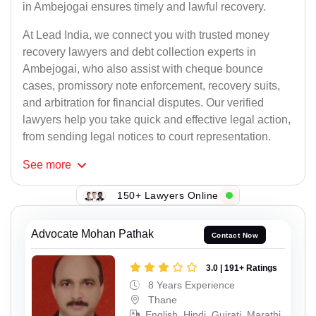
in Ambejogai ensures timely and lawful recovery.
At Lead India, we connect you with trusted money
recovery lawyers and debt collection experts in
Ambejogai, who also assist with cheque bounce
cases, promissory note enforcement, recovery suits,
and arbitration for financial disputes. Our verified
lawyers help you take quick and effective legal action,
from sending legal notices to court representation.
See
more
150+ Lawyers Online
Advocate Mohan Pathak
Contact Now
3.0 | 191+ Ratings
8 Years Experience
Thane
English, Hindi, Gujrati, Marathi