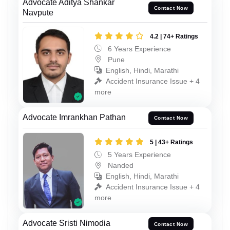
Advocate Aditya Shankar
Contact Now
Navpute
4.2 | 74+ Ratings
6 Years Experience
Pune
English, Hindi, Marathi
Accident Insurance Issue + 4
more
Advocate Imrankhan Pathan
Contact Now
5 | 43+ Ratings
5 Years Experience
Nanded
English, Hindi, Marathi
Accident Insurance Issue + 4
more
Advocate Sristi Nimodia
Contact Now