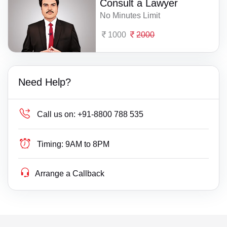
Consult a Lawyer
No Minutes Limit
1000
2000
Need Help?
Call us on:
+91-8800 788 535
Timing:
9AM to 8PM
Arrange a Callback