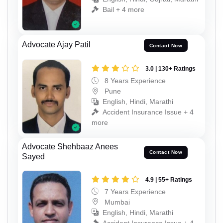
Bail + 4 more
Advocate Ajay Patil
Contact Now
3.0 | 130+ Ratings
8 Years Experience
Pune
English, Hindi, Marathi
Accident Insurance Issue + 4
more
Advocate Shehbaaz Anees
Contact Now
Sayed
4.9 | 55+ Ratings
7 Years Experience
Mumbai
English, Hindi, Marathi
Accident Insurance Issue + 4